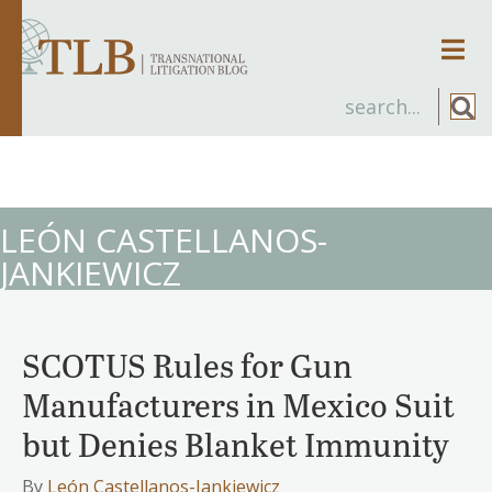
Men
LEÓN CASTELLANOS-
JANKIEWICZ
SCOTUS Rules for Gun
Manufacturers in Mexico Suit
but Denies Blanket Immunity
By
León Castellanos-Jankiewicz