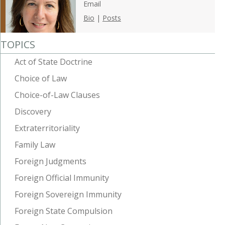
Email
Bio
|
Posts
TOPICS
Act of State Doctrine
Choice of Law
Choice-of-Law Clauses
Discovery
Extraterritoriality
Family Law
Foreign Judgments
Foreign Official Immunity
Foreign Sovereign Immunity
Foreign State Compulsion