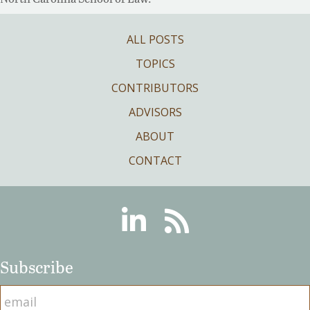
ALL POSTS
TOPICS
CONTRIBUTORS
ADVISORS
ABOUT
CONTACT
Linkedin
RSS
Subscribe