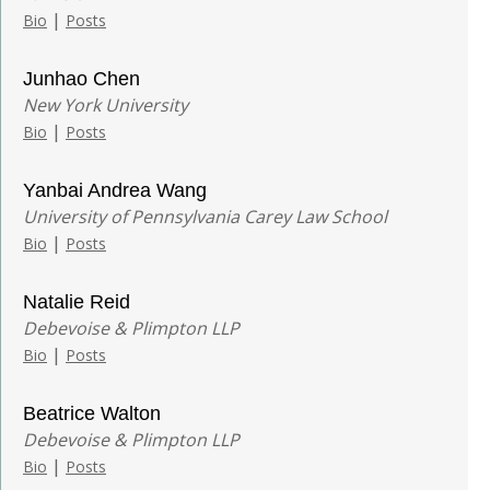
|
Bio
Posts
Junhao Chen
New York University
|
Bio
Posts
Yanbai Andrea Wang
University of Pennsylvania Carey Law School
|
Bio
Posts
Natalie Reid
Debevoise & Plimpton LLP
|
Bio
Posts
Beatrice Walton
Debevoise & Plimpton LLP
|
Bio
Posts