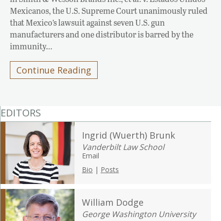
Mexicanos, the U.S. Supreme Court unanimously ruled
that Mexico’s lawsuit against seven U.S. gun
manufacturers and one distributor is barred by the
immunity…
Continue Reading
EDITORS
Ingrid (Wuerth) Brunk
Vanderbilt Law School
Email
Bio
|
Posts
William Dodge
George Washington University