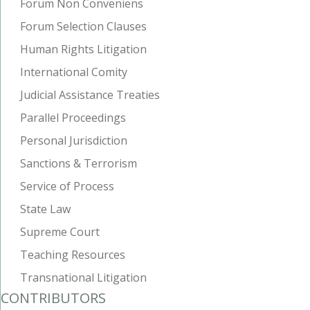
Forum Non Conveniens
Forum Selection Clauses
Human Rights Litigation
International Comity
Judicial Assistance Treaties
Parallel Proceedings
Personal Jurisdiction
Sanctions & Terrorism
Service of Process
State Law
Supreme Court
Teaching Resources
Transnational Litigation
CONTRIBUTORS