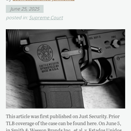
June 25, 2025
posted in:
Supreme Court
This article was first published on Just Security. Prior
TLB coverage of the case can be found here. On June 5,
in Smith & Wesson Brands Inc., et al. v. Estados Unidos