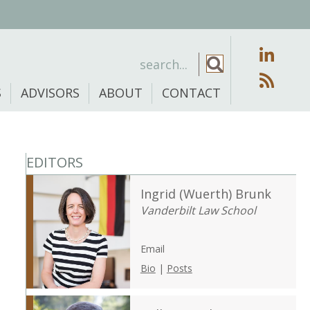
S
ADVISORS
ABOUT
CONTACT
EDITORS
Ingrid (Wuerth) Brunk
Vanderbilt Law School
Email
Bio
|
Posts