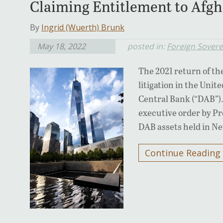
Claiming Entitlement to Afgh
By
Ingrid (Wuerth) Brunk
May 18, 2022
posted in:
Foreign Sover
The 2021 return of th
litigation in the Unit
Central Bank (“DAB”). 
executive order by Pre
DAB assets held in N
Continue Reading