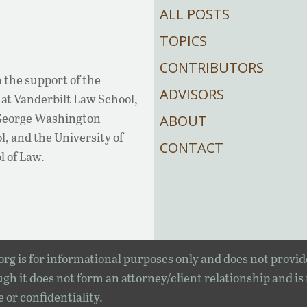
ALL POSTS
TOPICS
CONTRIBUTORS
 the support of the
ADVISORS
at Vanderbilt Law School,
 George Washington
ABOUT
, and the University of
CONTACT
l of Law.
rg is for informational purposes only and does not provid
gh it does not form an attorney/client relationship and is
e or confidentiality.