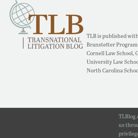
TLB is published with
Branstetter Program 
Cornell Law School,
University Law School
North Carolina Schoo
TLBlog.o
us throu
privileg