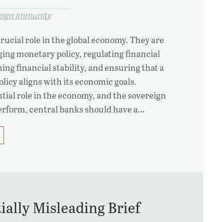
eign Immunity
rucial role in the global economy. They are
ing monetary policy, regulating financial
ing financial stability, and ensuring that a
licy aligns with its economic goals.
ntial role in the economy, and the sovereign
perform, central banks should have a…
tially Misleading Brief