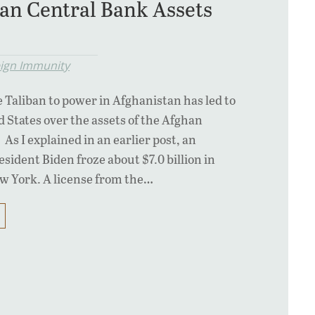
an Central Bank Assets
eign Immunity
e Taliban to power in Afghanistan has led to
ed States over the assets of the Afghan
As I explained in an earlier post, an
sident Biden froze about $7.0 billion in
ew York. A license from the…