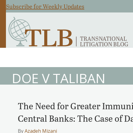
Subscribe for Weekly Updates
DOE V TALIBAN
The Need for Greater Immuni
Central Banks: The Case of D
By
Azadeh Mizani