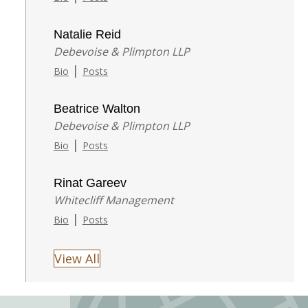
Natalie Reid
Debevoise & Plimpton LLP
|
Bio
Posts
Beatrice Walton
Debevoise & Plimpton LLP
|
Bio
Posts
Rinat Gareev
Whitecliff Management
|
Bio
Posts
View All