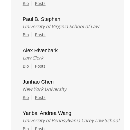
|
Bio
Posts
Paul B. Stephan
University of Virginia School of Law
|
Bio
Posts
Alex Rivenbark
Law Clerk
|
Bio
Posts
Junhao Chen
New York University
|
Bio
Posts
Yanbai Andrea Wang
University of Pennsylvania Carey Law School
|
Bio
Posts