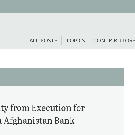
ALL POSTS
TOPICS
CONTRIBUTOR
ty from Execution for
a Afghanistan Bank