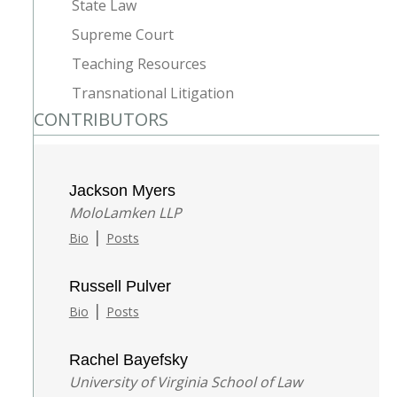
State Law
Supreme Court
Teaching Resources
Transnational Litigation
CONTRIBUTORS
Jackson Myers
MoloLamken LLP
|
Bio
Posts
Russell Pulver
|
Bio
Posts
Rachel Bayefsky
University of Virginia School of Law