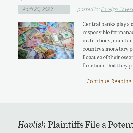
April 25, 2023
posted in:
Foreign Sover
Central banks play a c
responsible for manag
institutions, maintain
country’s monetary po
Because of their esse
functions that they 
Continue Reading
Havlish
Plaintiffs File a Poten