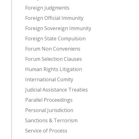
Foreign Judgments
Foreign Official Immunity
Foreign Sovereign Immunity
Foreign State Compulsion
Forum Non Conveniens
Forum Selection Clauses
Human Rights Litigation
International Comity
Judicial Assistance Treaties
Parallel Proceedings
Personal Jurisdiction
Sanctions & Terrorism
Service of Process