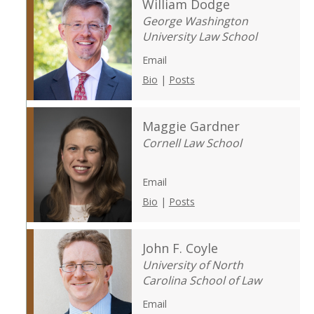
William Dodge
George Washington
University Law School
Email
Bio
|
Posts
Maggie Gardner
Cornell Law School
Email
Bio
|
Posts
John F. Coyle
University of North
Carolina School of Law
Email