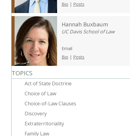
Bio
|
Posts
Hannah Buxbaum
UC Davis School of Law
Email
Bio
|
Posts
TOPICS
Act of State Doctrine
Choice of Law
Choice-of-Law Clauses
Discovery
Extraterritoriality
Family Law