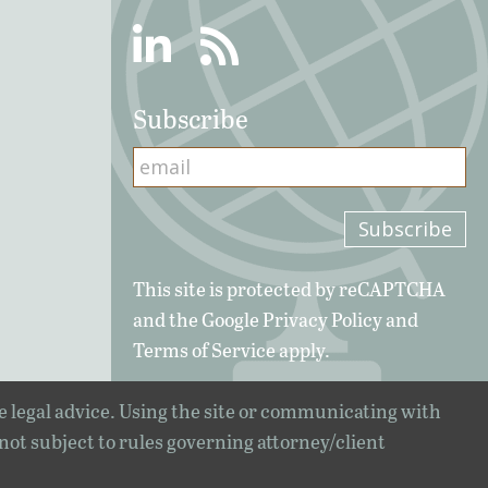
Linkedin
RSS
Subscribe
This site is protected by reCAPTCHA
and the Google
Privacy Policy
and
Terms of Service
apply.
e legal advice. Using the site or communicating with
 not subject to rules governing attorney/client