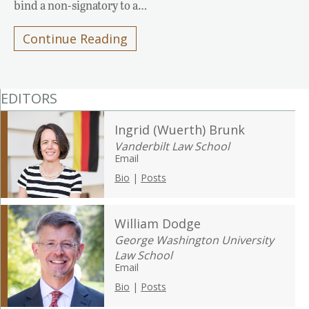
bind a non-signatory to a…
Continue Reading
EDITORS
Ingrid (Wuerth) Brunk
Vanderbilt Law School
Email
Bio
|
Posts
William Dodge
George Washington University
Law School
Email
Bio
|
Posts