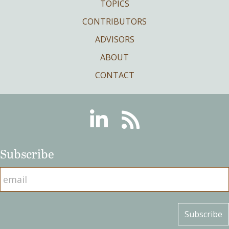
TOPICS
CONTRIBUTORS
ADVISORS
ABOUT
CONTACT
Linkedin
RSS
Subscribe