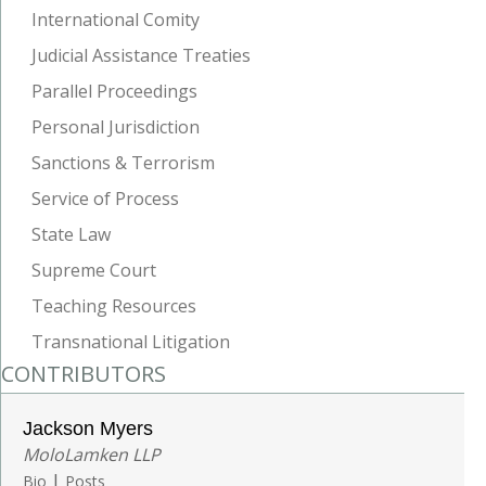
International Comity
Judicial Assistance Treaties
Parallel Proceedings
Personal Jurisdiction
Sanctions & Terrorism
Service of Process
State Law
Supreme Court
Teaching Resources
Transnational Litigation
CONTRIBUTORS
Jackson Myers
MoloLamken LLP
|
Bio
Posts