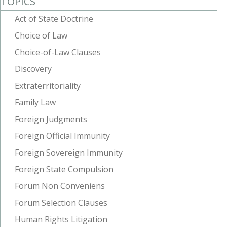
TOPICS
Act of State Doctrine
Choice of Law
Choice-of-Law Clauses
Discovery
Extraterritoriality
Family Law
Foreign Judgments
Foreign Official Immunity
Foreign Sovereign Immunity
Foreign State Compulsion
Forum Non Conveniens
Forum Selection Clauses
Human Rights Litigation