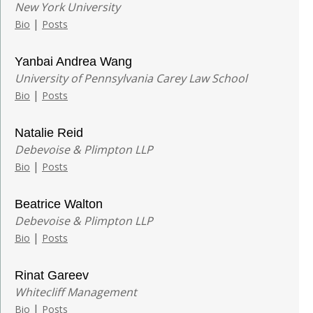
New York University
|
Bio
Posts
Yanbai Andrea Wang
University of Pennsylvania Carey Law School
|
Bio
Posts
Natalie Reid
Debevoise & Plimpton LLP
|
Bio
Posts
Beatrice Walton
Debevoise & Plimpton LLP
|
Bio
Posts
Rinat Gareev
Whitecliff Management
|
Bio
Posts