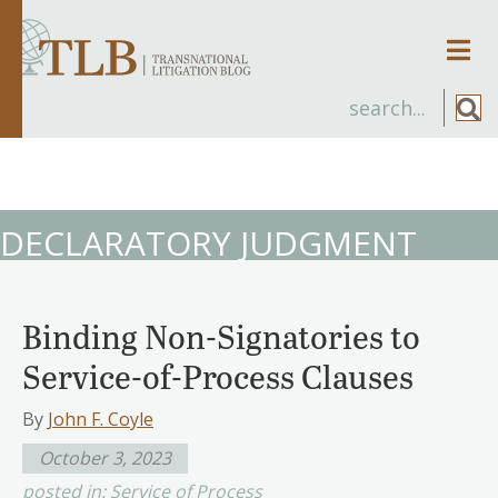
Men
DECLARATORY JUDGMENT
Binding Non-Signatories to
Service-of-Process Clauses
By
John F. Coyle
October 3, 2023
posted in:
Service of Process