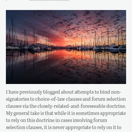
I have previously blogged about attempts to bind non-
signatories to choice-of-law clauses and forum selection
clauses via the closely-related-and-foreseeable doctrine.
My general take is that while it is sometimes appropriate
to rely on this doctrine in cases involving forum
selection clauses, it is never appropriate to rely on it to