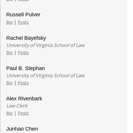
Russell Pulver
|
Bio
Posts
Rachel Bayefsky
University of Virginia School of Law
|
Bio
Posts
Paul B. Stephan
University of Virginia School of Law
|
Bio
Posts
Alex Rivenbark
Law Clerk
|
Bio
Posts
Junhao Chen