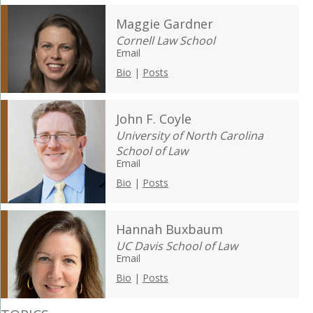
Maggie Gardner
Cornell Law School
Email
Bio
|
Posts
John F. Coyle
University of North Carolina
School of Law
Email
Bio
|
Posts
Hannah Buxbaum
UC Davis School of Law
Email
Bio
|
Posts