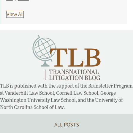
View All
TLB is published with the support of the Branstetter Program
at Vanderbilt Law School, Cornell Law School, George
Washington University Law School, and the University of
North Carolina School of Law.
ALL POSTS