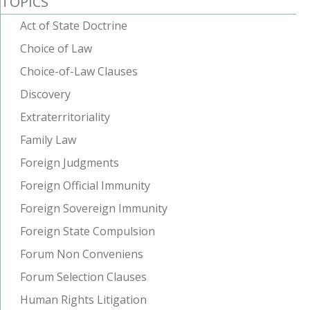
TOPICS
Act of State Doctrine
Choice of Law
Choice-of-Law Clauses
Discovery
Extraterritoriality
Family Law
Foreign Judgments
Foreign Official Immunity
Foreign Sovereign Immunity
Foreign State Compulsion
Forum Non Conveniens
Forum Selection Clauses
Human Rights Litigation