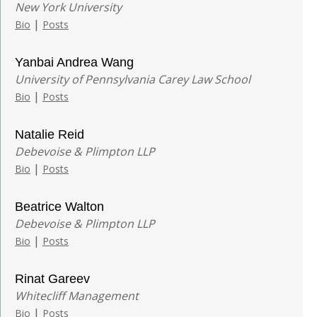
New York University
|
Bio
Posts
Yanbai Andrea Wang
University of Pennsylvania Carey Law School
|
Bio
Posts
Natalie Reid
Debevoise & Plimpton LLP
|
Bio
Posts
Beatrice Walton
Debevoise & Plimpton LLP
|
Bio
Posts
Rinat Gareev
Whitecliff Management
|
Bio
Posts