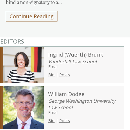
bind a non-signatory to a…
Continue Reading
EDITORS
Ingrid (Wuerth) Brunk
Vanderbilt Law School
Email
Bio
|
Posts
William Dodge
George Washington University
Law School
Email
Bio
|
Posts