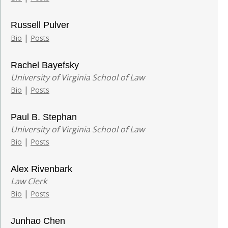
Russell Pulver
|
Bio
Posts
Rachel Bayefsky
University of Virginia School of Law
|
Bio
Posts
Paul B. Stephan
University of Virginia School of Law
|
Bio
Posts
Alex Rivenbark
Law Clerk
|
Bio
Posts
Junhao Chen