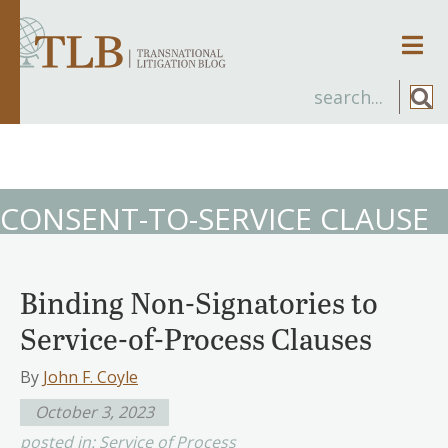
Men
CONSENT-TO-SERVICE CLAUSE
Binding Non-Signatories to
Service-of-Process Clauses
By
John F. Coyle
October 3, 2023
posted in:
Service of Process