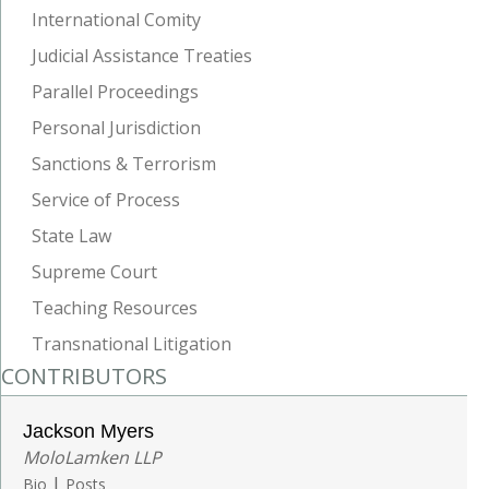
International Comity
Judicial Assistance Treaties
Parallel Proceedings
Personal Jurisdiction
Sanctions & Terrorism
Service of Process
State Law
Supreme Court
Teaching Resources
Transnational Litigation
CONTRIBUTORS
Jackson Myers
MoloLamken LLP
|
Bio
Posts