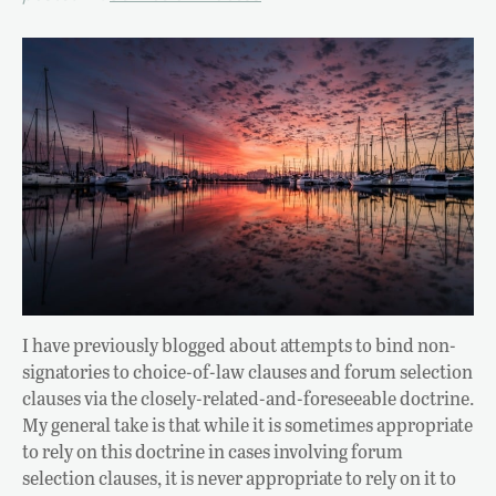
I have previously blogged about attempts to bind non-
signatories to choice-of-law clauses and forum selection
clauses via the closely-related-and-foreseeable doctrine.
My general take is that while it is sometimes appropriate
to rely on this doctrine in cases involving forum
selection clauses, it is never appropriate to rely on it to