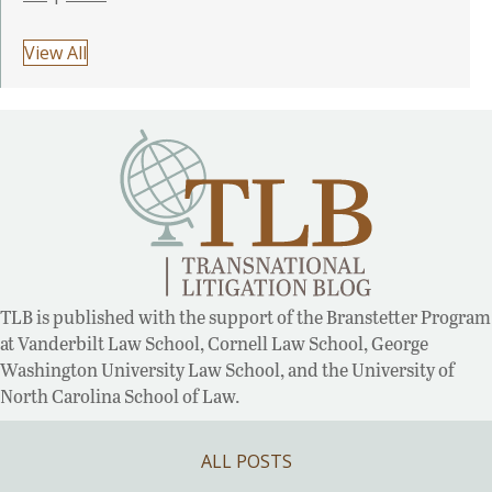
View All
TLB is published with the support of the Branstetter Program
at Vanderbilt Law School, Cornell Law School, George
Washington University Law School, and the University of
North Carolina School of Law.
ALL POSTS