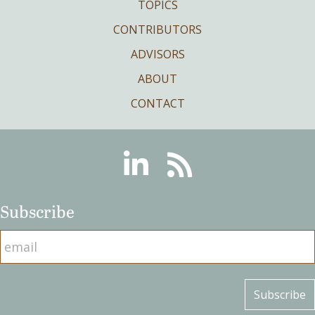
TOPICS
CONTRIBUTORS
ADVISORS
ABOUT
CONTACT
Linkedin
RSS
Subscribe