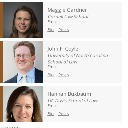
Maggie Gardner
Cornell Law School
Email
Bio
|
Posts
John F. Coyle
University of North Carolina
School of Law
Email
Bio
|
Posts
Hannah Buxbaum
UC Davis School of Law
Email
Bio
|
Posts