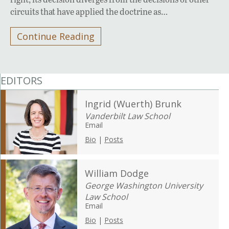
circuits that have applied the doctrine as…
Continue Reading
EDITORS
Ingrid (Wuerth) Brunk
Vanderbilt Law School
Email
Bio
|
Posts
William Dodge
George Washington University
Law School
Email
Bio
|
Posts