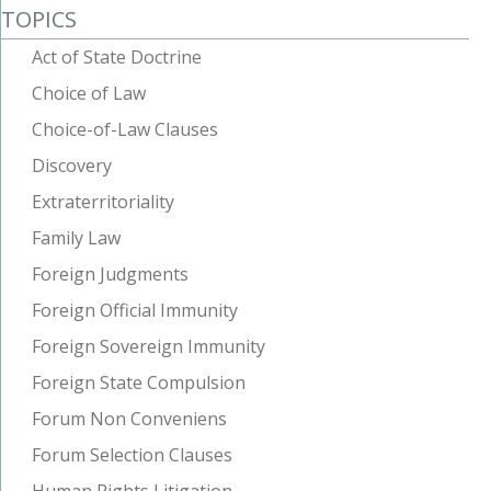
TOPICS
Act of State Doctrine
Choice of Law
Choice-of-Law Clauses
Discovery
Extraterritoriality
Family Law
Foreign Judgments
Foreign Official Immunity
Foreign Sovereign Immunity
Foreign State Compulsion
Forum Non Conveniens
Forum Selection Clauses
Human Rights Litigation