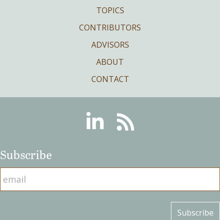
TOPICS
CONTRIBUTORS
ADVISORS
ABOUT
CONTACT
Linkedin
RSS
Subscribe