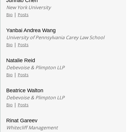
Junhao Chen
New York University
|
Bio
Posts
Yanbai Andrea Wang
University of Pennsylvania Carey Law School
|
Bio
Posts
Natalie Reid
Debevoise & Plimpton LLP
|
Bio
Posts
Beatrice Walton
Debevoise & Plimpton LLP
|
Bio
Posts
Rinat Gareev
Whitecliff Management