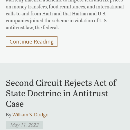
on money transfers, food remittances, and international
calls to and from Haiti and that Haitian and U.S.
companies joined the scheme in violation of U.S.
antitrust law, the federal…
Continue Reading
Second Circuit Rejects Act of
State Doctrine in Antitrust
Case
By
William S. Dodge
May 11, 2022