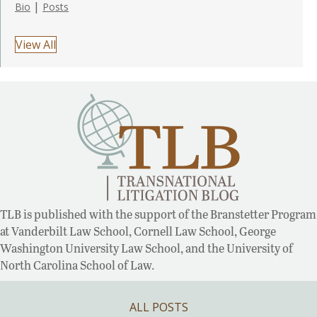
|
Bio
Posts
View All
TLB is published with the support of the Branstetter Program
at Vanderbilt Law School, Cornell Law School, George
Washington University Law School, and the University of
North Carolina School of Law.
ALL POSTS