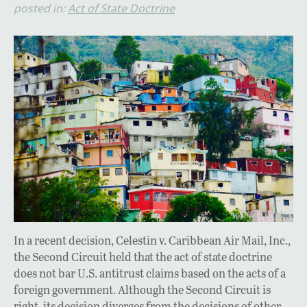
posted in:
Act of State Doctrine
In a recent decision, Celestin v. Caribbean Air Mail, Inc.,
the Second Circuit held that the act of state doctrine
does not bar U.S. antitrust claims based on the acts of a
foreign government. Although the Second Circuit is
right, its decision diverges from the decisions of other