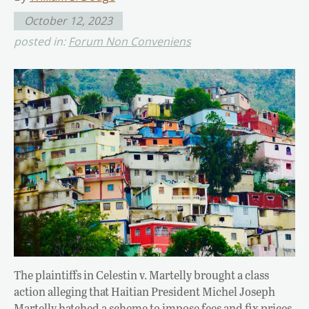
October 12, 2023
posted in:
Forum Non Conveniens
The plaintiffs in Celestin v. Martelly brought a class
action alleging that Haitian President Michel Joseph
Martelly hatched a scheme to impose fees and fix prices