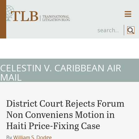
Men
CELESTIN V. CARIBBEAN AIR
MAIL
District Court Rejects Forum
Non Conveniens Motion in
Haiti Price-Fixing Case
By
William S. Dodge