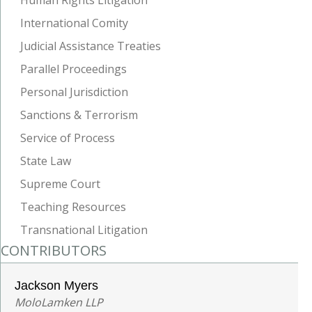
International Comity
Judicial Assistance Treaties
Parallel Proceedings
Personal Jurisdiction
Sanctions & Terrorism
Service of Process
State Law
Supreme Court
Teaching Resources
Transnational Litigation
CONTRIBUTORS
Jackson Myers
MoloLamken LLP