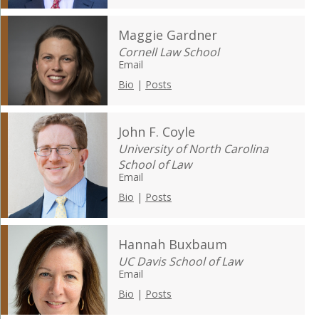
Maggie Gardner
Cornell Law School
Email
Bio
|
Posts
John F. Coyle
University of North Carolina
School of Law
Email
Bio
|
Posts
Hannah Buxbaum
UC Davis School of Law
Email
Bio
|
Posts