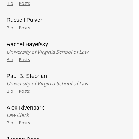
|
Bio
Posts
Russell Pulver
|
Bio
Posts
Rachel Bayefsky
University of Virginia School of Law
|
Bio
Posts
Paul B. Stephan
University of Virginia School of Law
|
Bio
Posts
Alex Rivenbark
Law Clerk
|
Bio
Posts