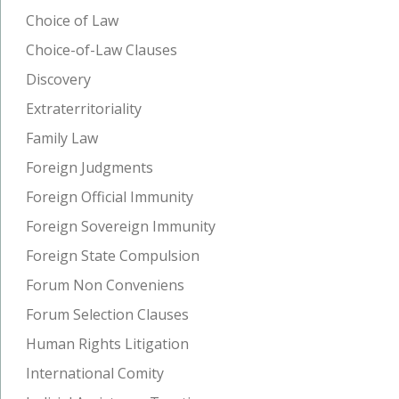
Choice of Law
Choice-of-Law Clauses
Discovery
Extraterritoriality
Family Law
Foreign Judgments
Foreign Official Immunity
Foreign Sovereign Immunity
Foreign State Compulsion
Forum Non Conveniens
Forum Selection Clauses
Human Rights Litigation
International Comity