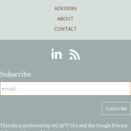
ADVISORS
ABOUT
CONTACT
Linkedin
RSS
Subscribe
This site is protected by reCAPTCHA and the Google
Privacy