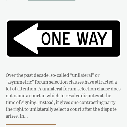
Over the past decade, so-called “unilateral” or
“asymmetric” forum selection clauses have attracted a
lot of attention. A unilateral forum selection clause does
not name a court in which to resolve disputes at the
time of signing. Instead, it gives one contracting party
the right to unilaterally select a court after the dispute
arises. In…