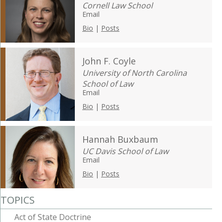
Cornell Law School
Email
Bio
|
Posts
John F. Coyle
University of North Carolina
School of Law
Email
Bio
|
Posts
Hannah Buxbaum
UC Davis School of Law
Email
Bio
|
Posts
TOPICS
Act of State Doctrine