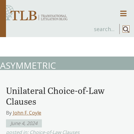
Men
ASYMMETRIC
Unilateral Choice-of-Law
Clauses
By
John F. Coyle
June 4, 2024
posted in:
Choice-of-Law Clauses