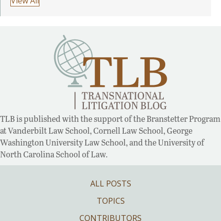
View All
TLB is published with the support of the Branstetter Program
at Vanderbilt Law School, Cornell Law School, George
Washington University Law School, and the University of
North Carolina School of Law.
ALL POSTS
TOPICS
CONTRIBUTORS