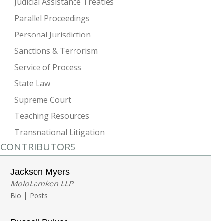
Judicial Assistance Treaties
Parallel Proceedings
Personal Jurisdiction
Sanctions & Terrorism
Service of Process
State Law
Supreme Court
Teaching Resources
Transnational Litigation
CONTRIBUTORS
Jackson Myers
MoloLamken LLP
|
Bio
Posts