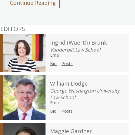
Continue Reading
EDITORS
Ingrid (Wuerth) Brunk
Vanderbilt Law School
Email
Bio
|
Posts
William Dodge
George Washington University
Law School
Email
Bio
|
Posts
Maggie Gardner