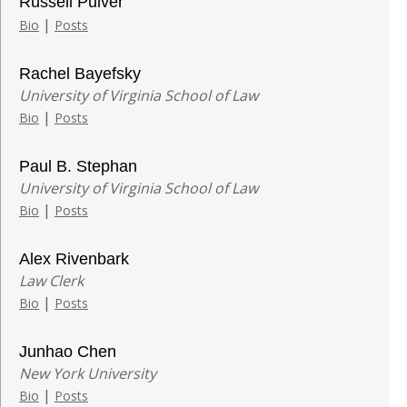
Russell Pulver
|
Bio
Posts
Rachel Bayefsky
University of Virginia School of Law
|
Bio
Posts
Paul B. Stephan
University of Virginia School of Law
|
Bio
Posts
Alex Rivenbark
Law Clerk
|
Bio
Posts
Junhao Chen
New York University
|
Bio
Posts