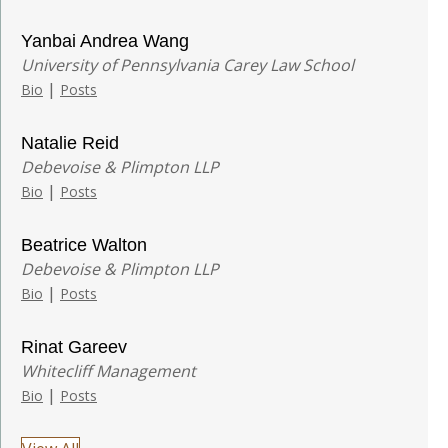
Yanbai Andrea Wang
University of Pennsylvania Carey Law School
|
Bio
Posts
Natalie Reid
Debevoise & Plimpton LLP
|
Bio
Posts
Beatrice Walton
Debevoise & Plimpton LLP
|
Bio
Posts
Rinat Gareev
Whitecliff Management
|
Bio
Posts