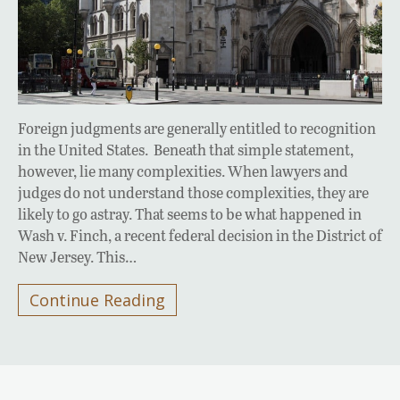
Foreign judgments are generally entitled to recognition
in the United States. Beneath that simple statement,
however, lie many complexities. When lawyers and
judges do not understand those complexities, they are
likely to go astray. That seems to be what happened in
Wash v. Finch, a recent federal decision in the District of
New Jersey. This…
Continue Reading