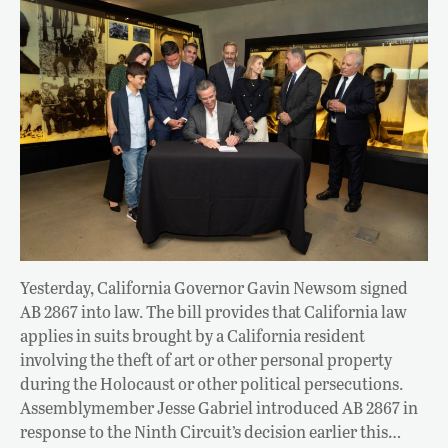
Yesterday, California Governor Gavin Newsom signed
AB 2867 into law. The bill provides that California law
applies in suits brought by a California resident
involving the theft of art or other personal property
during the Holocaust or other political persecutions.
Assemblymember Jesse Gabriel introduced AB 2867 in
response to the Ninth Circuit’s decision earlier this…