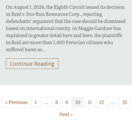
On August 1, 2024, the Eighth Circuit issued its decision
in Reid v. Doe Run Resources Corp., rejecting
defendants’ argument that the case should be dismissed
based on international comity. As Maggie Gardner has
explained in greater detail here and here, the plaintiffs
in Reid are more than 1,400 Peruvian citizens who
suffered harm as…
Continue Reading
« Previous
1
…
8
9
10
11
12
…
22
Next »