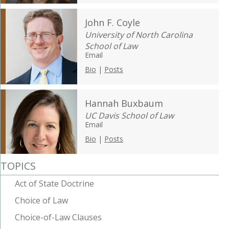
John F. Coyle
University of North Carolina
School of Law
Email
Bio
|
Posts
Hannah Buxbaum
UC Davis School of Law
Email
Bio
|
Posts
TOPICS
Act of State Doctrine
Choice of Law
Choice-of-Law Clauses