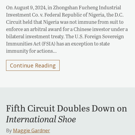
On August 9, 2024, in Zhongshan Fucheng Industrial
Investment Co. v. Federal Republic of Nigeria, the D.C.
Circuit held that Nigeria was not immune from suit to
enforce an arbitral award for a Chinese investor under a
bilateral investment treaty. The U.S. Foreign Sovereign
Immunities Act (FSIA) has an exception to state
immunity for actions…
Continue Reading
Fifth Circuit Doubles Down on
International Shoe
By
Maggie Gardner