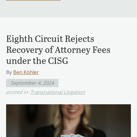
Eighth Circuit Rejects
Recovery of Attorney Fees
under the CISG
By
Ben Köhler
September 4, 2024
posted in:
Transnational Litigation