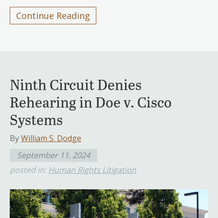
Continue Reading
Ninth Circuit Denies
Rehearing in Doe v. Cisco
Systems
By
William S. Dodge
September 11, 2024
posted in:
Human Rights Litigation