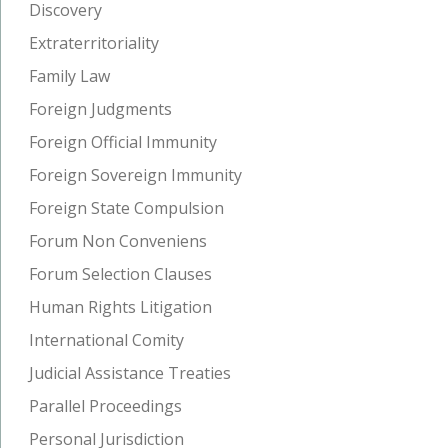
Discovery
Extraterritoriality
Family Law
Foreign Judgments
Foreign Official Immunity
Foreign Sovereign Immunity
Foreign State Compulsion
Forum Non Conveniens
Forum Selection Clauses
Human Rights Litigation
International Comity
Judicial Assistance Treaties
Parallel Proceedings
Personal Jurisdiction