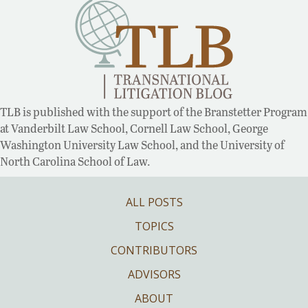
TLB is published with the support of the Branstetter Program
at Vanderbilt Law School, Cornell Law School, George
Washington University Law School, and the University of
North Carolina School of Law.
ALL POSTS
TOPICS
CONTRIBUTORS
ADVISORS
ABOUT