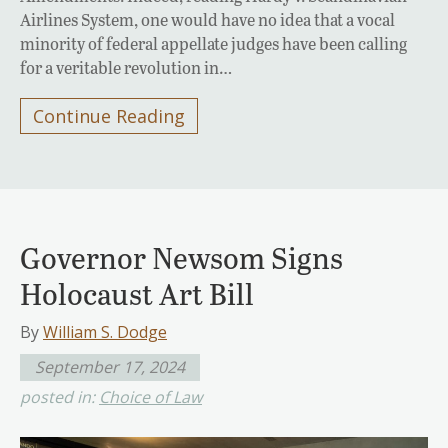
Airlines System, one would have no idea that a vocal
minority of federal appellate judges have been calling
for a veritable revolution in…
Continue Reading
Governor Newsom Signs
Holocaust Art Bill
By
William S. Dodge
September 17, 2024
posted in:
Choice of Law