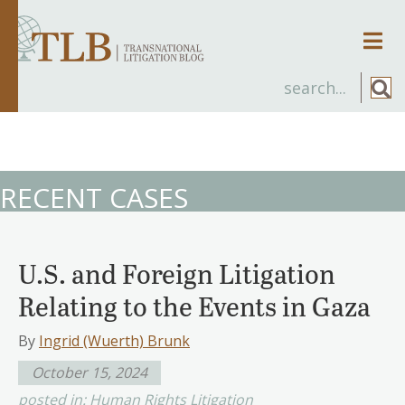
Men
RECENT CASES
U.S. and Foreign Litigation
Relating to the Events in Gaza
By
Ingrid (Wuerth) Brunk
October 15, 2024
posted in:
Human Rights Litigation