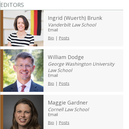
EDITORS
Ingrid (Wuerth) Brunk
Vanderbilt Law School
Email
Bio
|
Posts
William Dodge
George Washington University
Law School
Email
Bio
|
Posts
Maggie Gardner
Cornell Law School
Email
Bio
|
Posts