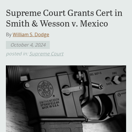
Supreme Court Grants Cert in
Smith & Wesson v. Mexico
By
William S. Dodge
October 4, 2024
posted in:
Supreme Court