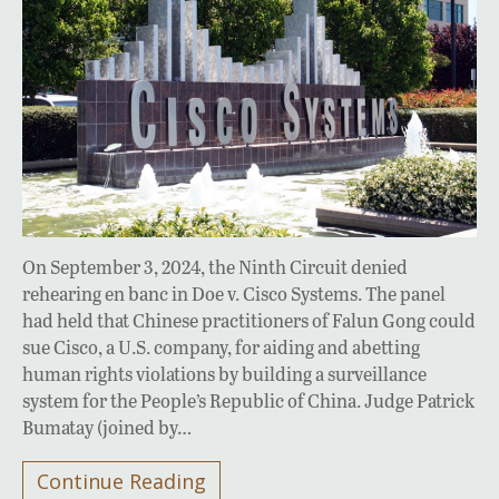
On September 3, 2024, the Ninth Circuit denied
rehearing en banc in Doe v. Cisco Systems. The panel
had held that Chinese practitioners of Falun Gong could
sue Cisco, a U.S. company, for aiding and abetting
human rights violations by building a surveillance
system for the People’s Republic of China. Judge Patrick
Bumatay (joined by…
Continue Reading