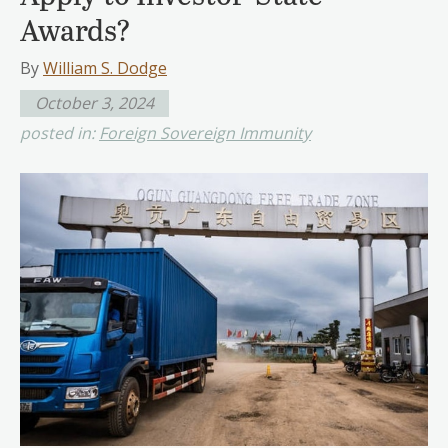
Awards?
By
William S. Dodge
October 3, 2024
posted in:
Foreign Sovereign Immunity