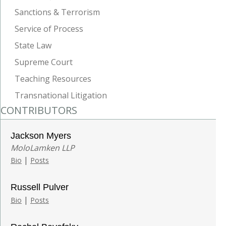
Sanctions & Terrorism
Service of Process
State Law
Supreme Court
Teaching Resources
Transnational Litigation
CONTRIBUTORS
Jackson Myers
MoloLamken LLP
|
Bio
Posts
Russell Pulver
|
Bio
Posts