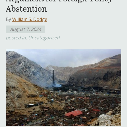
Abstention
By
William S. Dodge
August 7, 2024
posted in:
Uncategorized