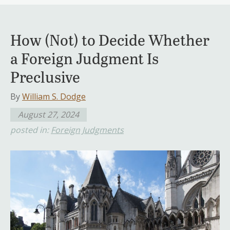
How (Not) to Decide Whether
a Foreign Judgment Is
Preclusive
By
William S. Dodge
August 27, 2024
posted in:
Foreign Judgments