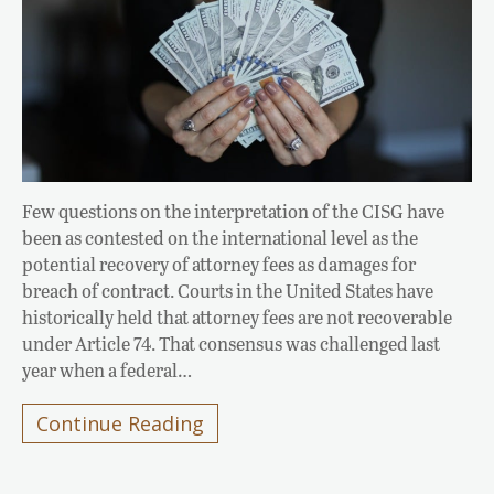
Few questions on the interpretation of the CISG have
been as contested on the international level as the
potential recovery of attorney fees as damages for
breach of contract. Courts in the United States have
historically held that attorney fees are not recoverable
under Article 74. That consensus was challenged last
year when a federal…
Continue Reading