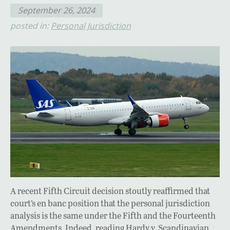
September 26, 2024
posted in:
Personal Jurisdiction
A recent Fifth Circuit decision stoutly reaffirmed that
court’s en banc position that the personal jurisdiction
analysis is the same under the Fifth and the Fourteenth
Amendments. Indeed, reading Hardy v. Scandinavian