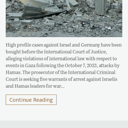
High profile cases against Israel and Germany have been
bought before the International Court of Justice,
alleging violations of international law with respect to
events in Gaza following the October 7, 2023, attacks by
Hamas. The prosecutor of the International Criminal
Court is seeking five warrants of arrest against Israelis
and Hamas leaders for war…
Continue Reading