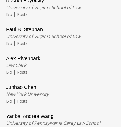
Rachel Bayefsky
University of Virginia School of Law
|
Bio
Posts
Paul B. Stephan
University of Virginia School of Law
|
Bio
Posts
Alex Rivenbark
Law Clerk
|
Bio
Posts
Junhao Chen
New York University
|
Bio
Posts
Yanbai Andrea Wang
University of Pennsylvania Carey Law School