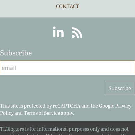
CONTACT
Linkedin
RSS
Subscribe
This site is protected by reCAPTCHA and the Google
Privacy
Policy
and
Terms of Service
apply.
TLBlog.org is for informational purposes only and does not