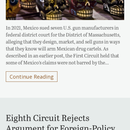
In 2021, Mexico sued seven U.S. gun manufacturers in
federal district court for the District of Massachusetts,
alleging that they design, market, and sell guns in ways
that they know will arm Mexican drug cartels. As
described in an earlier post, the First Circuit held that
some of Mexico’s claims were not barred by the…
Continue Reading
Eighth Circuit Rejects
Argument for Foreign-Policy