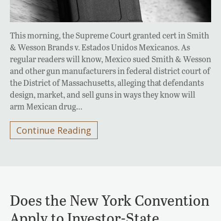
This morning, the Supreme Court granted cert in Smith
& Wesson Brands v. Estados Unidos Mexicanos. As
regular readers will know, Mexico sued Smith & Wesson
and other gun manufacturers in federal district court of
the District of Massachusetts, alleging that defendants
design, market, and sell guns in ways they know will
arm Mexican drug…
Continue Reading
Does the New York Convention
Apply to Investor-State