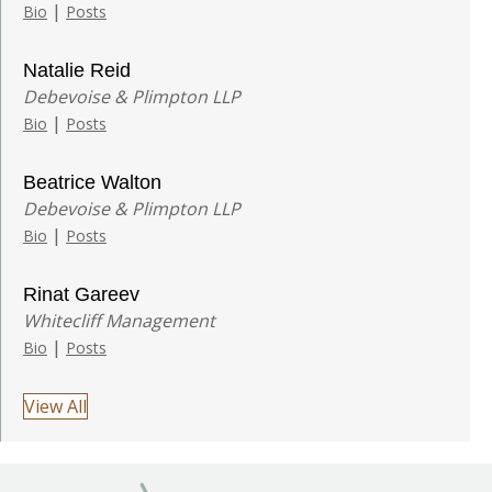
|
Bio
Posts
Natalie Reid
Debevoise & Plimpton LLP
|
Bio
Posts
Beatrice Walton
Debevoise & Plimpton LLP
|
Bio
Posts
Rinat Gareev
Whitecliff Management
|
Bio
Posts
View All