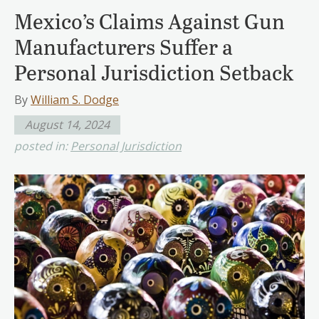
Mexico’s Claims Against Gun
Manufacturers Suffer a
Personal Jurisdiction Setback
By
William S. Dodge
August 14, 2024
posted in:
Personal Jurisdiction