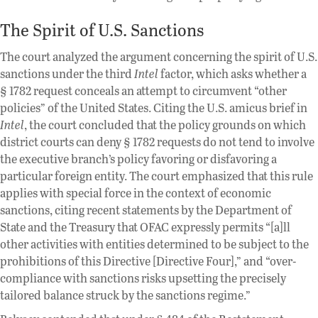
The Spirit of U.S. Sanctions
The court analyzed the argument concerning the spirit of U.S.
sanctions under the third
Intel
factor, which asks whether a
§ 1782 request conceals an attempt to circumvent “other
policies” of the United States. Citing the U.S. amicus brief in
Intel
, the court concluded that the policy grounds on which
district courts can deny § 1782 requests do not tend to involve
the executive branch’s policy favoring or disfavoring a
particular foreign entity. The court emphasized that this rule
applies with special force in the context of economic
sanctions, citing recent statements by the Department of
State and the Treasury that OFAC expressly permits “[a]ll
other activities with entities determined to be subject to the
prohibitions of this Directive [Directive Four],” and “over-
compliance with sanctions risks upsetting the precisely
tailored balance struck by the sanctions regime.”