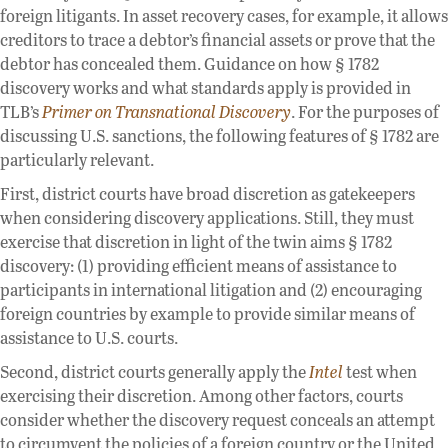
foreign litigants. In asset recovery cases, for example, it allows
creditors to trace a debtor’s financial assets or prove that the
debtor has concealed them. Guidance on how § 1782
discovery works and what standards apply is provided in
TLB’s
Primer on Transnational Discovery
. For the purposes of
discussing U.S. sanctions, the following features of § 1782 are
particularly relevant.
First, district courts have broad discretion as gatekeepers
when considering discovery applications. Still, they must
exercise that discretion in light of the twin aims § 1782
discovery: (1) providing efficient means of assistance to
participants in international litigation and (2) encouraging
foreign countries by example to provide similar means of
assistance to U.S. courts.
Second, district courts generally apply the
Intel
test when
exercising their discretion. Among other factors, courts
consider whether the discovery request conceals an attempt
to circumvent the policies of a foreign country or the United