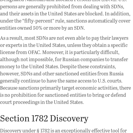
persons are generally prohibited from dealing with SDNs,
and their assets in the United States are blocked. In addition,
under the “fifty-percent” rule, sanctions automatically cover
entities owned 50% or more by an SDN.
As a result, most SDNs are not even able to pay their lawyers
or experts in the United States, unless they obtain a specific
license from OFAC. Moreover, it is particularly difficult,
although not impossible, for Russian companies to transfer
money to the United States. Despite these constraints,
however, SDNs and other sanctioned entities from Russia
generally continue to have the same access to U.S. courts.
Because sanctions primarily target economic activities, there
is no prohibition for sanctioned entities to bring or defend
court proceedings in the United States.
Section 1782 Discovery
Discovery under § 1782 is an exceptionally effective tool for