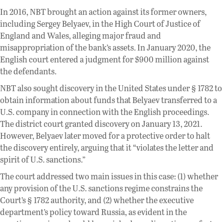
In 2016, NBT brought an action against its former owners,
including Sergey Belyaev, in the High Court of Justice of
England and Wales, alleging major fraud and
misappropriation of the bank’s assets. In January 2020, the
English court entered a judgment for $900 million against
the defendants.
NBT also sought discovery in the United States under § 1782 to
obtain information about funds that Belyaev transferred to a
U.S. company in connection with the English proceedings.
The district court granted discovery on January 13, 2021.
However, Belyaev later moved for a protective order to halt
the discovery entirely, arguing that it “violates the letter and
spirit of U.S. sanctions.”
The court addressed two main issues in this case: (1) whether
any provision of the U.S. sanctions regime constrains the
Court’s § 1782 authority, and (2) whether the executive
department’s policy toward Russia, as evident in the