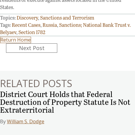
States.
Topics:
Discovery
,
Sanctions and Terrorism
Tags:
Recent Cases
,
Russia
,
Sanctions; National Bank Trust v.
Belyaev
,
Section 1782
Return Home
Posts
Next Post
navigation
RELATED POSTS
District Court Holds that Federal
Destruction of Property Statute Is Not
Extraterritorial
By
William S. Dodge