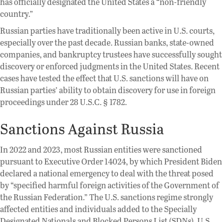
has officially designated the United States a “non-friendly
country.”
Russian parties have traditionally been active in U.S. courts,
especially over the past decade. Russian banks, state-owned
companies, and bankruptcy trustees have successfully sought
discovery or enforced judgments in the United States. Recent
cases have tested the effect that U.S. sanctions will have on
Russian parties’ ability to obtain discovery for use in foreign
proceedings under 28 U.S.C. § 1782.
Sanctions Against Russia
In 2022 and 2023, most Russian entities were sanctioned
pursuant to Executive Order 14024, by which President Biden
declared a national emergency to deal with the threat posed
by “specified harmful foreign activities of the Government of
the Russian Federation.” The U.S. sanctions regime strongly
affected entities and individuals added to the Specially
Designated Nationals and Blocked Persons List (SDNs). U.S.