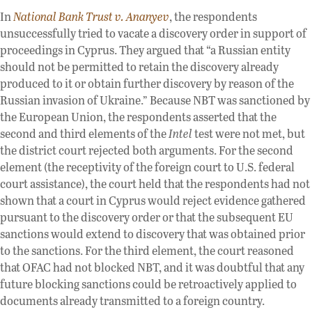
In
National Bank Trust v. Ananyev
, the respondents
unsuccessfully tried to vacate a discovery order in support of
proceedings in Cyprus. They argued that “a Russian entity
should not be permitted to retain the discovery already
produced to it or obtain further discovery by reason of the
Russian invasion of Ukraine.” Because NBT was sanctioned by
the European Union, the respondents asserted that the
second and third elements of the
Intel
test were not met, but
the district court rejected both arguments. For the second
element (the receptivity of the foreign court to U.S. federal
court assistance), the court held that the respondents had not
shown that a court in Cyprus would reject evidence gathered
pursuant to the discovery order or that the subsequent EU
sanctions would extend to discovery that was obtained prior
to the sanctions. For the third element, the court reasoned
that OFAC had not blocked NBT, and it was doubtful that any
future blocking sanctions could be retroactively applied to
documents already transmitted to a foreign country.