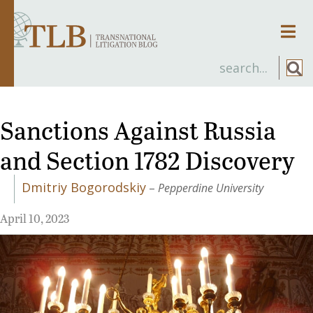
Men
Sanctions Against Russia
and Section 1782 Discovery
Dmitriy Bogorodskiy
–
Pepperdine University
April 10, 2023