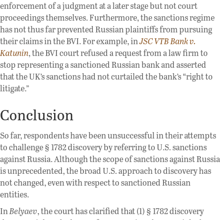
enforcement of a judgment at a later stage but not court
proceedings themselves. Furthermore, the sanctions regime
has not thus far prevented Russian plaintiffs from pursuing
their claims in the BVI. For example, in
JSC VTB Bank v.
Katunin
, the BVI court refused a request from a law firm to
stop representing a sanctioned Russian bank and asserted
that the UK’s sanctions had not curtailed the bank’s “right to
litigate.”
Conclusion
So far, respondents have been unsuccessful in their attempts
to challenge § 1782 discovery by referring to U.S. sanctions
against Russia. Although the scope of sanctions against Russia
is unprecedented, the broad U.S. approach to discovery has
not changed, even with respect to sanctioned Russian
entities.
In
Belyaev
, the court has clarified that (1) § 1782 discovery