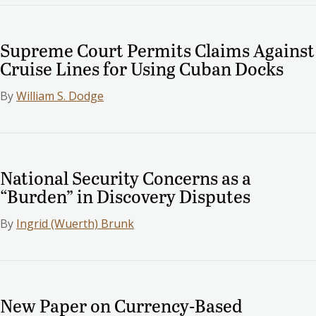
Supreme Court Permits Claims Against
Cruise Lines for Using Cuban Docks
By
William S. Dodge
National Security Concerns as a
“Burden” in Discovery Disputes
By
Ingrid (Wuerth) Brunk
New Paper on Currency-Based