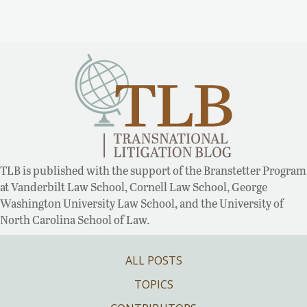
TLB is published with the support of the Branstetter Program
at Vanderbilt Law School, Cornell Law School, George
Washington University Law School, and the University of
North Carolina School of Law.
ALL POSTS
TOPICS