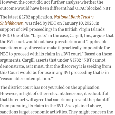
However, the court did not further analyze whether the
outcome would have been different had OFAC blocked NBT.
The latest § 1782 application,
National Bank Trust v.
Shishkhanov
, was filed by NBT on January 10, 2023, in
support of civil proceedings in the British Virgin Islands
(BVI). One of the “targets” in the case, Cargill, Inc., argues that
the BVI court would not have jurisdiction and “applicable
sanctions may otherwise make it practically impossible for
NBT to proceed with its claim in a BVI court.” Based on these
arguments, Cargill asserts that under § 1782 “NBT cannot
demonstrate, as it must, that the discovery it is seeking from
this Court would be for use in any BVI proceeding that is in
‘reasonable contemplation.’”
The district court has not yet ruled on the application.
However, in light of other relevant decisions, it is doubtful
that the court will agree that sanctions prevent the plaintiff
from pursuing its claim in the BVI. As explained above,
sanctions target economic activities. They might concern the