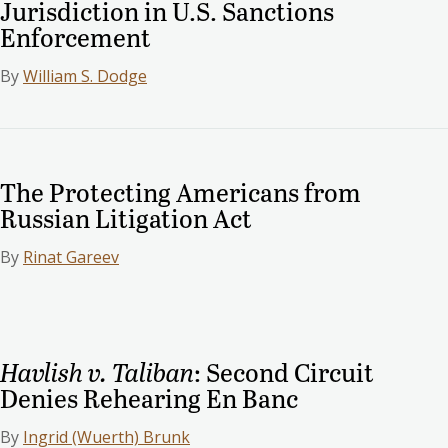
Jurisdiction in U.S. Sanctions
Enforcement
By
William S. Dodge
The Protecting Americans from
Russian Litigation Act
By
Rinat Gareev
Havlish v. Taliban
: Second Circuit
Denies Rehearing En Banc
By
Ingrid (Wuerth) Brunk