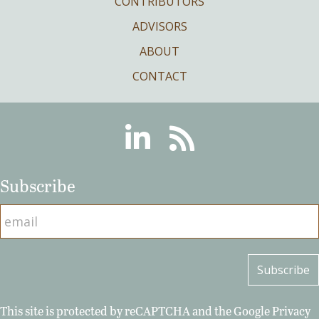
CONTRIBUTORS
ADVISORS
ABOUT
CONTACT
Linkedin
RSS
Subscribe
This site is protected by reCAPTCHA and the Google
Privacy