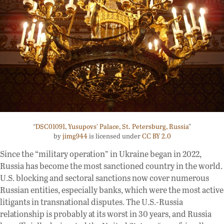
“
DSC01091, Yusupovs’ Palace, St. Petersburg, Russia
”
by
jimg944
is licensed under
CC BY 2.0
Since the “military operation” in Ukraine began in 2022,
Russia has become the most sanctioned country in the world.
U.S. blocking and sectoral sanctions now cover numerous
Russian entities, especially banks, which were the most active
litigants in transnational disputes. The U.S.-Russia
relationship is probably at its worst in 30 years, and Russia