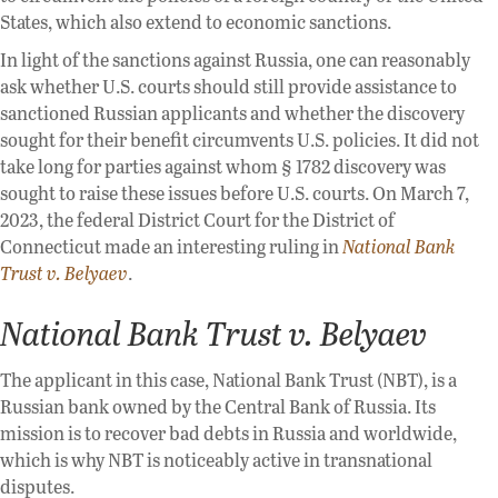
States, which also extend to economic sanctions.
In light of the sanctions against Russia, one can reasonably
ask whether U.S. courts should still provide assistance to
sanctioned Russian applicants and whether the discovery
sought for their benefit circumvents U.S. policies. It did not
take long for parties against whom § 1782 discovery was
sought to raise these issues before U.S. courts. On March 7,
2023, the federal District Court for the District of
Connecticut made an interesting ruling in
National Bank
Trust v. Belyaev
.
National Bank Trust v. Belyaev
The applicant in this case, National Bank Trust (NBT), is a
Russian bank owned by the Central Bank of Russia. Its
mission is to recover bad debts in Russia and worldwide,
which is why NBT is noticeably active in transnational
disputes.