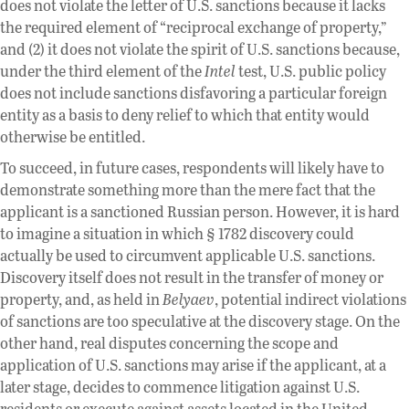
does not violate the letter of U.S. sanctions because it lacks
the required element of “reciprocal exchange of property,”
and (2) it does not violate the spirit of U.S. sanctions because,
under the third element of the
Intel
test, U.S. public policy
does not include sanctions disfavoring a particular foreign
entity as a basis to deny relief to which that entity would
otherwise be entitled.
To succeed, in future cases, respondents will likely have to
demonstrate something more than the mere fact that the
applicant is a sanctioned Russian person. However, it is hard
to imagine a situation in which § 1782 discovery could
actually be used to circumvent applicable U.S. sanctions.
Discovery itself does not result in the transfer of money or
property, and, as held in
Belyaev
, potential indirect violations
of sanctions are too speculative at the discovery stage. On the
other hand, real disputes concerning the scope and
application of U.S. sanctions may arise if the applicant, at a
later stage, decides to commence litigation against U.S.
residents or execute against assets located in the United