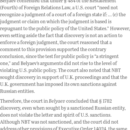
Belyaev contended that under § 484 of the Restatement
(Fourth) of Foreign Relations Law, a U.S. court “need not
recognize a judgment of a court of a foreign state if: … (c) the
judgment or claim on which the judgment is based is
repugnant to the public policy of the United States.” However,
even setting aside the fact that discovery is not an action to
enforce a foreign judgment, the court reasoned that a
comment to this provision supported the contrary
conclusion, since the test for public policy is “a stringent
one,” and Belyaev’s arguments did not rise to the level of
violating U.S. public policy. The court also noted that NBT
sought discovery in support of U.K. proceedings and that the
U.K. government has imposed its own sanctions against
Russian entities.
Therefore, the court in
Belyaev
concluded that § 1782
discovery, even when sought by a sanctioned Russian entity,
does not violate the letter and spirit of U.S. sanctions.
Although NBT was not sanctioned, and the court did not
address other provisions of Executive Order 14024, the same