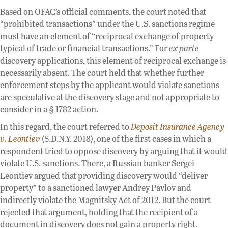
Based on OFAC’s official comments, the court noted that
“prohibited transactions” under the U.S. sanctions regime
must have an element of “reciprocal exchange of property
typical of trade or financial transactions.” For
ex parte
discovery applications, this element of reciprocal exchange is
necessarily absent. The court held that whether further
enforcement steps by the applicant would violate sanctions
are speculative at the discovery stage and not appropriate to
consider in a § 1782 action.
In this regard, the court referred to
Deposit Insurance Agency
v. Leontiev
(S.D.N.Y. 2018), one of the first cases in which a
respondent tried to oppose discovery by arguing that it would
violate U.S. sanctions. There, a Russian banker Sergei
Leontiev argued that providing discovery would “deliver
property” to a sanctioned lawyer Andrey Pavlov and
indirectly violate the Magnitsky Act of 2012. But the court
rejected that argument, holding that the recipient of a
document in discovery does not gain a property right.