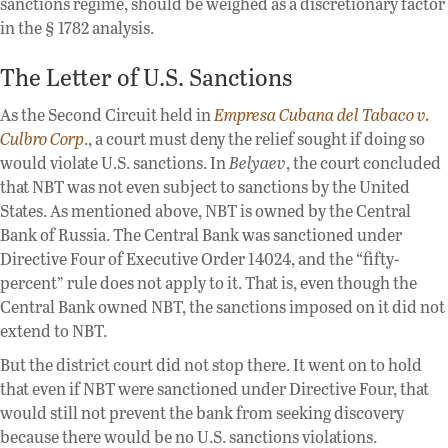
sanctions regime, should be weighed as a discretionary factor
in the § 1782 analysis.
The Letter of U.S. Sanctions
As the Second Circuit held in
Empresa Cubana del Tabaco v.
Culbro Corp
., a court must deny the relief sought if doing so
would violate U.S. sanctions. In
Belyaev
, the court concluded
that NBT was not even subject to sanctions by the United
States. As mentioned above, NBT is owned by the Central
Bank of Russia. The Central Bank was sanctioned under
Directive Four of Executive Order 14024, and the “fifty-
percent” rule does not apply to it. That is, even though the
Central Bank owned NBT, the sanctions imposed on it did not
extend to NBT.
But the district court did not stop there. It went on to hold
that even if NBT were sanctioned under Directive Four, that
would still not prevent the bank from seeking discovery
because there would be no U.S. sanctions violations.