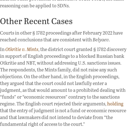
reasoning can be applied to SDNs.
Other Recent Cases
Courts in other § 1782 proceedings after February 2022 have
reached conclusions that are consistent with
Belyaev.
In
Otkritie v. Mints
, the district court granted § 1782 discovery
in support of English proceedings to a blocked Russian bank
Otkritie and NBT, without addressing U.S. sanctions issues.
The respondents, the Mints family, did not raise any such
objections. On the other hand, in the English proceedings,
they argued that the court could not lawfully enter a
judgment, as that would amount to a prohibited dealing with
“funds” or “economic resources” contrary to the sanctions
regime. The English court rejected their arguments,
holding
that the entry of judgment is not a fund or economic resource
and that lawmakers did not intend to deviate from “the
fundamental right of access to the court.”