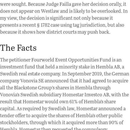
were sought. Because Judge Failla gave her decision orally, it
does not appear on Westlaw and is likely to be overlooked. In
my view, the decision is significant not only because it
presents a recent § 1782 case using tag jurisdiction, but also
because it shows how district courts may push back.
The Facts
The petitioner Fourworld Event Opportunities Fund is an
investment fund that held a minority stake in Hembla AB, a
Swedish real estate company. In September 2019, the German
company Vonovia SE announced that it had agreed to acquire
all the Blackstone Group’s shares in Hembla through
Vonovia’s Swedish subsidiary Homestar Investco AB, with the
result that Homestar would own 61% of Hembla’s share
capital. As required by Swedish law, Homestar announced a
tender offer to acquire the shares of Hembla’s other public
stockholders, through which it acquired more than 90% of
Hembla. Homestar then requested the compulsory