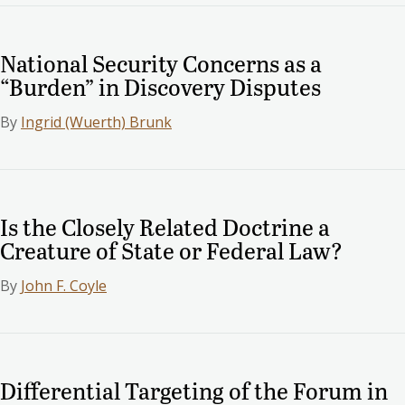
National Security Concerns as a
“Burden” in Discovery Disputes
By
Ingrid (Wuerth) Brunk
Is the Closely Related Doctrine a
Creature of State or Federal Law?
By
John F. Coyle
Differential Targeting of the Forum in