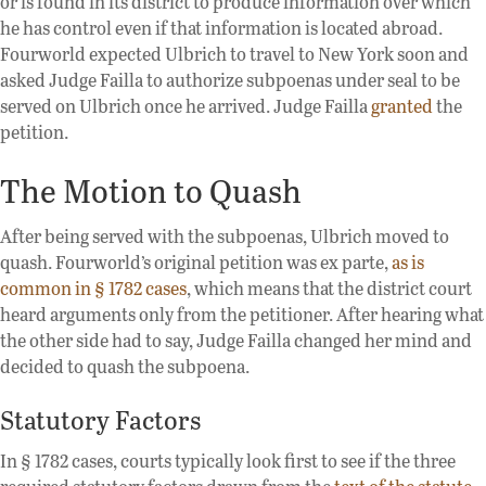
or is found in its district to produce information over which
he has control even if that information is located abroad.
Fourworld expected Ulbrich to travel to New York soon and
asked Judge Failla to authorize subpoenas under seal to be
served on Ulbrich once he arrived. Judge Failla
granted
the
petition.
The Motion to Quash
After being served with the subpoenas, Ulbrich moved to
quash. Fourworld’s original petition was ex parte,
as is
common in § 1782 cases
, which means that the district court
heard arguments only from the petitioner. After hearing what
the other side had to say, Judge Failla changed her mind and
decided to quash the subpoena.
Statutory Factors
In § 1782 cases, courts typically look first to see if the three