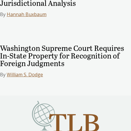
Jurisdictional Analysis
By
Hannah Buxbaum
Washington Supreme Court Requires
In-State Property for Recognition of
Foreign Judgments
By
William S. Dodge