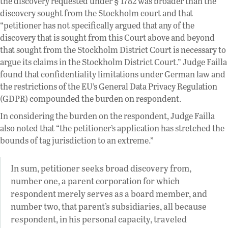
the discovery requested under § 1782 was broader than the
discovery sought from the Stockholm court and that
“petitioner has not specifically argued that any of the
discovery that is sought from this Court above and beyond
that sought from the Stockholm District Court is necessary to
argue its claims in the Stockholm District Court.” Judge Failla
found that confidentiality limitations under German law and
the restrictions of the EU’s General Data Privacy Regulation
(GDPR) compounded the burden on respondent.
In considering the burden on the respondent, Judge Failla
also noted that “the petitioner’s application has stretched the
bounds of tag jurisdiction to an extreme.”
In sum, petitioner seeks broad discovery from,
number one, a parent corporation for which
respondent merely serves as a board member, and
number two, that parent’s subsidiaries, all because
respondent, in his personal capacity, traveled