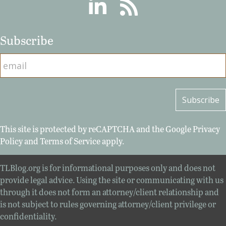
Linkedin
RSS
Subscribe
This site is protected by reCAPTCHA and the Google
Privacy
Policy
and
Terms of Service
apply.
TLBlog.org is for informational purposes only and does not
provide legal advice. Using the site or communicating with us
through it does not form an attorney/client relationship and
is not subject to rules governing attorney/client privilege or
confidentiality.