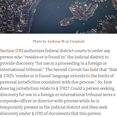
Photo by
Andreas M
on
Unsplash
Section 1782
authorizes federal district courts to order any
person who “resides or is found in” the judicial district to
provide discovery “for use in a proceeding in a foreign or
international tribunal.” The Second Circuit has
held
that “that
§ 1782’s ‘resides or is found’ language extends to the limits of
personal jurisdiction consistent with due process.” So, how
does tag jurisdiction relate to § 1782? Could a person seeking
discovery for use in a foreign or international tribunal serve a
corporate officer or director with process while he is
temporarily present in the judicial district and then seek
discovery under § 1782 of documents that this person