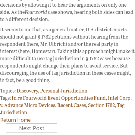
decisions by allowing it to hear the arguments on only one
side. As the
Fourworld
case shows, hearing both sides can lead
to a different decision.
It seems to me that, as a general matter, U.S. district courts
should not grant § 1782 petitions without hearing from the
respondent (here, Mr. Ulbrich) and/or the real party in
interest (here, Homestar). Taking this approach might make it
more difficult to use tag jurisdiction in § 1782 cases because
respondents might change their plans to avoid service. But
discouraging the use of tag jurisdiction in these cases might,
in fact, be a good thing.
Topics:
Discovery
,
Personal Jurisdiction
Tags:
In re Fourworld Event Opportunities Fund
,
Intel Corp.
v. Advance Micro Devices
,
Recent Cases
,
Section 1782
,
Tag
Jurisdiction
Return Home
Posts
Next Post