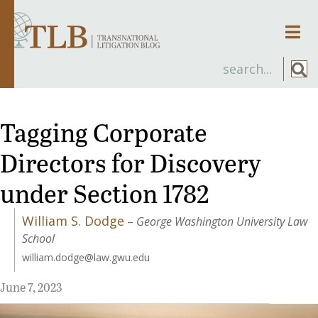
Men
Tagging Corporate
Directors for Discovery
under Section 1782
William S. Dodge
–
George Washington University Law
School
william.dodge@law.gwu.edu
June 7, 2023