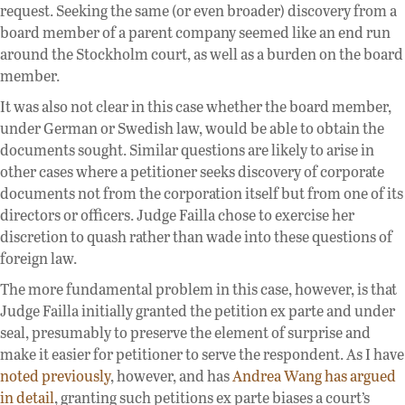
request. Seeking the same (or even broader) discovery from a
board member of a parent company seemed like an end run
around the Stockholm court, as well as a burden on the board
member.
It was also not clear in this case whether the board member,
under German or Swedish law, would be able to obtain the
documents sought. Similar questions are likely to arise in
other cases where a petitioner seeks discovery of corporate
documents not from the corporation itself but from one of its
directors or officers. Judge Failla chose to exercise her
discretion to quash rather than wade into these questions of
foreign law.
The more fundamental problem in this case, however, is that
Judge Failla initially granted the petition ex parte and under
seal, presumably to preserve the element of surprise and
make it easier for petitioner to serve the respondent. As I have
noted previously
, however, and has
Andrea Wang has argued
in detail
, granting such petitions ex parte biases a court’s