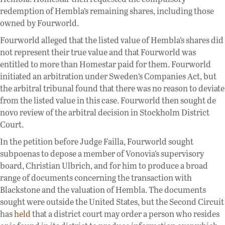
redemption of Hembla’s remaining shares, including those
owned by Fourworld.
Fourworld alleged that the listed value of Hembla’s shares did
not represent their true value and that Fourworld was
entitled to more than Homestar paid for them. Fourworld
initiated an arbitration under Sweden’s Companies Act, but
the arbitral tribunal found that there was no reason to deviate
from the listed value in this case. Fourworld then sought de
novo review of the arbitral decision in Stockholm District
Court.
In the petition before Judge Failla, Fourworld sought
subpoenas to depose a member of Vonovia’s supervisory
board, Christian Ulbrich, and for him to produce a broad
range of documents concerning the transaction with
Blackstone and the valuation of Hembla. The documents
sought were outside the United States, but the Second Circuit
has
held
that a district court may order a person who resides