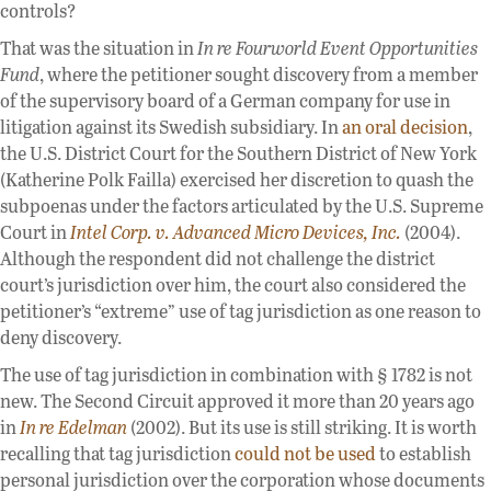
controls?
That was the situation in
In re Fourworld Event Opportunities
Fund
, where the petitioner sought discovery from a member
of the supervisory board of a German company for use in
litigation against its Swedish subsidiary. In
an oral decision
,
the U.S. District Court for the Southern District of New York
(Katherine Polk Failla) exercised her discretion to quash the
subpoenas under the factors articulated by the U.S. Supreme
Court in
Intel Corp. v. Advanced Micro Devices, Inc.
(2004).
Although the respondent did not challenge the district
court’s jurisdiction over him, the court also considered the
petitioner’s “extreme” use of tag jurisdiction as one reason to
deny discovery.
The use of tag jurisdiction in combination with § 1782 is not
new. The Second Circuit approved it more than 20 years ago
in
In re Edelman
(2002). But its use is still striking. It is worth
recalling that tag jurisdiction
could not be used
to establish
personal jurisdiction over the corporation whose documents