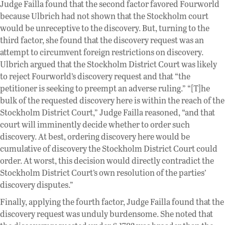
Judge Failla found that the second factor favored Fourworld
because Ulbrich had not shown that the Stockholm court
would be unreceptive to the discovery. But, turning to the
third factor, she found that the discovery request was an
attempt to circumvent foreign restrictions on discovery.
Ulbrich argued that the Stockholm District Court was likely
to reject Fourworld’s discovery request and that “the
petitioner is seeking to preempt an adverse ruling.” “[T]he
bulk of the requested discovery here is within the reach of the
Stockholm District Court,” Judge Failla reasoned, “and that
court will imminently decide whether to order such
discovery. At best, ordering discovery here would be
cumulative of discovery the Stockholm District Court could
order. At worst, this decision would directly contradict the
Stockholm District Court’s own resolution of the parties’
discovery disputes.”
Finally, applying the fourth factor, Judge Failla found that the
discovery request was unduly burdensome. She noted that