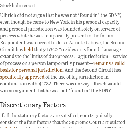
Stockholm court.
Ulbrich did not argue that he was not “found in” the SDNY,
even though he came to New York in his personal capacity
and personal jurisdiction was founded solely on service of
process while he was temporarily present in the forum.
Respondent was correct to do so. As noted above, the Second
Circuit has
held
that § 1782’s “resides or is found” language
extends to the limits of due process. Tag jurisdiction—service
of process on a person temporarily present—
remains a valid
basis for personal jurisdiction
. And the Second Circuit has
specifically approved
of the use of tag jurisdiction in
combination with § 1782. There was no way Ulbrich would
win an argument that he was not “found in” the SDNY.
Discretionary Factors
If all the statutory factors are satisfied, courts typically
consider the four factors that the Supreme Court articulated