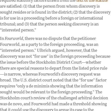
required statutory factors drawn from the
text of the statute
are satisfied: (1) that the person from whom discovery is
sought resides or is found in the district; (2) that the discovery
is for use in a proceeding before a foreign or international
tribunal; and (3) that the person seeking discovery is an
“interested person.”
In
Fourworld
, there was no dispute that the petitioner
Fourworld, as a party to the foreign proceeding, was an
“interested person.” Ulbrich argued, however, that the
discovery was not “for use” in the foreign proceeding because
the issue before the Stockholm District Court—whether
there are special reasons to depart from the listed price rule
—is narrow, whereas Fourworld’s discovery request was
broad. The U.S. district court noted that the “for use” factor
requires “only a de minimis showing that the information
sought would be relevant to the foreign proceeding.” The
Stockholm court’s review of the challenged arbitral decision
was de novo, and Fourworld had made a threshold showing
that it could use the discovery to argue its case to the