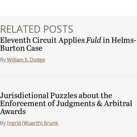
navigation
RELATED POSTS
Eleventh Circuit Applies
Fuld
in Helms-
Burton Case
By
William S. Dodge
Jurisdictional Puzzles about the
Enforcement of Judgments & Arbitral
Awards
By
Ingrid (Wuerth) Brunk