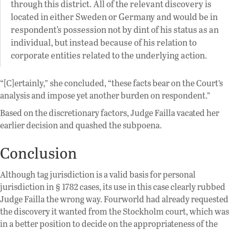
through this district. All of the relevant discovery is
located in either Sweden or Germany and would be in
respondent’s possession not by dint of his status as an
individual, but instead because of his relation to
corporate entities related to the underlying action.
“[C]ertainly,” she concluded, “these facts bear on the Court’s
analysis and impose yet another burden on respondent.”
Based on the discretionary factors, Judge Failla vacated her
earlier decision and quashed the subpoena.
Conclusion
Although tag jurisdiction is a valid basis for personal
jurisdiction in § 1782 cases, its use in this case clearly rubbed
Judge Failla the wrong way. Fourworld had already requested
the discovery it wanted from the Stockholm court, which was
in a better position to decide on the appropriateness of the