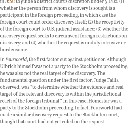
in
Intel
to guide a district court’s discretion under § 1782: (1)
whether the person from whom discovery is sought is a
participant in the foreign proceeding, in which case the
foreign court could order discovery itself; (2) the receptivity
of the foreign court to U.S. judicial assistance; (3) whether the
discovery request seeks to circumvent foreign restrictions on
discovery; and (4) whether the request is unduly intrusive or
burdensome.
In
Fourworld
, the first factor cut against petitioner. Although
Ulbrich himself was not a party to the Stockholm proceeding,
he was also not the real target of the discovery. The
fundamental question under the first factor, Judge Failla
observed, was “to determine whether the evidence and real
target of the relevant discovery is within the jurisdictional
reach of the foreign tribunal.” In this case, Homestar was a
party to the Stockholm proceeding. In fact, Fourworld had
made a similar discovery request to the Stockholm court,
though that court had not yet ruled on the request.