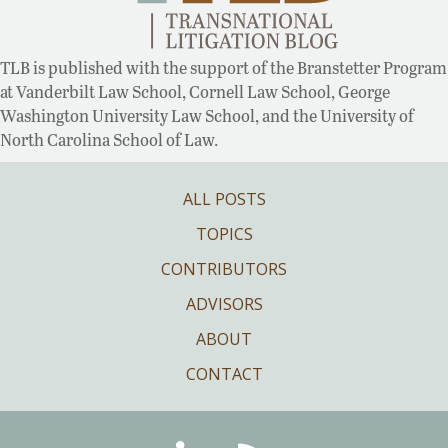
TLB is published with the support of the Branstetter Program
at Vanderbilt Law School, Cornell Law School, George
Washington University Law School, and the University of
North Carolina School of Law.
ALL POSTS
TOPICS
CONTRIBUTORS
ADVISORS
ABOUT
CONTACT