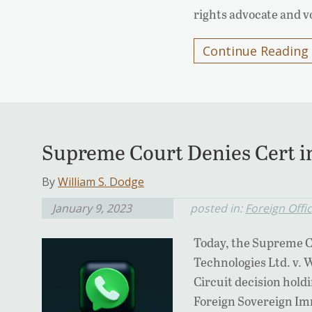
rights advocate and v
Continue Reading
Supreme Court Denies Cert 
By
William S. Dodge
January 9, 2023
posted in:
Foreign Offi
Today, the Supreme C
Technologies Ltd. v. 
Circuit decision holdi
Foreign Sovereign Imm