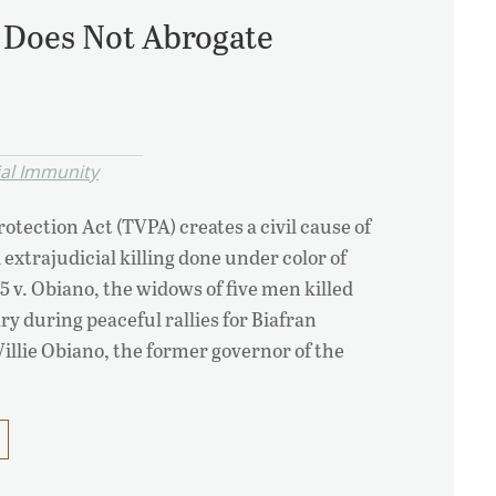
A Does Not Abrogate
ial Immunity
otection Act (TVPA) creates a civil cause of
 extrajudicial killing done under color of
-5 v. Obiano, the widows of five men killed
ry during peaceful rallies for Biafran
llie Obiano, the former governor of the