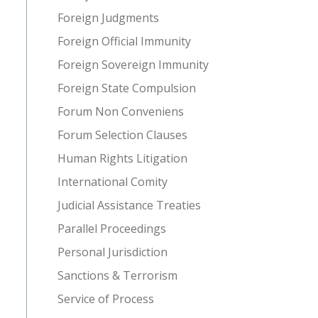
Foreign Judgments
Foreign Official Immunity
Foreign Sovereign Immunity
Foreign State Compulsion
Forum Non Conveniens
Forum Selection Clauses
Human Rights Litigation
International Comity
Judicial Assistance Treaties
Parallel Proceedings
Personal Jurisdiction
Sanctions & Terrorism
Service of Process