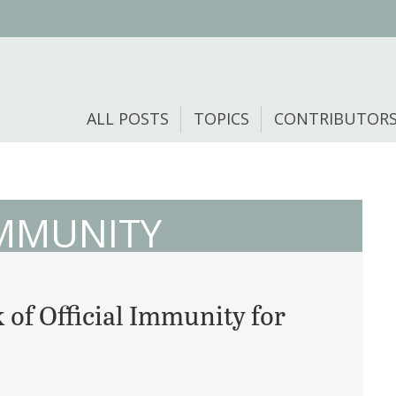
ALL POSTS
TOPICS
CONTRIBUTOR
MMUNITY
 of Official Immunity for