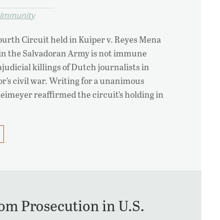
l Immunity
Fourth Circuit held in Kuiper v. Reyes Mena
l in the Salvadoran Army is not immune
ajudicial killings of Dutch journalists in
or’s civil war. Writing for a unanimous
Neimeyer reaffirmed the circuit’s holding in
om Prosecution in U.S.