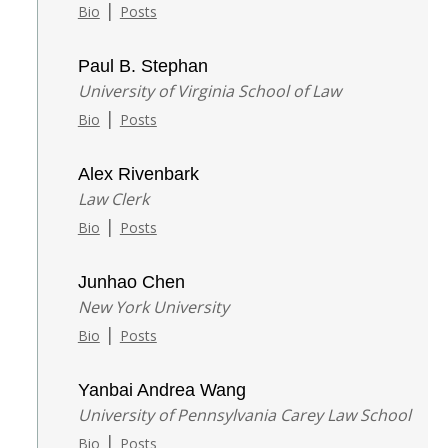
|
Bio
Posts
Paul B. Stephan
University of Virginia School of Law
|
Bio
Posts
Alex Rivenbark
Law Clerk
|
Bio
Posts
Junhao Chen
New York University
|
Bio
Posts
Yanbai Andrea Wang
University of Pennsylvania Carey Law School
|
Bio
Posts