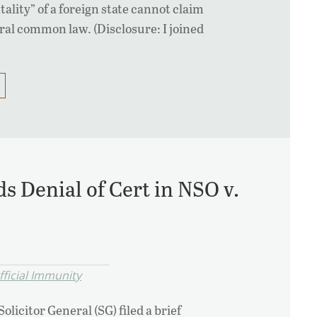
ality” of a foreign state cannot claim
al common law. (Disclosure: I joined
 Denial of Cert in NSO v.
fficial Immunity
licitor General (SG) filed a brief