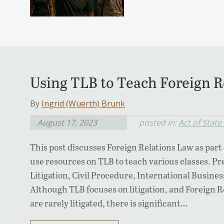
Using TLB to Teach Foreign R
By
Ingrid (Wuerth) Brunk
August 17, 2023
posted in:
Act of State
This post discusses Foreign Relations Law as part
use resources on TLB to teach various classes. P
Litigation, Civil Procedure, International Busines
Although TLB focuses on litigation, and Foreign R
are rarely litigated, there is significant…