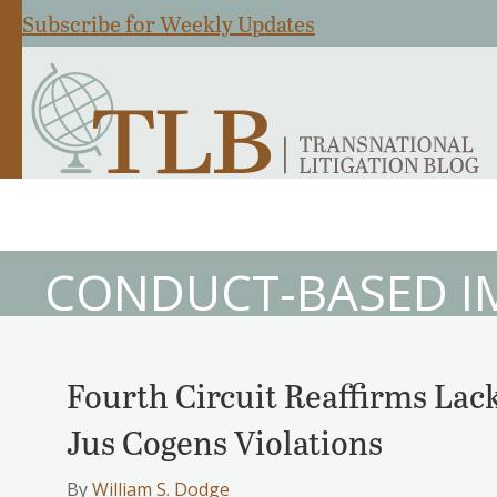
Subscribe for Weekly Updates
CONDUCT-BASED I
Fourth Circuit Reaffirms Lack
Jus Cogens Violations
By
William S. Dodge