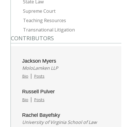
State Law
Supreme Court
Teaching Resources
Transnational Litigation
CONTRIBUTORS
Jackson Myers
MoloLamken LLP
|
Bio
Posts
Russell Pulver
|
Bio
Posts
Rachel Bayefsky
University of Virginia School of Law