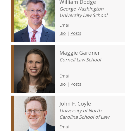
William Dodge
George Washington
University Law School
Email
Bio
|
Posts
Maggie Gardner
Cornell Law School
Email
Bio
|
Posts
John F. Coyle
University of North
Carolina School of Law
Email