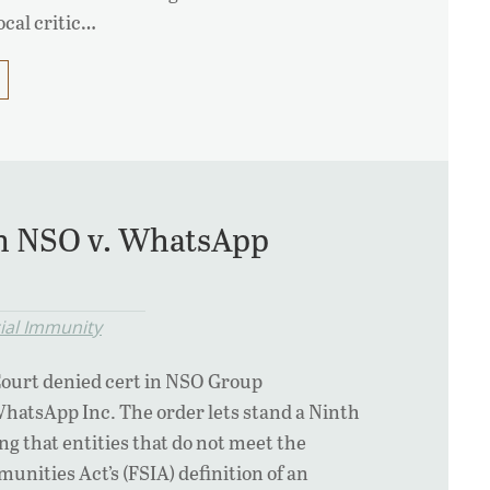
ocal critic…
in NSO v. WhatsApp
cial Immunity
ourt denied cert in NSO Group
WhatsApp Inc. The order lets stand a Ninth
ng that entities that do not meet the
unities Act’s (FSIA) definition of an