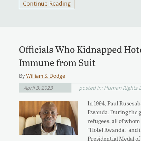
Continue Reading
Officials Who Kidnapped Hot
Immune from Suit
By
William S. Dodge
April 3, 2023
posted in:
Human Rights L
In 1994, Paul Rusesab
Rwanda. During the g
refugees, all of whom
“Hotel Rwanda,” and 
Presidential Medal 