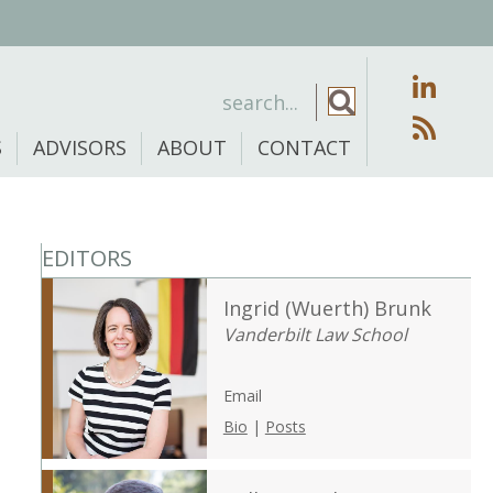
S
ADVISORS
ABOUT
CONTACT
EDITORS
Ingrid (Wuerth) Brunk
Vanderbilt Law School
Email
Bio
|
Posts