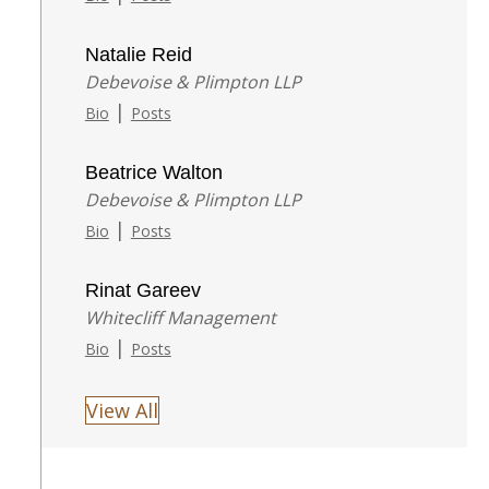
Natalie Reid
Debevoise & Plimpton LLP
|
Bio
Posts
Beatrice Walton
Debevoise & Plimpton LLP
|
Bio
Posts
Rinat Gareev
Whitecliff Management
|
Bio
Posts
View All