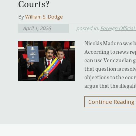
Courts?
By
William S. Dodge
April 1, 2026
posted in:
Foreign Officia
Nicolás Maduro was ba
According to news re
can use Venezuelan g
that question is resol
objections to the cou
argue that the illegal
Continue Reading