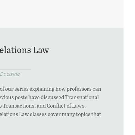
elations Law
 Doctrine
 of our series explaining how professors can
revious posts have discussed Transnational
s Transactions, and Conflict of Laws.
elations Law classes cover many topics that