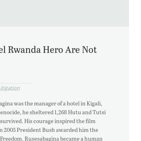
el Rwanda Hero Are Not
itigation
agina was the manager of a hotel in Kigali,
enocide, he sheltered 1,268 Hutu and Tutsi
 survived. His courage inspired the film
in 2005 President Bush awarded him the
of Freedom. Rusesabagina became a human