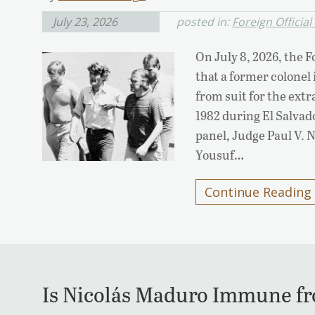
July 23, 2026
posted in:
Foreign Officia
On July 8, 2026, the 
that a former colone
from suit for the extr
1982 during El Salvad
panel, Judge Paul V. 
Yousuf…
Continue Reading
Is Nicolás Maduro Immune fr