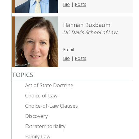
Bio
|
Posts
Hannah Buxbaum
UC Davis School of Law
Email
Bio
|
Posts
TOPICS
Act of State Doctrine
Choice of Law
Choice-of-Law Clauses
Discovery
Extraterritoriality
Family Law