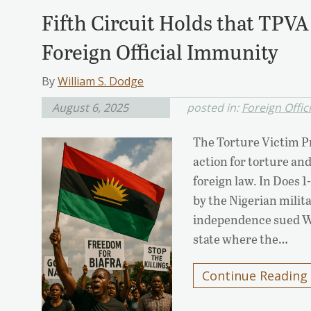
Fifth Circuit Holds that TPV
Foreign Official Immunity
By
William S. Dodge
August 6, 2025
posted in:
Foreign Offic
The Torture Victim Pr
action for torture and
foreign law. In Does 1
by the Nigerian milita
independence sued Wi
state where the…
Continue Reading