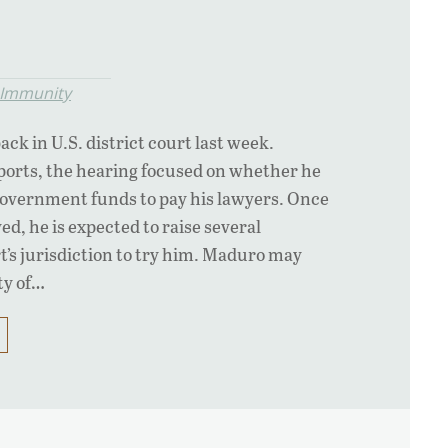
l Immunity
ck in U.S. district court last week.
ports, the hearing focused on whether he
overnment funds to pay his lawyers. Once
ved, he is expected to raise several
rt’s jurisdiction to try him. Maduro may
ity of…