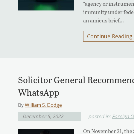
“agency or instrument
immunity under feder
an amicus brief…
Continue Reading
Solicitor General Recommends
WhatsApp
By
William S. Dodge
December 5, 2022
posted in:
Foreign O
On November 21, the So