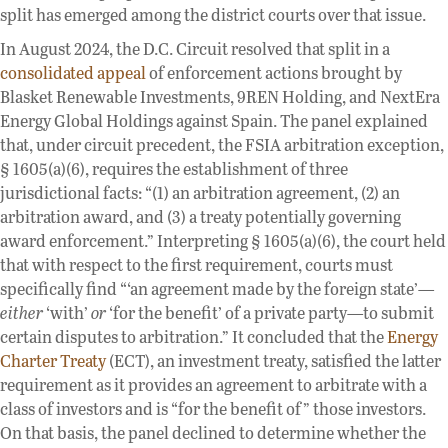
split has emerged among the district courts over that issue.
In August 2024, the D.C. Circuit resolved that split in a
consolidated appeal
of enforcement actions brought by
Blasket Renewable Investments, 9REN Holding, and NextEra
Energy Global Holdings against Spain. The panel explained
that, under circuit precedent, the FSIA arbitration exception,
§ 1605(a)(6), requires the establishment of three
jurisdictional facts: “(1) an arbitration agreement, (2) an
arbitration award, and (3) a treaty potentially governing
award enforcement.” Interpreting § 1605(a)(6), the court held
that with respect to the first requirement, courts must
specifically find “‘an agreement made by the foreign state’—
either
‘with’
or
‘for the benefit’ of a private party—to submit
certain disputes to arbitration.” It concluded that the
Energy
Charter Treaty
(ECT), an investment treaty, satisfied the latter
requirement as it provides an agreement to arbitrate with a
class of investors and is “for the benefit of” those investors.
On that basis, the panel declined to determine whether the