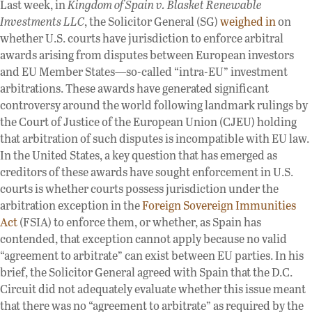
Last week, in
Kingdom of Spain v. Blasket Renewable
Investments LLC
, the Solicitor General (SG)
weighed in
on
whether U.S. courts have jurisdiction to enforce arbitral
awards arising from disputes between European investors
and EU Member States—so-called “intra-EU” investment
arbitrations. These awards have generated significant
controversy around the world following landmark rulings by
the Court of Justice of the European Union (CJEU) holding
that arbitration of such disputes is incompatible with EU law.
In the United States, a key question that has emerged as
creditors of these awards have sought enforcement in U.S.
courts is whether courts possess jurisdiction under the
arbitration exception in the
Foreign Sovereign Immunities
Act
(FSIA) to enforce them, or whether, as Spain has
contended, that exception cannot apply because no valid
“agreement to arbitrate” can exist between EU parties. In his
brief, the Solicitor General agreed with Spain that the D.C.
Circuit did not adequately evaluate whether this issue meant
that there was no “agreement to arbitrate” as required by the