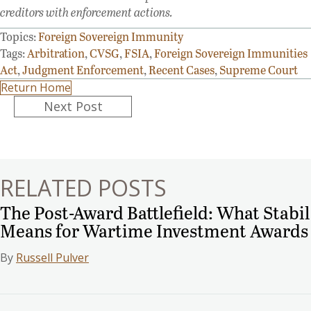
creditors with enforcement actions.
Topics:
Foreign Sovereign Immunity
Tags:
Arbitration
,
CVSG
,
FSIA
,
Foreign Sovereign Immunities
Act
,
Judgment Enforcement
,
Recent Cases
,
Supreme Court
Return Home
Posts
Next Post
navigation
RELATED POSTS
The Post-Award Battlefield: What Stabil
Means for Wartime Investment Awards
By
Russell Pulver