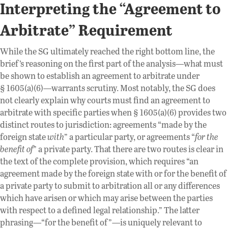
Interpreting the “Agreement to
Arbitrate” Requirement
While the SG ultimately reached the right bottom line, the
brief’s reasoning on the first part of the analysis—what must
be shown to establish an agreement to arbitrate under
§ 1605(a)(6)—warrants scrutiny. Most notably, the SG does
not clearly explain why courts must find an agreement to
arbitrate with specific parties when § 1605(a)(6) provides two
distinct routes to jurisdiction: agreements “made by the
foreign state
with
” a particular party, or agreements “
for the
benefit
of
” a private party. That there are two routes is clear in
the text of the complete provision, which requires “an
agreement made by the foreign state with or for the benefit of
a private party to submit to arbitration all or any differences
which have arisen or which may arise between the parties
with respect to a defined legal relationship.” The latter
phrasing—“for the benefit of”—is uniquely relevant to