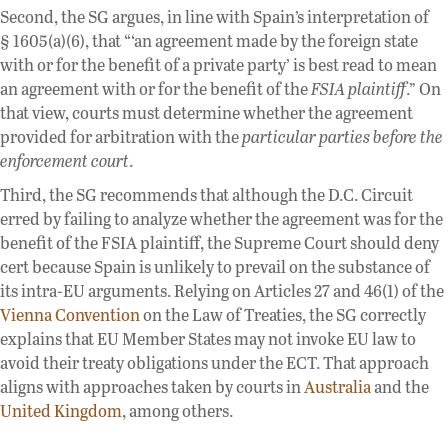
Second, the SG argues, in line with Spain’s interpretation of
§ 1605(a)(6), that “‘an agreement made by the foreign state
with or for the benefit of a private party’ is best read to mean
an agreement with or for the benefit of the
FSIA plaintiff
.” On
that view, courts must determine whether the agreement
provided for arbitration with the
particular parties before the
enforcement court
.
Third, the SG recommends that although the D.C. Circuit
erred by failing to analyze whether the agreement was for the
benefit of the FSIA plaintiff, the Supreme Court should deny
cert because Spain is unlikely to prevail on the substance of
its intra-EU arguments. Relying on Articles 27 and 46(1) of the
Vienna Convention
on the Law of Treaties, the SG correctly
explains that EU Member States may not invoke EU law to
avoid their treaty obligations under the ECT. That approach
aligns with approaches taken by courts in
Australia
and the
United Kingdom
, among others.