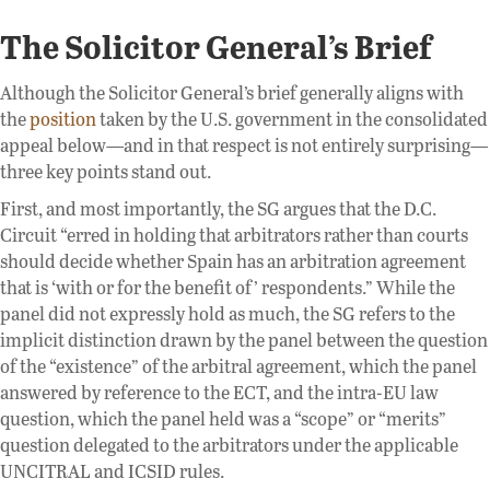
The Solicitor General’s Brief
Although the Solicitor General’s brief generally aligns with
the
position
taken by the U.S. government in the consolidated
appeal below—and in that respect is not entirely surprising—
three key points stand out.
First, and most importantly, the SG argues that the D.C.
Circuit “erred in holding that arbitrators rather than courts
should decide whether Spain has an arbitration agreement
that is ‘with or for the benefit of’ respondents.” While the
panel did not expressly hold as much, the SG refers to the
implicit distinction drawn by the panel between the question
of the “existence” of the arbitral agreement, which the panel
answered by reference to the ECT, and the intra-EU law
question, which the panel held was a “scope” or “merits”
question delegated to the arbitrators under the applicable
UNCITRAL and ICSID rules.