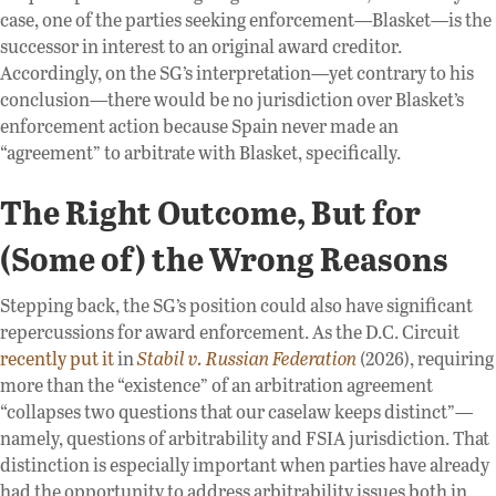
case, one of the parties seeking enforcement—Blasket—is the
successor in interest to an original award creditor.
Accordingly, on the SG’s interpretation—yet contrary to his
conclusion—there would be no jurisdiction over Blasket’s
enforcement action because Spain never made an
“agreement” to arbitrate with Blasket, specifically.
The Right Outcome, But for
(Some of) the Wrong Reasons
Stepping back, the SG’s position could also have significant
repercussions for award enforcement. As the D.C. Circuit
recently put it
in
Stabil v. Russian Federation
(2026), requiring
more than the “existence” of an arbitration agreement
“collapses two questions that our caselaw keeps distinct”—
namely, questions of arbitrability and FSIA jurisdiction. That
distinction is especially important when parties have already
had the opportunity to address arbitrability issues both in