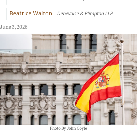
Beatrice Walton
–
Debevoise & Plimpton LLP
June 3, 2026
Photo By John Coyle