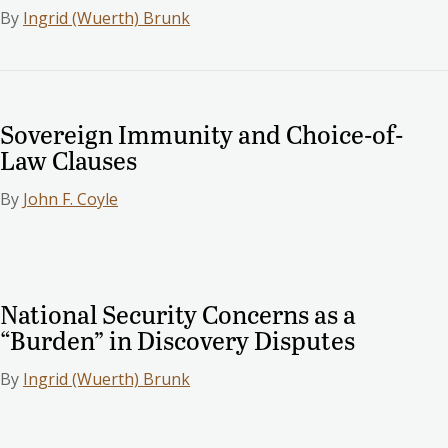
By
Ingrid (Wuerth) Brunk
Sovereign Immunity and Choice-of-
Law Clauses
By
John F. Coyle
National Security Concerns as a
“Burden” in Discovery Disputes
By
Ingrid (Wuerth) Brunk