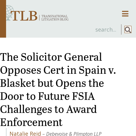
Men
The Solicitor General
Opposes Cert in Spain v.
Blasket but Opens the
Door to Future FSIA
Challenges to Award
Enforcement
Natalie Reid
–
Debevoise & Plimpton LLP