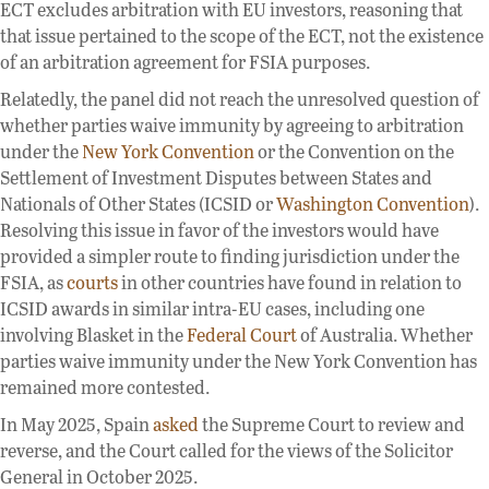
ECT excludes arbitration with EU investors, reasoning that
that issue pertained to the scope of the ECT, not the existence
of an arbitration agreement for FSIA purposes.
Relatedly, the panel did not reach the unresolved question of
whether parties waive immunity by agreeing to arbitration
under the
New York Convention
or the Convention on the
Settlement of Investment Disputes between States and
Nationals of Other States (ICSID or
Washington Convention
).
Resolving this issue in favor of the investors would have
provided a simpler route to finding jurisdiction under the
FSIA, as
courts
in other countries have found in relation to
ICSID awards in similar intra-EU cases, including one
involving Blasket in the
Federal Court
of Australia. Whether
parties waive immunity under the New York Convention has
remained more contested.
In May 2025, Spain
asked
the Supreme Court to review and
reverse, and the Court called for the views of the Solicitor
General in October 2025.