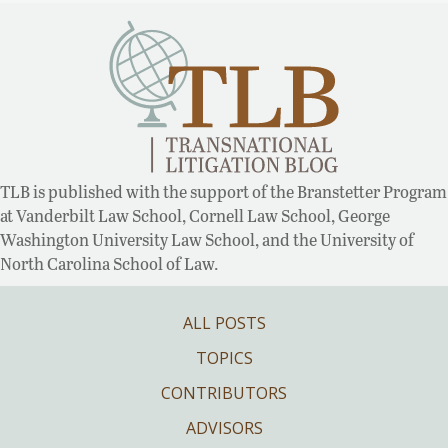
TLB is published with the support of the Branstetter Program
at Vanderbilt Law School, Cornell Law School, George
Washington University Law School, and the University of
North Carolina School of Law.
ALL POSTS
TOPICS
CONTRIBUTORS
ADVISORS