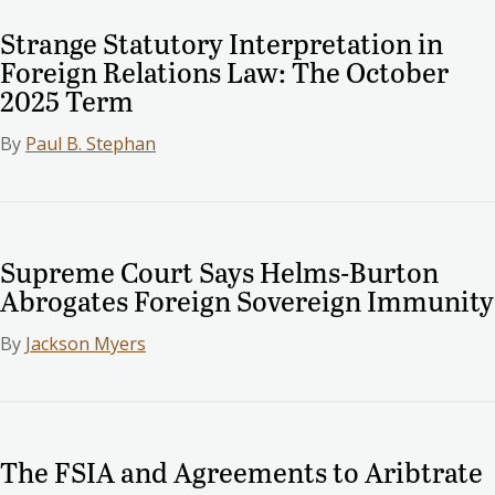
Strange Statutory Interpretation in
Foreign Relations Law: The October
2025 Term
By
Paul B. Stephan
Supreme Court Says Helms-Burton
Abrogates Foreign Sovereign Immunity
By
Jackson Myers
The FSIA and Agreements to Aribtrate