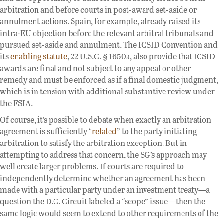
arbitration and before courts in post-award set-aside or
annulment actions. Spain, for example, already raised its
intra-EU objection before the relevant arbitral tribunals and
pursued set-aside and annulment. The ICSID Convention and
its
enabling statute
, 22 U.S.C. § 1650a, also provide that ICSID
awards are final and not subject to any appeal or other
remedy and must be enforced as if a final domestic judgment,
which is in tension with additional substantive review under
the FSIA.
Of course, it’s possible to debate when exactly an arbitration
agreement is sufficiently “
related
” to the party initiating
arbitration to satisfy the arbitration exception. But in
attempting to address that concern, the SG’s approach may
well create larger problems. If courts are required to
independently determine whether an agreement has been
made with a particular party under an investment treaty—a
question the D.C. Circuit labeled a “scope” issue—then the
same logic would seem to extend to other requirements of the