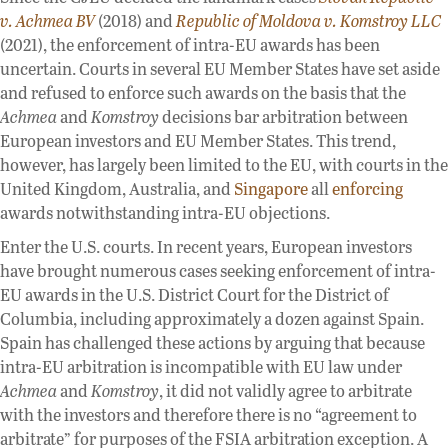
v. Achmea BV
(2018) and
Republic of Moldova v. Komstroy LLC
(2021), the enforcement of intra-EU awards has been
uncertain. Courts in several EU Member States have set aside
and refused to enforce such awards on the basis that the
Achmea
and
Komstroy
decisions bar arbitration between
European investors and EU Member States. This trend,
however, has largely been limited to the EU, with courts in the
United Kingdom, Australia, and
Singapore
all
enforcing
awards notwithstanding intra-EU objections.
Enter the U.S. courts. In recent years, European investors
have brought numerous cases seeking enforcement of intra-
EU awards in the U.S. District Court for the District of
Columbia, including approximately a dozen against Spain.
Spain has challenged these actions by arguing that because
intra-EU arbitration is incompatible with EU law under
Achmea
and
Komstroy
, it did not validly agree to arbitrate
with the investors and therefore there is no “agreement to
arbitrate” for purposes of the FSIA arbitration exception. A