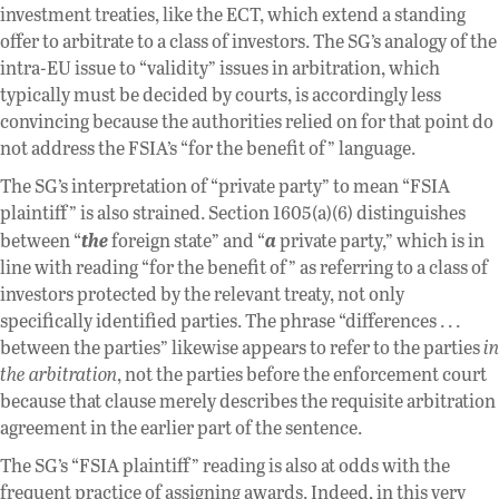
investment treaties, like the ECT, which extend a standing
offer to arbitrate to a class of investors. The SG’s analogy of the
intra-EU issue to “validity” issues in arbitration, which
typically must be decided by courts, is accordingly less
convincing because the authorities relied on for that point do
not address the FSIA’s “for the benefit of” language.
The SG’s interpretation of “private party” to mean “FSIA
plaintiff” is also strained. Section 1605(a)(6) distinguishes
the
a
between “
foreign state” and “
private party,” which is in
line with reading “for the benefit of” as referring to a class of
investors protected by the relevant treaty, not only
specifically identified parties. The phrase “differences . . .
between the parties” likewise appears to refer to the parties
in
the arbitration
, not the parties before the enforcement court
because that clause merely describes the requisite arbitration
agreement in the earlier part of the sentence.
The SG’s “FSIA plaintiff” reading is also at odds with the
frequent practice of assigning awards. Indeed, in this very