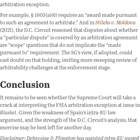
arbitration exception.
For example, § 1605(a)(6) requires an “award made pursuant
to such an agreement to arbitrate.” And in
Stileks v. Moldova
(2021), the D.C. Circuit reasoned that disputes about whether
a “particular dispute” is covered by an arbitration agreement
are “scope” questions that do not implicate the “made
pursuant to” requirement. The SG’s view, if adopted, could
cast doubt on that holding, inviting more sweeping review of
arbitrability challenges at the enforcement stage.
Conclusion
It remains to be seen whether the Supreme Court will take a
crack at interpreting the FSIA arbitration exception at issue in
Blasket
. Given the weakness of Spain’s intra-EU law
argument, and the strength of the D.C. Circuit’s analysis, that
exercise may be best left for another day.
Disclaimer: Debevoise & Plimpton has assisted intra-EU award