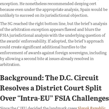
exception. He nonetheless recommended denying cert
because even under the appropriate analysis, Spain would be
unlikely to succeed on its jurisdictional objection.
The SG reached the right bottom line, but the brief’s analysis
of the arbitration exception appears flawed and blurs the
FSIA jurisdictional analysis with the underlying question of
the awards’ enforceability. If adopted, the brief’s approach
could create significant additional hurdles to the
enforcement of awards against foreign sovereigns, including
by allowing a second bite at issues already resolved in
arbitration.
Background: The D.C. Circuit
Resolves a District Court Split
Over “Intra-EU” FSIA Challenges
Since the CJEU decided the landmark cases
Slovak Republic