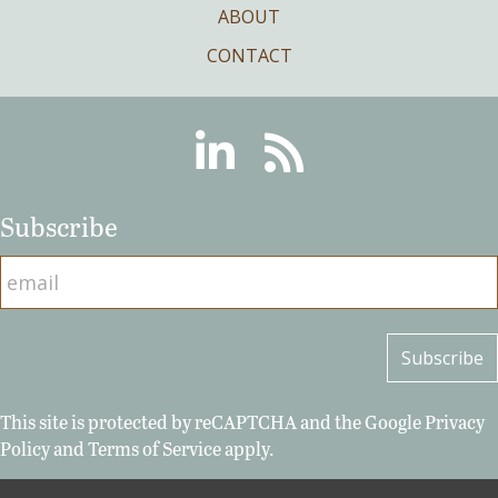
ABOUT
CONTACT
Linkedin
RSS
Subscribe
This site is protected by reCAPTCHA and the Google
Privacy
Policy
and
Terms of Service
apply.