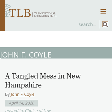
Men
JOHN F. COYLE
A Tangled Mess in New
Hampshire
By
John F. Coyle
April 14, 2026
posted in:
Choice of Law