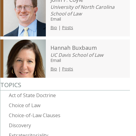
University of North Carolina
School of Law
Email
Bio
|
Posts
Hannah Buxbaum
UC Davis School of Law
Email
Bio
|
Posts
TOPICS
Act of State Doctrine
Choice of Law
Choice-of-Law Clauses
Discovery
Extraterritoriality