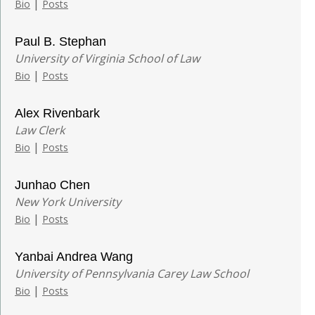
|
Bio
Posts
Paul B. Stephan
University of Virginia School of Law
|
Bio
Posts
Alex Rivenbark
Law Clerk
|
Bio
Posts
Junhao Chen
New York University
|
Bio
Posts
Yanbai Andrea Wang
University of Pennsylvania Carey Law School
|
Bio
Posts