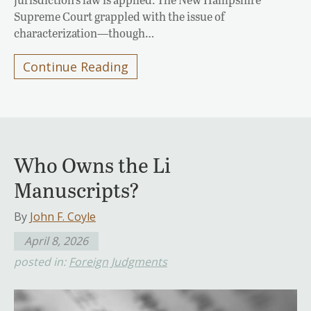
Supreme Court grappled with the issue of
characterization—though…
Continue Reading
Who Owns the Li
Manuscripts?
By
John F. Coyle
April 8, 2026
posted in:
Foreign Judgments