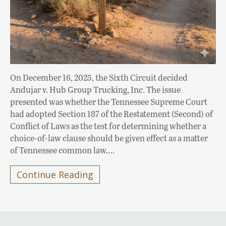
On December 16, 2025, the Sixth Circuit decided
Andujar v. Hub Group Trucking, Inc. The issue
presented was whether the Tennessee Supreme Court
had adopted Section 187 of the Restatement (Second) of
Conflict of Laws as the test for determining whether a
choice-of-law clause should be given effect as a matter
of Tennessee common law….
Continue Reading