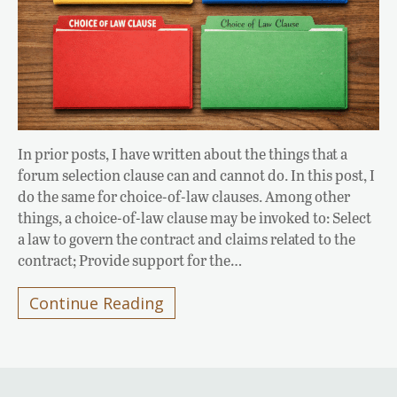
In prior posts, I have written about the things that a
forum selection clause can and cannot do. In this post, I
do the same for choice-of-law clauses. Among other
things, a choice-of-law clause may be invoked to: Select
a law to govern the contract and claims related to the
contract; Provide support for the…
Continue Reading