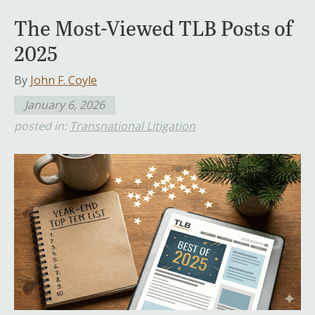
The Most-Viewed TLB Posts of
2025
By
John F. Coyle
January 6, 2026
posted in:
Transnational Litigation