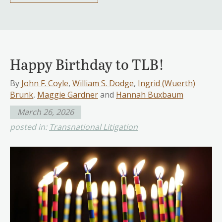
Happy Birthday to TLB!
By
John F. Coyle
,
William S. Dodge
,
Ingrid (Wuerth)
Brunk
,
Maggie Gardner
and
Hannah Buxbaum
March 26, 2026
posted in:
Transnational Litigation