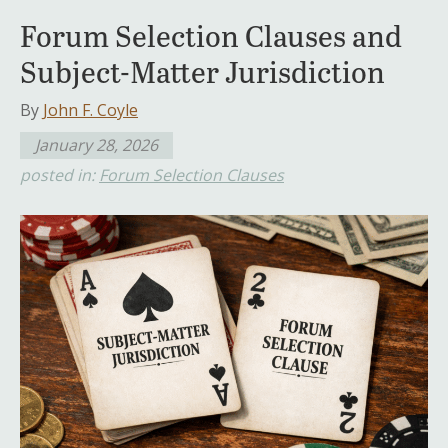
Forum Selection Clauses and
Subject-Matter Jurisdiction
By
John F. Coyle
January 28, 2026
posted in:
Forum Selection Clauses