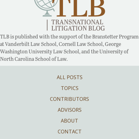
TLB is published with the support of the Branstetter Program
at Vanderbilt Law School, Cornell Law School, George
Washington University Law School, and the University of
North Carolina School of Law.
ALL POSTS
TOPICS
CONTRIBUTORS
ADVISORS
ABOUT
CONTACT