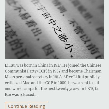
Li Rui was born in China in 1917. He joined the Chinese
Communist Party (CCP) in 1937 and became Chairman
Mao’s personal secretary in 1958. After Li Rui publicly
criticized Mao and the CCP in 1959, he was sent to jail
and work camps for the next twenty years. In 1979, Li
Rui was released…
Continue Reading