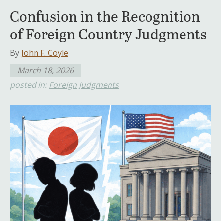
Confusion in the Recognition
of Foreign Country Judgments
By
John F. Coyle
March 18, 2026
posted in:
Foreign Judgments