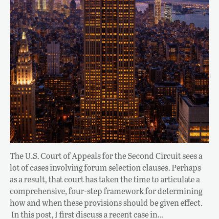
The U.S. Court of Appeals for the Second Circuit sees a
lot of cases involving forum selection clauses. Perhaps
as a result, that court has taken the time to articulate a
comprehensive, four-step framework for determining
how and when these provisions should be given effect.
In this post, I first discuss a recent case in…