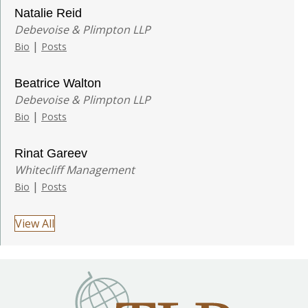
Natalie Reid
Debevoise & Plimpton LLP
|
Bio
Posts
Beatrice Walton
Debevoise & Plimpton LLP
|
Bio
Posts
Rinat Gareev
Whitecliff Management
|
Bio
Posts
View All