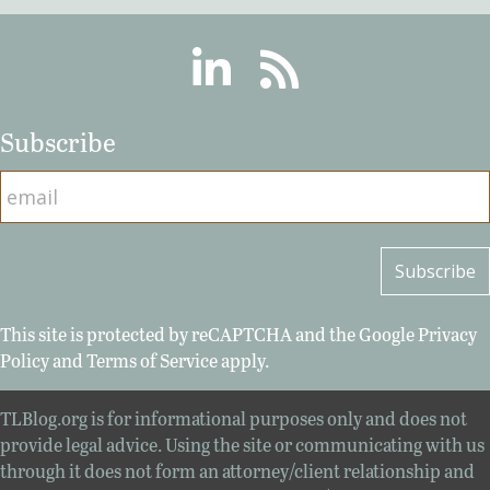
Linkedin
RSS
Subscribe
This site is protected by reCAPTCHA and the Google
Privacy
Policy
and
Terms of Service
apply.
TLBlog.org is for informational purposes only and does not
provide legal advice. Using the site or communicating with us
through it does not form an attorney/client relationship and