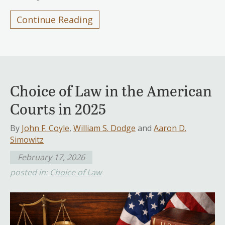
Continue Reading
Choice of Law in the American
Courts in 2025
By
John F. Coyle
,
William S. Dodge
and
Aaron D.
Simowitz
February 17, 2026
posted in:
Choice of Law