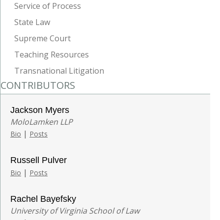
Service of Process
State Law
Supreme Court
Teaching Resources
Transnational Litigation
CONTRIBUTORS
Jackson Myers
MoloLamken LLP
|
Bio
Posts
Russell Pulver
|
Bio
Posts
Rachel Bayefsky
University of Virginia School of Law