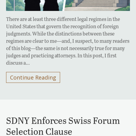
There are at least three different legal regimes in the
United States that govern the recognition of foreign
judgments. While the distinctions between these
regimes are clear to me—and, I suspect, to many readers
of this blog—the same is not necessarily true for many
judges and practicing attorneys. In this post, I first
discuss a…
Continue Reading
SDNY Enforces Swiss Forum
Selection Clause