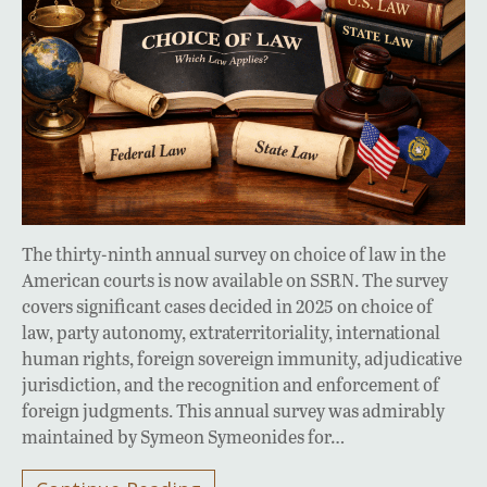
The thirty-ninth annual survey on choice of law in the
American courts is now available on SSRN. The survey
covers significant cases decided in 2025 on choice of
law, party autonomy, extraterritoriality, international
human rights, foreign sovereign immunity, adjudicative
jurisdiction, and the recognition and enforcement of
foreign judgments. This annual survey was admirably
maintained by Symeon Symeonides for…