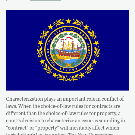
Characterization plays an important role in conflict of
laws. When the choice-of-law rules for contracts are
different than the choice-of-law rules for property, a
court’s decision to characterize an issue as sounding in
“contract” or “property” will inevitably affect which
jurisdiction’s law is applied. The New Hampshire