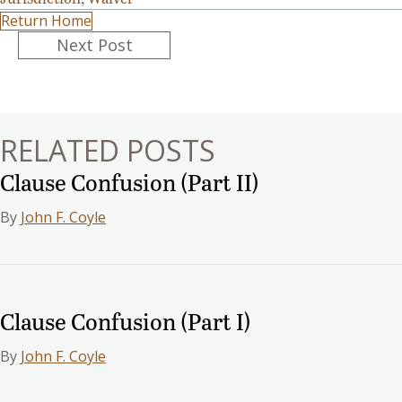
Return Home
Posts
Next Post
navigation
RELATED POSTS
Clause Confusion (Part II)
By
John F. Coyle
Clause Confusion (Part I)
By
John F. Coyle