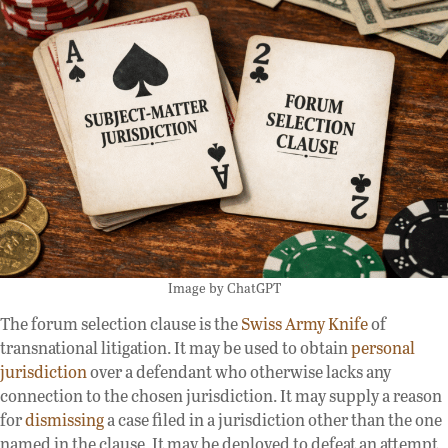
Image by ChatGPT
The forum selection clause is the
Swiss Army Knife
of
transnational litigation. It may be used to obtain
personal
jurisdiction
over a defendant who otherwise lacks any
connection to the chosen jurisdiction. It may supply a reason
for
dismissing
a case filed in a jurisdiction other than the one
named in the clause. It may be deployed to defeat an attempt