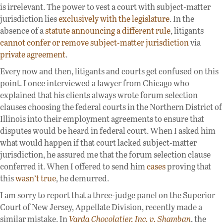
is irrelevant. The power to vest a court with subject-matter
jurisdiction lies
exclusively with the legislature
. In the
absence of a
statute announcing a different rule
, litigants
cannot confer or remove subject-matter jurisdiction
via
private agreement
.
Every now and then, litigants and courts get confused on this
point. I once interviewed a lawyer from Chicago who
explained that his clients always wrote forum selection
clauses choosing the federal courts in the Northern District of
Illinois into their employment agreements to ensure that
disputes would be heard in federal court. When I asked him
what would happen if that court lacked subject-matter
jurisdiction, he assured me that the forum selection clause
conferred it. When I offered to send him
cases
proving that
this
wasn’t true
, he demurred.
I am sorry to report that a three-judge panel on the Superior
Court of New Jersey, Appellate Division, recently made a
similar mistake. In
Varda Chocolatier, Inc. v. Shamban
, the