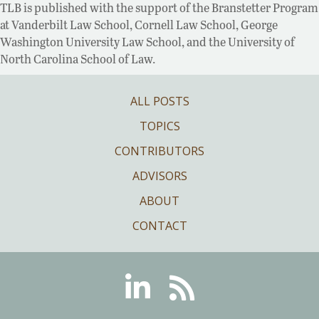
TLB is published with the support of the Branstetter Program
at Vanderbilt Law School, Cornell Law School, George
Washington University Law School, and the University of
North Carolina School of Law.
ALL POSTS
TOPICS
CONTRIBUTORS
ADVISORS
ABOUT
CONTACT
Linkedin
RSS