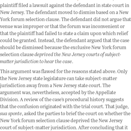
plaintiff filed a lawsuit against the defendant in state court in
New Jersey. The defendant moved to dismiss based on a New
York forum selection clause. The defendant did not argue that
venue was improper or that the forum was inconvenient or
that the plaintiff had failed to state a claim upon which relief
could be granted. Instead, the defendant argued that the case
should be dismissed because the exclusive New York forum
selection clause
deprived the New Jersey courts of subject-
matter jurisdiction to hear the case
.
This argument was flawed for the reasons stated above. Only
the New Jersey state legislature can take subject-matter
jurisdiction away from a New Jersey state court. The
argument was, nevertheless, accepted by the Appellate
Division. A review of the case’s procedural history suggests
that the confusion originated with the trial court. That judge,
sua sponte
, asked the parties to brief the court on whether the
New York forum selection clause deprived the New Jersey
court of subject-matter jurisdiction. After concluding that it