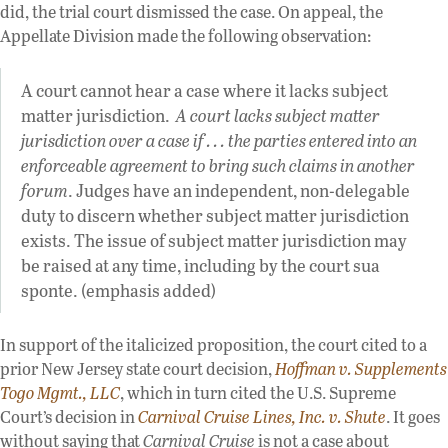
did, the trial court dismissed the case. On appeal, the
Appellate Division made the following observation:
A court cannot hear a case where it lacks subject
matter jurisdiction.
A court lacks subject matter
jurisdiction over a case if . . . the parties entered into an
enforceable agreement to bring such claims in another
forum
. Judges have an independent, non-delegable
duty to discern whether subject matter jurisdiction
exists. The issue of subject matter jurisdiction may
be raised at any time, including by the court sua
sponte. (emphasis added)
In support of the italicized proposition, the court cited to a
prior New Jersey state court decision,
Hoffman v. Supplements
Togo Mgmt., LLC
, which in turn cited the U.S. Supreme
Court’s decision in
Carnival Cruise Lines, Inc. v. Shute
. It goes
without saying that
Carnival Cruise
is not a case about