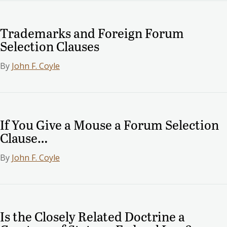
Trademarks and Foreign Forum
Selection Clauses
By
John F. Coyle
If You Give a Mouse a Forum Selection
Clause…
By
John F. Coyle
Is the Closely Related Doctrine a