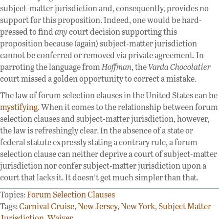
subject-matter jurisdiction and, consequently, provides no
support for this proposition. Indeed, one would be hard-
pressed to find
any
court decision supporting this
proposition because (again) subject-matter jurisdiction
cannot be conferred or removed via private agreement. In
parroting the language from
Hoffman
, the
Varda Chocolatier
court missed a golden opportunity to correct a mistake.
The law of forum selection clauses in the United States can be
mystifying
. When it comes to the relationship between forum
selection clauses and subject-matter jurisdiction, however,
the law is refreshingly clear. In the absence of a state or
federal statute expressly stating a contrary rule, a forum
selection clause can neither deprive a court of subject-matter
jurisdiction nor confer subject-matter jurisdiction upon a
court that lacks it. It doesn’t get much simpler than that.
Topics:
Forum Selection Clauses
Tags:
Carnival Cruise
,
New Jersey
,
New York
,
Subject Matter
Jurisdiction
,
Waiver