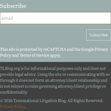
Subscribe
This site is protected by reCAPTCHA and the Google
Privacy
Policy
and
Terms of Service
apply.
TLBlog.org is for informational purposes only and does not
provide legal advice. Using the site or communicating with us
through it does not form an attorney/client relationship and
is not subject to rules governing attorney/client privilege or
confidentiality.
© 2026 Transnational Litigation Blog. All Rights Reserved.
Privacy Policy
.