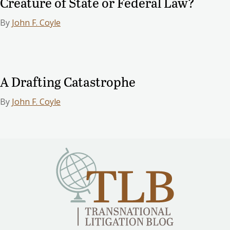
Creature of State or Federal Law?
By
John F. Coyle
A Drafting Catastrophe
By
John F. Coyle