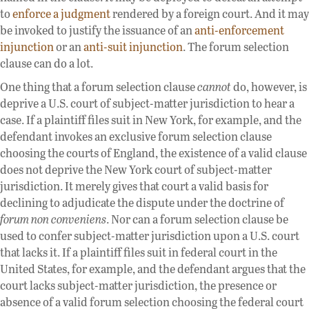
to
enforce a judgment
rendered by a foreign court. And it may
be invoked to justify the issuance of an
anti-enforcement
injunction
or an
anti-suit injunction
. The forum selection
clause can do a lot.
One thing that a forum selection clause
cannot
do, however, is
deprive a U.S. court of subject-matter jurisdiction to hear a
case. If a plaintiff files suit in New York, for example, and the
defendant invokes an exclusive forum selection clause
choosing the courts of England, the existence of a valid clause
does not deprive the New York court of subject-matter
jurisdiction. It merely gives that court a valid basis for
declining to adjudicate the dispute under the doctrine of
forum non conveniens
. Nor can a forum selection clause be
used to confer subject-matter jurisdiction upon a U.S. court
that lacks it. If a plaintiff files suit in federal court in the
United States, for example, and the defendant argues that the
court lacks subject-matter jurisdiction, the presence or
absence of a valid forum selection choosing the federal court