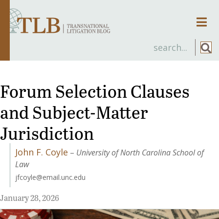
Men
Forum Selection Clauses
and Subject-Matter
Jurisdiction
John F. Coyle
–
University of North Carolina School of
Law
jfcoyle@email.unc.edu
January 28, 2026