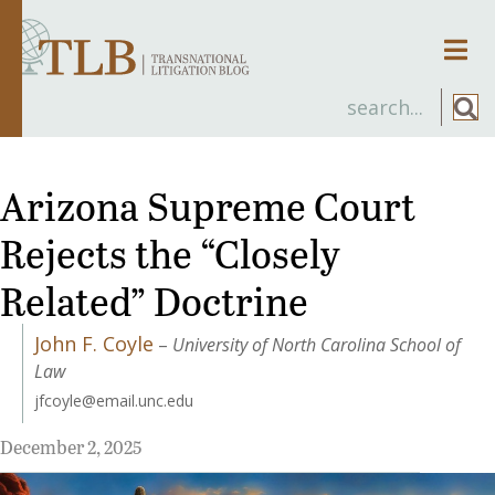
Men
Arizona Supreme Court
Rejects the “Closely
Related” Doctrine
John F. Coyle
–
University of North Carolina School of
Law
jfcoyle@email.unc.edu
December 2, 2025