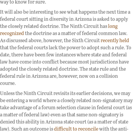
way to know for sure.
It will also be interesting to see what happens the next time a
federal court sitting in diversity in Arizona is asked to apply
the closely related doctrine. The Ninth Circuit has
long
recognized
the doctrine as a matter of federal common law.
As discussed above, however, the Sixth Circuit
recently held
that the federal courts lack the power to adopt such a rule. To
date, there have been few instances where state and federal
law have come into conflict because most jurisdictions have
adopted the closely related doctrine. The state rule and the
federal rule in Arizona are, however, now on a collision
course.
Unless the Ninth Circuit revisits its earlier decisions, we may
be entering a world where a closely related non-signatory may
take advantage of a forum selection clause in federal court (as
a matter of federal law) even as that same non-signatory is
denied this ability in Arizona state court (as a matter of state
law). Such an outcome is
difficult to reconcile
with the anti-