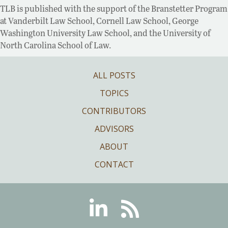
TLB is published with the support of the Branstetter Program
at Vanderbilt Law School, Cornell Law School, George
Washington University Law School, and the University of
North Carolina School of Law.
ALL POSTS
TOPICS
CONTRIBUTORS
ADVISORS
ABOUT
CONTACT
Linkedin
RSS