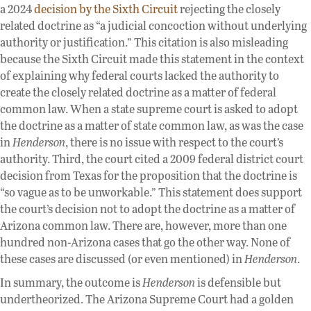
a 2024
decision by the Sixth Circuit
rejecting the closely
related doctrine as “a judicial concoction without underlying
authority or justification.” This citation is also misleading
because the Sixth Circuit made this statement in the context
of explaining why federal courts lacked the authority to
create the closely related doctrine as a matter of federal
common law. When a state supreme court is asked to adopt
the doctrine as a matter of state common law, as was the case
in
Henderson
, there is no issue with respect to the court’s
authority. Third, the court cited a 2009 federal district court
decision from Texas for the proposition that the doctrine is
“so vague as to be unworkable.” This statement does support
the court’s decision not to adopt the doctrine as a matter of
Arizona common law. There are, however, more than one
hundred non-Arizona cases that go the other way. None of
these cases are discussed (or even mentioned) in
Henderson
.
In summary, the outcome is
Henderson
is defensible but
undertheorized. The Arizona Supreme Court had a golden