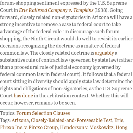
forum-shopping sentiment expressed by the U.S. Supreme
Court in
Erie Railroad Company v. Tompkins
(1938). Going
forward, closely related non-signatories in Arizona will have a
strong incentive to remove a case to federal court to take
advantage of the federal rule. To discourage such forum
shopping, the Ninth Circuit would do well to revisit its earlier
decisions recognizing the doctrine as a matter of federal
common law. The closely related doctrine is
arguably
a
substantive rule of contract law (governed by state law) rather
than a procedural rule of judicial economy (governed by
federal common law in federal court). It follows that a federal
court sitting in diversity should apply state law determine the
rights and obligations of non-signatories, as the U.S. Supreme
Court
has done
in the arbitration context. Whether this will
occur, however, remains to be seen.
Topics:
Forum Selection Clauses
Tags:
Arizona
,
Closely-Related-and-Foreseeable Test
,
Erie
,
Firexo Inc. v. Firexo Group
,
Henderson v. Moskowitz
,
Hong