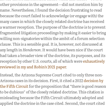
other provisions in the agreement—did not mention him by
name. Nevertheless, I found the decision frustrating to read
because the court failed to acknowledge (or engage with) the
many cases in which the closely related doctrine has received
a warmer reception. The purpose of the doctrine is to prevent
fragmented litigation proceedings by making it easier to bring
willing non-signatories within the ambit of a forum selection
clause. This is a sensible goal. It is, however, not discussed at
any length in
Henderson
. It would have been nice if the court
had taken a broader view of the doctrine, its purposes, and its
reception by other U.S. courts, all of which were
exhaustively
reviewed in my and Robin’s 2021 paper
.
Instead, the Arizona Supreme Court cited to only three non-
Arizona cases in its decision. First, it cited a 2022
decision by
the Fifth Circuit
for the proposition that “there is good reason
to be dubious” of the closely related doctrine. This citation is
misleading because the Fifth Circuit ultimately adopted and
applied the doctrine in the case cited. Second, the court cited