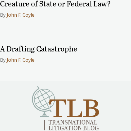
Creature of State or Federal Law?
By
John F. Coyle
A Drafting Catastrophe
By
John F. Coyle