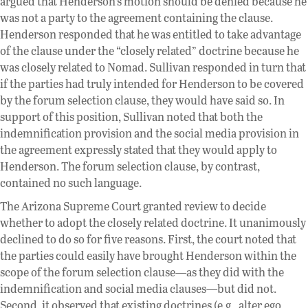
argued that Henderson’s motion should be denied because he
was not a party to the agreement containing the clause.
Henderson responded that he was entitled to take advantage
of the clause under the “closely related” doctrine because he
was closely related to Nomad. Sullivan responded in turn that
if the parties had truly intended for Henderson to be covered
by the forum selection clause, they would have said so. In
support of this position, Sullivan noted that both the
indemnification provision and the social media provision in
the agreement expressly stated that they would apply to
Henderson. The forum selection clause, by contrast,
contained no such language.
The Arizona Supreme Court granted review to decide
whether to adopt the closely related doctrine. It unanimously
declined to do so for five reasons. First, the court noted that
the parties could easily have brought Henderson within the
scope of the forum selection clause—as they did with the
indemnification and social media clauses—but did not.
Second, it observed that existing doctrines (e.g., alter ego,