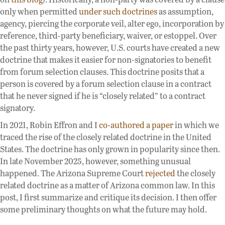
only when permitted
under such doctrines
as assumption,
agency, piercing the corporate veil, alter ego, incorporation by
reference, third-party beneficiary, waiver, or estoppel. Over
the past thirty years, however, U.S. courts have created a new
doctrine that makes it easier for non-signatories to benefit
from forum selection clauses. This doctrine posits that a
person is covered by a forum selection clause in a contract
that he never signed if he is “closely related” to a contract
signatory.
In 2021, Robin Effron and I
co-authored a paper
in which we
traced the rise of the closely related doctrine in the United
States. The doctrine has only grown in popularity since then.
In late November 2025, however, something unusual
happened. The Arizona Supreme Court
rejected
the closely
related doctrine as a matter of Arizona common law. In this
post, I first summarize and critique its decision. I then offer
some preliminary thoughts on what the future may hold.