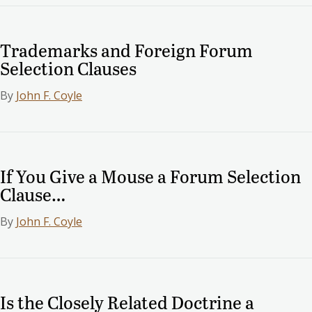
Trademarks and Foreign Forum
Selection Clauses
By
John F. Coyle
If You Give a Mouse a Forum Selection
Clause…
By
John F. Coyle
Is the Closely Related Doctrine a