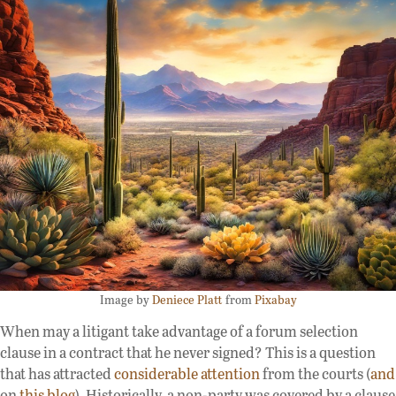
Image by
Deniece Platt
from
Pixabay
When may a litigant take advantage of a forum selection
clause in a contract that he never signed? This is a question
that has attracted
considerable attention
from the courts (
and
on
this blog
). Historically, a non-party was covered by a clause