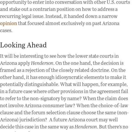
opportunity to enter into conversation with other U.S. courts
and stake out a contrarian position on how to address a
recurring legal issue. Instead, it handed down a narrow
opinion
that focused almost exclusively on past Arizona
cases.
Looking Ahead
It will be interesting to see how the lower state courts in
Arizona apply
Henderson
. On the one hand, the decision is
framed as a rejection of the closely related doctrine. On the
other hand, it has enough idiosyncratic elements to make it
potentially distinguishable. What will happen, for example,
in a future case where other provisions in the agreement fail
to refer to the non-signatory by name? When the claim does
not involve Arizona consumer law? When the choice-of-law
clause and the forum selection clause choose the same (non-
Arizona) jurisdiction? A future Arizona court may well
decide this case in the same way as
Henderson
. But there’s no