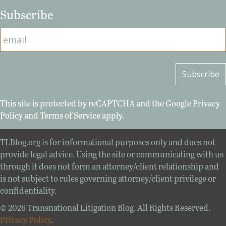
Subscribe
This site is protected by reCAPTCHA and the Google
Privacy
Policy
and
Terms of Service
apply.
TLBlog.org is for informational purposes only and does not
provide legal advice. Using the site or communicating with us
through it does not form an attorney/client relationship and
is not subject to rules governing attorney/client privilege or
confidentiality.
© 2026 Transnational Litigation Blog. All Rights Reserved.
Privacy Policy
.