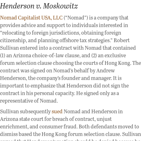
Henderson v. Moskowitz
Nomad Capitalist USA, LLC
(“Nomad”) is a company that
provides advice and support to individuals interested in
“relocating to foreign jurisdictions, obtaining foreign
citizenship, and planning offshore tax strategies.” Robert
Sullivan entered into a contract with Nomad that contained
(1) an Arizona choice-of-law clause, and (2) an exclusive
forum selection clause choosing the courts of Hong Kong. The
contract was signed on Nomad’s behalf by Andrew
Henderson, the company’s founder and manager. It is
important to emphasize that Henderson did not sign the
contract in his personal capacity. He signed only as a
representative of Nomad.
Sullivan subsequently
sued
Nomad and Henderson in
Arizona state court for breach of contract, unjust
enrichment, and consumer fraud. Both defendants moved to
dismiss based the Hong Kong forum selection clause. Sullivan