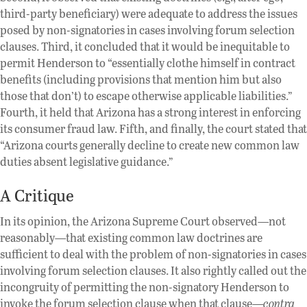
third-party beneficiary) were adequate to address the issues
posed by non-signatories in cases involving forum selection
clauses. Third, it concluded that it would be inequitable to
permit Henderson to “essentially clothe himself in contract
benefits (including provisions that mention him but also
those that don’t) to escape otherwise applicable liabilities.”
Fourth, it held that Arizona has a strong interest in enforcing
its consumer fraud law. Fifth, and finally, the court stated that
“Arizona courts generally decline to create new common law
duties absent legislative guidance.”
A Critique
In its opinion, the Arizona Supreme Court observed—not
reasonably—that existing common law doctrines are
sufficient to deal with the problem of non-signatories in cases
involving forum selection clauses. It also rightly called out the
incongruity of permitting the non-signatory Henderson to
invoke the forum selection clause when that clause—
contra