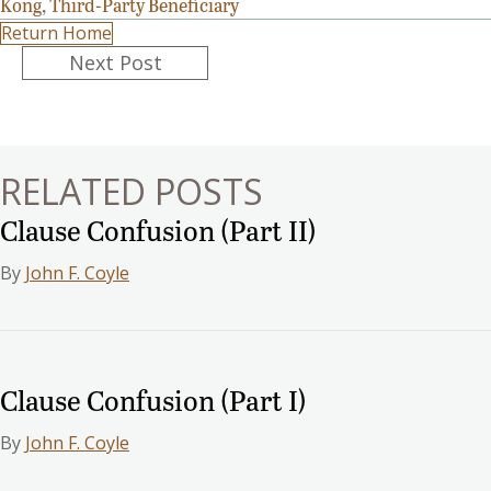
Kong
,
Third-Party Beneficiary
Return Home
Posts
Next Post
navigation
RELATED POSTS
Clause Confusion (Part II)
By
John F. Coyle
Clause Confusion (Part I)
By
John F. Coyle