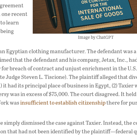
s agreement
n one recent
to learn
 being
Image by ChatGPT
as an Egyptian clothing manufacturer. The defendant was 
aimed that the defendant and his company, Jetax, Inc., ha
r for breach of contract and unjust enrichment in the U.S.
e Judge Steven L. Tiscione). The plaintiff alleged that div
 it had its principal place of business in Egypt, (2) Taxier 
rsy was in excess of $75,000. The court disagreed. It held
 York was
insufficient to establish citizenship
there for pu
e simply dismissed the case against Taxier. Instead, the 
tion that had not been identified by the plaintiff—federal 