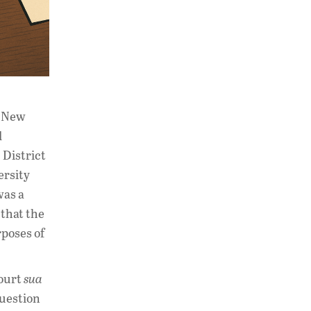
a New
d
 District
ersity
was a
 that the
rposes of
court
sua
question