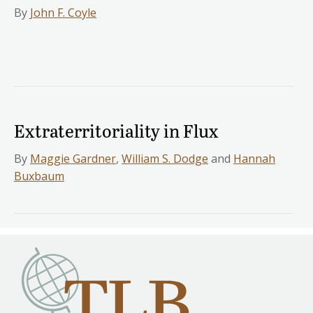
By
John F. Coyle
Extraterritoriality in Flux
By
Maggie Gardner
,
William S. Dodge
and
Hannah
Buxbaum