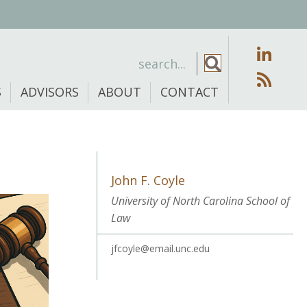
S
ADVISORS
ABOUT
CONTACT
John F. Coyle
University of North Carolina School of
Law
jfcoyle@email.unc.edu