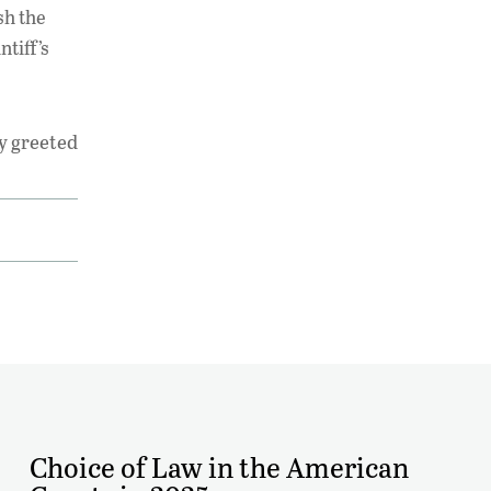
sh the
ntiff’s
y greeted
Choice of Law in the American