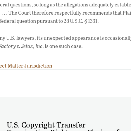
ral questions, so long as the allegations adequately establi
e . . . The Court therefore respectfully recommends that Plai
 federal question pursuant to 28 U.S.C. § 1331.
 U.S. lawyers, its unexpected appearance is occasionall
actory v. Jetax, Inc
. is one such case.
ect Matter Jurisdiction
U.S. Copyright Transfer