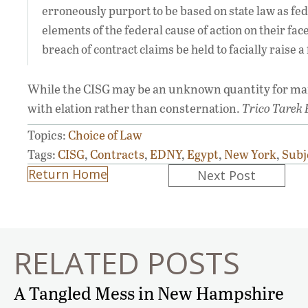
erroneously purport to be based on state law as fede
elements of the federal cause of action on their fac
breach of contract claims be held to facially raise a
While the CISG may be an unknown quantity for many
with elation rather than consternation.
Trico Tarek F
Topics:
Choice of Law
Tags:
CISG
,
Contracts
,
EDNY
,
Egypt
,
New York
,
Subj
Posts
Return Home
Next Post
navigation
RELATED POSTS
A Tangled Mess in New Hampshire