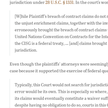
jurisdiction under
28 U.S.C. § 1331
. In the court’s wo
[W]hile Plaintiff’s breach of contract claims do not
the unjust enrichment claims, together with the invo
erroneously brought the breach of contract claims
United Nations Convention on Contracts for the Inter
the CISG is a federal treaty, … [and] claims brought
jurisdiction.
Even though the plaintiffs’ attorneys were seemingl
case because it supported the exercise of federal qu
Typically, this Court would not search for jurisdictio
error would be its own. This is especially so where, a
its claims would eventually constitute a waiver suff
despite having no obligation to do so, courts in thi