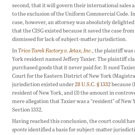
second, that it will govern their international sale
to the exclusion of the Uniform Commercial Code. I
case, however, an attorney was absolutely delighted 
that the CISG existed because it saved the case from
dismissed for lack of subject-matter jurisdiction.
In
Trico Tarek Factory v. Jetax, Inc
.
, the plaintiff w
York resident named Jeffery Taxier. The plaintiff cl
purchased goods that it never paid for. It sued Taxie
Court for the Eastern District of New York (Magistrat
jurisdiction existed under
28 U.S.C. § 1332
because (1)
resident of New York, and (3) the amount in controve
mere allegation that Taxier was a “resident” of New
Section 1332.
Having reached this conclusion, the court could hav
sponte
identified a basis for subject-matter jurisdic