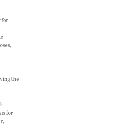
 for
he
poses,
aving the
’s
sis for
r,