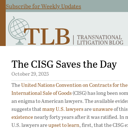
Subscribe for Weekly Updates
The CISG Saves the Day
October 29, 2025
The
United Nations Convention on Contracts for the
International Sale of Goods
(CISG) has long been som
an enigma to American lawyers. The available evid
suggests that
many U.S. lawyers
are
unaware
of thi
existence
nearly forty years after it was ratified. In
U.S. lawyers are
upset to learn
, first, that the CISG 