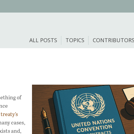
ALL POSTS
TOPICS
CONTRIBUTOR
ething of
ence
s
treaty’s
 many cases,
exists and,