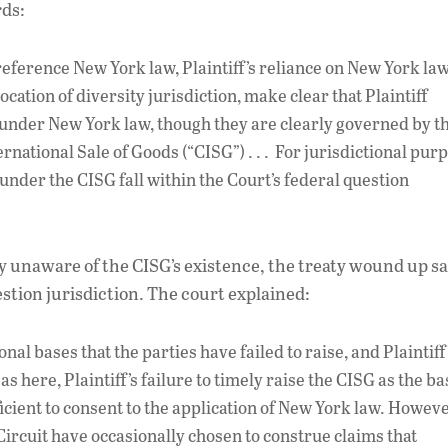
rds:
 reference New York law, Plaintiff’s reliance on New York law
cation of diversity jurisdiction, make clear that Plaintiff
 under New York law, though they are clearly governed by t
national Sale of Goods (“CISG”) . . . For jurisdictional pur
 under the CISG fall within the Court’s federal question
y unaware of the CISG’s existence, the treaty wound up s
estion jurisdiction. The court explained:
nal bases that the parties have failed to raise, and Plaintiff
s here, Plaintiff’s failure to timely raise the CISG as the ba
icient to consent to the application of New York law. Howeve
s Circuit have occasionally chosen to construe claims that