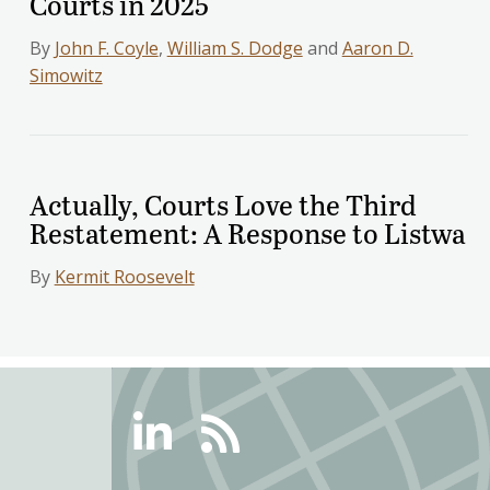
Courts in 2025
By
John F. Coyle
,
William S. Dodge
and
Aaron D.
Simowitz
Actually, Courts Love the Third
Restatement: A Response to Listwa
By
Kermit Roosevelt
Linkedin
RSS