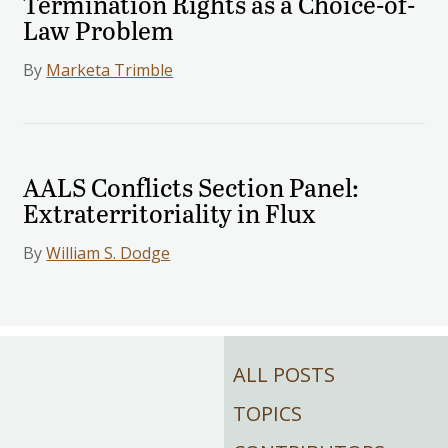
Termination Rights as a Choice-of-
Law Problem
By
Marketa Trimble
AALS Conflicts Section Panel:
Extraterritoriality in Flux
By
William S. Dodge
ALL POSTS
TOPICS