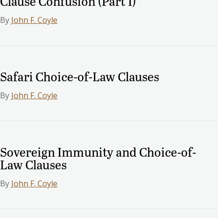
Clause Confusion (Part I)
By
John F. Coyle
Safari Choice-of-Law Clauses
By
John F. Coyle
Sovereign Immunity and Choice-of-
Law Clauses
By
John F. Coyle