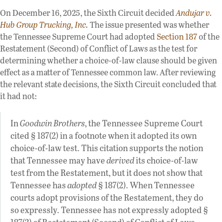
On December 16, 2025, the Sixth Circuit decided
Andujar v.
Hub Group Trucking, Inc
.
The issue presented was whether
the Tennessee Supreme Court had adopted
Section 187
of the
Restatement (Second) of Conflict of Laws as the test for
determining whether a choice-of-law clause should be given
effect as a matter of Tennessee common law. After reviewing
the relevant state decisions, the Sixth Circuit concluded that
it had not:
In
Goodwin Brothers
, the Tennessee Supreme Court
cited § 187(2) in a footnote when it adopted its own
choice-of-law test. This citation supports the notion
that Tennessee may have
derived
its choice-of-law
test from the Restatement, but it does not show that
Tennessee has
adopted
§ 187(2). When Tennessee
courts adopt provisions of the Restatement, they do
so expressly. Tennessee has not expressly adopted §
187(2) of Restatement (Second) of Conflict of Laws