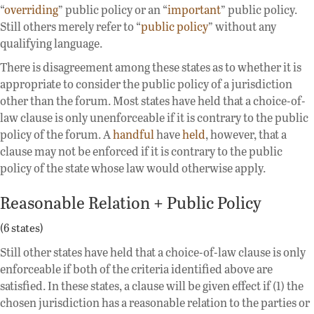
“
overriding
” public policy or an “
important
” public policy.
Still others merely refer to “
public policy
” without any
qualifying language.
There is disagreement among these states as to whether it is
appropriate to consider the public policy of a jurisdiction
other than the forum. Most states have held that a choice-of-
law clause is only unenforceable if it is contrary to the public
policy of the forum. A
handful
have
held
, however, that a
clause may not be enforced if it is contrary to the public
policy of the state whose law would otherwise apply.
Reasonable Relation + Public Policy
(6 states)
Still other states have held that a choice-of-law clause is only
enforceable if both of the criteria identified above are
satisfied. In these states, a clause will be given effect if (1) the
chosen jurisdiction has a reasonable relation to the parties or