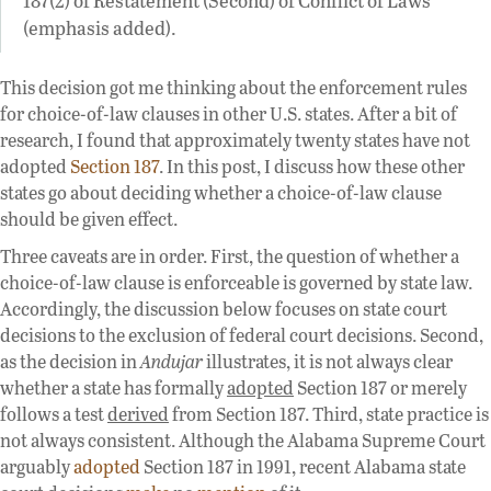
(emphasis added).
This decision got me thinking about the enforcement rules
for choice-of-law clauses in other U.S. states. After a bit of
research, I found that approximately twenty states have not
adopted
Section 187
. In this post, I discuss how these other
states go about deciding whether a choice-of-law clause
should be given effect.
Three caveats are in order. First, the question of whether a
choice-of-law clause is enforceable is governed by state law.
Accordingly, the discussion below focuses on state court
decisions to the exclusion of federal court decisions. Second,
as the decision in
Andujar
illustrates, it is not always clear
whether a state has formally
adopted
Section 187 or merely
follows a test
derived
from Section 187. Third, state practice is
not always consistent. Although the Alabama Supreme Court
arguably
adopted
Section 187 in 1991, recent Alabama state