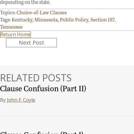
depending on the state.
Topics:
Choice-of-Law Clauses
Tags:
Kentucky
,
Minnesota
,
Public Policy
,
Section 187
,
Tennessee
Return Home
Posts
Next Post
navigation
RELATED POSTS
Clause Confusion (Part II)
By
John F. Coyle