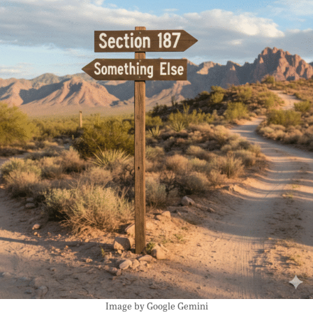
Image by Google Gemini