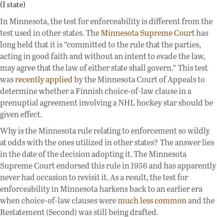
(1 state)
In Minnesota, the test for enforceability is different from the
test used in other states. The
Minnesota Supreme Court
has
long held that it is “committed to the rule that the parties,
acting in good faith and without an intent to evade the law,
may agree that the law of either state shall govern.” This test
was
recently applied
by the Minnesota Court of Appeals to
determine whether a Finnish choice-of-law clause in a
prenuptial agreement involving a NHL hockey star should be
given effect.
Why is the Minnesota rule relating to enforcement so wildly
at odds with the ones utilized in other states? The answer lies
in the date of the decision adopting it. The Minnesota
Supreme Court endorsed this rule in 1956 and has apparently
never had occasion to revisit it. As a result, the test for
enforceability in Minnesota harkens back to an earlier era
when choice-of-law clauses were
much less common
and the
Restatement (Second) was still being drafted.