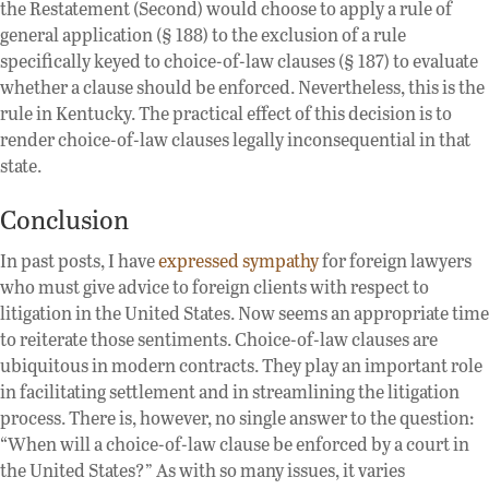
the Restatement (Second) would choose to apply a rule of
general application (§ 188) to the exclusion of a rule
specifically keyed to choice-of-law clauses (§ 187) to evaluate
whether a clause should be enforced. Nevertheless, this is the
rule in Kentucky. The practical effect of this decision is to
render choice-of-law clauses legally inconsequential in that
state.
Conclusion
In past posts, I have
expressed sympathy
for foreign lawyers
who must give advice to foreign clients with respect to
litigation in the United States. Now seems an appropriate time
to reiterate those sentiments. Choice-of-law clauses are
ubiquitous in modern contracts. They play an important role
in facilitating settlement and in streamlining the litigation
process. There is, however, no single answer to the question:
“When will a choice-of-law clause be enforced by a court in
the United States?” As with so many issues, it varies