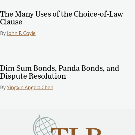
The Many Uses of the Choice-of-Law
Clause
By
John F. Coyle
Dim Sum Bonds, Panda Bonds, and
Dispute Resolution
By
Yingxin Angela Chen