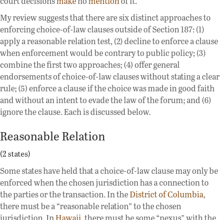
court decisions
make
no
mention
of it.
My review suggests that there are six distinct approaches to
enforcing choice-of-law clauses outside of Section 187: (1)
apply a reasonable relation test, (2) decline to enforce a clause
when enforcement would be contrary to public policy; (3)
combine the first two approaches; (4) offer general
endorsements of choice-of-law clauses without stating a clear
rule; (5) enforce a clause if the choice was made in good faith
and without an intent to evade the law of the forum; and (6)
ignore the clause. Each is discussed below.
Reasonable Relation
(2 states)
Some states have held that a choice-of-law clause may only be
enforced when the chosen jurisdiction has a connection to
the parties or the transaction. In the
District of Columbia
,
there must be a “reasonable relation” to the chosen
jurisdiction. In
Hawaii
, there must be some “nexus” with the