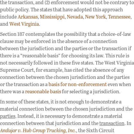
the transaction, and (2) enforcement would not be contrary to
public policy. The states that have adopted this approach
include
Arkansas
,
Mississippi
,
Nevada
,
New York
,
Tennessee
,
and
West Virginia
.
Section 187 contemplates the possibility that a choice-of-law
clause may be enforced in the absence of a connection
between the jurisdiction and the parties or the transaction if
there is a “reasonable basis” for choosing its law. This rule is
not necessarily followed in these five states. The West Virginia
Supreme Court, for example, has cited the absence of any
connection between the chosen jurisdiction and the parties
or the transaction as a
basis for non-enforcement
even when
there was a
reasonable basis
for selecting a jurisdiction.
In some of these states, it is not enough to demonstrate a
material connection between the chosen jurisdiction and the
parties
. Instead, it is necessary to demonstrate a material
connection between that jurisdiction and the
transaction
. In
Andujar v. Hub Group Trucking, Inc.
, the Sixth Circuit