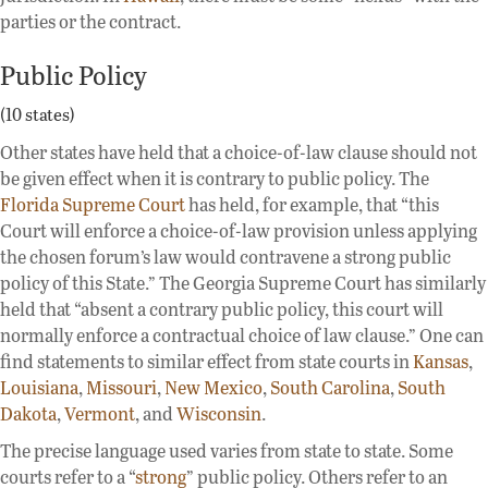
parties or the contract.
Public Policy
(10 states)
Other states have held that a choice-of-law clause should not
be given effect when it is contrary to public policy. The
Florida Supreme Court
has held, for example, that “this
Court will enforce a choice-of-law provision unless applying
the chosen forum’s law would contravene a strong public
policy of this State.” The Georgia Supreme Court has similarly
held that “absent a contrary public policy, this court will
normally enforce a contractual choice of law clause.” One can
find statements to similar effect from state courts in
Kansas
,
Louisiana
,
Missouri
,
New Mexico
,
South Carolina
,
South
Dakota
,
Vermont
, and
Wisconsin
.
The precise language used varies from state to state. Some
courts refer to a “
strong
” public policy. Others refer to an