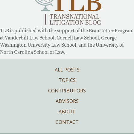
TLB is published with the support of the Branstetter Program
at Vanderbilt Law School, Cornell Law School, George
Washington University Law School, and the University of
North Carolina School of Law.
ALL POSTS
TOPICS
CONTRIBUTORS
ADVISORS
ABOUT
CONTACT