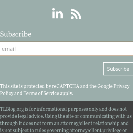
Linkedin
RSS
Subscribe
This site is protected by reCAPTCHA and the Google
Privacy
Policy
and
Terms of Service
apply.
TLBlog.org is for informational purposes only and does not
provide legal advice. Using the site or communicating with us
through it does not form an attorney/client relationship and
is not subject to rules governing attorney/client privilege or