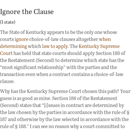
Ignore the Clause
(1 state)
The State of Kentucky appears to be the only one whose
courts
ignore
choice-of-law clauses altogether
when
determining
which
law to apply
. The
Kentucky Supreme
Court
has held that state courts should apply Section 188 of
the Restatement (Second) to determine which state has the
“most significant relationship” with the parties and the
transaction even when a contract contains a choice-of-law
clause.
Why has the Kentucky Supreme Court chosen this path? Your
guess is as good as mine. Section 186 of the Restatement
(Second) states that “[i]ssues in contract are determined by
the law chosen by the parties in accordance with the rule of §
187 and otherwise by the law selected in accordance with the
rule of § 188.” I can see no reason why a court committed to