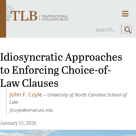
Men
Idiosyncratic Approaches
to Enforcing Choice-of-
Law Clauses
John F. Coyle
–
University of North Carolina School of
Law
jfcoyle@email.unc.edu
January 13, 2026