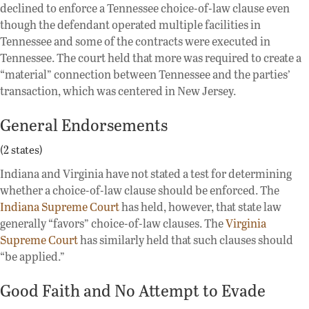
declined to enforce a Tennessee choice-of-law clause even
though the defendant operated multiple facilities in
Tennessee and some of the contracts were executed in
Tennessee. The court held that more was required to create a
“material” connection between Tennessee and the parties’
transaction, which was centered in New Jersey.
General Endorsements
(2 states)
Indiana and Virginia have not stated a test for determining
whether a choice-of-law clause should be enforced. The
Indiana Supreme Court
has held, however, that state law
generally “favors” choice-of-law clauses. The
Virginia
Supreme Court
has similarly held that such clauses should
“be applied.”
Good Faith and No Attempt to Evade