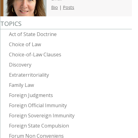
Bio
|
Posts
TOPICS
Act of State Doctrine
Choice of Law
Choice-of-Law Clauses
Discovery
Extraterritoriality
Family Law
Foreign Judgments
Foreign Official Immunity
Foreign Sovereign Immunity
Foreign State Compulsion
Forum Non Conveniens