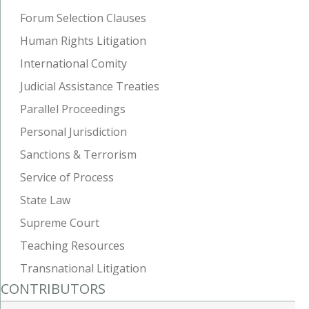
Forum Selection Clauses
Human Rights Litigation
International Comity
Judicial Assistance Treaties
Parallel Proceedings
Personal Jurisdiction
Sanctions & Terrorism
Service of Process
State Law
Supreme Court
Teaching Resources
Transnational Litigation
CONTRIBUTORS