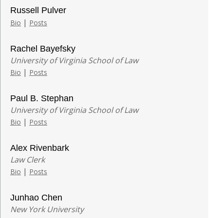
Russell Pulver
|
Bio
Posts
Rachel Bayefsky
University of Virginia School of Law
|
Bio
Posts
Paul B. Stephan
University of Virginia School of Law
|
Bio
Posts
Alex Rivenbark
Law Clerk
|
Bio
Posts
Junhao Chen
New York University