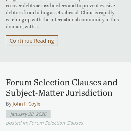
recover debts across borders and to prevent evasive
debtors from hiding assets abroad. China is rapidly
catching up with the international community in this
domain, with a…
Continue Reading
Forum Selection Clauses and
Subject-Matter Jurisdiction
By
John F. Coyle
January 28, 2026
posted in:
Forum Selection Clauses