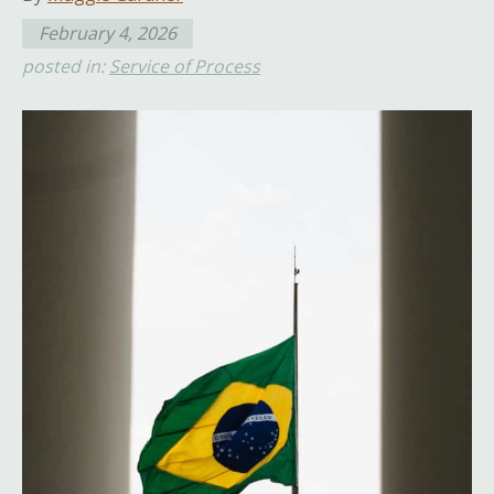
February 4, 2026
posted in:
Service of Process