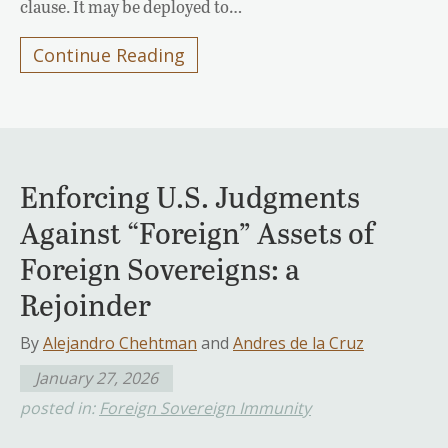
clause. It may be deployed to…
Continue Reading
Enforcing U.S. Judgments
Against “Foreign” Assets of
Foreign Sovereigns: a
Rejoinder
By
Alejandro Chehtman
and
Andres de la Cruz
January 27, 2026
posted in:
Foreign Sovereign Immunity