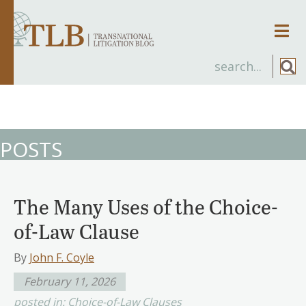
Men
POSTS
The Many Uses of the Choice-
of-Law Clause
By
John F. Coyle
February 11, 2026
posted in:
Choice-of-Law Clauses