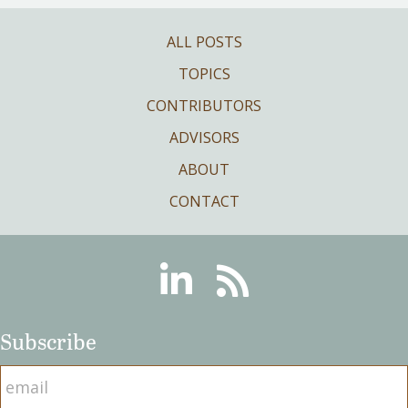
ALL POSTS
TOPICS
CONTRIBUTORS
ADVISORS
ABOUT
CONTACT
Linkedin
RSS
Subscribe