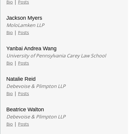
|
Bio
Posts
Jackson Myers
MoloLamken LLP
|
Bio
Posts
Yanbai Andrea Wang
University of Pennsylvania Carey Law School
|
Bio
Posts
Natalie Reid
Debevoise & Plimpton LLP
|
Bio
Posts
Beatrice Walton
Debevoise & Plimpton LLP
|
Bio
Posts