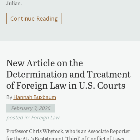
Julian…
Continue Reading
New Article on the
Determination and Treatment
of Foreign Law in U.S. Courts
By
Hannah Buxbaum
February 3, 2026
posted in:
Foreign Law
Professor Chris Whytock, who is an Associate Reporter
for the ALI’s Restatement (Third) of Conflict of Laws,