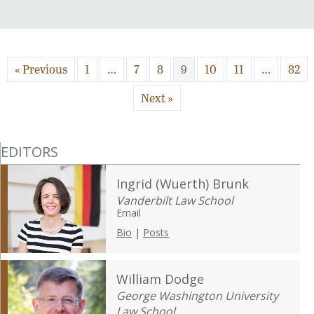
« Previous
1
…
7
8
9
10
11
…
82
Next »
EDITORS
Ingrid (Wuerth) Brunk
Vanderbilt Law School
Email
Bio
|
Posts
William Dodge
George Washington University
Law School