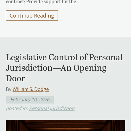
contract; Provide support for the…
Continue Reading
Legislative Control of Personal
Jurisdiction—An Opening
Door
By
William S. Dodge
February 10, 2026
posted in:
Personal Jurisdiction