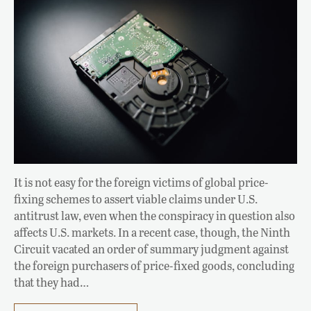
It is not easy for the foreign victims of global price-
fixing schemes to assert viable claims under U.S.
antitrust law, even when the conspiracy in question also
affects U.S. markets. In a recent case, though, the Ninth
Circuit vacated an order of summary judgment against
the foreign purchasers of price-fixed goods, concluding
that they had…