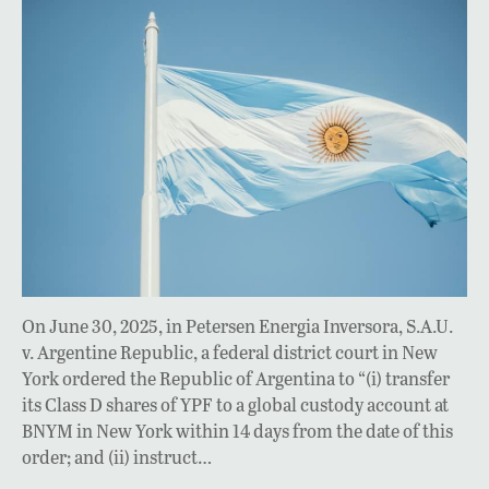
On June 30, 2025, in Petersen Energia Inversora, S.A.U.
v. Argentine Republic, a federal district court in New
York ordered the Republic of Argentina to “(i) transfer
its Class D shares of YPF to a global custody account at
BNYM in New York within 14 days from the date of this
order; and (ii) instruct…