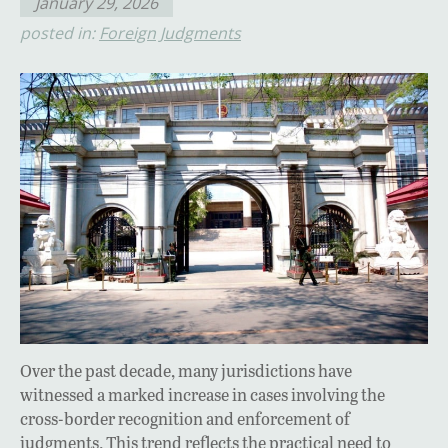
January 29, 2026
posted in:
Foreign Judgments
Over the past decade, many jurisdictions have
witnessed a marked increase in cases involving the
cross-border recognition and enforcement of
judgments. This trend reflects the practical need to