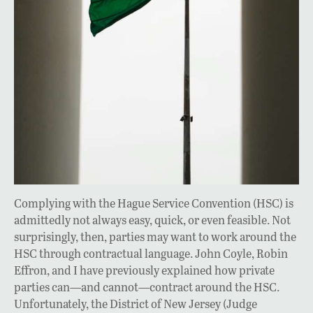
Complying with the Hague Service Convention (HSC) is
admittedly not always easy, quick, or even feasible. Not
surprisingly, then, parties may want to work around the
HSC through contractual language. John Coyle, Robin
Effron, and I have previously explained how private
parties can—and cannot—contract around the HSC.
Unfortunately, the District of New Jersey (Judge