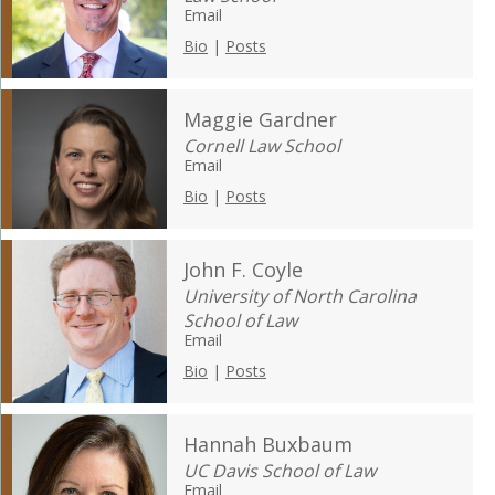
Email
Bio
|
Posts
Maggie Gardner
Cornell Law School
Email
Bio
|
Posts
John F. Coyle
University of North Carolina
School of Law
Email
Bio
|
Posts
Hannah Buxbaum
UC Davis School of Law
Email