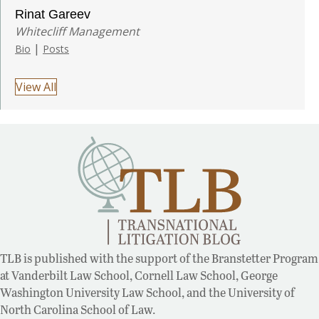
Rinat Gareev
Whitecliff Management
|
Bio
Posts
View All
TLB is published with the support of the Branstetter Program
at Vanderbilt Law School, Cornell Law School, George
Washington University Law School, and the University of
North Carolina School of Law.