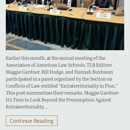
Earlier this month, at the annual meeting of the
Association of American Law Schools, TLB Editors
Maggie Gardner, Bill Dodge, and Hannah Buxbaum
participated in a panel organized by the Section on
Conflicts of Law entitled “Extraterritoriality in Flux.”
This post summarizes their remarks. Maggie Gardner:
It’s Time to Look Beyond the Presumption Against
Extraterritoriality…
Continue Reading