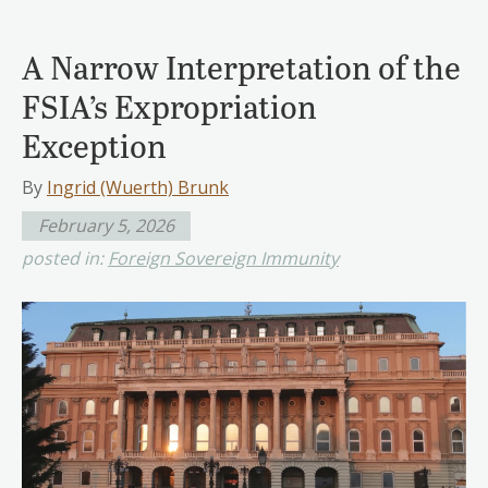
A Narrow Interpretation of the
FSIA’s Expropriation
Exception
By
Ingrid (Wuerth) Brunk
February 5, 2026
posted in:
Foreign Sovereign Immunity