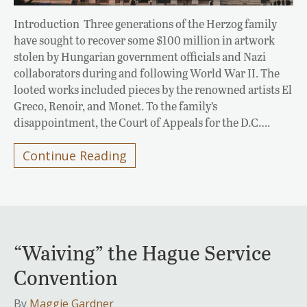
Introduction Three generations of the Herzog family
have sought to recover some $100 million in artwork
stolen by Hungarian government officials and Nazi
collaborators during and following World War II. The
looted works included pieces by the renowned artists El
Greco, Renoir, and Monet. To the family’s
disappointment, the Court of Appeals for the D.C….
Continue Reading
“Waiving” the Hague Service
Convention
By
Maggie Gardner