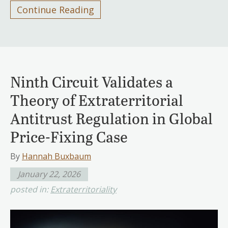
Continue Reading
Ninth Circuit Validates a
Theory of Extraterritorial
Antitrust Regulation in Global
Price-Fixing Case
By
Hannah Buxbaum
January 22, 2026
posted in:
Extraterritoriality