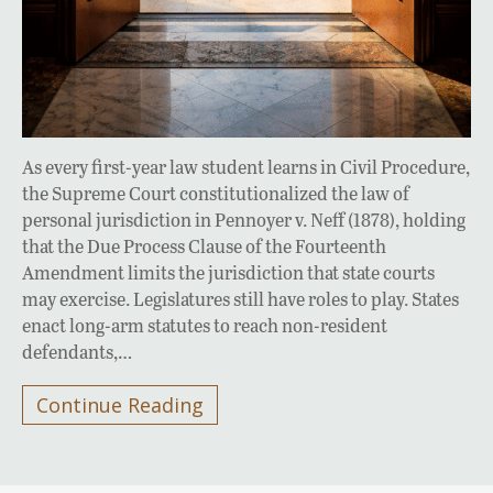
As every first-year law student learns in Civil Procedure,
the Supreme Court constitutionalized the law of
personal jurisdiction in Pennoyer v. Neff (1878), holding
that the Due Process Clause of the Fourteenth
Amendment limits the jurisdiction that state courts
may exercise. Legislatures still have roles to play. States
enact long-arm statutes to reach non-resident
defendants,…
Continue Reading