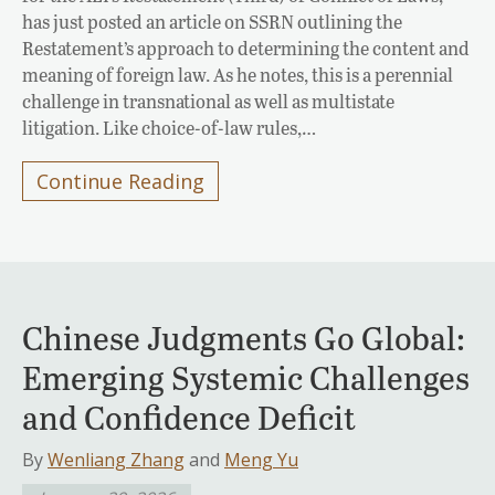
has just posted an article on SSRN outlining the
Restatement’s approach to determining the content and
meaning of foreign law. As he notes, this is a perennial
challenge in transnational as well as multistate
litigation. Like choice-of-law rules,…
Continue Reading
Chinese Judgments Go Global:
Emerging Systemic Challenges
and Confidence Deficit
By
Wenliang Zhang
and
Meng Yu