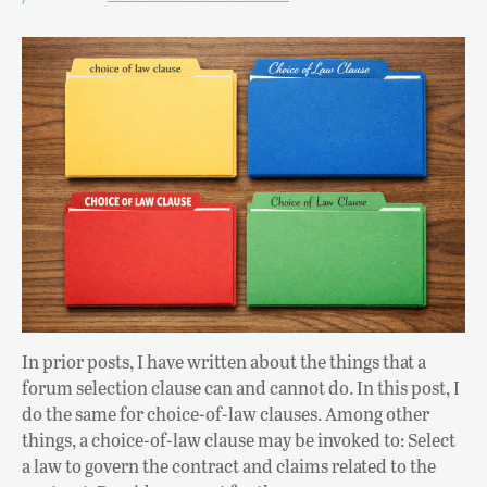
In prior posts, I have written about the things that a
forum selection clause can and cannot do. In this post, I
do the same for choice-of-law clauses. Among other
things, a choice-of-law clause may be invoked to: Select
a law to govern the contract and claims related to the