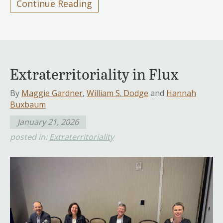
Continue Reading
Extraterritoriality in Flux
By
Maggie Gardner
,
William S. Dodge
and
Hannah
Buxbaum
January 21, 2026
posted in:
Extraterritoriality