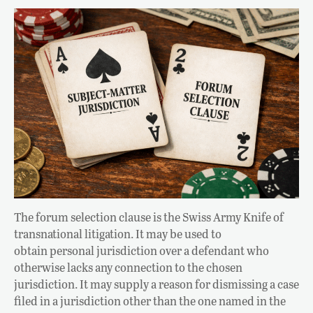
The forum selection clause is the Swiss Army Knife of
transnational litigation. It may be used to
obtain personal jurisdiction over a defendant who
otherwise lacks any connection to the chosen
jurisdiction. It may supply a reason for dismissing a case
filed in a jurisdiction other than the one named in the