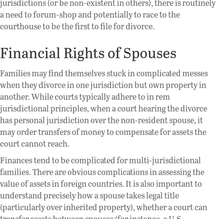
jurisdictions (or be non-existent in others), there is routinely
a need to forum-shop and potentially to race to the
courthouse to be the first to file for divorce.
Financial Rights of Spouses
Families may find themselves stuck in complicated messes
when they divorce in one jurisdiction but own property in
another. While courts typically adhere to in rem
jurisdictional principles, when a court hearing the divorce
has personal jurisdiction over the non-resident spouse, it
may order transfers of money to compensate for assets the
court cannot reach.
Finances tend to be complicated for multi-jurisdictional
families. There are obvious complications in assessing the
value of assets in foreign countries. It is also important to
understand precisely how a spouse takes legal title
(particularly over inherited property), whether a court can
transfer assets between spouses (for instance, a U.S.