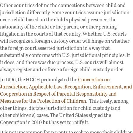
Other countries define the connections between child and
jurisdiction differently. Some countries assume jurisdiction
over a child based on the child’s physical presence, the
nationality of the child or the parent, or other pending
litigation in the courts of that country. Whether U.S. courts
will recognize a foreign custody order will hinge on whether
the foreign court asserted jurisdiction in a way that
substantially conforms with U.S. jurisdictional principles. If
it does, and there was due process, U.S. courts will almost
always register and enforce a foreign child-custody order.
In 1996, the HCCH promulgated the
Convention on
Jurisdiction, Applicable Law, Recognition, Enforcement, and
Cooperation in Respect of Parental Responsibility and
Measures for the Protection of Children
. This treaty, among
other things, dictates jurisdiction for child custody (and
other children’s) cases. The United States signed the
Convention in 2010 but has yet to ratify it.
It is not uncommon for parents to seek to move their children