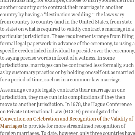
another country or to contract their marriage in another
country by having a “destination wedding.” The laws vary
from country to country (and in the United States, from state
to state) on what is required to validly contract a marriage in a
particular jurisdiction. These requirements range from filing
formal legal paperwork in advance of the ceremony, to using a
specific credentialed individual to preside over the ceremony,
to saying precise words in front of a witness. In some
jurisdictions, marriages can be contracted less formally, such
as by customary practice or by holding oneself out as married
for a period of time, such as in a common-law marriage.
Assuming a couple legally contracts their marriage in one
jurisdiction, they may run into complications if they then
move to another jurisdiction. In 1978, the Hague Conference
on Private International Law (HCCH) promulgated the
Convention on Celebration and Recognition of the Validity of
Marriages
to provide for more streamlined recognition of
foreign marriages. To date, however, only three countries have