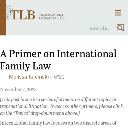
Men
A Primer on International
Family Law
Melissa Kucinski
–
MKFL
November 7, 2023
[This post is one in a series of primers on different topics in
transnational litigation. To access other primers, please click
on the “Topics” drop-down menu above.]
International family law focuses on two discrete areas of