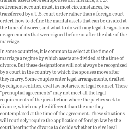
retirement account must, in most circumstances, be
transferred by a U.S. court order rather than a foreign court
order), how to define the marital assets that can be divided at
the time of divorce, and what to do with any legal designations
or agreements that were signed before or after the date of the
marriage.
In some countries, it is common to select at the time of
marriage a regime by which assets are divided at the time of
divorce. But these designations will not always be recognized
by a court in the country to which the spouses move after
they marry. Some couples enter legal arrangements, drafted
by religious entities, civil law notaries, or legal counsel. These
“prenuptial agreements” may not meet all the legal
requirements of the jurisdiction where the parties seek to
divorce, which may be different than the one they
contemplated at the time of the agreement. These situations
will routinely require the application of foreign law by the
court hearing the divorce to decide whether to give legal