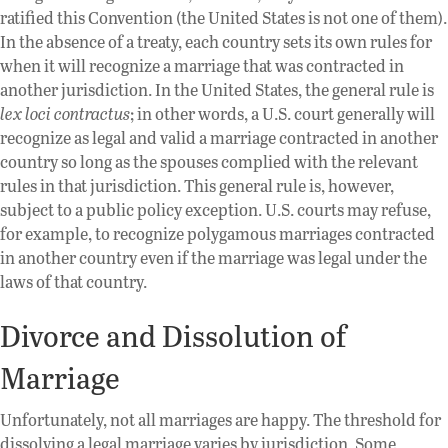
ratified this Convention (the United States is not one of them).
In the absence of a treaty, each country sets its own rules for
when it will recognize a marriage that was contracted in
another jurisdiction. In the United States, the general rule is
lex loci contractus
; in other words, a U.S. court generally will
recognize as legal and valid a marriage contracted in another
country so long as the spouses complied with the relevant
rules in that jurisdiction. This general rule is, however,
subject to a public policy exception. U.S. courts may refuse,
for example, to recognize polygamous marriages contracted
in another country even if the marriage was legal under the
laws of that country.
Divorce and Dissolution of
Marriage
Unfortunately, not all marriages are happy. The threshold for
dissolving a legal marriage varies by jurisdiction. Some