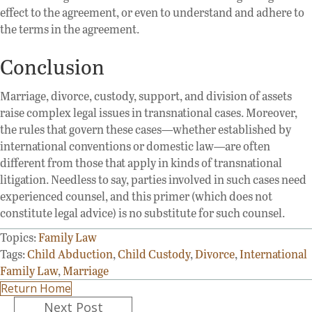
effect to the agreement, or even to understand and adhere to
the terms in the agreement.
Conclusion
Marriage, divorce, custody, support, and division of assets
raise complex legal issues in transnational cases. Moreover,
the rules that govern these cases—whether established by
international conventions or domestic law—are often
different from those that apply in kinds of transnational
litigation. Needless to say, parties involved in such cases need
experienced counsel, and this primer (which does not
constitute legal advice) is no substitute for such counsel.
Topics:
Family Law
Tags:
Child Abduction
,
Child Custody
,
Divorce
,
International
Family Law
,
Marriage
Return Home
Posts
Next Post