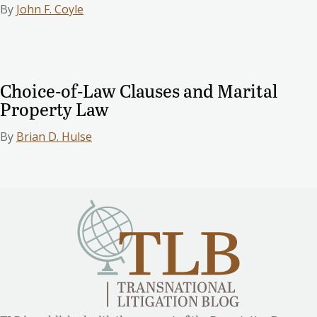
By
John F. Coyle
Choice-of-Law Clauses and Marital
Property Law
By
Brian D. Hulse