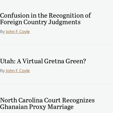
Confusion in the Recognition of
Foreign Country Judgments
By
John F. Coyle
Utah: A Virtual Gretna Green?
By
John F. Coyle
North Carolina Court Recognizes
Ghanaian Proxy Marriage