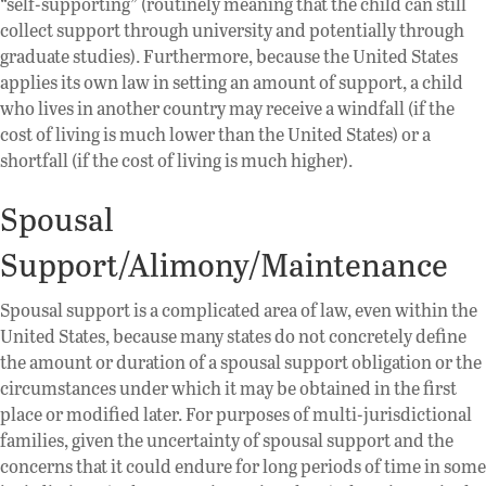
“self-supporting” (routinely meaning that the child can still
collect support through university and potentially through
graduate studies). Furthermore, because the United States
applies its own law in setting an amount of support, a child
who lives in another country may receive a windfall (if the
cost of living is much lower than the United States) or a
shortfall (if the cost of living is much higher).
Spousal
Support/Alimony/Maintenance
Spousal support is a complicated area of law, even within the
United States, because many states do not concretely define
the amount or duration of a spousal support obligation or the
circumstances under which it may be obtained in the first
place or modified later. For purposes of multi-jurisdictional
families, given the uncertainty of spousal support and the
concerns that it could endure for long periods of time in some