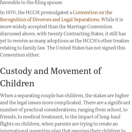
favorable to the filing spouse.
In 1970, the HCCH promulgated a
Convention on the
Recognition of Divorces and Legal Separations
. While it is
more widely accepted than the Marriage Convention
discussed above, with twenty Contracting States, it still has
yet to receive as many adoptions as the HCCH’s other treaties
relating to family law. The United States has not signed this
Convention either.
Custody and Movement of
Children
When a separating couple has children, the stakes are higher
and the legal issues more complicated. There are a significant
number of practical considerations, ranging from school, to
friends, to medical treatment, to the impact of long-haul
flights on children, when parents are trying to create an
international parenting plan that requires their children to