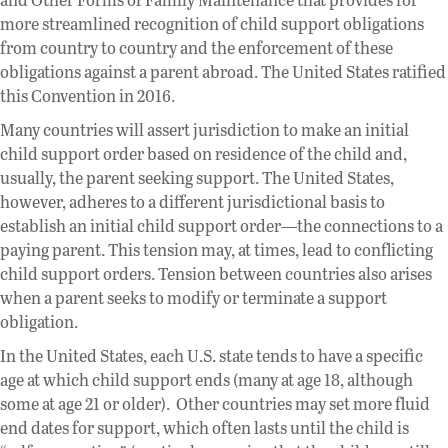
more streamlined recognition of child support obligations
from country to country and the enforcement of these
obligations against a parent abroad. The United States ratified
this Convention in 2016.
Many countries will assert jurisdiction to make an initial
child support order based on residence of the child and,
usually, the parent seeking support. The United States,
however, adheres to a different jurisdictional basis to
establish an initial child support order—the connections to a
paying parent. This tension may, at times, lead to conflicting
child support orders. Tension between countries also arises
when a parent seeks to modify or terminate a support
obligation.
In the United States, each U.S. state tends to have a specific
age at which child support ends (many at age 18, although
some at age 21 or older). Other countries may set more fluid
end dates for support, which often lasts until the child is