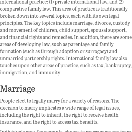
international practice: (1) private international law, and (2)
comparative family law. This area of practice is traditionally
broken down into several topics, each with its own legal
principles. The key topics include marriage, divorce, custody
and movement of children, child support, spousal support,
and financial rights and remedies. In addition, there are some
areas of developing law, such as parentage and family
formation (such as through adoption or surrogacy) and
unmarried partnership rights. International family law also
touches upon other areas of practice, such as tax, bankruptcy,
immigration, and immunity.
Marriage
People elect to legally marry for a variety of reasons. The
decision to marry implicates a wide range of legal issues,
including the right to inherit, the right to receive health
insurance, and the right to access tax benefits.
Individuals may, for example, choose to marry someone from