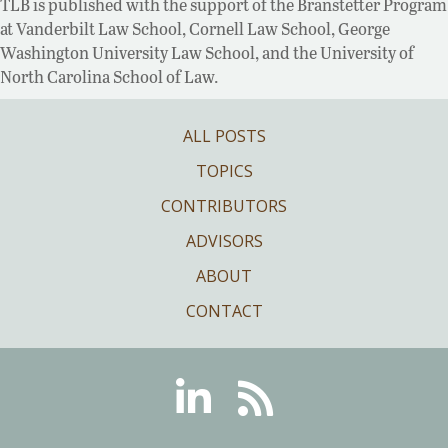
TLB is published with the support of the Branstetter Program
at Vanderbilt Law School, Cornell Law School, George
Washington University Law School, and the University of
North Carolina School of Law.
ALL POSTS
TOPICS
CONTRIBUTORS
ADVISORS
ABOUT
CONTACT
Linkedin
RSS