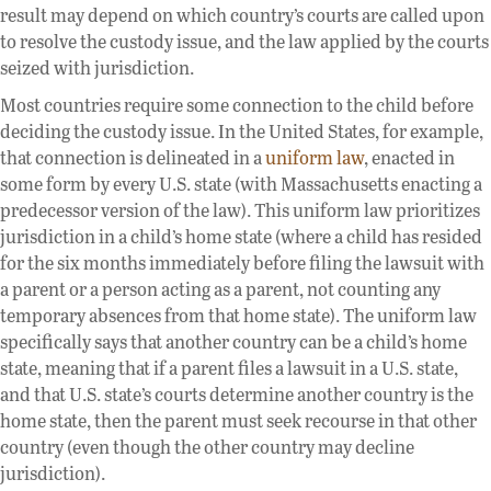
result may depend on which country’s courts are called upon
to resolve the custody issue, and the law applied by the courts
seized with jurisdiction.
Most countries require some connection to the child before
deciding the custody issue. In the United States, for example,
that connection is delineated in a
uniform law
, enacted in
some form by every U.S. state (with Massachusetts enacting a
predecessor version of the law). This uniform law prioritizes
jurisdiction in a child’s home state (where a child has resided
for the six months immediately before filing the lawsuit with
a parent or a person acting as a parent, not counting any
temporary absences from that home state). The uniform law
specifically says that another country can be a child’s home
state, meaning that if a parent files a lawsuit in a U.S. state,
and that U.S. state’s courts determine another country is the
home state, then the parent must seek recourse in that other
country (even though the other country may decline
jurisdiction).