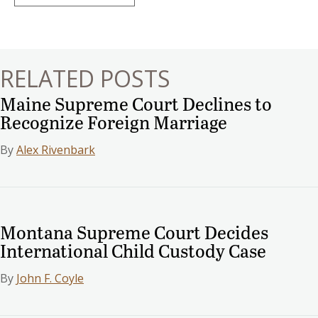
navigation
RELATED POSTS
Maine Supreme Court Declines to
Recognize Foreign Marriage
By
Alex Rivenbark
Montana Supreme Court Decides
International Child Custody Case
By
John F. Coyle