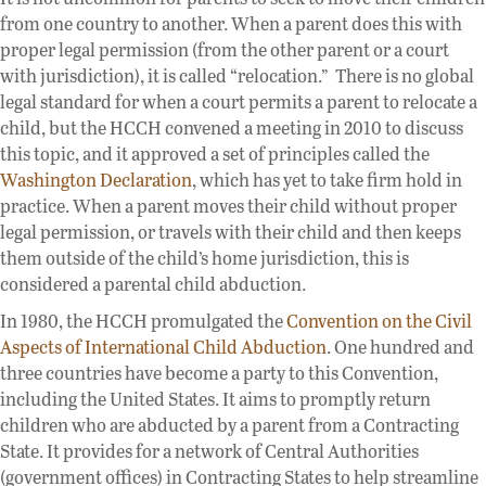
from one country to another. When a parent does this with
proper legal permission (from the other parent or a court
with jurisdiction), it is called “relocation.” There is no global
legal standard for when a court permits a parent to relocate a
child, but the HCCH convened a meeting in 2010 to discuss
this topic, and it approved a set of principles called the
Washington Declaration
, which has yet to take firm hold in
practice. When a parent moves their child without proper
legal permission, or travels with their child and then keeps
them outside of the child’s home jurisdiction, this is
considered a parental child abduction.
In 1980, the HCCH promulgated the
Convention on the Civil
Aspects of International Child Abduction
. One hundred and
three countries have become a party to this Convention,
including the United States. It aims to promptly return
children who are abducted by a parent from a Contracting
State. It provides for a network of Central Authorities
(government offices) in Contracting States to help streamline