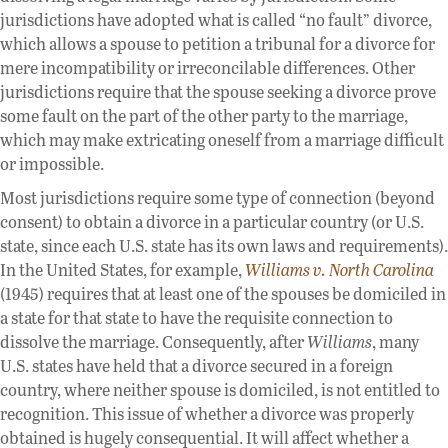
jurisdictions have adopted what is called “no fault” divorce,
which allows a spouse to petition a tribunal for a divorce for
mere incompatibility or irreconcilable differences. Other
jurisdictions require that the spouse seeking a divorce prove
some fault on the part of the other party to the marriage,
which may make extricating oneself from a marriage difficult
or impossible.
Most jurisdictions require some type of connection (beyond
consent) to obtain a divorce in a particular country (or U.S.
state, since each U.S. state has its own laws and requirements).
In the United States, for example,
Williams v. North Carolina
(1945) requires that at least one of the spouses be domiciled in
a state for that state to have the requisite connection to
dissolve the marriage. Consequently, after
Williams
, many
U.S. states have held that a divorce secured in a foreign
country, where neither spouse is domiciled, is not entitled to
recognition. This issue of whether a divorce was properly
obtained is hugely consequential. It will affect whether a