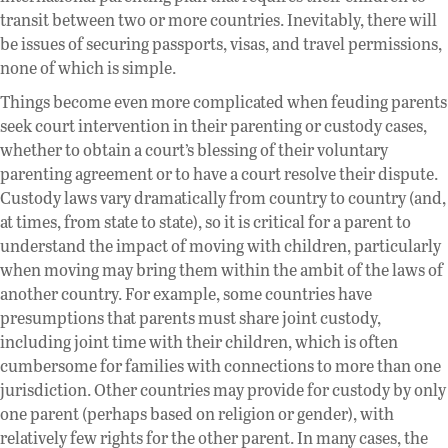
transit between two or more countries. Inevitably, there will
be issues of securing passports, visas, and travel permissions,
none of which is simple.
Things become even more complicated when feuding parents
seek court intervention in their parenting or custody cases,
whether to obtain a court’s blessing of their voluntary
parenting agreement or to have a court resolve their dispute.
Custody laws vary dramatically from country to country (and,
at times, from state to state), so it is critical for a parent to
understand the impact of moving with children, particularly
when moving may bring them within the ambit of the laws of
another country. For example, some countries have
presumptions that parents must share joint custody,
including joint time with their children, which is often
cumbersome for families with connections to more than one
jurisdiction. Other countries may provide for custody by only
one parent (perhaps based on religion or gender), with
relatively few rights for the other parent. In many cases, the