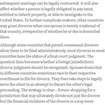
subsequent marriage can be legally contracted. It will also
affect whether a person is legally obligated to pay taxes,
entitled to inherit property, or able to immigrate to the
United States. To further complicate matters, other countries
may grant divorces when one spouse is merely a national of
that country, irrespective of whether he or she is domiciled
there.
Although some countries that permit consensual divorces
allow them to be filed administratively, most divorces in most
countries have the status of a final court judgment. The
question then becomes whether a foreign jurisdiction’s
divorce judgment should be recognized. Spouses domiciled
in different countries sometimes race to their respective
courthouse to file for divorce. They then take steps to legally
serve the other in an attempt to thwart the other’s legal
proceeding. The strategy is clear—forum-shopping for a
jurisdiction that may ultimately decide not just the divorce
but the financial incidents of the divorce in a way more