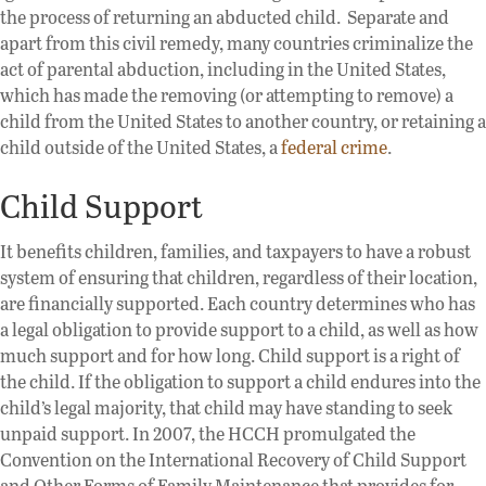
the process of returning an abducted child. Separate and
apart from this civil remedy, many countries criminalize the
act of parental abduction, including in the United States,
which has made the removing (or attempting to remove) a
child from the United States to another country, or retaining a
child outside of the United States, a
federal crime
.
Child Support
It benefits children, families, and taxpayers to have a robust
system of ensuring that children, regardless of their location,
are financially supported. Each country determines who has
a legal obligation to provide support to a child, as well as how
much support and for how long. Child support is a right of
the child. If the obligation to support a child endures into the
child’s legal majority, that child may have standing to seek
unpaid support. In 2007, the HCCH promulgated the
Convention on the International Recovery of Child Support
and Other Forms of Family Maintenance that provides for