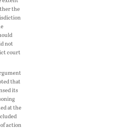
e extent
ether the
risdiction
he
should
id not
ict court
 argument
oted that
nsed its
asoning
ed at the
oncluded
of action