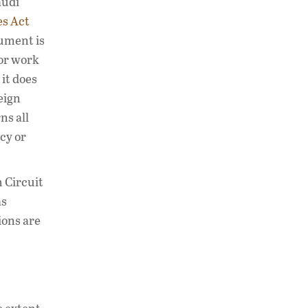
audi
es Act
gument is
for work
it does
eign
ns all
cy or
 Circuit
as
ions are