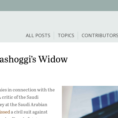
ALL POSTS
TOPICS
CONTRIBUTOR
hashoggi’s Widow
ies in connection with the
critic of the Saudi
ey at the Saudi Arabian
issed
a civil suit against