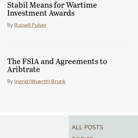
Stabil Means for Wartime
Investment Awards
By
Russell Pulver
The FSIA and Agreements to
Aribtrate
By
Ingrid (Wuerth) Brunk
ALL POSTS