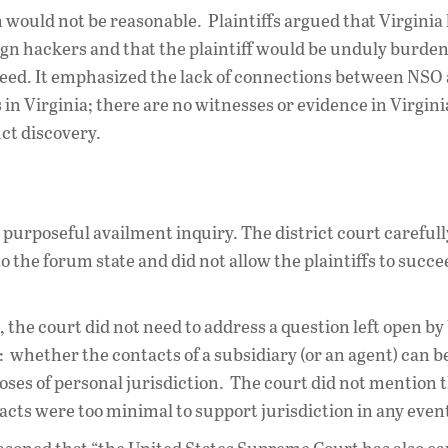
n would not be reasonable. Plaintiffs argued that Virginia 
eign hackers and that the plaintiff would be unduly burden
agreed. It emphasized the lack of connections between NSO
in Virginia; there are no witnesses or evidence in Virgini
uct discovery.
 purposeful availment inquiry. The district court careful
o the forum state and did not allow the plaintiffs to succ
st, the court did not need to address a question left open by
: whether the contacts of a subsidiary (or an agent) can b
poses of personal jurisdiction. The court did not mention t
tacts were too minimal to support jurisdiction in any even