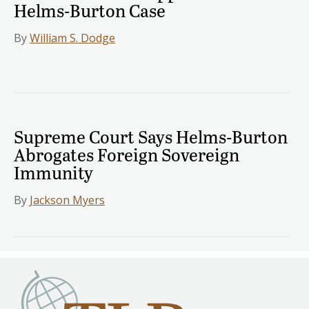
Helms-Burton Case
By
William S. Dodge
Supreme Court Says Helms-Burton
Abrogates Foreign Sovereign
Immunity
By
Jackson Myers