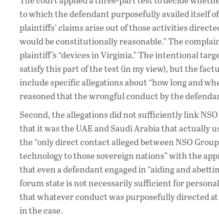
The court applied a three-part test to decide whether
to which the defendant purposefully availed itself of 
plaintiffs’ claims arise out of those activities direct
would be constitutionally reasonable.” The complain
plaintiff’s “devices in Virginia.” The intentional tar
satisfy this part of the test (in my view), but the fac
include specific allegations about “how long and wher
reasoned that the wrongful conduct by the defendan
Second, the allegations did not sufficiently link NS
that it was the UAE and Saudi Arabia that actually us
the “only direct contact alleged between NSO Group
technology to those sovereign nations” with the app
that even a defendant engaged in “aiding and abettin
forum state is not necessarily sufficient for person
that whatever conduct was purposefully directed at t
in the case.