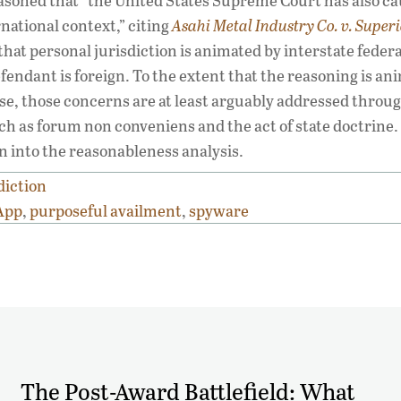
easoned that “the United States Supreme Court has also c
national context,” citing
Asahi Metal Industry Co. v. Super
 that personal jurisdiction is animated by interstate feder
endant is foreign. To the extent that the reasoning is an
 case, those concerns are at least arguably addressed throu
h as forum non conveniens and the act of state doctrine.
n into the reasonableness analysis.
diction
App
,
purposeful availment
,
spyware
The Post-Award Battlefield: What