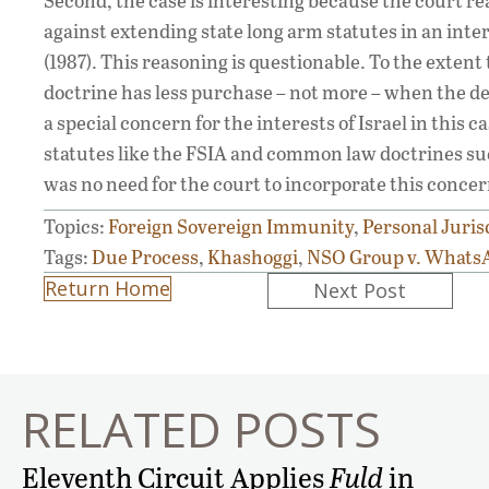
Second, the case is interesting because the court r
against extending state long arm statutes in an inter
(1987). This reasoning is questionable. To the extent
doctrine has less purchase – not more – when the def
a special concern for the interests of Israel in this
statutes like the FSIA and common law doctrines suc
was no need for the court to incorporate this concer
Topics:
Foreign Sovereign Immunity
,
Personal Juris
Tags:
Due Process
,
Khashoggi
,
NSO Group v. Whats
Posts
Return Home
Next Post
navigation
RELATED POSTS
Eleventh Circuit Applies
Fuld
in