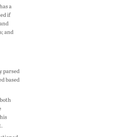
has a
ed if
 and
a; and
ly parsed
eed based
 both
e
his
t.