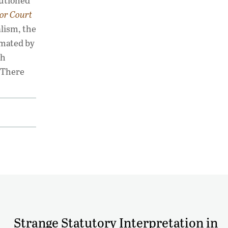
autioned
ior Court
alism, the
imated by
gh
 There
Strange Statutory Interpretation in