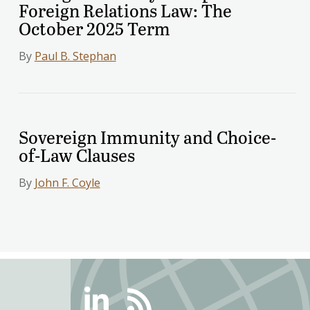
Foreign Relations Law: The
October 2025 Term
By
Paul B. Stephan
Sovereign Immunity and Choice-
of-Law Clauses
By
John F. Coyle
Linkedin
RSS