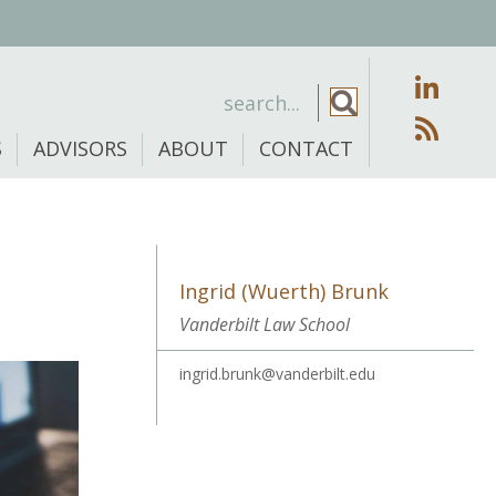
S
ADVISORS
ABOUT
CONTACT
Ingrid (Wuerth) Brunk
Vanderbilt Law School
ingrid.brunk@vanderbilt.edu