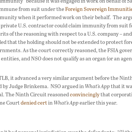
 immunity” because it was engaged in work on behalf of S
 immune from suit under the
Foreign Sovereign Immuniti
 immunity when it performed work on their behalf. The ar
 private U.S. contractor could claim immunity from suit 
ts of the reasoning with respect to a U.S. company – and 
d that the holding should not be extended to protect for
rnments. As the court correctly reasoned, the FSIA gover
entities, and NSO does not qualify as an organ (or an agen
LB, it advanced a very similar argument before the Ninth
ted by Judge Brinkema. NSO argued in
What’s App
that it w
al. The Ninth Circuit reasoned
convincingly
that corporat
eme Court
denied cert
in
What’s App
earlier this year.