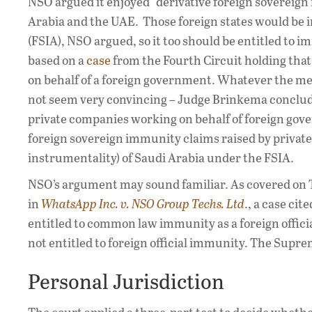
NSO argued it enjoyed “derivative foreign sovereign
Arabia and the UAE. Those foreign states would be
(FSIA), NSO argued, so it too should be entitled to
based on a
case
from the Fourth Circuit holding that
on behalf of a foreign government. Whatever the meri
not seem very convincing – Judge Brinkema conclude
private companies working on behalf of foreign gove
foreign sovereign immunity claims raised by private 
instrumentality) of Saudi Arabia under the FSIA.
NSO’s argument may sound familiar. As covered on T
in
WhatsApp Inc. v. NSO Group Techs. Ltd
., a case ci
entitled to common law immunity as a foreign offici
not entitled to foreign official immunity. The Supr
Personal Jurisdiction