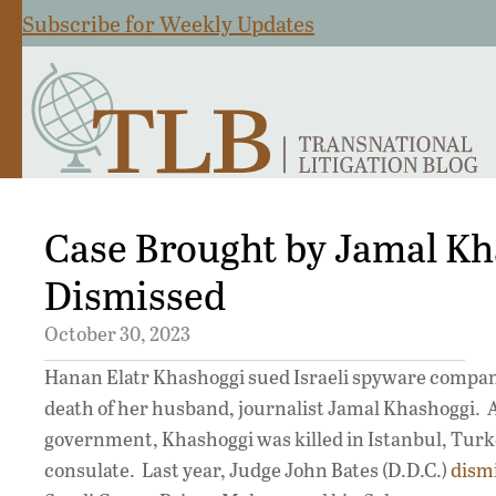
Subscribe for Weekly Updates
Case Brought by Jamal K
Dismissed
October 30, 2023
Hanan Elatr Khashoggi sued Israeli spyware compan
death of her husband, journalist Jamal Khashoggi. A 
government, Khashoggi was killed in Istanbul, Turk
consulate. Last year, Judge John Bates (D.D.C.)
dism