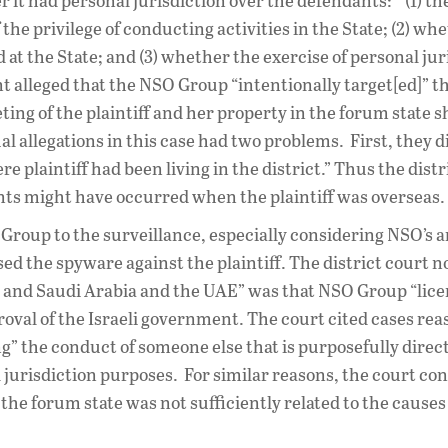
 it had personal jurisdiction over the defendants: “(1) th
the privilege of conducting activities in the State; (2) wh
ed at the State; and (3) whether the exercise of personal ju
t alleged that the NSO Group “intentionally target[ed]” t
geting of the plaintiff and her property in the forum state 
tual allegations in this case had two problems. First, they d
e plaintiff had been living in the district.” Thus the distr
ts might have occurred when the plaintiff was overseas.
O Group to the surveillance, especially considering NSO’s
ed the spyware against the plaintiff. The district court n
 and Saudi Arabia and the UAE” was that NSO Group “lice
roval of the Israeli government. The court cited cases re
g” the conduct of someone else that is purposefully direct
al jurisdiction purposes. For similar reasons, the court c
he forum state was not sufficiently related to the causes 