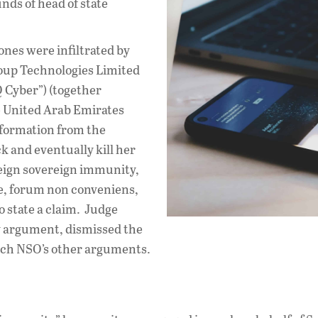
s of head of state
ones were infiltrated by
oup Technologies Limited
 Cyber”) (together
e United Arab Emirates
nformation from the
k and eventually kill her
eign sovereign immunity,
ine, forum non conveniens,
to state a claim. Judge
 argument, dismissed the
reach NSO’s other arguments.