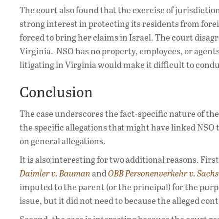
The court also found that the exercise of jurisdictio
strong interest in protecting its residents from for
forced to bring her claims in Israel. The court dis
Virginia. NSO has no property, employees, or agents 
litigating in Virginia would make it difficult to cond
Conclusion
The case underscores the fact-specific nature of the
the specific allegations that might have linked NSO t
on general allegations.
It is also interesting for two additional reasons. Fir
Daimler v. Bauman
and
OBB Personenverkehr v. Sachs
imputed to the parent (or the principal) for the pur
issue, but it did not need to because the alleged con