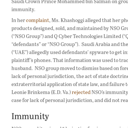
Saudi Crown Prince Mohammed bin Salman on ground
immunity.
In her
complaint
, Ms. Khashoggi alleged that her ph
products designed, sold, and maintained by NSO Gr
(“NSO Group”) and Q Cyber Technologies Limited (“Q
“defendants” or “NSO Group”). Saudi Arabia and th
(“UAE”) allegedly used defendants’ spyware to get i
plaintiff’s phones. That information was used to trac
husband. NSO group moved to dismiss based on for
lack of personal jurisdiction, the act of state doctr
extraterritorial application of state law, and failure 
Leonie Brinkema (E.D. Va.)
rejected
NSO’s immunity
case for lack of personal jurisdiction, and did not 
Immunity