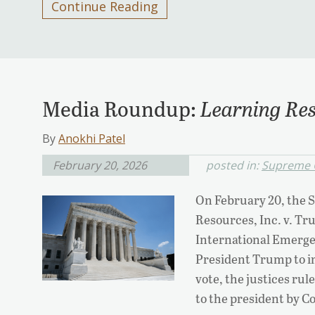
Continue Reading
Media Roundup:
Learning Res
By
Anokhi Patel
February 20, 2026
posted in:
Supreme 
On February 20, the 
Resources, Inc. v. Tr
International Emerg
President Trump to i
vote, the justices rul
to the president by C