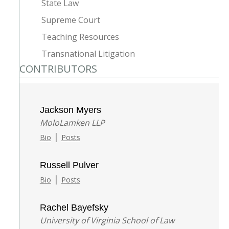
State Law
Supreme Court
Teaching Resources
Transnational Litigation
CONTRIBUTORS
Jackson Myers
MoloLamken LLP
|
Bio
Posts
Russell Pulver
|
Bio
Posts
Rachel Bayefsky
University of Virginia School of Law