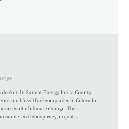
hange
s docket. In Suncor Energy Inc. v. County
nts sued fossil fuel companies in Colorado
as a result of climate change. The
nuisance, civil conspiracy, unjust…