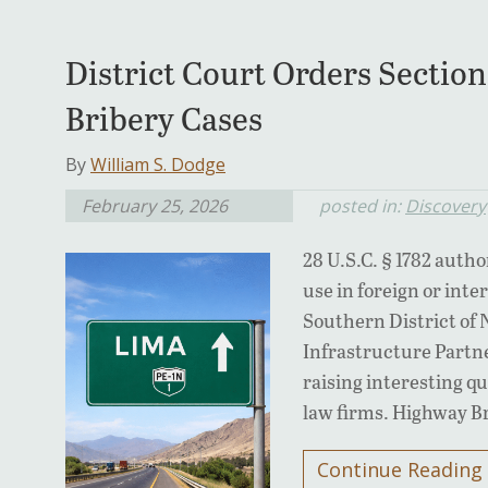
District Court Orders Section
Bribery Cases
By
William S. Dodge
February 25, 2026
posted in:
Discovery
28 U.S.C. § 1782 autho
use in foreign or inte
Southern District of 
Infrastructure Partne
raising interesting q
law firms. Highway B
Continue Reading