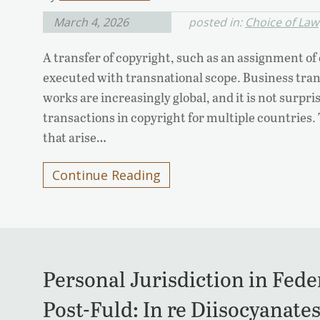
March 4, 2026
posted in:
Choice of Law
A transfer of copyright, such as an assignment of c
executed with transnational scope. Business tran
works are increasingly global, and it is not surpr
transactions in copyright for multiple countries.
that arise…
Continue Reading
Personal Jurisdiction in Feder
Post-Fuld: In re Diisocyanates