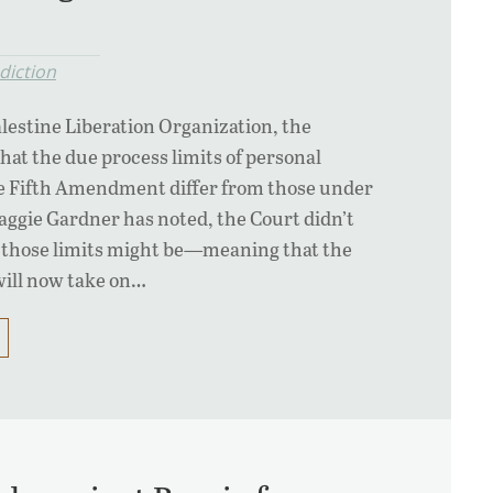
diction
Palestine Liberation Organization, the
at the due process limits of personal
he Fifth Amendment differ from those under
ggie Gardner has noted, the Court didn’t
those limits might be—meaning that the
will now take on…