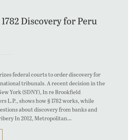
 1782 Discovery for Peru
rizes federal courts to order discovery for
rnational tribunals. A recent decision in the
New York (SDNY), In re Brookfield
rs L.P., shows how § 1782 works, while
uestions about discovery from banks and
ribery In 2012, Metropolitan…