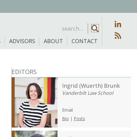
S
ADVISORS
ABOUT
CONTACT
EDITORS
Ingrid (Wuerth) Brunk
Vanderbilt Law School
Email
Bio
|
Posts