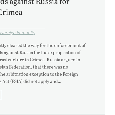
ds against Russia for
 Crimea
overeign Immunity
ntly cleared the way for the enforcement of
s against Russia for the expropriation of
nfrastructure in Crimea. Russia argued in
ssian Federation, that there was no
the arbitration exception to the Foreign
 Act (FSIA) did not apply and…