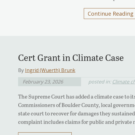
Continue Reading
Cert Grant in Climate Case
By
Ingrid (Wuerth) Brunk
February 23, 2026
posted in:
Climate c
The Supreme Court has added a climate case to it
Commissioners of Boulder County, local governme
state court to recover for damages they sustained 
complaint includes claims for public and private 