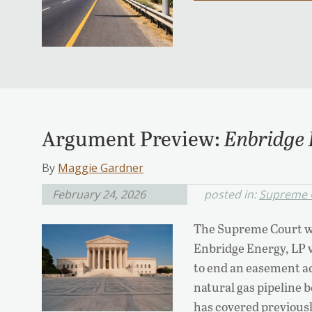
Argument Preview:
Enbridge 
By
Maggie Gardner
February 24, 2026
posted in:
Supreme 
The Supreme Court wi
Enbridge Energy, LP v.
to end an easement ac
natural gas pipeline 
has covered previously