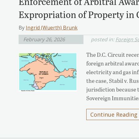
Enforcement of Arbitral Awar
Expropriation of Property in
By
Ingrid (Wuerth) Brunk
February 26, 2026
posted in:
Foreign S
The D.C. Circuit rece
foreign arbitral award
electricity and gas i
the case, Stabil v. Ru
jurisdiction because 
Sovereign Immunities
Continue Reading