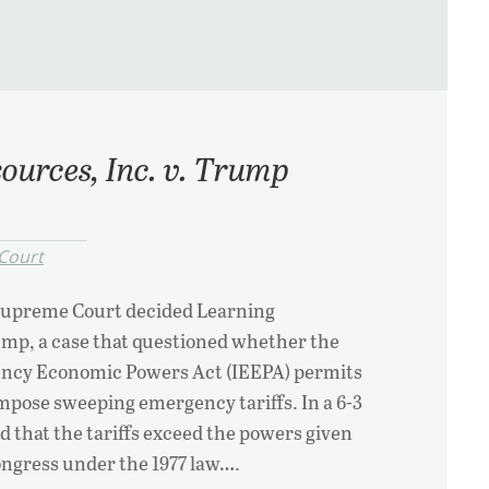
ources, Inc. v. Trump
Court
Supreme Court decided Learning
ump, a case that questioned whether the
ency Economic Powers Act (IEEPA) permits
mpose sweeping emergency tariffs. In a 6-3
ed that the tariffs exceed the powers given
ongress under the 1977 law….