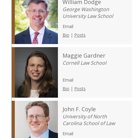
William Dodge
George Washington
University Law School
Email
Bio
|
Posts
Maggie Gardner
Cornell Law School
Email
Bio
|
Posts
John F. Coyle
University of North
Carolina School of Law
Email