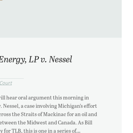
Energy, LP v. Nessel
Court
ll hear oral argument this morning in
 Nessel, a case involving Michigan’s effort
ross the Straits of Mackinac for an oil and
between the Midwest and Canada. As Bill
 for TLB, this is one in a series of…