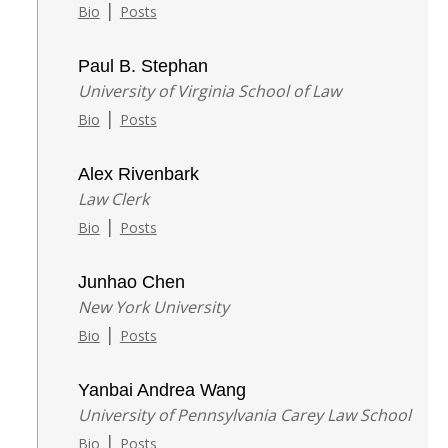
|
Bio
Posts
Paul B. Stephan
University of Virginia School of Law
|
Bio
Posts
Alex Rivenbark
Law Clerk
|
Bio
Posts
Junhao Chen
New York University
|
Bio
Posts
Yanbai Andrea Wang
University of Pennsylvania Carey Law School
|
Bio
Posts