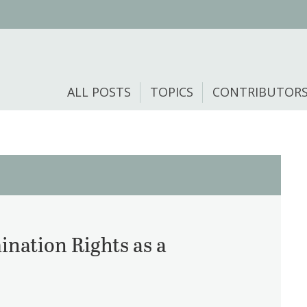
ALL POSTS
TOPICS
CONTRIBUTOR
ination Rights as a