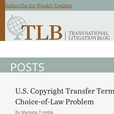
Subscribe for Weekly Updates
POSTS
U.S. Copyright Transfer Term
Choice-of-Law Problem
By
Marketa Trimble