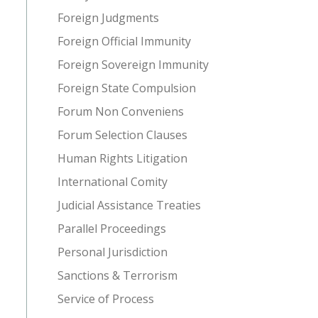
Foreign Judgments
Foreign Official Immunity
Foreign Sovereign Immunity
Foreign State Compulsion
Forum Non Conveniens
Forum Selection Clauses
Human Rights Litigation
International Comity
Judicial Assistance Treaties
Parallel Proceedings
Personal Jurisdiction
Sanctions & Terrorism
Service of Process