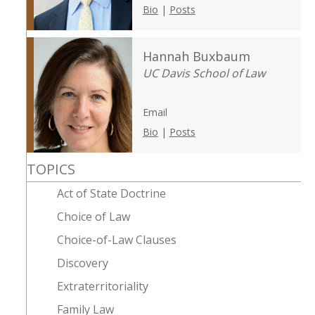
Bio
|
Posts
Hannah Buxbaum
UC Davis School of Law
Email
Bio
|
Posts
TOPICS
Act of State Doctrine
Choice of Law
Choice-of-Law Clauses
Discovery
Extraterritoriality
Family Law