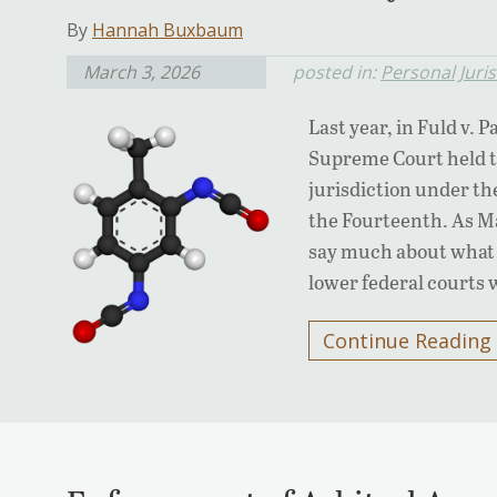
By
Hannah Buxbaum
March 3, 2026
posted in:
Personal Juris
Last year, in Fuld v. 
Supreme Court held th
jurisdiction under t
the Fourteenth. As Ma
say much about what 
lower federal courts 
Continue Reading