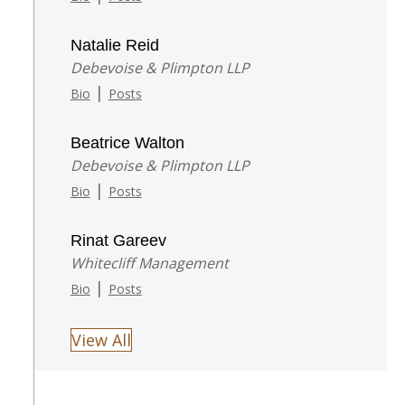
Natalie Reid
Debevoise & Plimpton LLP
|
Bio
Posts
Beatrice Walton
Debevoise & Plimpton LLP
|
Bio
Posts
Rinat Gareev
Whitecliff Management
|
Bio
Posts
View All