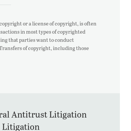
opyright or a license of copyright, is often
sactions in most types of copyrighted
ising that parties want to conduct
 Transfers of copyright, including those
al Antitrust Litigation
 Litigation