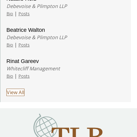
Debevoise & Plimpton LLP
|
Bio
Posts
Beatrice Walton
Debevoise & Plimpton LLP
|
Bio
Posts
Rinat Gareev
Whitecliff Management
|
Bio
Posts
View All