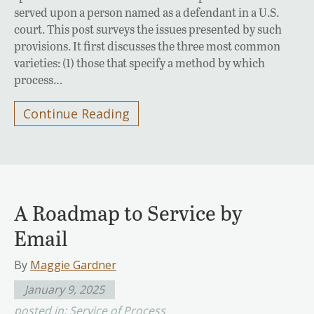
served upon a person named as a defendant in a U.S.
court. This post surveys the issues presented by such
provisions. It first discusses the three most common
varieties: (1) those that specify a method by which
process…
Continue Reading
A Roadmap to Service by
Email
By
Maggie Gardner
January 9, 2025
posted in:
Service of Process