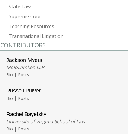
State Law
Supreme Court
Teaching Resources
Transnational Litigation
CONTRIBUTORS
Jackson Myers
MoloLamken LLP
|
Bio
Posts
Russell Pulver
|
Bio
Posts
Rachel Bayefsky
University of Virginia School of Law
|
Bio
Posts