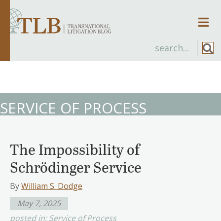
Men
SERVICE OF PROCESS
The Impossibility of
Schrödinger Service
By
William S. Dodge
May 7, 2025
posted in:
Service of Process