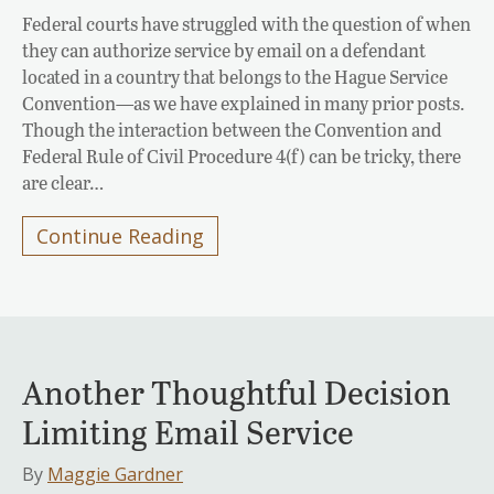
Federal courts have struggled with the question of when
they can authorize service by email on a defendant
located in a country that belongs to the Hague Service
Convention—as we have explained in many prior posts.
Though the interaction between the Convention and
Federal Rule of Civil Procedure 4(f) can be tricky, there
are clear…
Continue Reading
Another Thoughtful Decision
Limiting Email Service
By
Maggie Gardner