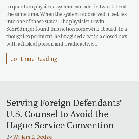
In quantum physics, a system can exist in two states at
the same time. When the system is observed, it settles
into one of those states. The physicist Erwin
Schrödinger found this notion somewhat absurd. In a
thought experiment, he imagined a cat in a closed box
with a flask of poison and a radioactive…
Continue Reading
Serving Foreign Defendants’
U.S. Counsel to Avoid the
Hague Service Convention
By
William S. Dodge