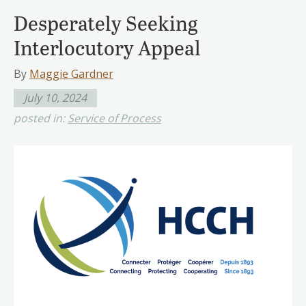
Desperately Seeking
Interlocutory Appeal
By
Maggie Gardner
July 10, 2024
posted in:
Service of Process