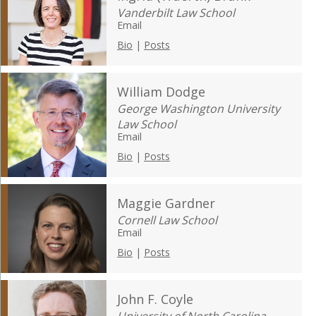
Vanderbilt Law School
Email
Bio
|
Posts
William Dodge
George Washington University
Law School
Email
Bio
|
Posts
Maggie Gardner
Cornell Law School
Email
Bio
|
Posts
John F. Coyle