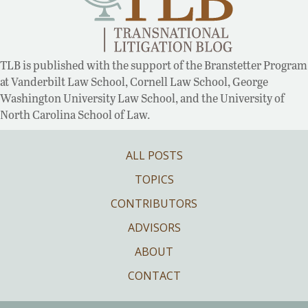
TLB is published with the support of the Branstetter Program
at Vanderbilt Law School, Cornell Law School, George
Washington University Law School, and the University of
North Carolina School of Law.
ALL POSTS
TOPICS
CONTRIBUTORS
ADVISORS
ABOUT
CONTACT