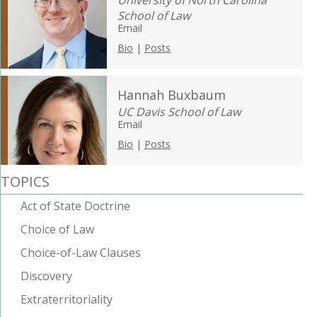
University of North Carolina
School of Law
Email
Bio
|
Posts
Hannah Buxbaum
UC Davis School of Law
Email
Bio
|
Posts
TOPICS
Act of State Doctrine
Choice of Law
Choice-of-Law Clauses
Discovery
Extraterritoriality