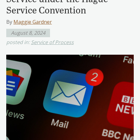
Service Convention
By
Maggie Gardner
August 8, 2024
posted in:
Service of Process