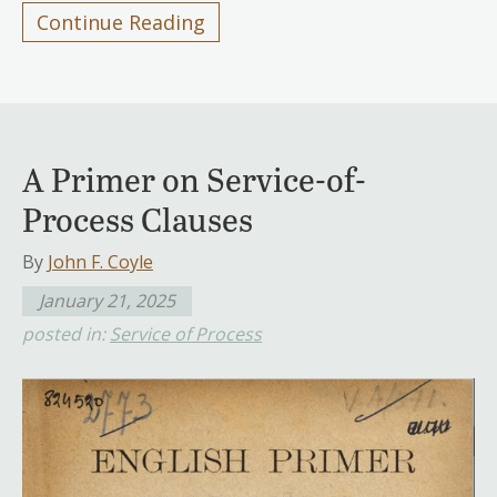
Continue Reading
A Primer on Service-of-
Process Clauses
By
John F. Coyle
January 21, 2025
posted in:
Service of Process