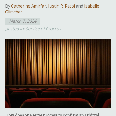
By
Catherine Amirfar
,
Justin R. Rassi
and
Isabelle
Glimcher
March 7, 2024
posted in:
Service of Process
How does one serve process to confirm an arbitral