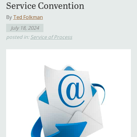
Service Convention
By
Ted Folkman
July 18, 2024
posted in:
Service of Process