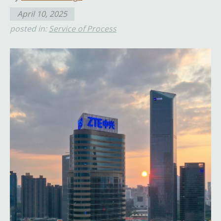
April 10, 2025
posted in:
Service of Process