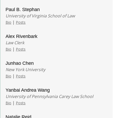
Paul B. Stephan
University of Virginia School of Law
|
Bio
Posts
Alex Rivenbark
Law Clerk
|
Bio
Posts
Junhao Chen
New York University
|
Bio
Posts
Yanbai Andrea Wang
University of Pennsylvania Carey Law School
|
Bio
Posts
Natalie Reid