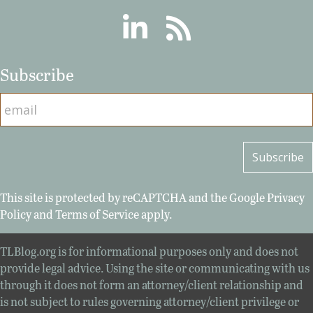
Linkedin
RSS
Subscribe
This site is protected by reCAPTCHA and the Google
Privacy
Policy
and
Terms of Service
apply.
TLBlog.org is for informational purposes only and does not
provide legal advice. Using the site or communicating with us
through it does not form an attorney/client relationship and
is not subject to rules governing attorney/client privilege or