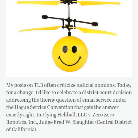
My posts on TLB often criticize judicial opinions. Today,
for a change, I’d like to celebrate a district court decision
addressing the thorny question of email service under
the Hague Service Convention that gets the answer
exactly right. In Flying Heliball, LLC v. Zero Zero
Robotics, Inc., Judge Fred W. Slaughter (Central District
of California)…