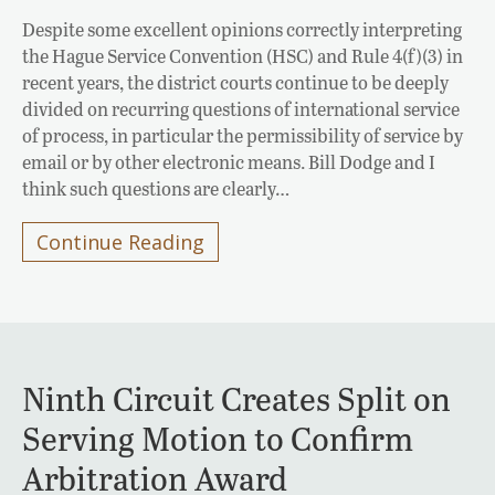
Despite some excellent opinions correctly interpreting
the Hague Service Convention (HSC) and Rule 4(f)(3) in
recent years, the district courts continue to be deeply
divided on recurring questions of international service
of process, in particular the permissibility of service by
email or by other electronic means. Bill Dodge and I
think such questions are clearly…
Continue Reading
Ninth Circuit Creates Split on
Serving Motion to Confirm
Arbitration Award