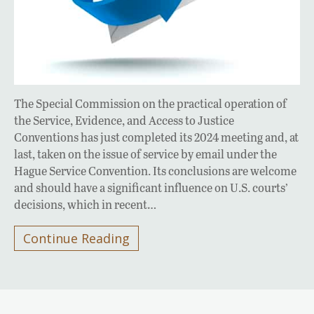
The Special Commission on the practical operation of
the Service, Evidence, and Access to Justice
Conventions has just completed its 2024 meeting and, at
last, taken on the issue of service by email under the
Hague Service Convention. Its conclusions are welcome
and should have a significant influence on U.S. courts’
decisions, which in recent…
Continue Reading