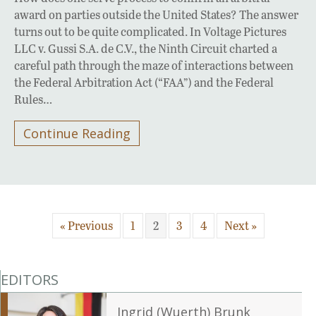
award on parties outside the United States? The answer
turns out to be quite complicated. In Voltage Pictures
LLC v. Gussi S.A. de C.V., the Ninth Circuit charted a
careful path through the maze of interactions between
the Federal Arbitration Act (“FAA”) and the Federal
Rules…
Continue Reading
« Previous
1
2
3
4
Next »
EDITORS
Ingrid (Wuerth) Brunk