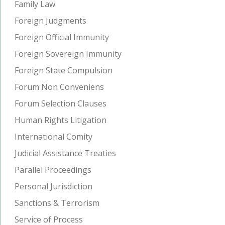
Family Law
Foreign Judgments
Foreign Official Immunity
Foreign Sovereign Immunity
Foreign State Compulsion
Forum Non Conveniens
Forum Selection Clauses
Human Rights Litigation
International Comity
Judicial Assistance Treaties
Parallel Proceedings
Personal Jurisdiction
Sanctions & Terrorism
Service of Process