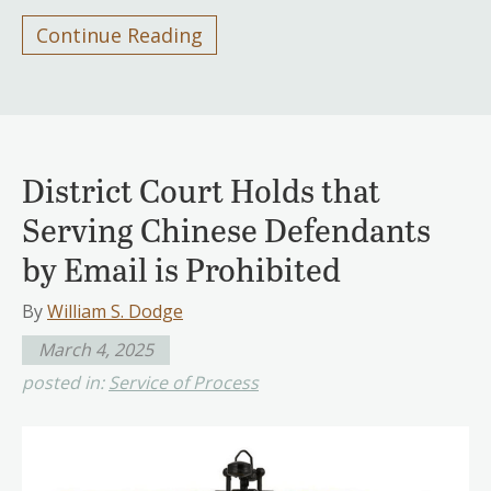
Continue Reading
District Court Holds that
Serving Chinese Defendants
by Email is Prohibited
By
William S. Dodge
March 4, 2025
posted in:
Service of Process