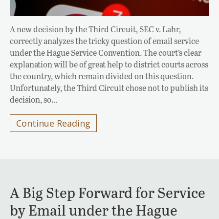
A new decision by the Third Circuit, SEC v. Lahr,
correctly analyzes the tricky question of email service
under the Hague Service Convention. The court’s clear
explanation will be of great help to district courts across
the country, which remain divided on this question.
Unfortunately, the Third Circuit chose not to publish its
decision, so…
Continue Reading
A Big Step Forward for Service
by Email under the Hague