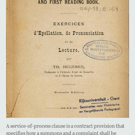
A service-of-process clause is a contract provision that
specifies how a summons and a complaint shall be