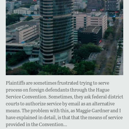
Plaintiffs are sometimes frustrated trying to serve
process on foreign defendants through the Hague
Service Convention. Sometimes, they ask federal district
courts to authorize service by email as an alternative
means. The problem with this, as Maggie Gardner and I
have explained in detail, is that that the means of service
provided in the Convention…