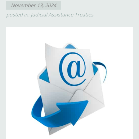
November 13, 2024
posted in:
Judicial Assistance Treaties