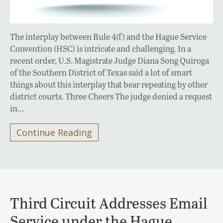
The interplay between Rule 4(f) and the Hague Service
Convention (HSC) is intricate and challenging. In a
recent order, U.S. Magistrate Judge Diana Song Quiroga
of the Southern District of Texas said a lot of smart
things about this interplay that bear repeating by other
district courts. Three Cheers The judge denied a request
in…
Continue Reading
Third Circuit Addresses Email
Service under the Hague