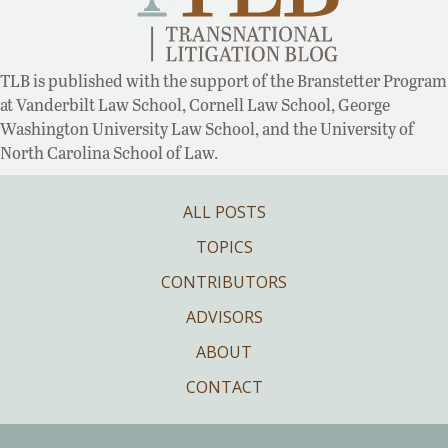
TLB is published with the support of the Branstetter Program
at Vanderbilt Law School, Cornell Law School, George
Washington University Law School, and the University of
North Carolina School of Law.
ALL POSTS
TOPICS
CONTRIBUTORS
ADVISORS
ABOUT
CONTACT