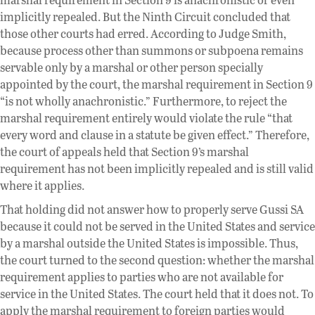
implicitly repealed. But the Ninth Circuit concluded that
those other courts had erred. According to Judge Smith,
because process other than summons or subpoena remains
servable only by a marshal or other person specially
appointed by the court, the marshal requirement in Section 9
“is not wholly anachronistic.” Furthermore, to reject the
marshal requirement entirely would violate the rule “that
every word and clause in a statute be given effect.” Therefore,
the court of appeals held that Section 9’s marshal
requirement has not been implicitly repealed and is still valid
where it applies.
That holding did not answer how to properly serve Gussi SA
because it could not be served in the United States and service
by a marshal outside the United States is impossible. Thus,
the court turned to the second question: whether the marshal
requirement applies to parties who are not available for
service in the United States. The court held that it does not. To
apply the marshal requirement to foreign parties would