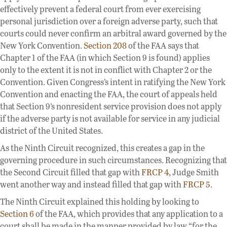
effectively prevent a federal court from ever exercising
personal jurisdiction over a foreign adverse party, such that
courts could never confirm an arbitral award governed by the
New York Convention.
Section 208
of the FAA says that
Chapter 1 of the FAA (in which Section 9 is found) applies
only to the extent it is not in conflict with Chapter 2 or the
Convention. Given Congress’s intent in ratifying the New York
Convention and enacting the FAA, the court of appeals held
that Section 9’s nonresident service provision does not apply
if the adverse party is not available for service in any judicial
district of the United States.
As the Ninth Circuit recognized, this creates a gap in the
governing procedure in such circumstances. Recognizing that
the Second Circuit filled that gap with
FRCP 4
, Judge Smith
went another way and instead filled that gap with
FRCP 5
.
The Ninth Circuit explained this holding by looking to
Section 6
of the FAA, which provides that any application to a
court shall be made in the manner provided by law “for the