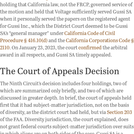
holding that California law, not the FRCP, governed service of
the motion and held that Voltage sufficiently served Gussi SA
when it personally served the papers on the registered agent
for Gussi Inc., which the District Court deemed to be Gussi
SA’s “general manager” under
California Code of Civil
Procedure § 416.10(d)
and the
California Corporations Code §
2110
. On January 23, 2023, the court
confirmed
the arbitral
award in all respects, and Gussi SA timely appealed.
The Court of Appeals Decision
The Ninth Circuit’s decision includes four holdings, two of
which are summarized only briefly, and two of which are
discussed in greater depth. In brief, the court of appeals held
first that it had subject-matter jurisdiction, not on the basis
of diversity, as the district court had held, but via
Section 203
of the FAA. Diversity jurisdiction, the court explained, does
not grant federal courts subject-matter jurisdiction over suits
in which aliens are on both sides of the case. Gussi SA is a