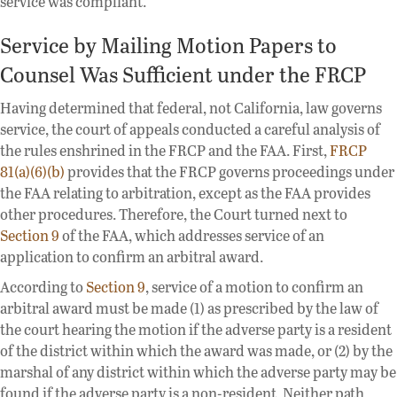
service was compliant.
Service by Mailing Motion Papers to
Counsel Was Sufficient under the FRCP
Having determined that federal, not California, law governs
service, the court of appeals conducted a careful analysis of
the rules enshrined in the FRCP and the FAA. First,
FRCP
81(a)(6)(b)
provides that the FRCP governs proceedings under
the FAA relating to arbitration, except as the FAA provides
other procedures. Therefore, the Court turned next to
Section 9
of the FAA, which addresses service of an
application to confirm an arbitral award.
According to
Section 9
, service of a motion to confirm an
arbitral award must be made (1) as prescribed by the law of
the court hearing the motion if the adverse party is a resident
of the district within which the award was made, or (2) by the
marshal of any district within which the adverse party may be
found if the adverse party is a non-resident. Neither path