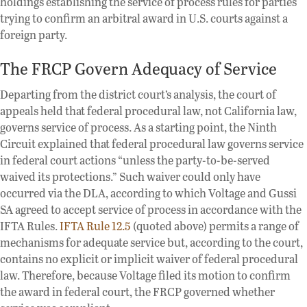
holdings establishing the service of process rules for parties
trying to confirm an arbitral award in U.S. courts against a
foreign party.
The FRCP Govern Adequacy of Service
Departing from the district court’s analysis, the court of
appeals held that federal procedural law, not California law,
governs service of process. As a starting point, the Ninth
Circuit explained that federal procedural law governs service
in federal court actions “unless the party-to-be-served
waived its protections.” Such waiver could only have
occurred via the DLA, according to which Voltage and Gussi
SA agreed to accept service of process in accordance with the
IFTA Rules.
IFTA Rule 12.5
(quoted above) permits a range of
mechanisms for adequate service but, according to the court,
contains no explicit or implicit waiver of federal procedural
law. Therefore, because Voltage filed its motion to confirm
the award in federal court, the FRCP governed whether