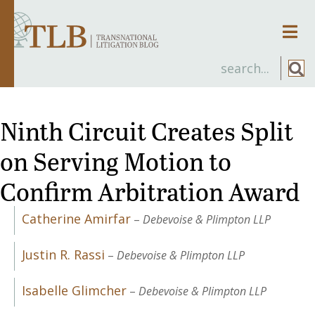
Men
Ninth Circuit Creates Split
on Serving Motion to
Confirm Arbitration Award
Catherine Amirfar
–
Debevoise & Plimpton LLP
Justin R. Rassi
–
Debevoise & Plimpton LLP
Isabelle Glimcher
–
Debevoise & Plimpton LLP