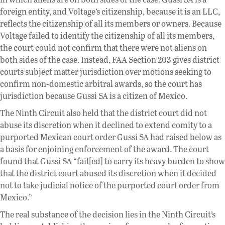
foreign entity, and Voltage’s citizenship, because it is an LLC,
reflects the citizenship of all its members or owners. Because
Voltage failed to identify the citizenship of all its members,
the court could not confirm that there were not aliens on
both sides of the case. Instead, FAA Section 203 gives district
courts subject matter jurisdiction over motions seeking to
confirm non-domestic arbitral awards, so the court has
jurisdiction because Gussi SA is a citizen of Mexico.
The Ninth Circuit also held that the district court did not
abuse its discretion when it declined to extend comity to a
purported Mexican court order Gussi SA had raised below as
a basis for enjoining enforcement of the award. The court
found that Gussi SA “fail[ed] to carry its heavy burden to show
that the district court abused its discretion when it decided
not to take judicial notice of the purported court order from
Mexico.”
The real substance of the decision lies in the Ninth Circuit’s