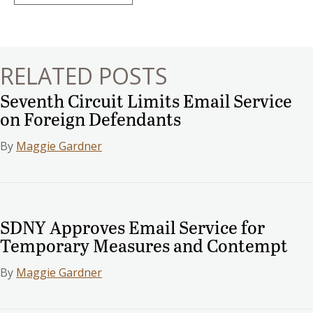
navigation
RELATED POSTS
Seventh Circuit Limits Email Service
on Foreign Defendants
By
Maggie Gardner
SDNY Approves Email Service for
Temporary Measures and Contempt
By
Maggie Gardner