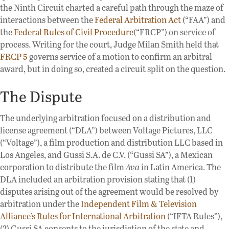
the Ninth Circuit charted a careful path through the maze of
interactions between the
Federal Arbitration Act
(“FAA”) and
the
Federal Rules of Civil Procedure
(“FRCP”) on service of
process. Writing for the court, Judge Milan Smith held that
FRCP 5
governs service of a motion to confirm an arbitral
award, but in doing so, created a circuit split on the question.
The Dispute
The underlying arbitration focused on a distribution and
license agreement (“DLA”) between Voltage Pictures, LLC
(“Voltage”), a film production and distribution LLC based in
Los Angeles, and Gussi S.A. de C.V. (“Gussi SA”), a Mexican
corporation to distribute the film
Ava
in Latin America. The
DLA included an arbitration provision stating that (1)
disputes arising out of the agreement would be resolved by
arbitration under the
Independent Film & Television
Alliance’s Rules for International Arbitration
(“IFTA Rules”),
(2) Gussi SA consents to the jurisdiction of the state and