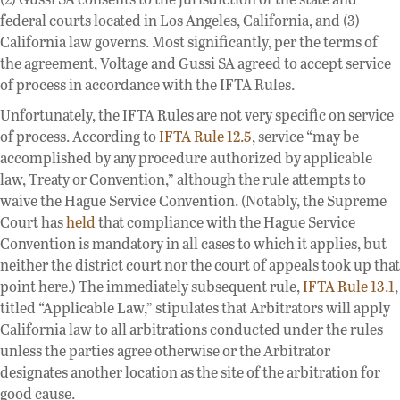
federal courts located in Los Angeles, California, and (3)
California law governs. Most significantly, per the terms of
the agreement, Voltage and Gussi SA agreed to accept service
of process in accordance with the IFTA Rules.
Unfortunately, the IFTA Rules are not very specific on service
of process. According to
IFTA Rule 12.5
, service “may be
accomplished by any procedure authorized by applicable
law, Treaty or Convention,” although the rule attempts to
waive the Hague Service Convention. (Notably, the Supreme
Court has
held
that compliance with the Hague Service
Convention is mandatory in all cases to which it applies, but
neither the district court nor the court of appeals took up that
point here.) The immediately subsequent rule,
IFTA Rule 13.1
,
titled “Applicable Law,” stipulates that Arbitrators will apply
California law to all arbitrations conducted under the rules
unless the parties agree otherwise or the Arbitrator
designates another location as the site of the arbitration for
good cause.