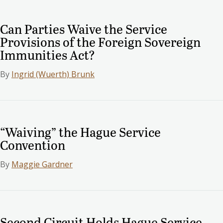
Can Parties Waive the Service
Provisions of the Foreign Sovereign
Immunities Act?
By
Ingrid (Wuerth) Brunk
“Waiving” the Hague Service
Convention
By
Maggie Gardner
Second Circuit Holds Hague Service