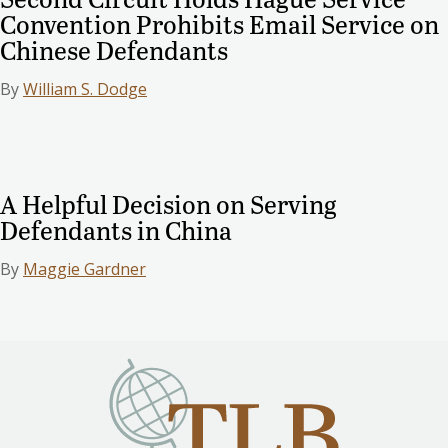
Convention Prohibits Email Service on
Chinese Defendants
By
William S. Dodge
A Helpful Decision on Serving
Defendants in China
By
Maggie Gardner