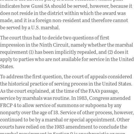
indicates how Gussi SA should be served, however, because it
does not reside in the district within which the award was
made, and it is a foreign non-resident and therefore cannot
be served by a U.S. marshal.
The court thus had to decide two questions of first
impression in the Ninth Circuit, namely whether the marshal
requirement (1) has been implicitly repealed, and (2) does it
apply to parties who are not available for service in the United
States.
To address the first question, the court of appeals considered
the historical practice of serving process in the United States.
As the court explained, at the time of the FAA’s passage,
service by marshals was routine. In 1983, Congress amended
FRCP 4 to allow service of summons or subpoena by any
nonparty over the age of 18. Service of other process, however,
continued to be by a marshal or special appointment. Other
courts have relied on the 1983 amendment to conclude the
marshal requirement in Section 9 is anachronistic or even