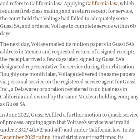
and refers to California law. Applying
California law
, which
requires first-class mailing and a return receipt for service,
the court held that Voltage had failed to adequately serve
Gussi SA, and ordered Voltage to complete service within 60
days.
The next day, Voltage mailed its motion papers to Gussi SA’s
address in Mexico and requested return of a signed receipt;
the receipt arrived a few days later, signed by Gussi SA’s
designated representative for service during the arbitration.
Roughly one month later, Voltage delivered the same papers
via personal service on the registered service agent for Gussi
Inc., a Delaware corporation registered to do business in
California and owned by the same Mexican holding company
as Gussi SA.
In June 2022, Gussi SA filed a further motion to quash service
of process, arguing again that Voltage’s service was invalid
under FRCP 4(h)(2) and 4(f) and under California law. In its
December 2022 ruling
, the district court reaffirmed its