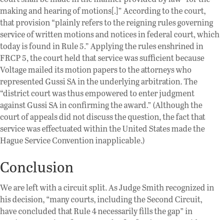
making and hearing of motions[.]” According to the court,
that provision “plainly refers to the reigning rules governing
service of written motions and notices in federal court, which
today is found in Rule 5.” Applying the rules enshrined in
FRCP 5, the court held that service was sufficient because
Voltage mailed its motion papers to the attorneys who
represented Gussi SA in the underlying arbitration. The
“district court was thus empowered to enter judgment
against Gussi SA in confirming the award.” (Although the
court of appeals did not discuss the question, the fact that
service was effectuated within the United States made the
Hague Service Convention inapplicable.)
Conclusion
We are left with a circuit split. As Judge Smith recognized in
his decision, “many courts, including the Second Circuit,
have concluded that Rule 4 necessarily fills the gap” in