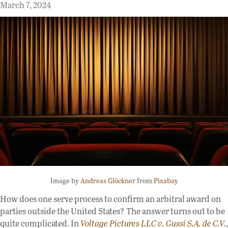
March 7, 2024
Image by
Andreas Glöckner
from
Pixabay
How does one serve process to confirm an arbitral award on
parties outside the United States? The answer turns out to be
quite complicated. In
Voltage Pictures LLC v. Gussi S.A. de C.V.
,