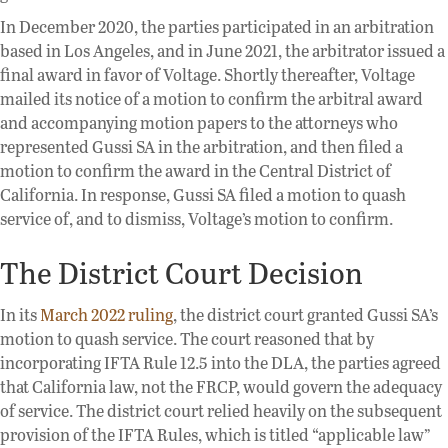
In December 2020, the parties participated in an arbitration
based in Los Angeles, and in June 2021, the arbitrator issued a
final award in favor of Voltage. Shortly thereafter, Voltage
mailed its notice of a motion to confirm the arbitral award
and accompanying motion papers to the attorneys who
represented Gussi SA in the arbitration, and then filed a
motion to confirm the award in the Central District of
California. In response, Gussi SA filed a motion to quash
service of, and to dismiss, Voltage’s motion to confirm.
The District Court Decision
In its
March 2022 ruling
, the district court granted Gussi SA’s
motion to quash service. The court reasoned that by
incorporating IFTA Rule 12.5 into the DLA, the parties agreed
that California law, not the FRCP, would govern the adequacy
of service. The district court relied heavily on the subsequent
provision of the IFTA Rules, which is titled “applicable law”