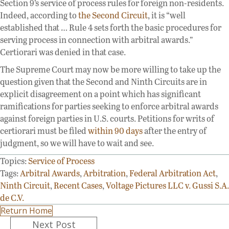
Section 9’s service of process rules for foreign non-residents.
Indeed, according to
the Second Circuit
, it is “well
established that … Rule 4 sets forth the basic procedures for
serving process in connection with arbitral awards.”
Certiorari was denied in that case.
The Supreme Court may now be more willing to take up the
question given that the Second and Ninth Circuits are in
explicit disagreement on a point which has significant
ramifications for parties seeking to enforce arbitral awards
against foreign parties in U.S. courts. Petitions for writs of
certiorari must be filed
within 90 days
after the entry of
judgment, so we will have to wait and see.
Topics:
Service of Process
Tags:
Arbitral Awards
,
Arbitration
,
Federal Arbitration Act
,
Ninth Circuit
,
Recent Cases
,
Voltage Pictures LLC v. Gussi S.A.
de C.V.
Return Home
Posts
Next Post