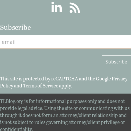
Linkedin
RSS
Subscribe
This site is protected by reCAPTCHA and the Google
Privacy
Policy
and
Terms of Service
apply.
TLBlog.org is for informational purposes only and does not
provide legal advice. Using the site or communicating with us
through it does not form an attorney/client relationship and
is not subject to rules governing attorney/client privilege or
confidentiality.