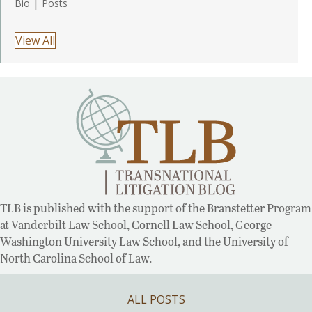
|
Bio
Posts
View All
TLB is published with the support of the Branstetter Program
at Vanderbilt Law School, Cornell Law School, George
Washington University Law School, and the University of
North Carolina School of Law.
ALL POSTS