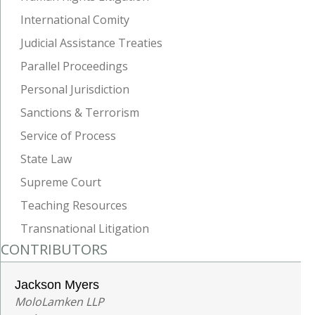
International Comity
Judicial Assistance Treaties
Parallel Proceedings
Personal Jurisdiction
Sanctions & Terrorism
Service of Process
State Law
Supreme Court
Teaching Resources
Transnational Litigation
CONTRIBUTORS
Jackson Myers
MoloLamken LLP