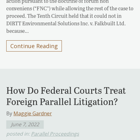
action pursuant to the doctrine of forum non
conveniens (“FNC”) while allowing the rest of the case to
proceed. The Tenth Circuit held that it could not in
DIRTT Environmental Solutions Inc. v. Falkbuilt Ltd.
because…
Continue Reading
How Do Federal Courts Treat
Foreign Parallel Litigation?
By
Maggie Gardner
June 7, 2022
posted in:
Parallel Proceedings