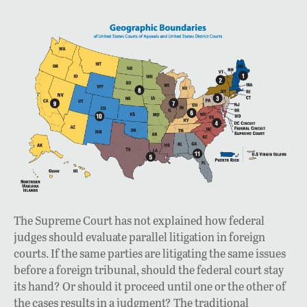
The Supreme Court has not explained how federal
judges should evaluate parallel litigation in foreign
courts. If the same parties are litigating the same issues
before a foreign tribunal, should the federal court stay
its hand? Or should it proceed until one or the other of
the cases results in a judgment? The traditional