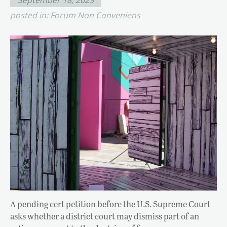
posted in:
Forum Non Conveniens
A pending cert petition before the U.S. Supreme Court
asks whether a district court may dismiss part of an