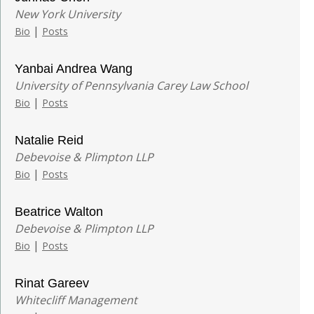
New York University
|
Bio
Posts
Yanbai Andrea Wang
University of Pennsylvania Carey Law School
|
Bio
Posts
Natalie Reid
Debevoise & Plimpton LLP
|
Bio
Posts
Beatrice Walton
Debevoise & Plimpton LLP
|
Bio
Posts
Rinat Gareev
Whitecliff Management