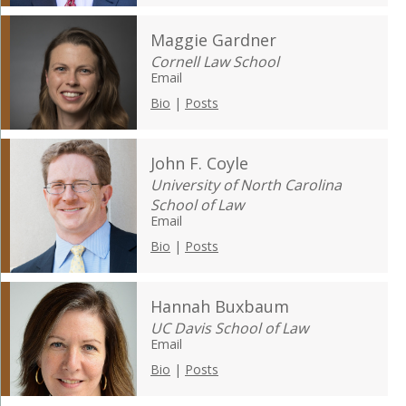
Maggie Gardner
Cornell Law School
Email
Bio
|
Posts
John F. Coyle
University of North Carolina
School of Law
Email
Bio
|
Posts
Hannah Buxbaum
UC Davis School of Law
Email
Bio
|
Posts