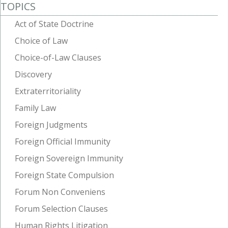
TOPICS
Act of State Doctrine
Choice of Law
Choice-of-Law Clauses
Discovery
Extraterritoriality
Family Law
Foreign Judgments
Foreign Official Immunity
Foreign Sovereign Immunity
Foreign State Compulsion
Forum Non Conveniens
Forum Selection Clauses
Human Rights Litigation