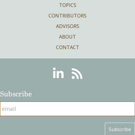
TOPICS
CONTRIBUTORS
ADVISORS
ABOUT
CONTACT
Linkedin
RSS
Subscribe