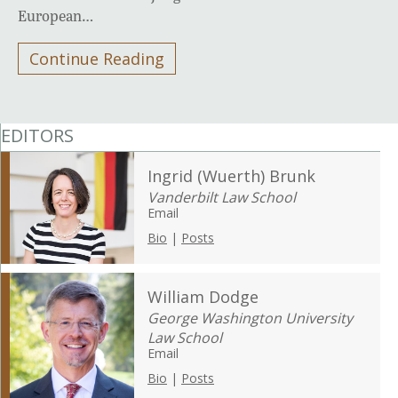
European…
Continue Reading
EDITORS
Ingrid (Wuerth) Brunk
Vanderbilt Law School
Email
Bio
|
Posts
William Dodge
George Washington University
Law School
Email
Bio
|
Posts