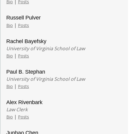
|
Bio
Posts
Russell Pulver
|
Bio
Posts
Rachel Bayefsky
University of Virginia School of Law
|
Bio
Posts
Paul B. Stephan
University of Virginia School of Law
|
Bio
Posts
Alex Rivenbark
Law Clerk
|
Bio
Posts
Junhao Chen