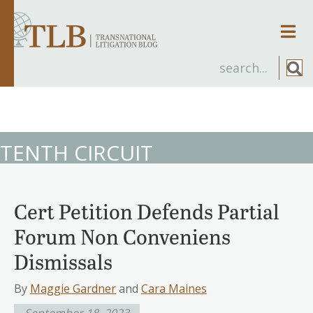
Men
TENTH CIRCUIT
Cert Petition Defends Partial
Forum Non Conveniens
Dismissals
By
Maggie Gardner
and
Cara Maines
September 18, 2023