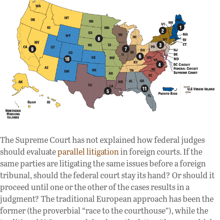
The Supreme Court has not explained how federal judges
should evaluate
parallel litigation
in foreign courts. If the
same parties are litigating the same issues before a foreign
tribunal, should the federal court stay its hand? Or should it
proceed until one or the other of the cases results in a
judgment? The traditional European approach has been the
former (the proverbial “race to the courthouse”), while the