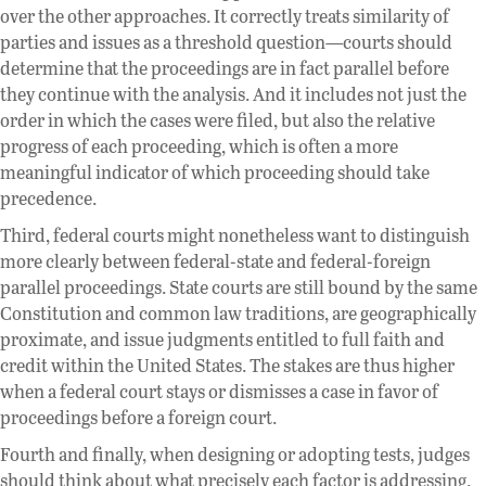
over the other approaches. It correctly treats similarity of
parties and issues as a threshold question—courts should
determine that the proceedings are in fact parallel before
they continue with the analysis. And it includes not just the
order in which the cases were filed, but also the relative
progress of each proceeding, which is often a more
meaningful indicator of which proceeding should take
precedence.
Third, federal courts might nonetheless want to distinguish
more clearly between federal-state and federal-foreign
parallel proceedings. State courts are still bound by the same
Constitution and common law traditions, are geographically
proximate, and issue judgments entitled to full faith and
credit within the United States. The stakes are thus higher
when a federal court stays or dismisses a case in favor of
proceedings before a foreign court.
Fourth and finally, when designing or adopting tests, judges
should think about what precisely each factor is addressing.