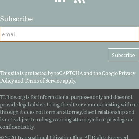
Subscribe
This site is protected by reCAPTCHA and the Google
Privacy
Policy
and
Terms of Service
apply.
TLBlog.org is for informational purposes only and does not
provide legal advice. Using the site or communicating with us
through it does not form an attorney/client relationship and
is not subject to rules governing attorney/client privilege or
confidentiality.
© 2026 Transnational Litigation Blog. All Rights Reserved.