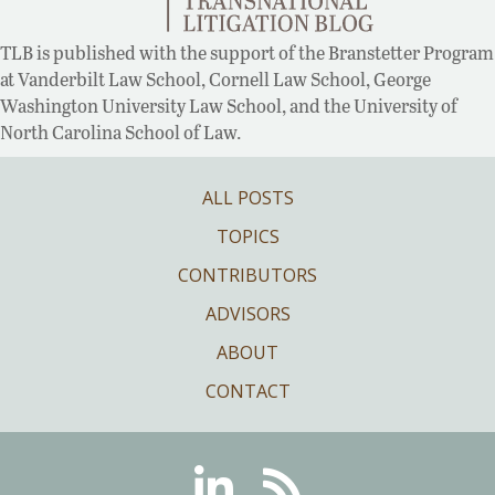
TLB is published with the support of the Branstetter Program
at Vanderbilt Law School, Cornell Law School, George
Washington University Law School, and the University of
North Carolina School of Law.
ALL POSTS
TOPICS
CONTRIBUTORS
ADVISORS
ABOUT
CONTACT
Linkedin
RSS