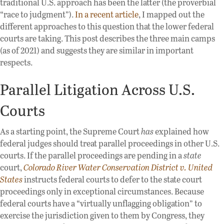
traditional U.S. approach has been the latter (the proverbial
“race to judgment”).
In a recent article
, I mapped out the
different approaches to this question that the lower federal
courts are taking. This post describes the three main camps
(as of 2021) and suggests they are similar in important
respects.
Parallel Litigation Across U.S.
Courts
As a starting point, the Supreme Court
has
explained how
federal judges should treat parallel proceedings in other U.S.
courts. If the parallel proceedings are pending in a
state
court,
Colorado River Water Conservation District v. United
States
instructs federal courts to defer to the state court
proceedings only in exceptional circumstances. Because
federal courts have a “virtually unflagging obligation” to
exercise the jurisdiction given to them by Congress, they