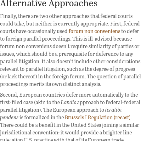
Alternative Approaches
Finally, there are two other approaches that federal courts
could take, but neither is currently appropriate. First, federal
courts have occasionally used
forum non conveniens
to defer
to foreign parallel proceedings. This is ill-advised because
forum non conveniens doesn’t require similarity of parties or
issues, which should be a prerequisite for deference to any
parallel litigation. It also doesn’t include other considerations
relevant to parallel litigation, such as the degree of progress
(or lack thereof) in the foreign forum. The question of parallel
proceedings merits its own distinct analysis.
Second, European countries defer more automatically to the
first-filed case (akin to the
Landis
approach to federal-federal
parallel litigation). The European approach to
lis alibi
pendens
is formalized in the
Brussels I Regulation (recast)
.
There could be a benefit in the United States joining a similar
jurisdictional convention: it would provide a brighter line
rule; align U.S. practice with that of its European trade