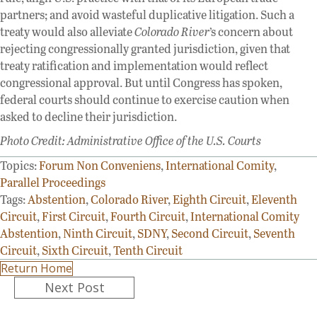
partners; and avoid wasteful duplicative litigation. Such a
treaty would also alleviate
Colorado River
’s concern about
rejecting congressionally granted jurisdiction, given that
treaty ratification and implementation would reflect
congressional approval. But until Congress has spoken,
federal courts should continue to exercise caution when
asked to decline their jurisdiction.
Photo Credit: Administrative Office of the U.S. Courts
Topics:
Forum Non Conveniens
,
International Comity
,
Parallel Proceedings
Tags:
Abstention
,
Colorado River
,
Eighth Circuit
,
Eleventh
Circuit
,
First Circuit
,
Fourth Circuit
,
International Comity
Abstention
,
Ninth Circuit
,
SDNY
,
Second Circuit
,
Seventh
Circuit
,
Sixth Circuit
,
Tenth Circuit
Return Home
Posts
Next Post