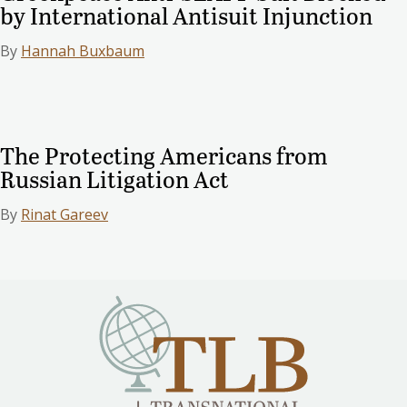
by International Antisuit Injunction
By
Hannah Buxbaum
The Protecting Americans from
Russian Litigation Act
By
Rinat Gareev