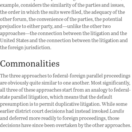
example, considers the similarity of the parties and issues,
the order in which the suits were filed, the adequacy of the
other forum, the convenience of the parties, the potential
prejudice to either party, and—unlike the other two
approaches—the connection between the litigation and the
United States and the connection between the litigation and
the foreign jurisdiction.
Commonalities
The three approaches to federal-foreign parallel proceedings
are obviously quite similar to one another. Most significantly,
all three of these approaches start from an analogy to federal-
state parallel litigation, which means that the default
presumption is to permit duplicative litigation. While some
earlier district court decisions had instead invoked
Landis
and deferred more readily to foreign proceedings, those
decisions have since been overtaken by the other approaches.