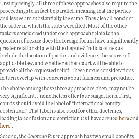
Unsurprisingly, all three of these approaches also require the
proceedings to in fact be parallel, meaning that the parties
and issues are substantially the same. They also all consider
the order in which the suits were filed. Most of the other
factors considered under each approach relate to the
question of nexus: does the foreign forum have a significantly
greater relationship with the dispute? Indicia of nexus
include the location of parties and evidence, the source of
applicable law, and whether either court will be able to
provide all the requested relief. These nexus considerations
in turn overlap with concerns about fairness and prejudice.
The choice among these three approaches, then, may not be
very significant. I nonetheless offer four suggestions. First,
courts should avoid the label of “international comity
abstention.” That label is also used for other doctrines,
leading to confusion and conflation (as I have argued
here
and
here
).
Second, the
Colorado River
approach has two small benefits