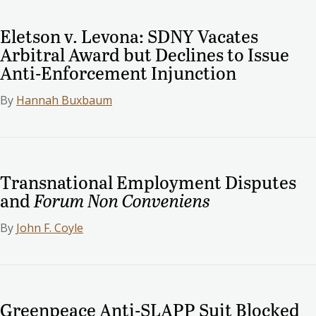
Eletson v. Levona: SDNY Vacates
Arbitral Award but Declines to Issue
Anti-Enforcement Injunction
By
Hannah Buxbaum
Transnational Employment Disputes
and
Forum Non Conveniens
By
John F. Coyle
Greenpeace Anti-SLAPP Suit Blocked