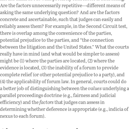
Are the factors unnecessarily repetitive—different means of
asking the same underlying question? And are the factors
concrete and ascertainable, such that judges can easily and
reliably assess them? For example, in the Second Circuit test,
there is overlap among the convenience of the parties,
potential prejudice to the parties, and “the connection
between the litigation and the United States.” What the courts
really have in mind (and what would be simpler to assess)
might be (1) where the parties are located, (2) where the
evidence is located, (3) the inability of a forum to provide
complete relief (or other potential prejudice to a party), and
(4) the applicability of forum law. In general, courts could do
a better job of distinguishing between the
values
underlying a
parallel proceedings doctrine (e.g., fairness and judicial
efficiency) and the
factors
that judges can assess in
determining whether deference is appropriate (e.g., indicia of
nexus to each forum).