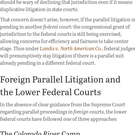
should be wary of declining that jurisdiction even if it means
duplicative litigation in state courts.
That concern doesn’t arise, however, if the parallel litigation is
pending in another
federal
court: the congressional grant of
jurisdiction to the federal courts is still being exercised,
allowing concerns for efficiency and fairness to take center
stage. Thus under
Landis v. North American Co.
, federal judges
will presumptively stay litigation if there is a parallel suit
already pending in a different federal court.
Foreign Parallel Litigation and
the Lower Federal Courts
In the absence of clear guidance from the Supreme Court
regarding parallel proceedings in
foreign
courts, the lower
federal courts have followed one of three approaches:
The
Colorado River
Camp