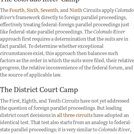
The
Fourth
,
Sixth
,
Seventh
, and
Ninth
Circuits apply
Colorado
River
’s framework directly to foreign parallel proceedings,
effectively treating federal-foreign parallel proceedings just
like federal-state parallel proceedings. The
Colorado River
approach first requires a determination that the suits are in
fact parallel. To determine whether exceptional
circumstances exist, this approach then balances such
factors as the order in which the suits were filed, their relative
progress, the relative inconvenience of the federal forum, and
the source of applicable law.
The District Court Camp
The First, Eighth, and Tenth Circuits have not yet addressed
the question of foreign parallel proceedings. But leading
district court decisions in
all
three
circuits
have adopted an
identical test. That test also starts from an analogy to federal-
state parallel proceedings; it is very similar to
Colorado River
,