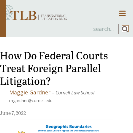
Men
How Do Federal Courts
Treat Foreign Parallel
Litigation?
Maggie Gardner
–
Cornell Law School
mgardner@cornell.edu
June 7, 2022