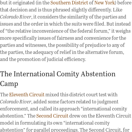
but it originated (in the
Southern
District
of
New
York
) before
that decision and is thus phrased slightly differently. Like
Colorado River
, it considers the similarity of the parties and
issues and the order in which the suits were filed. But instead
of “the relative inconvenience of the federal forum,” it weighs
more specifically issues of fairness and convenience for the
parties and witnesses, the possibility of prejudice to any of
the parties, the adequacy of relief in the alternative forum,
and the promotion of judicial efficiency.
The International Comity Abstention
Camp
The
Eleventh Circuit
mixed this district court test with
Colorado River
, added some factors related to judgment
enforcement, and called its approach “international comity
abstention.” The
Second Circuit
drew on the Eleventh Circuit
model in formulating its own “international comity
abstention” for parallel proceedings. The Second Circuit, for