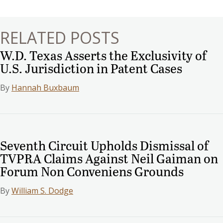
navigation
RELATED POSTS
W.D. Texas Asserts the Exclusivity of
U.S. Jurisdiction in Patent Cases
By
Hannah Buxbaum
Seventh Circuit Upholds Dismissal of
TVPRA Claims Against Neil Gaiman on
Forum Non Conveniens Grounds
By
William S. Dodge