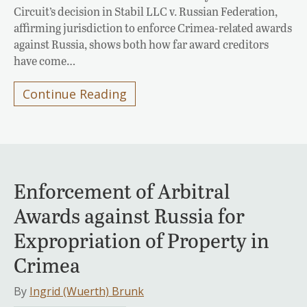
Circuit’s decision in Stabil LLC v. Russian Federation,
affirming jurisdiction to enforce Crimea-related awards
against Russia, shows both how far award creditors
have come…
Continue Reading
Enforcement of Arbitral
Awards against Russia for
Expropriation of Property in
Crimea
By
Ingrid (Wuerth) Brunk