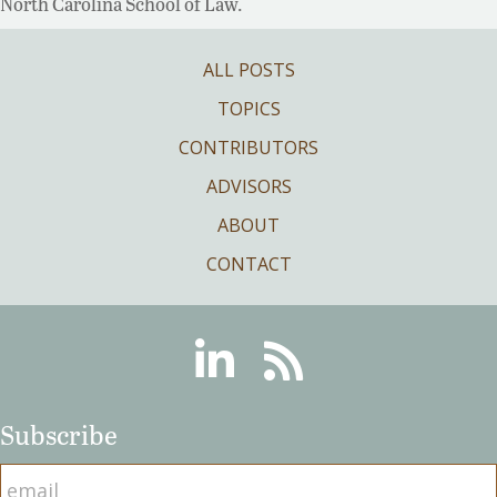
North Carolina School of Law.
ALL POSTS
TOPICS
CONTRIBUTORS
ADVISORS
ABOUT
CONTACT
Linkedin
RSS
Subscribe