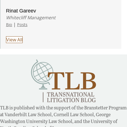
Rinat Gareev
Whitecliff Management
|
Bio
Posts
View All
TLB is published with the support of the Branstetter Program
at Vanderbilt Law School, Cornell Law School, George
Washington University Law School, and the University of