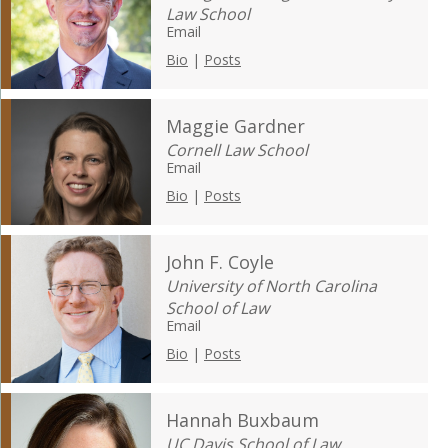
Law School
Email
Bio
|
Posts
Maggie Gardner
Cornell Law School
Email
Bio
|
Posts
John F. Coyle
University of North Carolina
School of Law
Email
Bio
|
Posts
Hannah Buxbaum
UC Davis School of Law