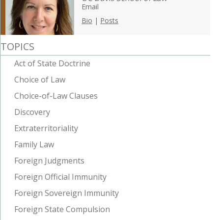
Email
Bio
|
Posts
TOPICS
Act of State Doctrine
Choice of Law
Choice-of-Law Clauses
Discovery
Extraterritoriality
Family Law
Foreign Judgments
Foreign Official Immunity
Foreign Sovereign Immunity
Foreign State Compulsion