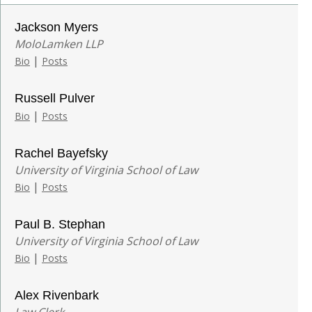
Jackson Myers
MoloLamken LLP
|
Bio
Posts
Russell Pulver
|
Bio
Posts
Rachel Bayefsky
University of Virginia School of Law
|
Bio
Posts
Paul B. Stephan
University of Virginia School of Law
|
Bio
Posts
Alex Rivenbark
Law Clerk