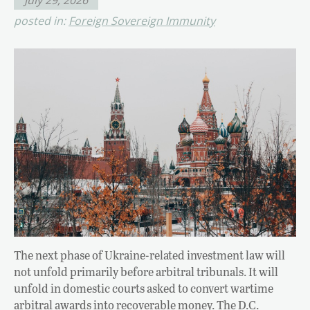
posted in:
Foreign Sovereign Immunity
The next phase of Ukraine-related investment law will
not unfold primarily before arbitral tribunals. It will
unfold in domestic courts asked to convert wartime
arbitral awards into recoverable money. The D.C.