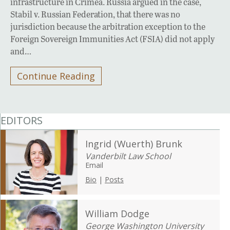
infrastructure in Crimea. Russia argued in the case,
Stabil v. Russian Federation, that there was no
jurisdiction because the arbitration exception to the
Foreign Sovereign Immunities Act (FSIA) did not apply
and…
Continue Reading
EDITORS
Ingrid (Wuerth) Brunk
Vanderbilt Law School
Email
Bio
|
Posts
William Dodge
George Washington University