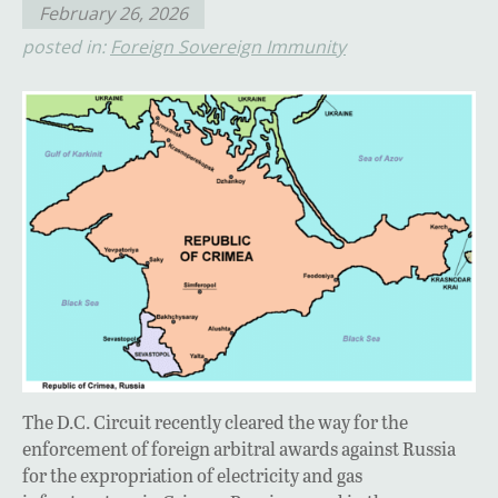
February 26, 2026
posted in:
Foreign Sovereign Immunity
The D.C. Circuit recently cleared the way for the
enforcement of foreign arbitral awards against Russia
for the expropriation of electricity and gas