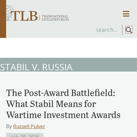
Men
STABIL V. RUSSIA
The Post-Award Battlefield:
What Stabil Means for
Wartime Investment Awards
By
Russell Pulver
July 29, 2026