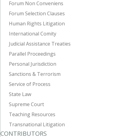
Forum Non Conveniens
Forum Selection Clauses
Human Rights Litigation
International Comity
Judicial Assistance Treaties
Parallel Proceedings
Personal Jurisdiction
Sanctions & Terrorism
Service of Process
State Law
Supreme Court
Teaching Resources
Transnational Litigation
CONTRIBUTORS