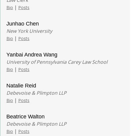
|
Bio
Posts
Junhao Chen
New York University
|
Bio
Posts
Yanbai Andrea Wang
University of Pennsylvania Carey Law School
|
Bio
Posts
Natalie Reid
Debevoise & Plimpton LLP
|
Bio
Posts
Beatrice Walton
Debevoise & Plimpton LLP
|
Bio
Posts