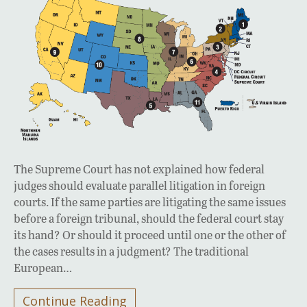
The Supreme Court has not explained how federal
judges should evaluate parallel litigation in foreign
courts. If the same parties are litigating the same issues
before a foreign tribunal, should the federal court stay
its hand? Or should it proceed until one or the other of
the cases results in a judgment? The traditional
European…
Continue Reading