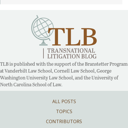
TLB is published with the support of the Branstetter Program
at Vanderbilt Law School, Cornell Law School, George
Washington University Law School, and the University of
North Carolina School of Law.
ALL POSTS
TOPICS
CONTRIBUTORS