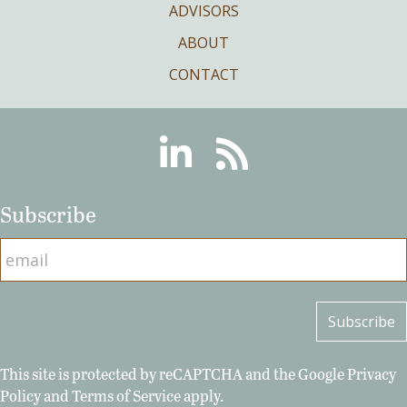
ADVISORS
ABOUT
CONTACT
Linkedin
RSS
Subscribe
This site is protected by reCAPTCHA and the Google
Privacy
Policy
and
Terms of Service
apply.