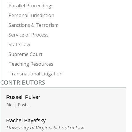
Parallel Proceedings
Personal Jurisdiction
Sanctions & Terrorism
Service of Process
State Law
Supreme Court
Teaching Resources
Transnational Litigation
CONTRIBUTORS
Russell Pulver
|
Bio
Posts
Rachel Bayefsky
University of Virginia School of Law