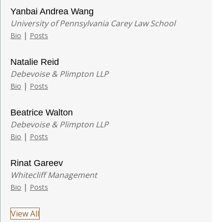
Yanbai Andrea Wang
University of Pennsylvania Carey Law School
|
Bio
Posts
Natalie Reid
Debevoise & Plimpton LLP
|
Bio
Posts
Beatrice Walton
Debevoise & Plimpton LLP
|
Bio
Posts
Rinat Gareev
Whitecliff Management
|
Bio
Posts
View All