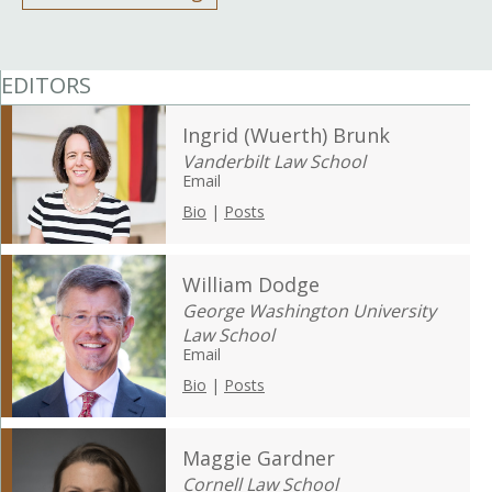
EDITORS
Ingrid (Wuerth) Brunk
Vanderbilt Law School
Email
Bio
|
Posts
William Dodge
George Washington University
Law School
Email
Bio
|
Posts
Maggie Gardner
Cornell Law School