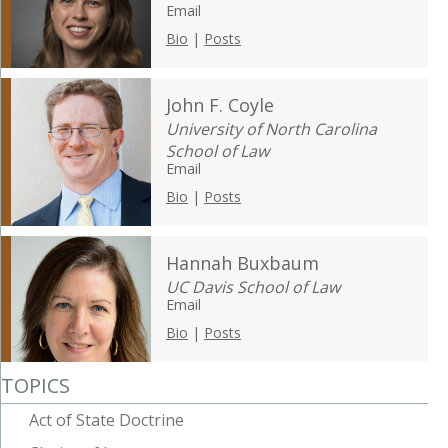
Email
Bio
|
Posts
John F. Coyle
University of North Carolina
School of Law
Email
Bio
|
Posts
Hannah Buxbaum
UC Davis School of Law
Email
Bio
|
Posts
TOPICS
Act of State Doctrine