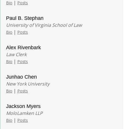
|
Bio
Posts
Paul B. Stephan
University of Virginia School of Law
|
Bio
Posts
Alex Rivenbark
Law Clerk
|
Bio
Posts
Junhao Chen
New York University
|
Bio
Posts
Jackson Myers
MoloLamken LLP
|
Bio
Posts