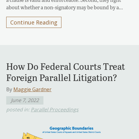
about whether a non-signatory may be bound by a…
Continue Reading
How Do Federal Courts Treat
Foreign Parallel Litigation?
By
Maggie Gardner
June 7, 2022
posted in:
Parallel Proceedings