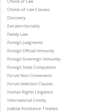
Choice of Law
Choice-of-Law Clauses
Discovery
Extraterritoriality
Family Law
Foreign Judgments
Foreign Official Immunity
Foreign Sovereign Immunity
Foreign State Compulsion
Forum Non Conveniens
Forum Selection Clauses
Human Rights Litigation
International Comity
Judicial Assistance Treaties