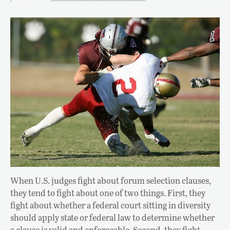
When U.S. judges fight about forum selection clauses,
they tend to fight about one of two things. First, they
fight about whether a federal court sitting in diversity
should apply state or federal law to determine whether
a clause is valid and enforceable. Second, they fight