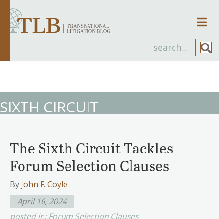
Men
SIXTH CIRCUIT
The Sixth Circuit Tackles
Forum Selection Clauses
By
John F. Coyle
April 16, 2024
posted in:
Forum Selection Clauses