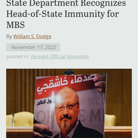
State Department Recognizes
Head-of-State Immunity for
MBS
By
William S. Dodge
November 17, 2022
posted in:
Foreign Official Immunity