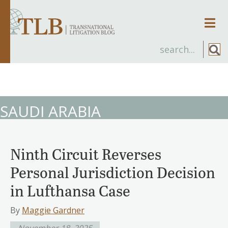
Men
SAUDI ARABIA
Ninth Circuit Reverses
Personal Jurisdiction Decision
in Lufthansa Case
By
Maggie Gardner
November 18, 2025