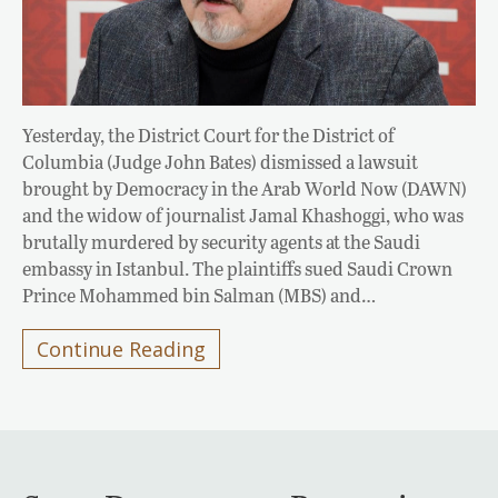
Yesterday, the District Court for the District of
Columbia (Judge John Bates) dismissed a lawsuit
brought by Democracy in the Arab World Now (DAWN)
and the widow of journalist Jamal Khashoggi, who was
brutally murdered by security agents at the Saudi
embassy in Istanbul. The plaintiffs sued Saudi Crown
Prince Mohammed bin Salman (MBS) and…
Continue Reading