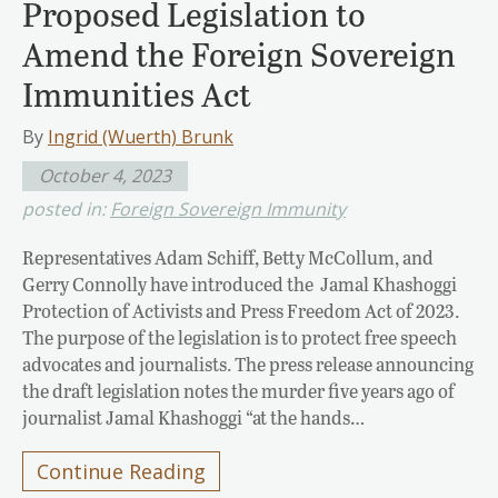
Proposed Legislation to
Amend the Foreign Sovereign
Immunities Act
By
Ingrid (Wuerth) Brunk
October 4, 2023
posted in:
Foreign Sovereign Immunity
Representatives Adam Schiff, Betty McCollum, and
Gerry Connolly have introduced the Jamal Khashoggi
Protection of Activists and Press Freedom Act of 2023.
The purpose of the legislation is to protect free speech
advocates and journalists. The press release announcing
the draft legislation notes the murder five years ago of
journalist Jamal Khashoggi “at the hands…
Continue Reading