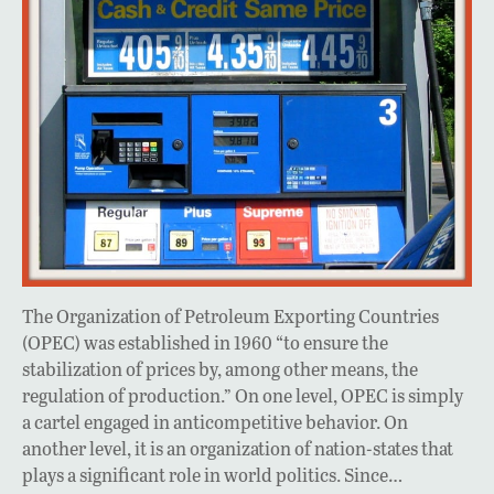
The Organization of Petroleum Exporting Countries
(OPEC) was established in 1960 “to ensure the
stabilization of prices by, among other means, the
regulation of production.” On one level, OPEC is simply
a cartel engaged in anticompetitive behavior. On
another level, it is an organization of nation-states that
plays a significant role in world politics. Since…