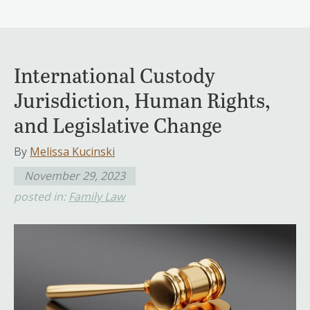
International Custody
Jurisdiction, Human Rights,
and Legislative Change
By
Melissa Kucinski
November 29, 2023
posted in:
Family Law