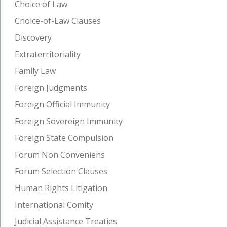
Choice of Law
Choice-of-Law Clauses
Discovery
Extraterritoriality
Family Law
Foreign Judgments
Foreign Official Immunity
Foreign Sovereign Immunity
Foreign State Compulsion
Forum Non Conveniens
Forum Selection Clauses
Human Rights Litigation
International Comity
Judicial Assistance Treaties