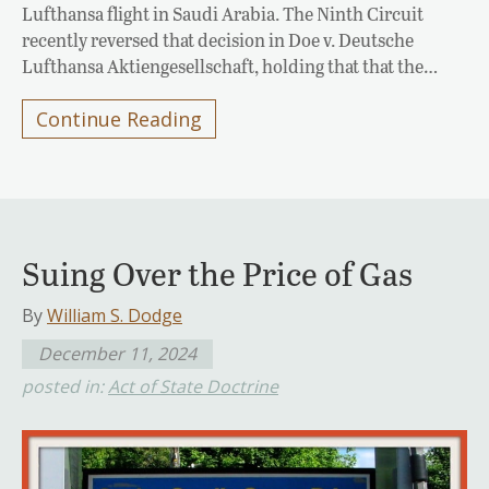
Lufthansa flight in Saudi Arabia. The Ninth Circuit
recently reversed that decision in Doe v. Deutsche
Lufthansa Aktiengesellschaft, holding that that the…
Continue Reading
Suing Over the Price of Gas
By
William S. Dodge
December 11, 2024
posted in:
Act of State Doctrine