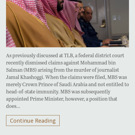
As previously discussed at TLB, a federal district court
recently dismissed claims against Mohammad bin
Salman (MBS) arising from the murder of journalist
Jamal Khashoggi. When the claims were filed, MBS was
merely Crown Prince of Saudi Arabia and not entitled to
head-of-state immunity. MBS was subsequently
appointed Prime Minister, however, a position that
does…
Continue Reading