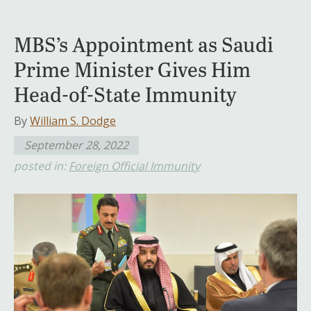
MBS’s Appointment as Saudi
Prime Minister Gives Him
Head-of-State Immunity
By
William S. Dodge
September 28, 2022
posted in:
Foreign Official Immunity