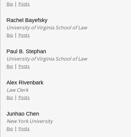
|
Bio
Posts
Rachel Bayefsky
University of Virginia School of Law
|
Bio
Posts
Paul B. Stephan
University of Virginia School of Law
|
Bio
Posts
Alex Rivenbark
Law Clerk
|
Bio
Posts
Junhao Chen
New York University
|
Bio
Posts