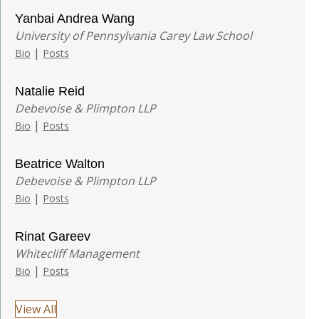
Yanbai Andrea Wang
University of Pennsylvania Carey Law School
|
Bio
Posts
Natalie Reid
Debevoise & Plimpton LLP
|
Bio
Posts
Beatrice Walton
Debevoise & Plimpton LLP
|
Bio
Posts
Rinat Gareev
Whitecliff Management
|
Bio
Posts
View All