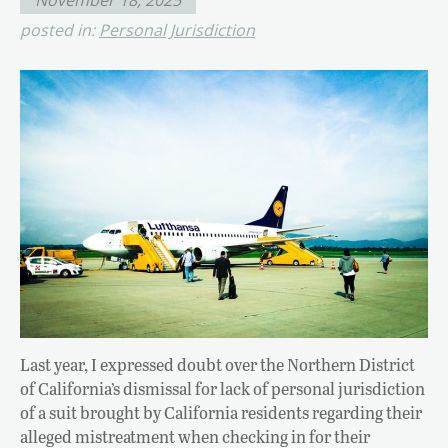
posted in:
Personal Jurisdiction
Last year, I expressed doubt over the Northern District
of California’s dismissal for lack of personal jurisdiction
of a suit brought by California residents regarding their
alleged mistreatment when checking in for their