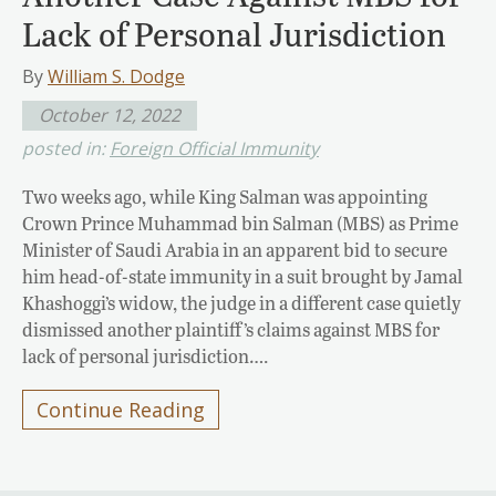
Lack of Personal Jurisdiction
By
William S. Dodge
October 12, 2022
posted in:
Foreign Official Immunity
Two weeks ago, while King Salman was appointing
Crown Prince Muhammad bin Salman (MBS) as Prime
Minister of Saudi Arabia in an apparent bid to secure
him head-of-state immunity in a suit brought by Jamal
Khashoggi’s widow, the judge in a different case quietly
dismissed another plaintiff’s claims against MBS for
lack of personal jurisdiction….
Continue Reading