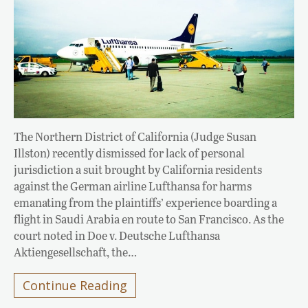
The Northern District of California (Judge Susan
Illston) recently dismissed for lack of personal
jurisdiction a suit brought by California residents
against the German airline Lufthansa for harms
emanating from the plaintiffs’ experience boarding a
flight in Saudi Arabia en route to San Francisco. As the
court noted in Doe v. Deutsche Lufthansa
Aktiengesellschaft, the…
Continue Reading