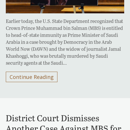
Earlier today, the U.S. State Department recognized that
Crown Prince Muhammad bin Salman (MBS) is entitled
to head-of-state immunity as Prime Minister of Saudi
Arabia in a case brought by Democracy in the Arab
World Now (DAWN) and the widow of journalist Jamal
Khashoggi, who was brutally murdered by Saudi
security agents at the Saudi…
Continue Reading
District Court Dismisses
Another Case Against MBS for