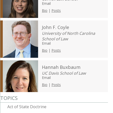
Email
Bio
|
Posts
John F. Coyle
University of North Carolina
School of Law
Email
Bio
|
Posts
Hannah Buxbaum
UC Davis School of Law
Email
Bio
|
Posts
TOPICS
Act of State Doctrine