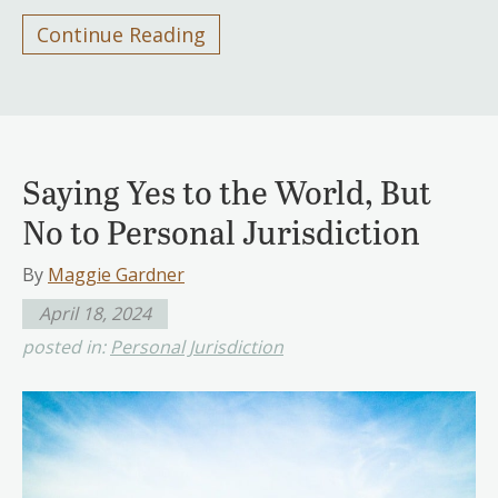
Continue Reading
Saying Yes to the World, But
No to Personal Jurisdiction
By
Maggie Gardner
April 18, 2024
posted in:
Personal Jurisdiction