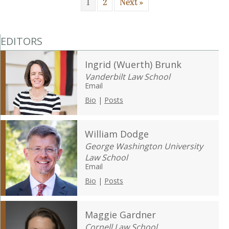
1
2
Next »
EDITORS
Ingrid (Wuerth) Brunk
Vanderbilt Law School
Email
Bio
|
Posts
William Dodge
George Washington University
Law School
Email
Bio
|
Posts
Maggie Gardner
Cornell Law School