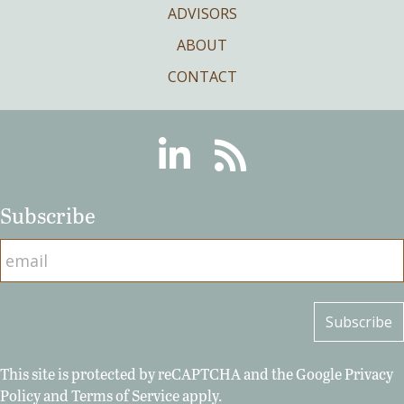
ADVISORS
ABOUT
CONTACT
Linkedin
RSS
Subscribe
This site is protected by reCAPTCHA and the Google
Privacy
Policy
and
Terms of Service
apply.