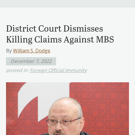
District Court Dismisses
Killing Claims Against MBS
By
William S. Dodge
December 7, 2022
posted in:
Foreign Official Immunity