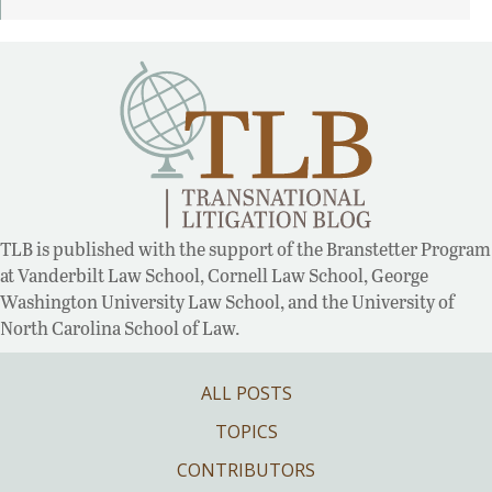
TLB is published with the support of the Branstetter Program
at Vanderbilt Law School, Cornell Law School, George
Washington University Law School, and the University of
North Carolina School of Law.
ALL POSTS
TOPICS
CONTRIBUTORS