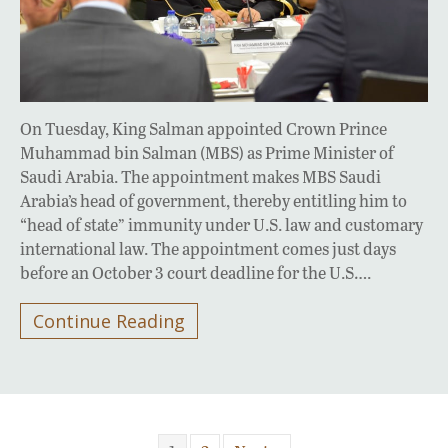
On Tuesday, King Salman appointed Crown Prince
Muhammad bin Salman (MBS) as Prime Minister of
Saudi Arabia. The appointment makes MBS Saudi
Arabia’s head of government, thereby entitling him to
“head of state” immunity under U.S. law and customary
international law. The appointment comes just days
before an October 3 court deadline for the U.S….
Continue Reading