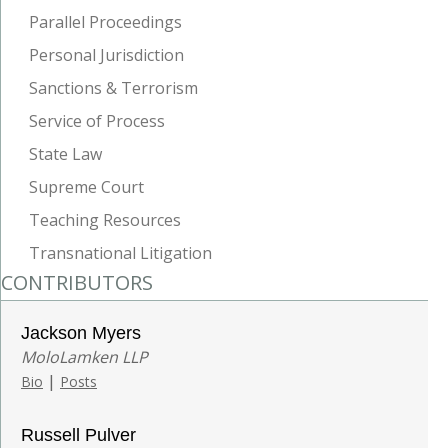
Parallel Proceedings
Personal Jurisdiction
Sanctions & Terrorism
Service of Process
State Law
Supreme Court
Teaching Resources
Transnational Litigation
CONTRIBUTORS
Jackson Myers
MoloLamken LLP
|
Bio
Posts
Russell Pulver