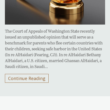
The Court of Appeals of Washington State recently
issued an unpublished opinion that will serve as a
benchmark for parents who flee certain countries with
their children, seeking safe harbor in the United States
(In re AlHaidari (Fearing, CJ)). In re AlHaidari Bethany
AlHaidari, a U.S. citizen, married Ghassan AlHaidari, a
Saudi citizen, in Saudi…
Continue Reading