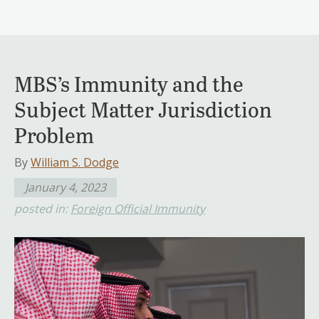
MBS’s Immunity and the
Subject Matter Jurisdiction
Problem
By
William S. Dodge
January 4, 2023
posted in:
Foreign Official Immunity