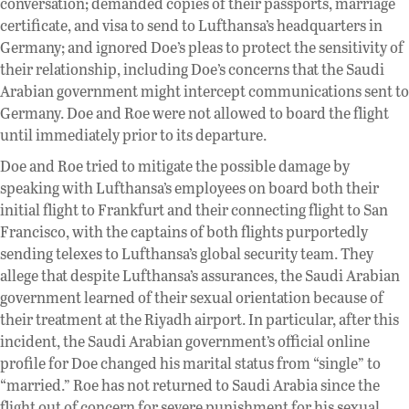
conversation; demanded copies of their passports, marriage
certificate, and visa to send to Lufthansa’s headquarters in
Germany; and ignored Doe’s pleas to protect the sensitivity of
their relationship, including Doe’s concerns that the Saudi
Arabian government might intercept communications sent to
Germany. Doe and Roe were not allowed to board the flight
until immediately prior to its departure.
Doe and Roe tried to mitigate the possible damage by
speaking with Lufthansa’s employees on board both their
initial flight to Frankfurt and their connecting flight to San
Francisco, with the captains of both flights purportedly
sending telexes to Lufthansa’s global security team. They
allege that despite Lufthansa’s assurances, the Saudi Arabian
government learned of their sexual orientation because of
their treatment at the Riyadh airport. In particular, after this
incident, the Saudi Arabian government’s official online
profile for Doe changed his marital status from “single” to
“married.” Roe has not returned to Saudi Arabia since the
flight out of concern for severe punishment for his sexual