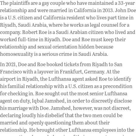
The plaintiffs are a gay couple who have maintained a 33-year
relationship and were married in California in 2013. John Doe
is a U.S. citizen and California resident who lives part time in
Riyadh, Saudi Arabia, where he works as legal counsel for a
company. Robert Roe is a Saudi Arabian citizen who lived and
worked full-time in Riyadh. Doe and Roe must keep their
relationship and sexual orientation hidden because
homosexuality is a serious crime in Saudi Arabia.
In 2021, Doe and Roe booked tickets from Riyadh to San
Francisco with a layover in Frankfurt, Germany. At the
airport in Riyadh, the Lufthansa agent asked Roe to identify
his familial relationship with a U.S. citizen as a precondition
for checking in. Roe sought out the most senior Lufthansa
agent on duty, Iqbal Jamshed, in order to discreetly disclose
his marriage with Doe. Jamshed, however, was not discreet,
declaring loudly his disbelief that the two men could be
married and openly questioning them about their
relationship. He brought other Lufthansa employees into the