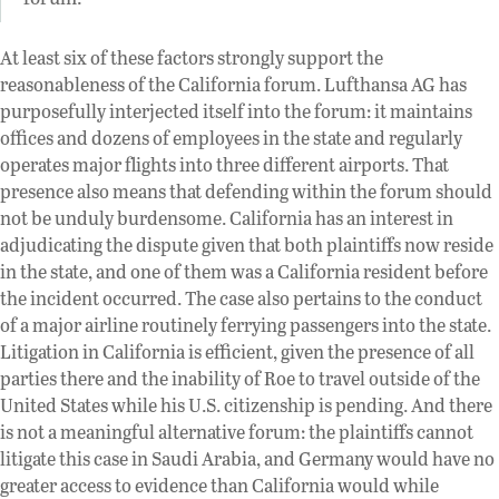
At least six of these factors strongly support the
reasonableness of the California forum. Lufthansa AG has
purposefully interjected itself into the forum: it maintains
offices and dozens of employees in the state and regularly
operates major flights into three different airports. That
presence also means that defending within the forum should
not be unduly burdensome. California has an interest in
adjudicating the dispute given that both plaintiffs now reside
in the state, and one of them was a California resident before
the incident occurred. The case also pertains to the conduct
of a major airline routinely ferrying passengers into the state.
Litigation in California is efficient, given the presence of all
parties there and the inability of Roe to travel outside of the
United States while his U.S. citizenship is pending. And there
is not a meaningful alternative forum: the plaintiffs cannot
litigate this case in Saudi Arabia, and Germany would have no
greater access to evidence than California would while