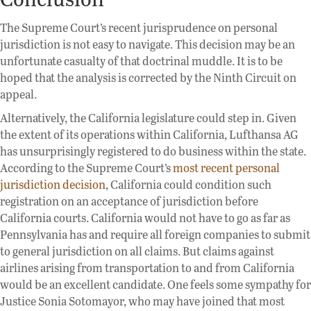
The Supreme Court’s recent jurisprudence on personal
jurisdiction is not easy to navigate. This decision may be an
unfortunate casualty of that doctrinal muddle. It is to be
hoped that the analysis is corrected by the Ninth Circuit on
appeal.
Alternatively, the California legislature could step in. Given
the extent of its operations within California, Lufthansa AG
has unsurprisingly registered to do business within the state.
According to the Supreme Court’s
most recent personal
jurisdiction decision
, California could condition such
registration on an acceptance of jurisdiction before
California courts. California would not have to go as far as
Pennsylvania has and require all foreign companies to submit
to general jurisdiction on all claims. But claims against
airlines arising from transportation to and from California
would be an excellent candidate. One feels some sympathy for
Justice Sonia Sotomayor, who may have joined that most