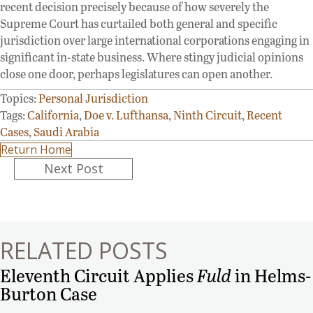
recent decision precisely because of how severely the
Supreme Court has curtailed both general and specific
jurisdiction over large international corporations engaging in
significant in-state business. Where stingy judicial opinions
close one door, perhaps legislatures can open another.
Topics:
Personal Jurisdiction
Tags:
California
,
Doe v. Lufthansa
,
Ninth Circuit
,
Recent
Cases
,
Saudi Arabia
Return Home
Posts
Next Post
navigation
RELATED POSTS
Eleventh Circuit Applies
Fuld
in Helms-
Burton Case