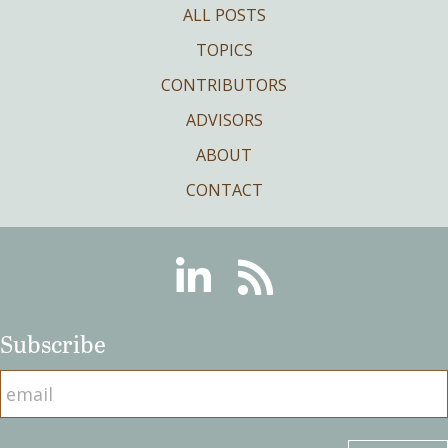
ALL POSTS
TOPICS
CONTRIBUTORS
ADVISORS
ABOUT
CONTACT
Linkedin
RSS
Subscribe