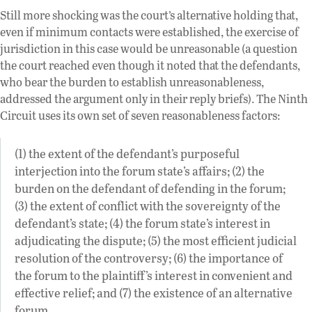
Still more shocking was the court’s alternative holding that,
even if minimum contacts were established, the exercise of
jurisdiction in this case would be unreasonable (a question
the court reached even though it noted that the defendants,
who bear the burden to establish unreasonableness,
addressed the argument only in their reply briefs). The Ninth
Circuit uses its own set of seven reasonableness factors:
(1) the extent of the defendant’s purposeful
interjection into the forum state’s affairs; (2) the
burden on the defendant of defending in the forum;
(3) the extent of conflict with the sovereignty of the
defendant’s state; (4) the forum state’s interest in
adjudicating the dispute; (5) the most efficient judicial
resolution of the controversy; (6) the importance of
the forum to the plaintiff’s interest in convenient and
effective relief; and (7) the existence of an alternative
forum.