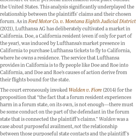
the United States. This analysis significantly underplayed the
relationship between the plaintiffs’ claims and their chosen
forum. As in
Ford Motor Co. v. Montana Eighth Judicial District
(2021), Lufthansa AG has deliberately cultivated a market in
California. Doe, a California resident (even if only for part of
the year), was induced by Lufthansa’s market presence in
California to purchase Lufthansa tickets to fly to California,
where he owns a residence. The service that Lufthansa
provides in California is to fly people like Doe and Roe into
California, and Doe and Roe’s causes of action derive from
their flights bound for the state.
The court erroneously invoked
Walden v. Fiore
(2014) for the
proposition that “the fact that a forum resident experiences
harm in a forum state, on its own, is not enough—there must
be some conduct on the part of the defendant in the forum
state that is connected the plaintiff’s claims.”
Walden
was a
case about purposeful availment,
not
the relationship
between those purposeful state contacts and the plaintiff’s