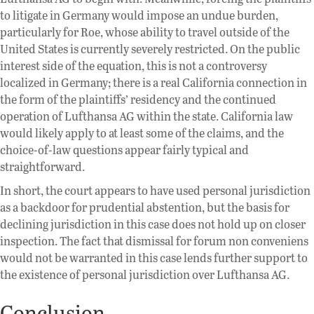
to litigate in Germany would impose an undue burden,
particularly for Roe, whose ability to travel outside of the
United States is currently severely restricted. On the public
interest side of the equation, this is not a controversy
localized in Germany; there is a real California connection in
the form of the plaintiffs’ residency and the continued
operation of Lufthansa AG within the state. California law
would likely apply to at least some of the claims, and the
choice-of-law questions appear fairly typical and
straightforward.
In short, the court appears to have used personal jurisdiction
as a backdoor for prudential abstention, but the basis for
declining jurisdiction in this case does not hold up on closer
inspection. The fact that dismissal for forum non conveniens
would not be warranted in this case lends further support to
the existence of personal jurisdiction over Lufthansa AG.
Conclusion