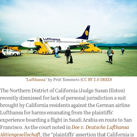
“
Lufthansa
” by Priit Tammets (
CC BY 2.0 DEED
)
The Northern District of California (Judge Susan Illston)
recently dismissed for lack of personal jurisdiction a suit
brought by California residents against the German airline
Lufthansa for harms emanating from the plaintiffs’
experience boarding a flight in Saudi Arabia en route to San
Francisco. As the court noted in
Doe v. Deutsche Lufthansa
Aktiengesellschaft
, the “plaintiffs’ assertion that California is