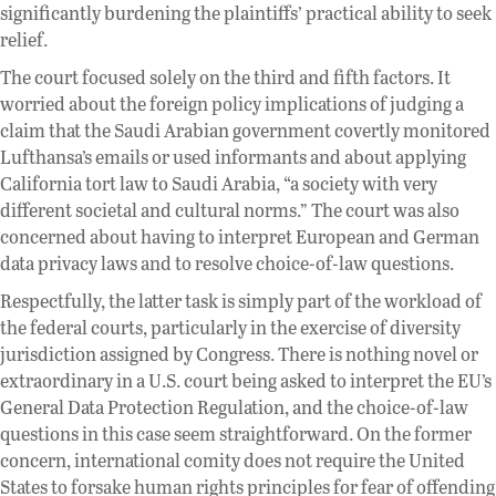
significantly burdening the plaintiffs’ practical ability to seek
relief.
The court focused solely on the third and fifth factors. It
worried about the foreign policy implications of judging a
claim that the Saudi Arabian government covertly monitored
Lufthansa’s emails or used informants and about applying
California tort law to Saudi Arabia, “a society with very
different societal and cultural norms.” The court was also
concerned about having to interpret European and German
data privacy laws and to resolve choice-of-law questions.
Respectfully, the latter task is simply part of the workload of
the federal courts, particularly in the exercise of diversity
jurisdiction assigned by Congress. There is nothing novel or
extraordinary in a U.S. court being asked to interpret the EU’s
General Data Protection Regulation, and the choice-of-law
questions in this case seem straightforward. On the former
concern, international comity does not require the United
States to forsake human rights principles for fear of offending