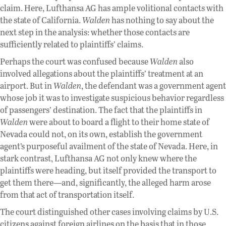
claim. Here, Lufthansa AG has ample volitional contacts with
the state of California.
Walden
has nothing to say about the
next step in the analysis: whether those contacts are
sufficiently related to plaintiffs’ claims.
Perhaps the court was confused because
Walden
also
involved allegations about the plaintiffs’ treatment at an
airport. But in
Walden
, the defendant was a government agent
whose job it was to investigate suspicious behavior regardless
of passengers’ destination. The fact that the plaintiffs in
Walden
were about to board a flight to their home state of
Nevada could not, on its own, establish the government
agent’s purposeful availment of the state of Nevada. Here, in
stark contrast, Lufthansa AG not only knew where the
plaintiffs were heading, but itself provided the transport to
get them there—and, significantly, the alleged harm arose
from that act of transportation itself.
The court distinguished other cases involving claims by U.S.
citizens against foreign airlines on the basis that in those