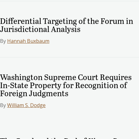
Differential Targeting of the Forum in
Jurisdictional Analysis
By
Hannah Buxbaum
Washington Supreme Court Requires
In-State Property for Recognition of
Foreign Judgments
By
William S. Dodge