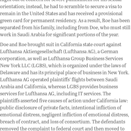
orientation; instead, he had to scramble to secure a visa to
remain in the United States and has received a provisional
green card for permanent residency. As a result, Roe has been
separated from his family, including from Doe, who must still
work in Saudi Arabia for significant portions of the year.
Doe and Roe brought suit in California state court against
Lufthansa Aktiengesellschaft (Lufthansa AG), a German
corporation, as well as Lufthansa Group Business Services
New York LLC (LGBS), which is organized under the laws of
Delaware and has its principal place of business in New York.
Lufthansa AG operated plaintiffs’ flights between Saudi
Arabia and California, whereas LGBS provides business
services for Lufthansa AG, including IT services. The
plaintiffs asserted five causes of action under California law:
public disclosure of private facts, intentional infliction of
emotional distress, negligent infliction of emotional distress,
breach of contract, and loss of consortium. The defendants
removed the complaint to federal court and then moved to