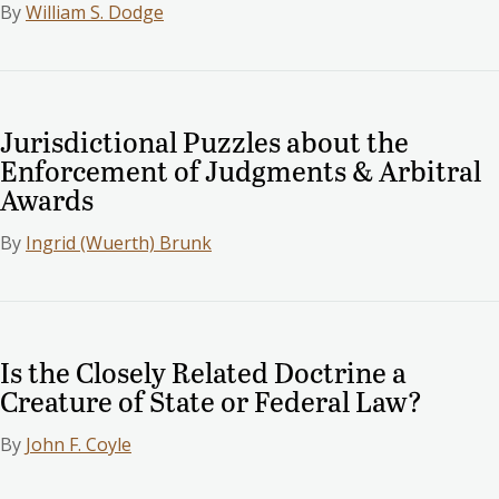
By
William S. Dodge
Jurisdictional Puzzles about the
Enforcement of Judgments & Arbitral
Awards
By
Ingrid (Wuerth) Brunk
Is the Closely Related Doctrine a
Creature of State or Federal Law?
By
John F. Coyle