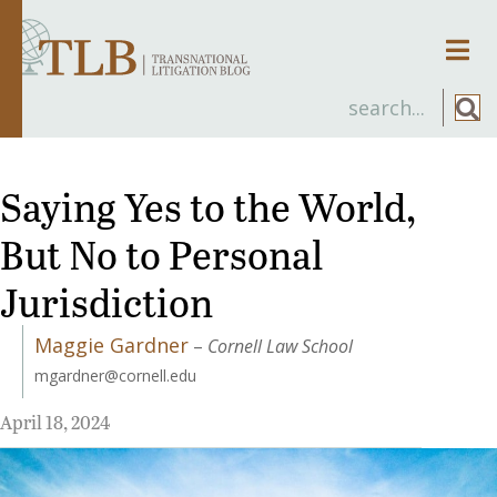
Men
Saying Yes to the World,
But No to Personal
Jurisdiction
Maggie Gardner
–
Cornell Law School
mgardner@cornell.edu
April 18, 2024