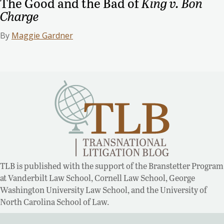
The Good and the Bad of
King v. Bon
Charge
By
Maggie Gardner
TLB is published with the support of the Branstetter Program
at Vanderbilt Law School, Cornell Law School, George
Washington University Law School, and the University of
North Carolina School of Law.