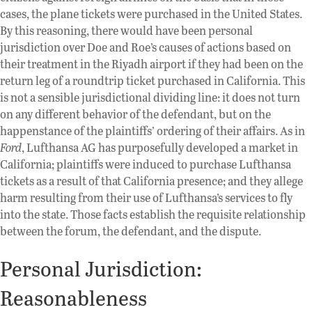
cases, the plane tickets were purchased in the United States.
By this reasoning, there would have been personal
jurisdiction over Doe and Roe’s causes of actions based on
their treatment in the Riyadh airport if they had been on the
return leg of a roundtrip ticket purchased in California. This
is not a sensible jurisdictional dividing line: it does not turn
on any different behavior of the defendant, but on the
happenstance of the plaintiffs’ ordering of their affairs. As in
Ford
, Lufthansa AG has purposefully developed a market in
California; plaintiffs were induced to purchase Lufthansa
tickets as a result of that California presence; and they allege
harm resulting from their use of Lufthansa’s services to fly
into the state. Those facts establish the requisite relationship
between the forum, the defendant, and the dispute.
Personal Jurisdiction:
Reasonableness