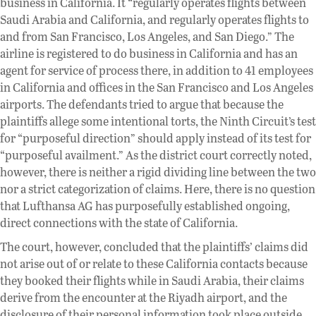
business in California. It “regularly operates flights between
Saudi Arabia and California, and regularly operates flights to
and from San Francisco, Los Angeles, and San Diego.” The
airline is registered to do business in California and has an
agent for service of process there, in addition to 41 employees
in California and offices in the San Francisco and Los Angeles
airports. The defendants tried to argue that because the
plaintiffs allege some intentional torts, the Ninth Circuit’s test
for “purposeful direction” should apply instead of its test for
“purposeful availment.” As the district court correctly noted,
however, there is neither a rigid dividing line between the two
nor a strict categorization of claims. Here, there is no question
that Lufthansa AG has purposefully established ongoing,
direct connections with the state of California.
The court, however, concluded that the plaintiffs’ claims did
not arise out of or relate to these California contacts because
they booked their flights while in Saudi Arabia, their claims
derive from the encounter at the Riyadh airport, and the
disclosure of their personal information took place outside