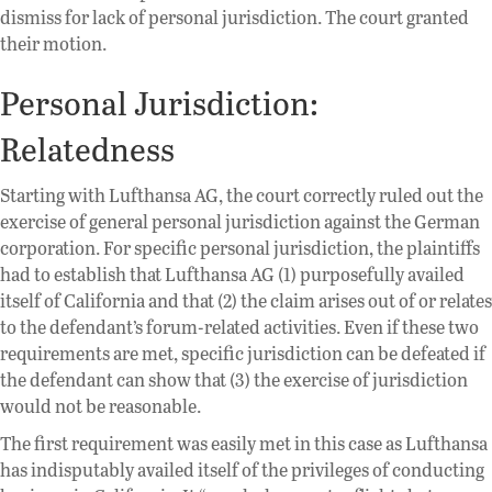
dismiss for lack of personal jurisdiction. The court granted
their motion.
Personal Jurisdiction:
Relatedness
Starting with Lufthansa AG, the court correctly ruled out the
exercise of general personal jurisdiction against the German
corporation. For specific personal jurisdiction, the plaintiffs
had to establish that Lufthansa AG (1) purposefully availed
itself of California and that (2) the claim arises out of or relates
to the defendant’s forum-related activities. Even if these two
requirements are met, specific jurisdiction can be defeated if
the defendant can show that (3) the exercise of jurisdiction
would not be reasonable.
The first requirement was easily met in this case as Lufthansa
has indisputably availed itself of the privileges of conducting