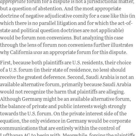
appropriate
forum for a dispute is not a jurisdictional matter,
but a question of abstention. And the most appropriate
doctrine of negative adjudicative comity for a case like this (in
which there is no parallel litigation and for which the act-of-
state and political question doctrines are not applicable)
would be forum non conveniens. But analyzing this case
through the lens of forum non conveniens further illustrates
why California
was
an appropriate forum for this dispute.
First, because both plaintiffs are U.S. residents, their choice
of a U.S. forum (in their state of residence, no less) should
receive the greatest deference. Second, Saudi Arabia is not an
available alternative forum, primarily because Saudi Arabia
would not recognize the harm that plaintiffs are alleging.
Although Germany might be an available alternative forum,
the balance of private and public interests weigh strongly
towards the U.S. forum. On the private interest side of the
equation, the only evidence in Germany would be corporate
communications that are entirely within the control of
Lufthansa AG to begin with. Meanwhile, forcing the plaintiffs