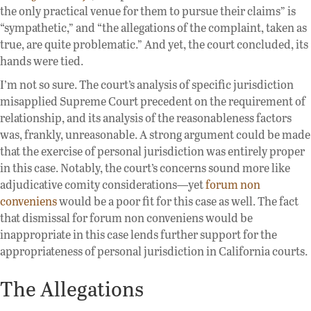
the only practical venue for them to pursue their claims” is
“sympathetic,” and “the allegations of the complaint, taken as
true, are quite problematic.” And yet, the court concluded, its
hands were tied.
I’m not so sure. The court’s analysis of specific jurisdiction
misapplied Supreme Court precedent on the requirement of
relationship, and its analysis of the reasonableness factors
was, frankly, unreasonable. A strong argument could be made
that the exercise of personal jurisdiction was entirely proper
in this case. Notably, the court’s concerns sound more like
adjudicative comity considerations—yet
forum non
conveniens
would be a poor fit for this case as well. The fact
that dismissal for forum non conveniens would be
inappropriate in this case lends further support for the
appropriateness of personal jurisdiction in California courts.
The Allegations