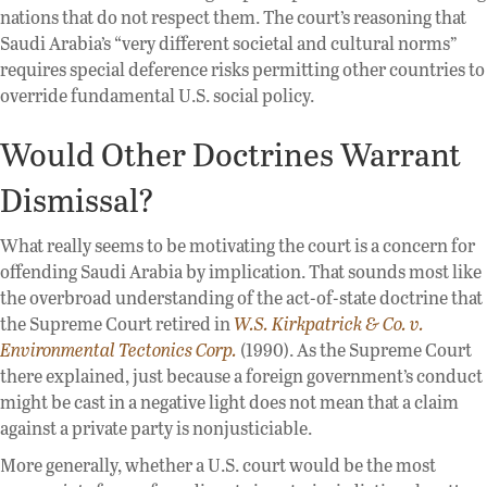
nations that do not respect them. The court’s reasoning that
Saudi Arabia’s “very different societal and cultural norms”
requires special deference risks permitting other countries to
override fundamental U.S. social policy.
Would Other Doctrines Warrant
Dismissal?
What really seems to be motivating the court is a concern for
offending Saudi Arabia by implication. That sounds most like
the overbroad understanding of the act-of-state doctrine that
the Supreme Court retired in
W.S. Kirkpatrick & Co. v.
Environmental Tectonics Corp.
(1990). As the Supreme Court
there explained, just because a foreign government’s conduct
might be cast in a negative light does not mean that a claim
against a private party is nonjusticiable.
More generally, whether a U.S. court would be the most