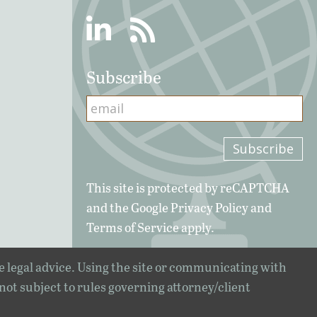
Linkedin
RSS
Subscribe
This site is protected by reCAPTCHA
and the Google
Privacy Policy
and
Terms of Service
apply.
e legal advice. Using the site or communicating with
 not subject to rules governing attorney/client