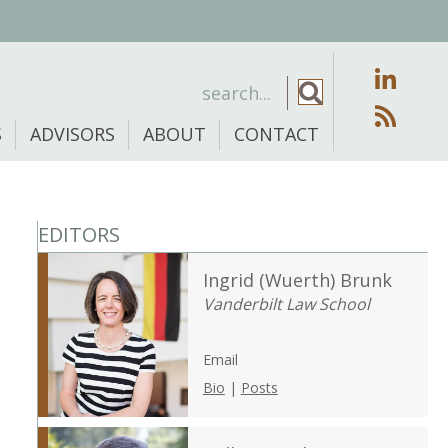
S
ADVISORS
ABOUT
CONTACT
EDITORS
Ingrid (Wuerth) Brunk
Vanderbilt Law School
Email
Bio
|
Posts