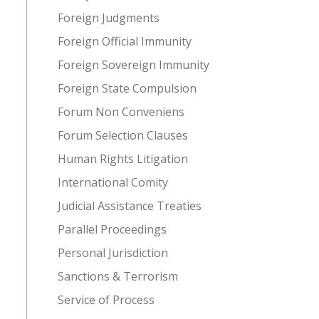
Foreign Judgments
Foreign Official Immunity
Foreign Sovereign Immunity
Foreign State Compulsion
Forum Non Conveniens
Forum Selection Clauses
Human Rights Litigation
International Comity
Judicial Assistance Treaties
Parallel Proceedings
Personal Jurisdiction
Sanctions & Terrorism
Service of Process