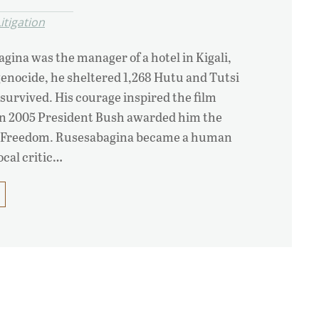
itigation
agina was the manager of a hotel in Kigali,
enocide, he sheltered 1,268 Hutu and Tutsi
 survived. His courage inspired the film
in 2005 President Bush awarded him the
of Freedom. Rusesabagina became a human
ocal critic…