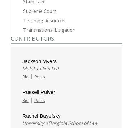
State Law
Supreme Court
Teaching Resources
Transnational Litigation
CONTRIBUTORS
Jackson Myers
MoloLamken LLP
|
Bio
Posts
Russell Pulver
|
Bio
Posts
Rachel Bayefsky
University of Virginia School of Law