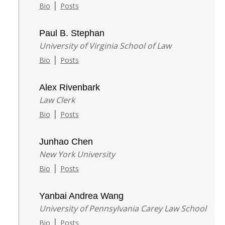
|
Bio
Posts
Paul B. Stephan
University of Virginia School of Law
|
Bio
Posts
Alex Rivenbark
Law Clerk
|
Bio
Posts
Junhao Chen
New York University
|
Bio
Posts
Yanbai Andrea Wang
University of Pennsylvania Carey Law School
|
Bio
Posts