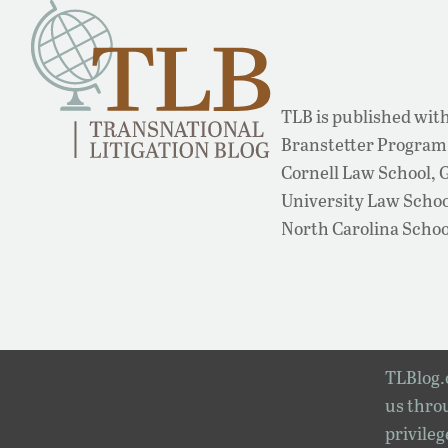
TLB is published with
Branstetter Program 
Cornell Law School,
University Law School
North Carolina Schoo
TLBlog.o
us throu
privileg