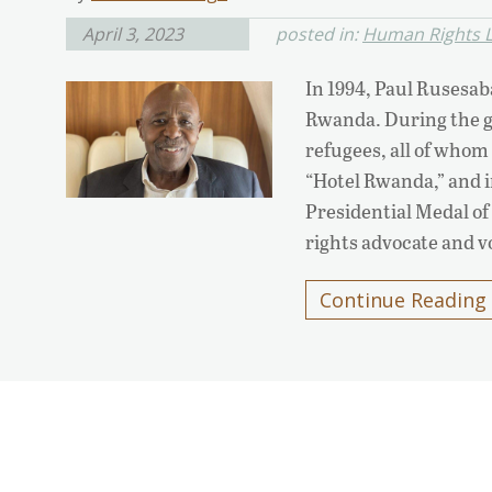
April 3, 2023
posted in:
Human Rights L
In 1994, Paul Rusesab
Rwanda. During the g
refugees, all of whom
“Hotel Rwanda,” and 
Presidential Medal 
rights advocate and v
Continue Reading