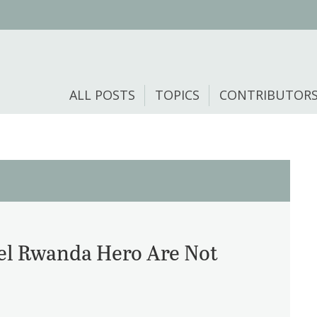
ALL POSTS
TOPICS
CONTRIBUTOR
el Rwanda Hero Are Not