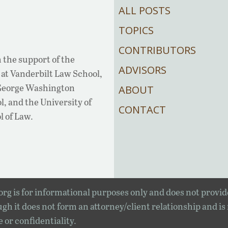
ALL POSTS
TOPICS
CONTRIBUTORS
 the support of the
ADVISORS
at Vanderbilt Law School,
 George Washington
ABOUT
, and the University of
CONTACT
l of Law.
rg is for informational purposes only and does not provid
gh it does not form an attorney/client relationship and is
e or confidentiality.