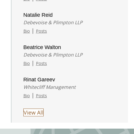
Natalie Reid
Debevoise & Plimpton LLP
|
Bio
Posts
Beatrice Walton
Debevoise & Plimpton LLP
|
Bio
Posts
Rinat Gareev
Whitecliff Management
|
Bio
Posts
View All