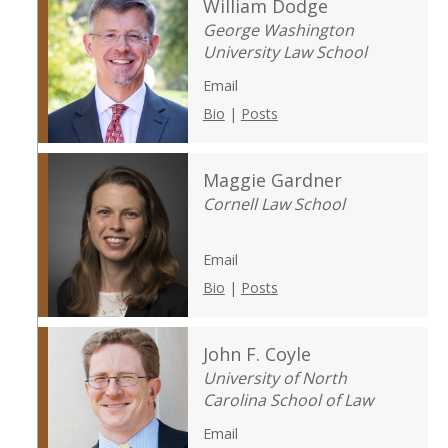
William Dodge
George Washington
University Law School
Email
Bio
|
Posts
Maggie Gardner
Cornell Law School
Email
Bio
|
Posts
John F. Coyle
University of North
Carolina School of Law
Email