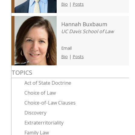
Bio
|
Posts
Hannah Buxbaum
UC Davis School of Law
Email
Bio
|
Posts
TOPICS
Act of State Doctrine
Choice of Law
Choice-of-Law Clauses
Discovery
Extraterritoriality
Family Law