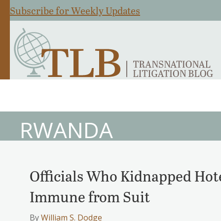
Subscribe for Weekly Updates
RWANDA
Officials Who Kidnapped Hot
Immune from Suit
By
William S. Dodge