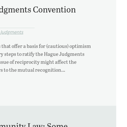
udgments Convention
 Judgments
 that offer a basis for (cautious) optimism
ry steps to ratify the Hague Judgments
ssue of reciprocity might affect the
ers to the mutual recognition…
mmunity Law: Some