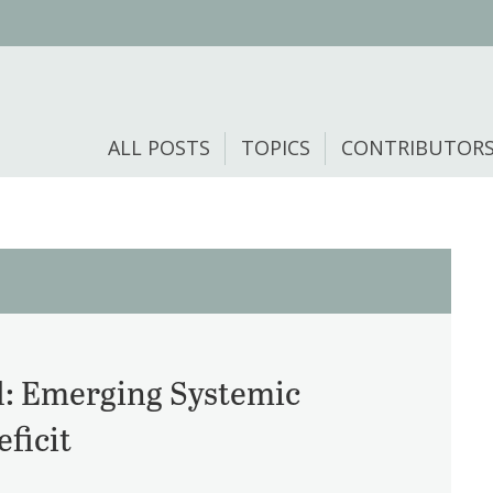
ALL POSTS
TOPICS
CONTRIBUTOR
: Emerging Systemic
ficit