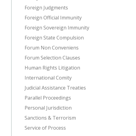
Foreign Judgments
Foreign Official Immunity
Foreign Sovereign Immunity
Foreign State Compulsion
Forum Non Conveniens
Forum Selection Clauses
Human Rights Litigation
International Comity
Judicial Assistance Treaties
Parallel Proceedings
Personal Jurisdiction
Sanctions & Terrorism
Service of Process