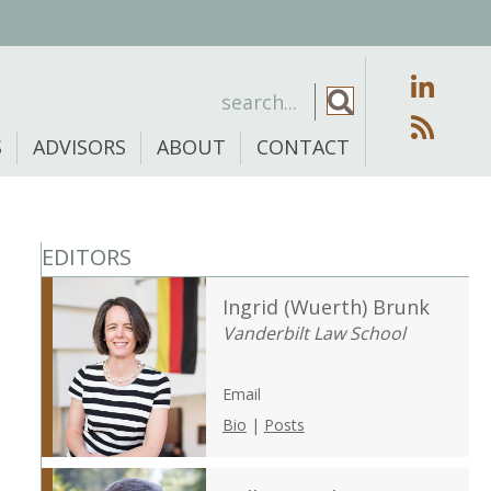
S
ADVISORS
ABOUT
CONTACT
EDITORS
Ingrid (Wuerth) Brunk
Vanderbilt Law School
Email
Bio
|
Posts