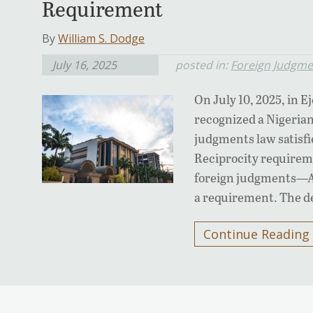
Requirement
By
William S. Dodge
July 16, 2025
posted in:
Foreign Judgme
On July 10, 2025, in E
recognized a Nigerian
judgments law satisfi
Reciprocity requireme
foreign judgments—Ari
a requirement. The de
Continue Reading