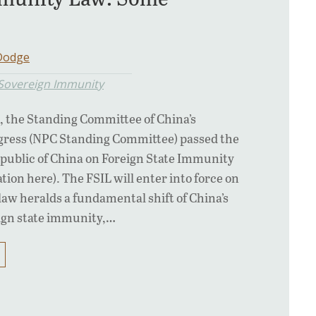
 Dodge
 Sovereign Immunity
, the Standing Committee of China’s
ngress (NPC Standing Committee) passed the
epublic of China on Foreign State Immunity
ation here). The FSIL will enter into force on
 law heralds a fundamental shift of China’s
eign state immunity,…