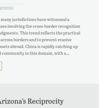
dgments
 many jurisdictions have witnessed a
ses involving the cross-border recognition
dgments. This trend reflects the practical
 across borders and to prevent evasive
ssets abroad. China is rapidly catching up
al community in this domain, with a…
rizona’s Reciprocity