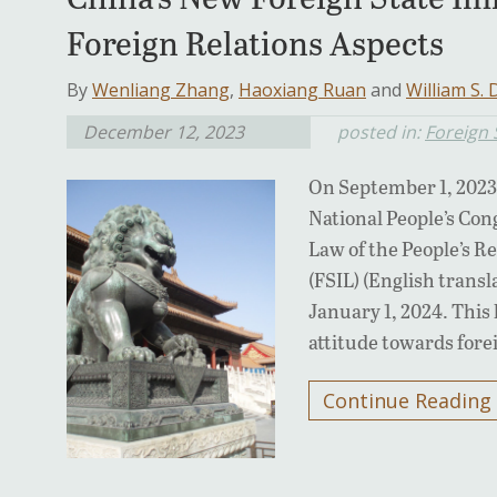
Foreign Relations Aspects
By
Wenliang Zhang
,
Haoxiang Ruan
and
William S.
December 12, 2023
posted in:
Foreign
On September 1, 2023
National People’s Co
Law of the People’s R
(FSIL) (English transl
January 1, 2024. This
attitude towards for
Continue Reading