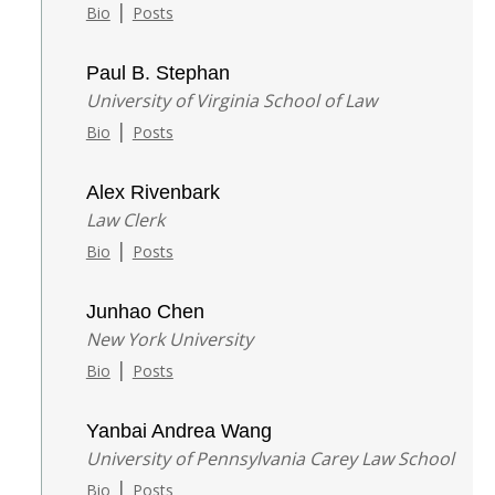
|
Bio
Posts
Paul B. Stephan
University of Virginia School of Law
|
Bio
Posts
Alex Rivenbark
Law Clerk
|
Bio
Posts
Junhao Chen
New York University
|
Bio
Posts
Yanbai Andrea Wang
University of Pennsylvania Carey Law School
|
Bio
Posts