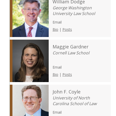
William Dodge
George Washington
University Law School
Email
Bio
|
Posts
Maggie Gardner
Cornell Law School
Email
Bio
|
Posts
John F. Coyle
University of North
Carolina School of Law
Email