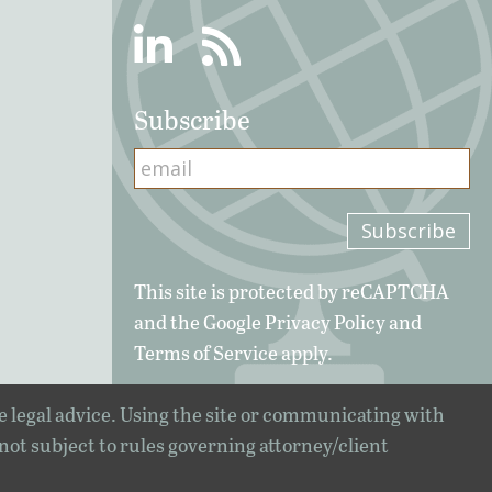
Linkedin
RSS
Subscribe
This site is protected by reCAPTCHA
and the Google
Privacy Policy
and
Terms of Service
apply.
e legal advice. Using the site or communicating with
 not subject to rules governing attorney/client