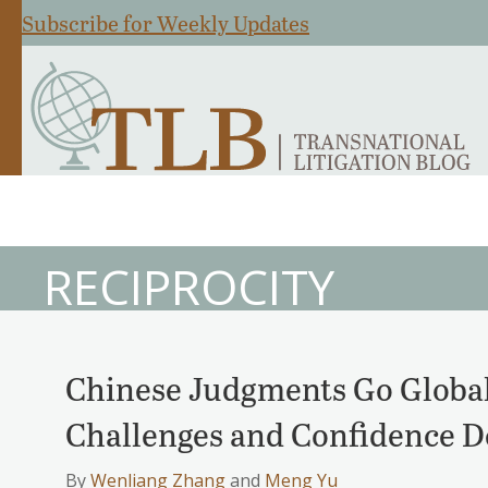
Subscribe for Weekly Updates
RECIPROCITY
Chinese Judgments Go Global
Challenges and Confidence De
By
Wenliang Zhang
and
Meng Yu