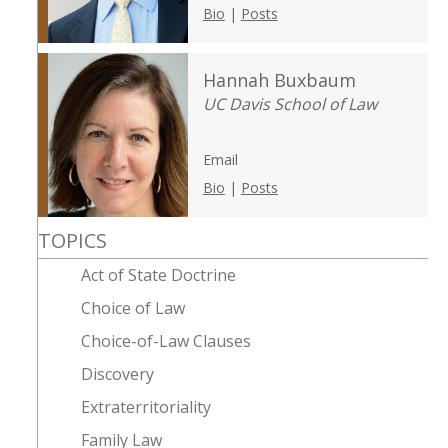
Bio
|
Posts
Hannah Buxbaum
UC Davis School of Law
Email
Bio
|
Posts
TOPICS
Act of State Doctrine
Choice of Law
Choice-of-Law Clauses
Discovery
Extraterritoriality
Family Law