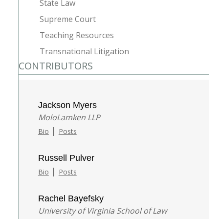
State Law
Supreme Court
Teaching Resources
Transnational Litigation
CONTRIBUTORS
Jackson Myers
MoloLamken LLP
|
Bio
Posts
Russell Pulver
|
Bio
Posts
Rachel Bayefsky
University of Virginia School of Law