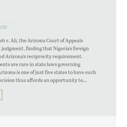
nts
jeh v. Ali, the Arizona Court of Appeals
 judgment, finding that Nigeria’s foreign
ed Arizona’s reciprocity requirement.
nts are rare in state laws governing
zona is one of just five states to have such
cision thus affords an opportunity to…