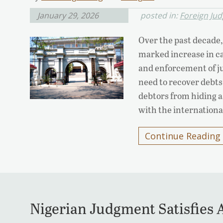
January 29, 2026
posted in:
Foreign Ju
Over the past decade,
marked increase in ca
and enforcement of ju
need to recover debts
debtors from hiding a
with the internation
Continue Reading
Nigerian Judgment Satisfies A