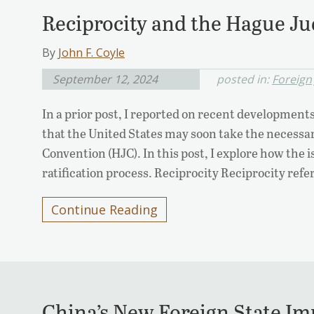
Reciprocity and the Hague J
By
John F. Coyle
September 12, 2024
posted in:
Foreign
In a prior post, I reported on recent developments
that the United States may soon take the necessa
Convention (HJC). In this post, I explore how the i
ratification process. Reciprocity Reciprocity ref
Continue Reading
China’s New Foreign State I