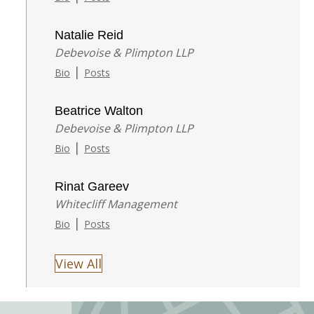
Natalie Reid
Debevoise & Plimpton LLP
|
Bio
Posts
Beatrice Walton
Debevoise & Plimpton LLP
|
Bio
Posts
Rinat Gareev
Whitecliff Management
|
Bio
Posts
View All