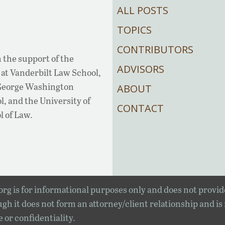
ALL POSTS
TOPICS
CONTRIBUTORS
 the support of the
ADVISORS
at Vanderbilt Law School,
 George Washington
ABOUT
, and the University of
CONTACT
l of Law.
rg is for informational purposes only and does not provid
gh it does not form an attorney/client relationship and is
e or confidentiality.