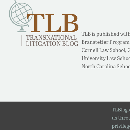
TLB is published with
Branstetter Program 
Cornell Law School,
University Law School
North Carolina Schoo
TLBlog.o
us throu
privileg