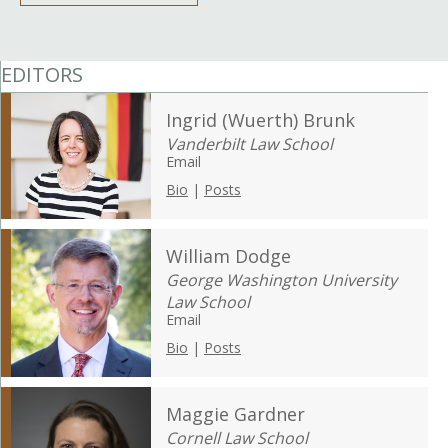
EDITORS
Ingrid (Wuerth) Brunk
Vanderbilt Law School
Email
Bio
|
Posts
William Dodge
George Washington University
Law School
Email
Bio
|
Posts
Maggie Gardner
Cornell Law School