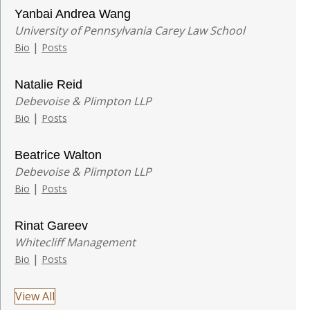
Yanbai Andrea Wang
University of Pennsylvania Carey Law School
|
Bio
Posts
Natalie Reid
Debevoise & Plimpton LLP
|
Bio
Posts
Beatrice Walton
Debevoise & Plimpton LLP
|
Bio
Posts
Rinat Gareev
Whitecliff Management
|
Bio
Posts
View All