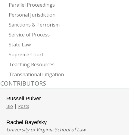
Parallel Proceedings
Personal Jurisdiction
Sanctions & Terrorism
Service of Process
State Law
Supreme Court
Teaching Resources
Transnational Litigation
CONTRIBUTORS
Russell Pulver
|
Bio
Posts
Rachel Bayefsky
University of Virginia School of Law