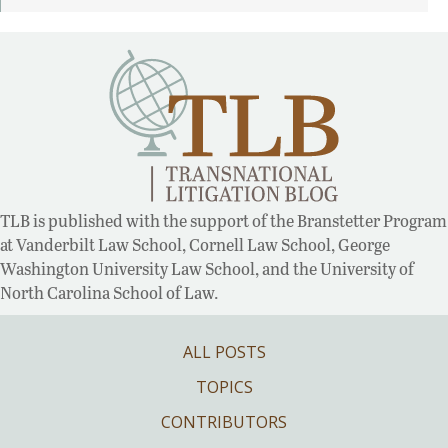
TLB is published with the support of the Branstetter Program
at Vanderbilt Law School, Cornell Law School, George
Washington University Law School, and the University of
North Carolina School of Law.
ALL POSTS
TOPICS
CONTRIBUTORS