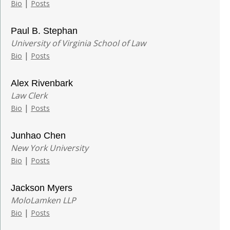
|
Bio
Posts
Paul B. Stephan
University of Virginia School of Law
|
Bio
Posts
Alex Rivenbark
Law Clerk
|
Bio
Posts
Junhao Chen
New York University
|
Bio
Posts
Jackson Myers
MoloLamken LLP
|
Bio
Posts