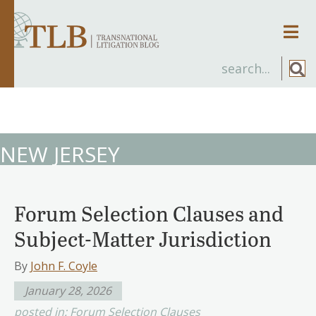
Men
NEW JERSEY
Forum Selection Clauses and
Subject-Matter Jurisdiction
By
John F. Coyle
January 28, 2026
posted in:
Forum Selection Clauses