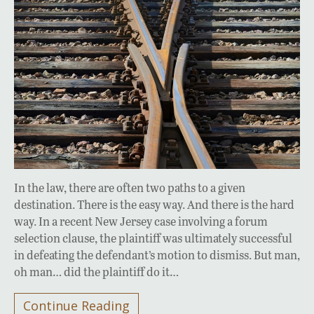
In the law, there are often two paths to a given
destination. There is the easy way. And there is the hard
way. In a recent New Jersey case involving a forum
selection clause, the plaintiff was ultimately successful
in defeating the defendant’s motion to dismiss. But man,
oh man… did the plaintiff do it…
Continue Reading