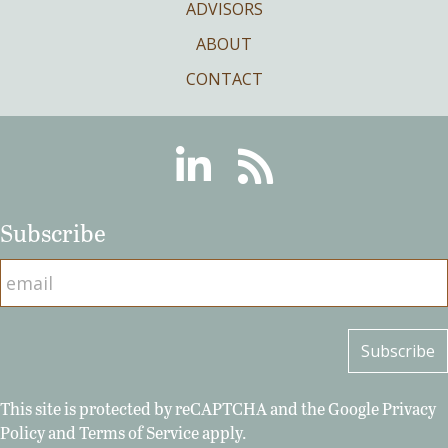
ADVISORS
ABOUT
CONTACT
Linkedin
RSS
Subscribe
This site is protected by reCAPTCHA and the Google
Privacy
Policy
and
Terms of Service
apply.