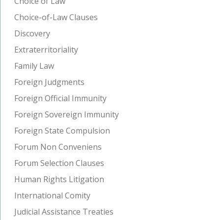
Choice of Law
Choice-of-Law Clauses
Discovery
Extraterritoriality
Family Law
Foreign Judgments
Foreign Official Immunity
Foreign Sovereign Immunity
Foreign State Compulsion
Forum Non Conveniens
Forum Selection Clauses
Human Rights Litigation
International Comity
Judicial Assistance Treaties