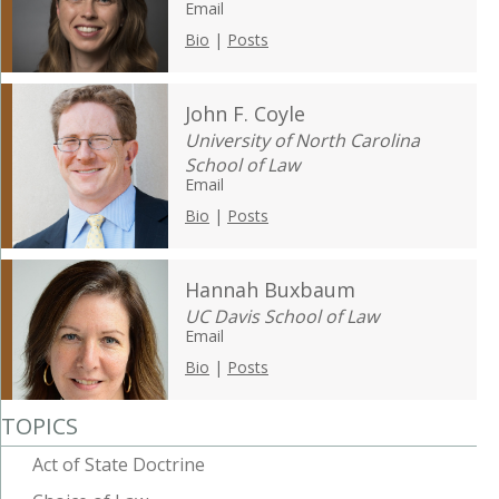
Email
Bio
|
Posts
John F. Coyle
University of North Carolina
School of Law
Email
Bio
|
Posts
Hannah Buxbaum
UC Davis School of Law
Email
Bio
|
Posts
TOPICS
Act of State Doctrine