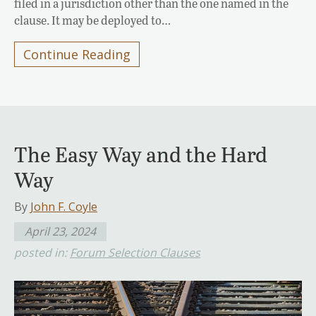
filed in a jurisdiction other than the one named in the
clause. It may be deployed to…
Continue Reading
The Easy Way and the Hard
Way
By
John F. Coyle
April 23, 2024
posted in:
Forum Selection Clauses