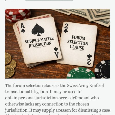
The forum selection clause is the Swiss Army Knife of
transnational litigation. It may be used to
obtain personal jurisdiction over a defendant who
otherwise lacks any connection to the chosen
jurisdiction. It may supply a reason for dismissing a case