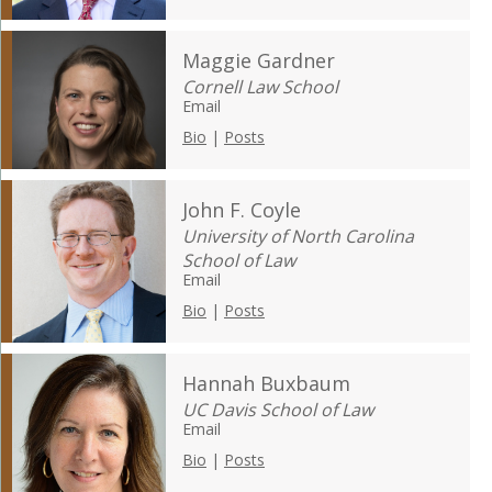
Maggie Gardner
Cornell Law School
Email
Bio
|
Posts
John F. Coyle
University of North Carolina
School of Law
Email
Bio
|
Posts
Hannah Buxbaum
UC Davis School of Law
Email
Bio
|
Posts