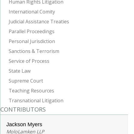
Human Rights Litigation
International Comity
Judicial Assistance Treaties
Parallel Proceedings
Personal Jurisdiction
Sanctions & Terrorism
Service of Process
State Law
Supreme Court
Teaching Resources
Transnational Litigation
CONTRIBUTORS
Jackson Myers
MoloLamken LLP