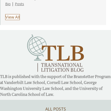
|
Bio
Posts
View All
TLB is published with the support of the Branstetter Program
at Vanderbilt Law School, Cornell Law School, George
Washington University Law School, and the University of
North Carolina School of Law.
ALL POSTS