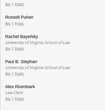
|
Bio
Posts
Russell Pulver
|
Bio
Posts
Rachel Bayefsky
University of Virginia School of Law
|
Bio
Posts
Paul B. Stephan
University of Virginia School of Law
|
Bio
Posts
Alex Rivenbark
Law Clerk
|
Bio
Posts