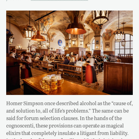
Homer Simpson once described alcohol as the “cause of,
and solution to, all of life’s problems.” The same can be
said for forum selection clauses. In the hands of the
cognoscenti, these provisions can operate as magical
elixirs that completely insulate a litigant from liability.