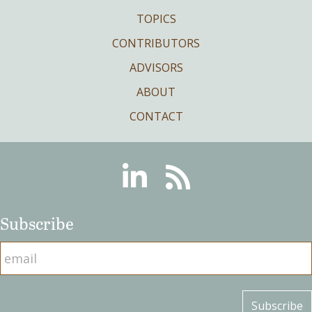
TOPICS
CONTRIBUTORS
ADVISORS
ABOUT
CONTACT
Linkedin
RSS
Subscribe