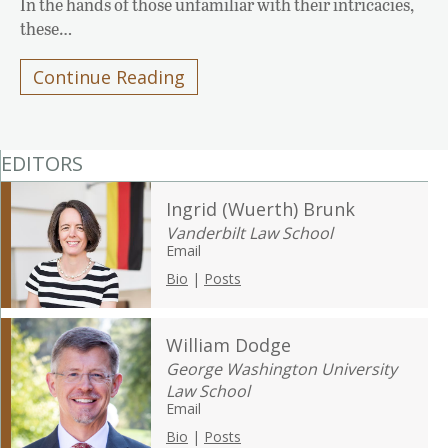
In the hands of those unfamiliar with their intricacies,
these…
Continue Reading
EDITORS
Ingrid (Wuerth) Brunk
Vanderbilt Law School
Email
Bio
|
Posts
William Dodge
George Washington University
Law School
Email
Bio
|
Posts