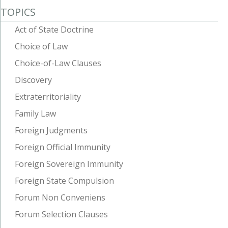
TOPICS
Act of State Doctrine
Choice of Law
Choice-of-Law Clauses
Discovery
Extraterritoriality
Family Law
Foreign Judgments
Foreign Official Immunity
Foreign Sovereign Immunity
Foreign State Compulsion
Forum Non Conveniens
Forum Selection Clauses