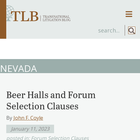
Men
NEVADA
Beer Halls and Forum
Selection Clauses
By
John F. Coyle
January 11, 2023
posted in:
Forum Selection Clauses