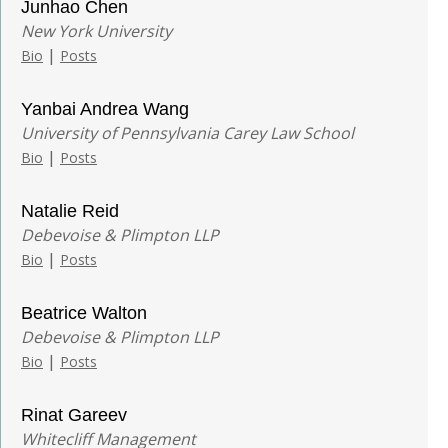
Junhao Chen
New York University
|
Bio
Posts
Yanbai Andrea Wang
University of Pennsylvania Carey Law School
|
Bio
Posts
Natalie Reid
Debevoise & Plimpton LLP
|
Bio
Posts
Beatrice Walton
Debevoise & Plimpton LLP
|
Bio
Posts
Rinat Gareev
Whitecliff Management