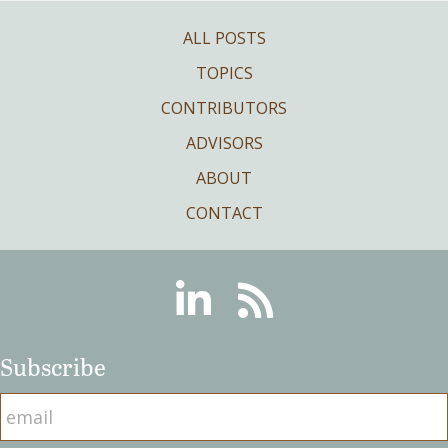
ALL POSTS
TOPICS
CONTRIBUTORS
ADVISORS
ABOUT
CONTACT
Linkedin
RSS
Subscribe