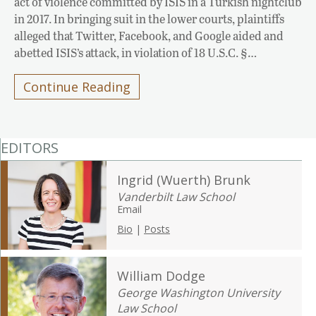
act of violence committed by ISIS in a Turkish nightclub
in 2017. In bringing suit in the lower courts, plaintiffs
alleged that Twitter, Facebook, and Google aided and
abetted ISIS’s attack, in violation of 18 U.S.C. §…
Continue Reading
EDITORS
Ingrid (Wuerth) Brunk
Vanderbilt Law School
Email
Bio
|
Posts
William Dodge
George Washington University
Law School