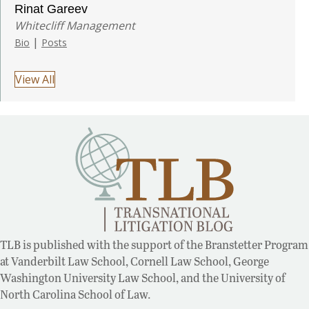
Rinat Gareev
Whitecliff Management
|
Bio
Posts
View All
TLB is published with the support of the Branstetter Program
at Vanderbilt Law School, Cornell Law School, George
Washington University Law School, and the University of
North Carolina School of Law.