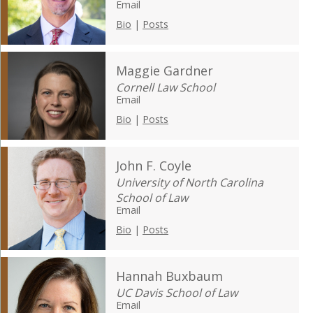
Email
Bio
|
Posts
Maggie Gardner
Cornell Law School
Email
Bio
|
Posts
John F. Coyle
University of North Carolina
School of Law
Email
Bio
|
Posts
Hannah Buxbaum
UC Davis School of Law
Email