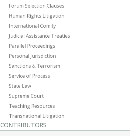
Forum Selection Clauses
Human Rights Litigation
International Comity
Judicial Assistance Treaties
Parallel Proceedings
Personal Jurisdiction
Sanctions & Terrorism
Service of Process
State Law
Supreme Court
Teaching Resources
Transnational Litigation
CONTRIBUTORS