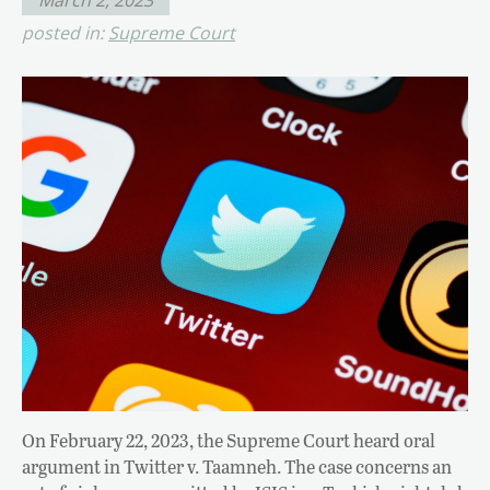
posted in:
Supreme Court
On February 22, 2023, the Supreme Court heard oral
argument in Twitter v. Taamneh. The case concerns an