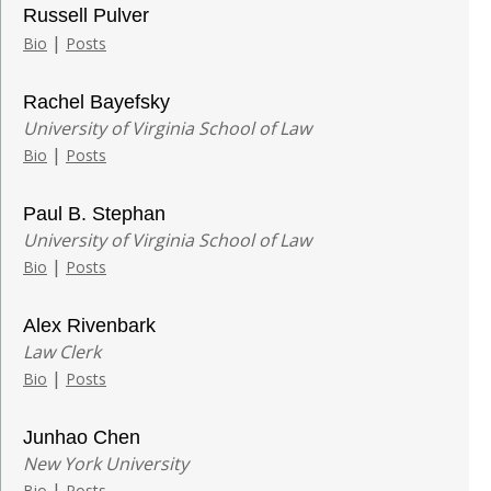
Russell Pulver
|
Bio
Posts
Rachel Bayefsky
University of Virginia School of Law
|
Bio
Posts
Paul B. Stephan
University of Virginia School of Law
|
Bio
Posts
Alex Rivenbark
Law Clerk
|
Bio
Posts
Junhao Chen
New York University
|
Bio
Posts