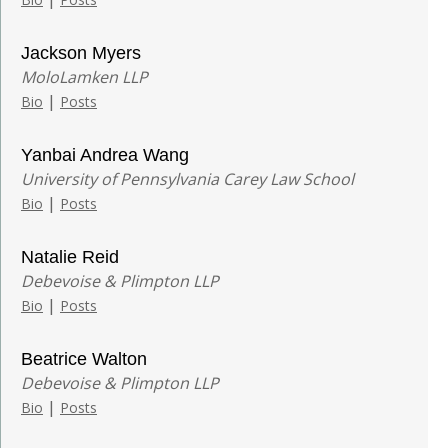
Jackson Myers
MoloLamken LLP
|
Bio
Posts
Yanbai Andrea Wang
University of Pennsylvania Carey Law School
|
Bio
Posts
Natalie Reid
Debevoise & Plimpton LLP
|
Bio
Posts
Beatrice Walton
Debevoise & Plimpton LLP
|
Bio
Posts