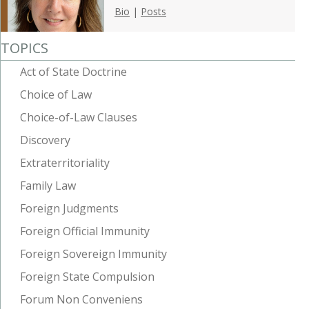
Bio
|
Posts
TOPICS
Act of State Doctrine
Choice of Law
Choice-of-Law Clauses
Discovery
Extraterritoriality
Family Law
Foreign Judgments
Foreign Official Immunity
Foreign Sovereign Immunity
Foreign State Compulsion
Forum Non Conveniens