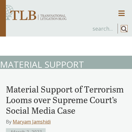
Men
MATERIAL SUPPORT
Material Support of Terrorism
Looms over Supreme Court’s
Social Media Case
By
Maryam Jamshidi
March 2, 2023