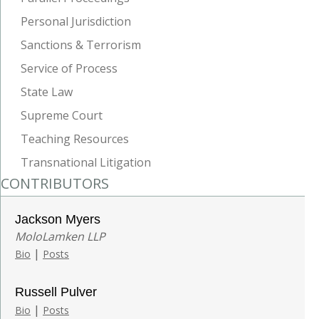
Personal Jurisdiction
Sanctions & Terrorism
Service of Process
State Law
Supreme Court
Teaching Resources
Transnational Litigation
CONTRIBUTORS
Jackson Myers
MoloLamken LLP
|
Bio
Posts
Russell Pulver
|
Bio
Posts