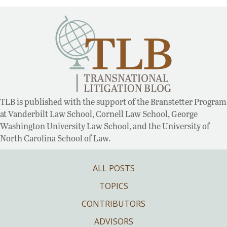
TLB is published with the support of the Branstetter Program
at Vanderbilt Law School, Cornell Law School, George
Washington University Law School, and the University of
North Carolina School of Law.
ALL POSTS
TOPICS
CONTRIBUTORS
ADVISORS