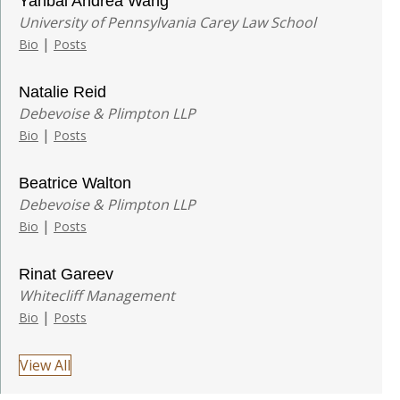
Yanbai Andrea Wang
University of Pennsylvania Carey Law School
|
Bio
Posts
Natalie Reid
Debevoise & Plimpton LLP
|
Bio
Posts
Beatrice Walton
Debevoise & Plimpton LLP
|
Bio
Posts
Rinat Gareev
Whitecliff Management
|
Bio
Posts
View All