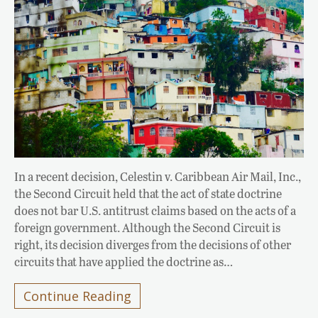
In a recent decision, Celestin v. Caribbean Air Mail, Inc.,
the Second Circuit held that the act of state doctrine
does not bar U.S. antitrust claims based on the acts of a
foreign government. Although the Second Circuit is
right, its decision diverges from the decisions of other
circuits that have applied the doctrine as…
Continue Reading