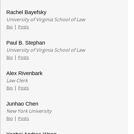
Rachel Bayefsky
University of Virginia School of Law
|
Bio
Posts
Paul B. Stephan
University of Virginia School of Law
|
Bio
Posts
Alex Rivenbark
Law Clerk
|
Bio
Posts
Junhao Chen
New York University
|
Bio
Posts