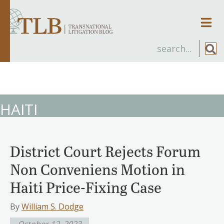
Men
HAITI
District Court Rejects Forum
Non Conveniens Motion in
Haiti Price-Fixing Case
By
William S. Dodge
October 12, 2023