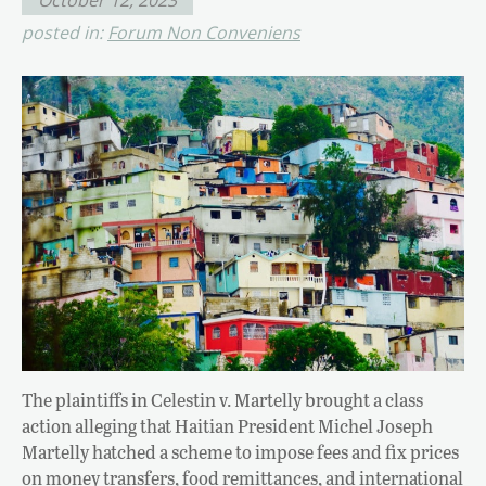
posted in:
Forum Non Conveniens
The plaintiffs in Celestin v. Martelly brought a class
action alleging that Haitian President Michel Joseph
Martelly hatched a scheme to impose fees and fix prices
on money transfers, food remittances, and international