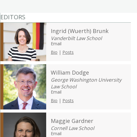
EDITORS
Ingrid (Wuerth) Brunk
Vanderbilt Law School
Email
Bio
|
Posts
William Dodge
George Washington University
Law School
Email
Bio
|
Posts
Maggie Gardner
Cornell Law School
Email