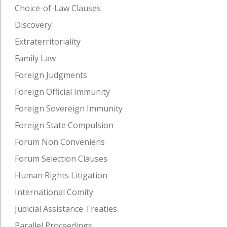
Choice-of-Law Clauses
Discovery
Extraterritoriality
Family Law
Foreign Judgments
Foreign Official Immunity
Foreign Sovereign Immunity
Foreign State Compulsion
Forum Non Conveniens
Forum Selection Clauses
Human Rights Litigation
International Comity
Judicial Assistance Treaties
Parallel Proceedings