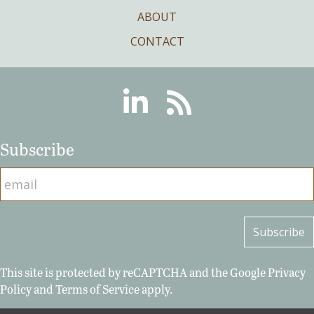
ABOUT
CONTACT
Linkedin
RSS
Subscribe
This site is protected by reCAPTCHA and the Google
Privacy
Policy
and
Terms of Service
apply.