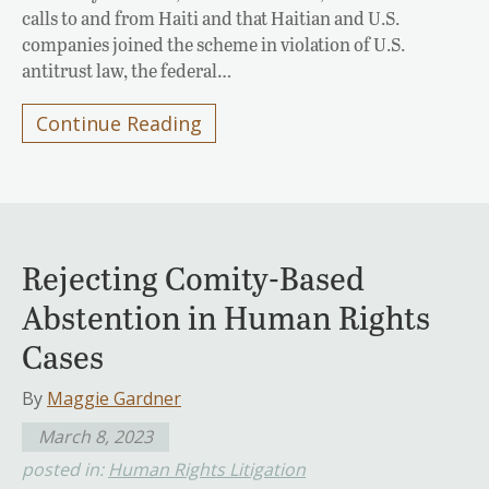
calls to and from Haiti and that Haitian and U.S.
companies joined the scheme in violation of U.S.
antitrust law, the federal…
Continue Reading
Rejecting Comity-Based
Abstention in Human Rights
Cases
By
Maggie Gardner
March 8, 2023
posted in:
Human Rights Litigation