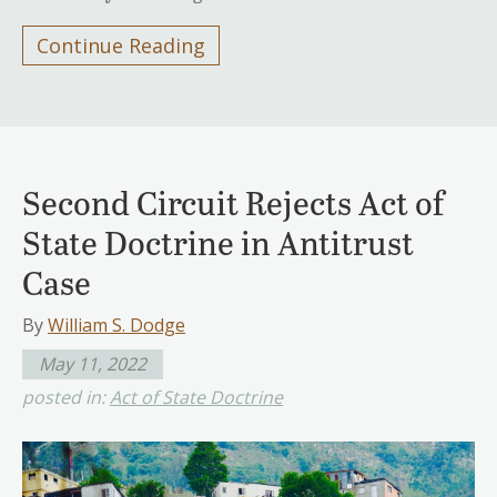
Continue Reading
Second Circuit Rejects Act of
State Doctrine in Antitrust
Case
By
William S. Dodge
May 11, 2022
posted in:
Act of State Doctrine