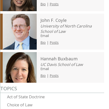
Bio
|
Posts
John F. Coyle
University of North Carolina
School of Law
Email
Bio
|
Posts
Hannah Buxbaum
UC Davis School of Law
Email
Bio
|
Posts
TOPICS
Act of State Doctrine
Choice of Law