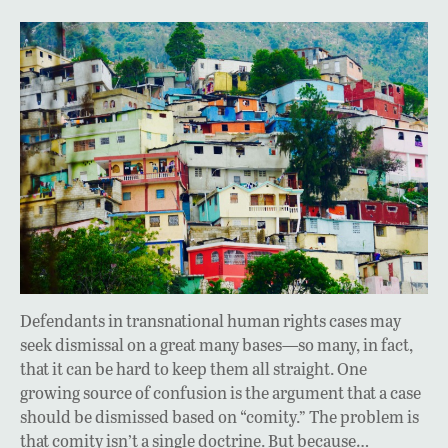
Defendants in transnational human rights cases may
seek dismissal on a great many bases—so many, in fact,
that it can be hard to keep them all straight. One
growing source of confusion is the argument that a case
should be dismissed based on “comity.” The problem is
that comity isn’t a single doctrine. But because…