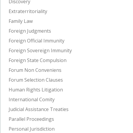
Discovery
Extraterritoriality
Family Law
Foreign Judgments
Foreign Official Immunity
Foreign Sovereign Immunity
Foreign State Compulsion
Forum Non Conveniens
Forum Selection Clauses
Human Rights Litigation
International Comity
Judicial Assistance Treaties
Parallel Proceedings
Personal Jurisdiction