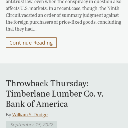
antitrust law, even when the conspiracy in question also
affects U.S. markets. In a recent case, though, the Ninth
Circuit vacated an order of summary judgment against
the foreign purchasers of price-fixed goods, concluding
that they had…
Continue Reading
Throwback Thursday:
Timberlane Lumber Co. v.
Bank of America
By
William S. Dodge
September 15, 2022