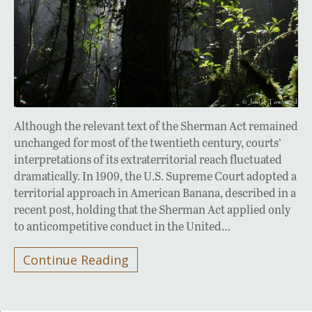
Although the relevant text of the Sherman Act remained
unchanged for most of the twentieth century, courts’
interpretations of its extraterritorial reach fluctuated
dramatically. In 1909, the U.S. Supreme Court adopted a
territorial approach in American Banana, described in a
recent post, holding that the Sherman Act applied only
to anticompetitive conduct in the United…
Continue Reading