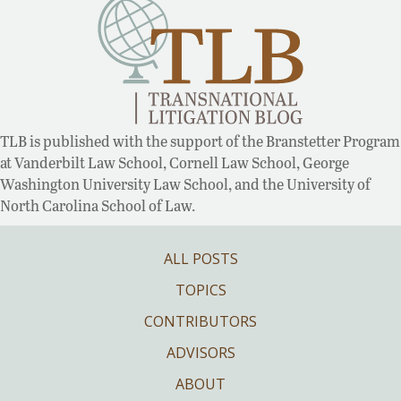
TLB is published with the support of the Branstetter Program
at Vanderbilt Law School, Cornell Law School, George
Washington University Law School, and the University of
North Carolina School of Law.
ALL POSTS
TOPICS
CONTRIBUTORS
ADVISORS
ABOUT