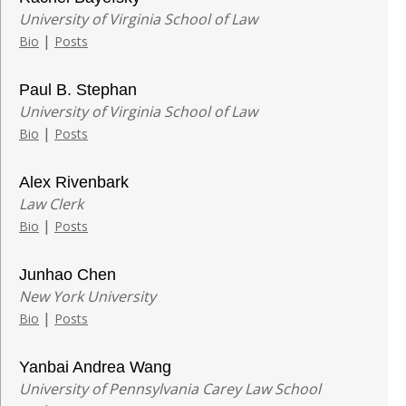
University of Virginia School of Law
|
Bio
Posts
Paul B. Stephan
University of Virginia School of Law
|
Bio
Posts
Alex Rivenbark
Law Clerk
|
Bio
Posts
Junhao Chen
New York University
|
Bio
Posts
Yanbai Andrea Wang
University of Pennsylvania Carey Law School