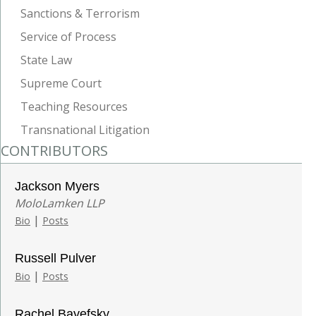
Sanctions & Terrorism
Service of Process
State Law
Supreme Court
Teaching Resources
Transnational Litigation
CONTRIBUTORS
Jackson Myers
MoloLamken LLP
|
Bio
Posts
Russell Pulver
|
Bio
Posts
Rachel Bayefsky