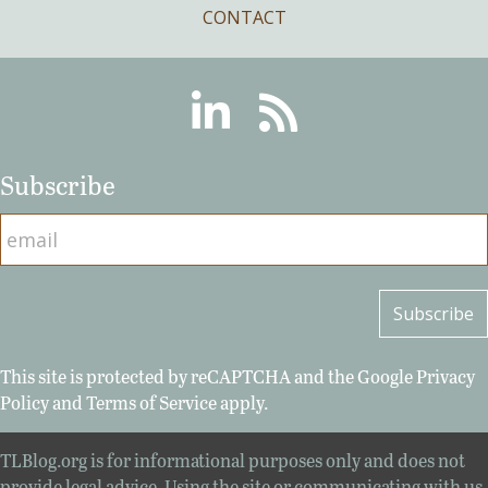
CONTACT
Linkedin
RSS
Subscribe
This site is protected by reCAPTCHA and the Google
Privacy
Policy
and
Terms of Service
apply.
TLBlog.org is for informational purposes only and does not
provide legal advice. Using the site or communicating with us