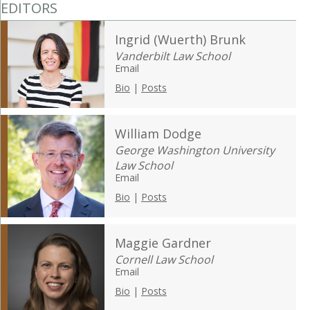
EDITORS
Ingrid (Wuerth) Brunk
Vanderbilt Law School
Email
Bio
|
Posts
William Dodge
George Washington University
Law School
Email
Bio
|
Posts
Maggie Gardner
Cornell Law School
Email
Bio
|
Posts