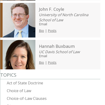
John F. Coyle
University of North Carolina
School of Law
Email
Bio
|
Posts
Hannah Buxbaum
UC Davis School of Law
Email
Bio
|
Posts
TOPICS
Act of State Doctrine
Choice of Law
Choice-of-Law Clauses