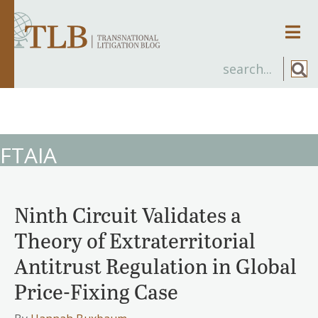
Men
FTAIA
Ninth Circuit Validates a
Theory of Extraterritorial
Antitrust Regulation in Global
Price-Fixing Case