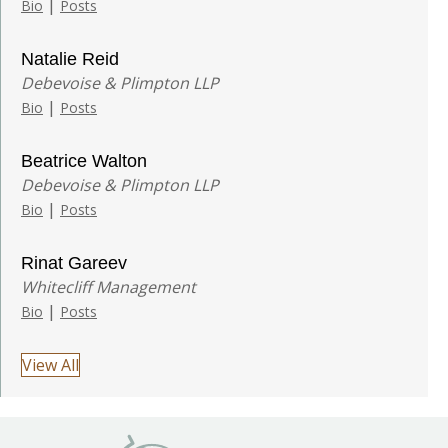
|
Bio
Posts
Natalie Reid
Debevoise & Plimpton LLP
|
Bio
Posts
Beatrice Walton
Debevoise & Plimpton LLP
|
Bio
Posts
Rinat Gareev
Whitecliff Management
|
Bio
Posts
View All