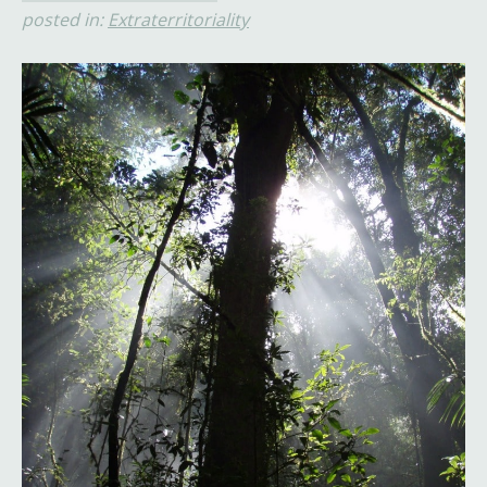
posted in:
Extraterritoriality