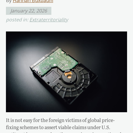
By
Hannah Buxbaum
January 22, 2026
posted in:
Extraterritoriality
It is not easy for the foreign victims of global price-
fixing schemes to assert viable claims under U.S.