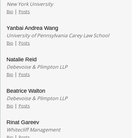
New York University
|
Bio
Posts
Yanbai Andrea Wang
University of Pennsylvania Carey Law School
|
Bio
Posts
Natalie Reid
Debevoise & Plimpton LLP
|
Bio
Posts
Beatrice Walton
Debevoise & Plimpton LLP
|
Bio
Posts
Rinat Gareev
Whitecliff Management
|
Bio
Posts