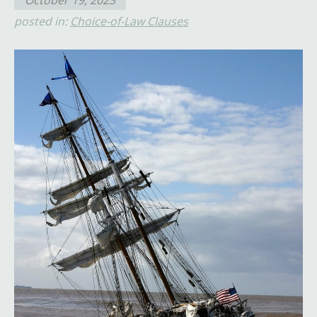
October 19, 2023
posted in:
Choice-of-Law Clauses