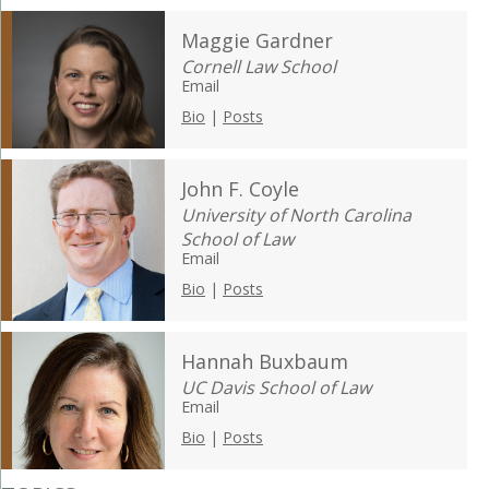
Maggie Gardner
Cornell Law School
Email
Bio
|
Posts
John F. Coyle
University of North Carolina
School of Law
Email
Bio
|
Posts
Hannah Buxbaum
UC Davis School of Law
Email
Bio
|
Posts