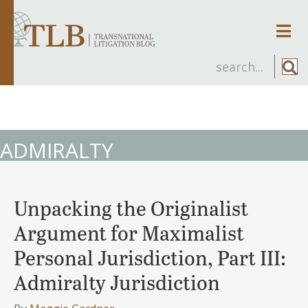
Men
ADMIRALTY
Unpacking the Originalist
Argument for Maximalist
Personal Jurisdiction, Part III:
Admiralty Jurisdiction