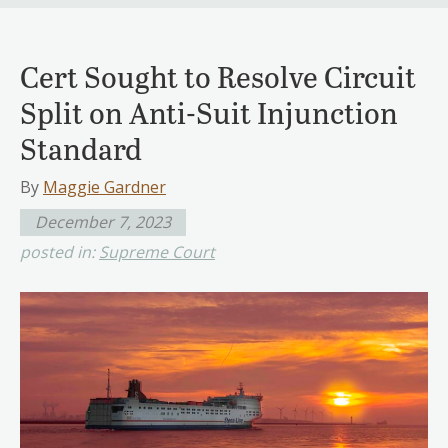
Cert Sought to Resolve Circuit
Split on Anti-Suit Injunction
Standard
By
Maggie Gardner
December 7, 2023
posted in:
Supreme Court