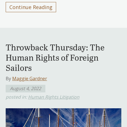
Continue Reading
Throwback Thursday: The
Human Rights of Foreign
Sailors
By
Maggie Gardner
August 4, 2022
posted in:
Human Rights Litigation