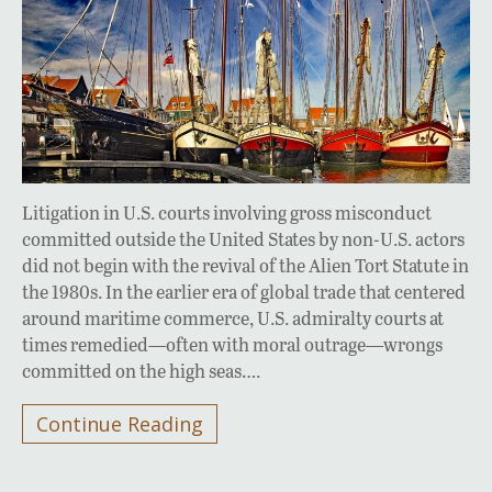
Litigation in U.S. courts involving gross misconduct
committed outside the United States by non-U.S. actors
did not begin with the revival of the Alien Tort Statute in
the 1980s. In the earlier era of global trade that centered
around maritime commerce, U.S. admiralty courts at
times remedied—often with moral outrage—wrongs
committed on the high seas….
Continue Reading