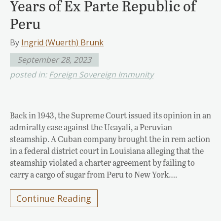
Years of Ex Parte Republic of
Peru
By
Ingrid (Wuerth) Brunk
September 28, 2023
posted in:
Foreign Sovereign Immunity
Back in 1943, the Supreme Court issued its opinion in an
admiralty case against the Ucayali, a Peruvian
steamship. A Cuban company brought the in rem action
in a federal district court in Louisiana alleging that the
steamship violated a charter agreement by failing to
carry a cargo of sugar from Peru to New York….
Continue Reading