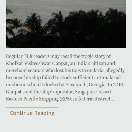
Regular TLB readers may recall the tragic story of
Kholkar Vishveshwar Ganpat, an Indian citizen and
merchant seaman who lost his toes to malaria, allegedly
because his ship failed to stock sufficient antimalarial
medicine when it docked at Savannah, Georgia. In 2018,
Ganpat sued the ship’s operator, Singapore-based
Eastern Pacific Shipping (EPS), in federal district…
Continue Reading