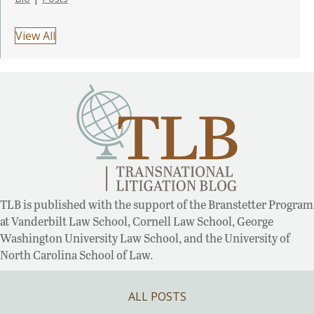
View All
TLB is published with the support of the Branstetter Program
at Vanderbilt Law School, Cornell Law School, George
Washington University Law School, and the University of
North Carolina School of Law.
ALL POSTS