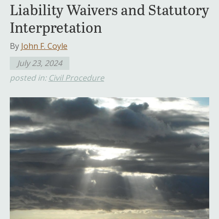
Liability Waivers and Statutory
Interpretation
By
John F. Coyle
July 23, 2024
posted in:
Civil Procedure