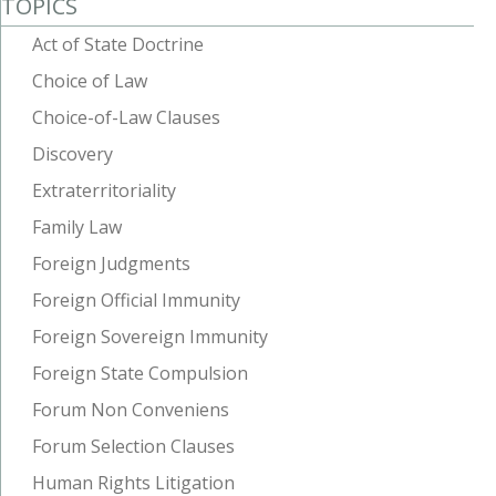
TOPICS
Act of State Doctrine
Choice of Law
Choice-of-Law Clauses
Discovery
Extraterritoriality
Family Law
Foreign Judgments
Foreign Official Immunity
Foreign Sovereign Immunity
Foreign State Compulsion
Forum Non Conveniens
Forum Selection Clauses
Human Rights Litigation