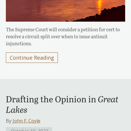
The Supreme Court will consider a petition for cert to
resolve a circuit split over when to issue antisuit
injunctions.
Continue Reading
Drafting the Opinion in
Great
Lakes
By
John F. Coyle