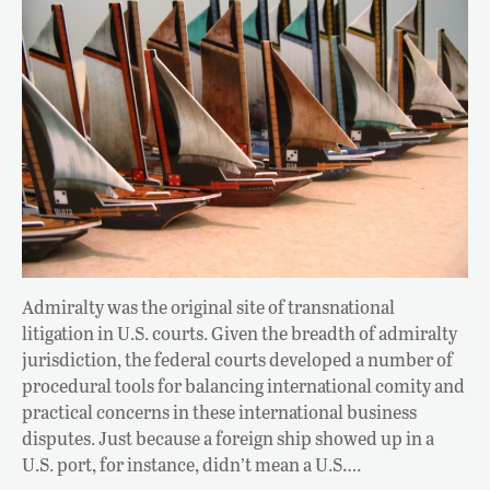
Admiralty was the original site of transnational
litigation in U.S. courts. Given the breadth of admiralty
jurisdiction, the federal courts developed a number of
procedural tools for balancing international comity and
practical concerns in these international business
disputes. Just because a foreign ship showed up in a
U.S. port, for instance, didn’t mean a U.S….