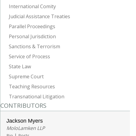
International Comity
Judicial Assistance Treaties
Parallel Proceedings
Personal Jurisdiction
Sanctions & Terrorism
Service of Process
State Law
Supreme Court
Teaching Resources
Transnational Litigation
CONTRIBUTORS
Jackson Myers
MoloLamken LLP
|
Bio
Posts