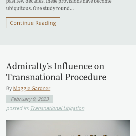
past few decades, these provisions have become
ubiquitous. One study found…
Continue Reading
Admiralty’s Influence on
Transnational Procedure
By
Maggie Gardner
February 9, 2023
posted in:
Transnational Litigation