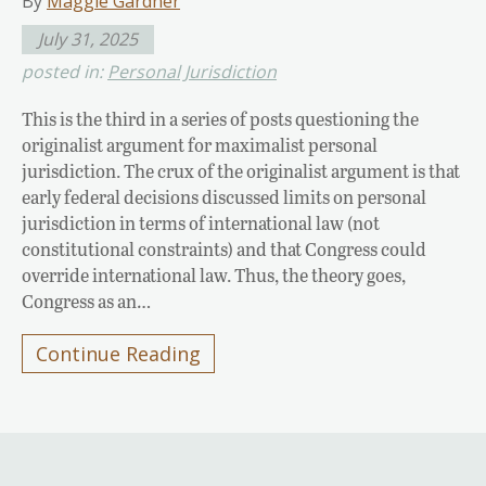
By
Maggie Gardner
July 31, 2025
posted in:
Personal Jurisdiction
This is the third in a series of posts questioning the
originalist argument for maximalist personal
jurisdiction. The crux of the originalist argument is that
early federal decisions discussed limits on personal
jurisdiction in terms of international law (not
constitutional constraints) and that Congress could
override international law. Thus, the theory goes,
Congress as an…
Continue Reading