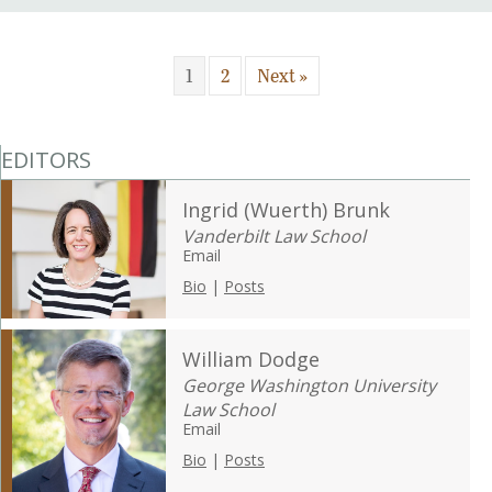
1
2
Next »
EDITORS
Ingrid (Wuerth) Brunk
Vanderbilt Law School
Email
Bio
|
Posts
William Dodge
George Washington University
Law School
Email
Bio
|
Posts