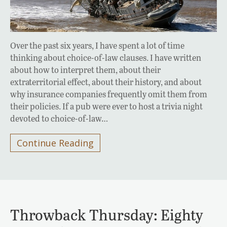
Over the past six years, I have spent a lot of time
thinking about choice-of-law clauses. I have written
about how to interpret them, about their
extraterritorial effect, about their history, and about
why insurance companies frequently omit them from
their policies. If a pub were ever to host a trivia night
devoted to choice-of-law…
Continue Reading
Throwback Thursday: Eighty