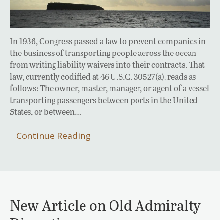
In 1936, Congress passed a law to prevent companies in
the business of transporting people across the ocean
from writing liability waivers into their contracts. That
law, currently codified at 46 U.S.C. 30527(a), reads as
follows: The owner, master, manager, or agent of a vessel
transporting passengers between ports in the United
States, or between…
Continue Reading
New Article on Old Admiralty