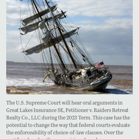
The U.S. Supreme Court will hear oral arguments in
Great Lakes Insurance SE, Petitioner v. Raiders Retreat
Realty Co., LLC during the 2023 Term. This case has the
potential to change the way that federal courts evaluate
the enforceability of choice-of-law clauses. Over the