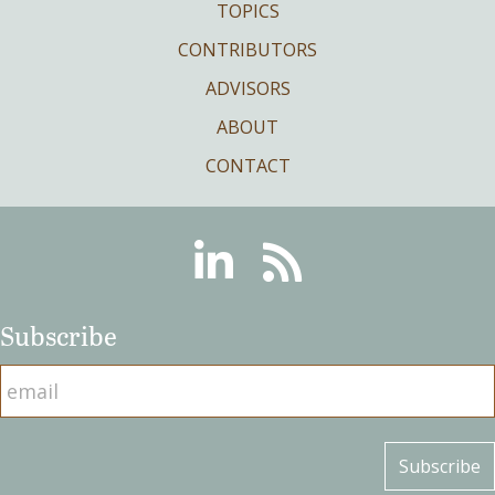
TOPICS
CONTRIBUTORS
ADVISORS
ABOUT
CONTACT
Linkedin
RSS
Subscribe