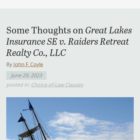
Some Thoughts on
Great Lakes
Insurance SE v. Raiders Retreat
Realty Co., LLC
By
John F. Coyle
June 29, 2023
posted in:
Choice-of-Law Clauses