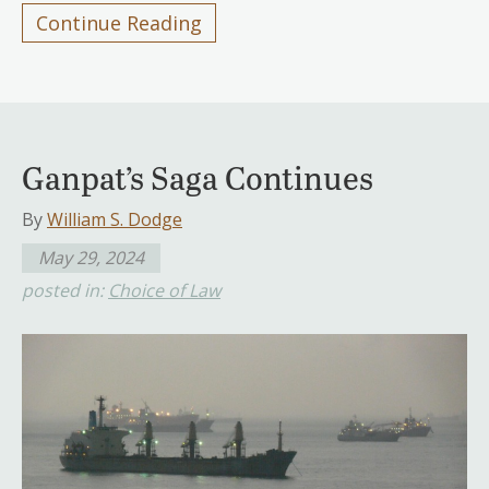
Continue Reading
Ganpat’s Saga Continues
By
William S. Dodge
May 29, 2024
posted in:
Choice of Law