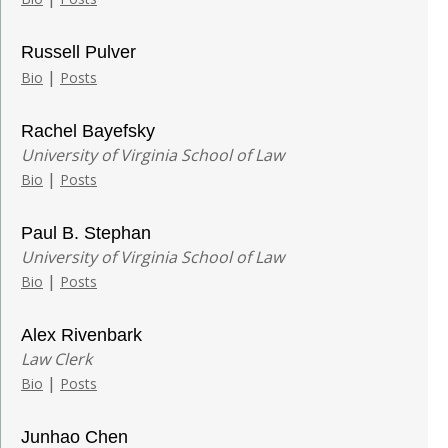
Russell Pulver
|
Bio
Posts
Rachel Bayefsky
University of Virginia School of Law
|
Bio
Posts
Paul B. Stephan
University of Virginia School of Law
|
Bio
Posts
Alex Rivenbark
Law Clerk
|
Bio
Posts
Junhao Chen