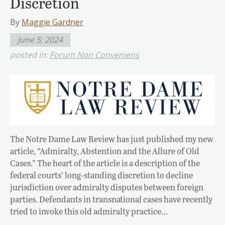
Discretion
By
Maggie Gardner
June 5, 2024
posted in:
Forum Non Conveniens
The Notre Dame Law Review has just published my new
article, “Admiralty, Abstention and the Allure of Old
Cases.” The heart of the article is a description of the
federal courts’ long-standing discretion to decline
jurisdiction over admiralty disputes between foreign
parties. Defendants in transnational cases have recently
tried to invoke this old admiralty practice…