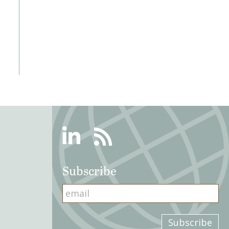
Linkedin
RSS
Subscribe