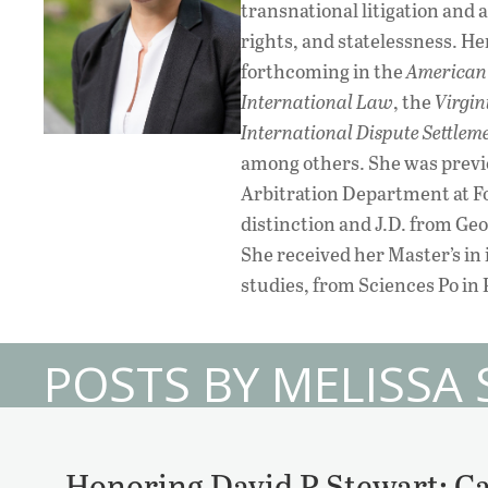
transnational litigation and
rights, and statelessness. H
forthcoming in the
American 
International Law
, the
Virgin
International Dispute Settlem
among others. She was previo
Arbitration Department at Fo
distinction and J.D. from Ge
She received her Master’s in
studies, from Sciences Po in 
POSTS BY MELISSA
Honoring David P Stewart: Ca