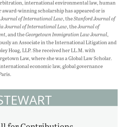
 arbitration, international environmental law, human
er award-winning scholarship has appeared or is
Journal of International Law
, the
Stanford Journal of
ia Journal of International Law
, the
Journal of
ent
, and the
Georgetown Immigration Law Journal
,
usly an Associate in the International Litigation and
ley Hoag, LLP. She received her LL.M. with
orgetown Law, where she was a Global Law Scholar.
 international economic law, global governance
Paris.
 STEWART
ll for Contributions