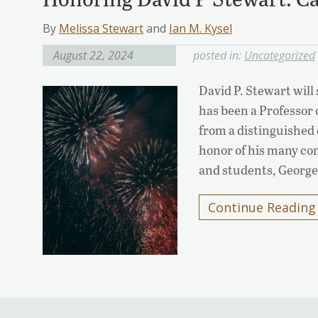
By
Melissa Stewart
and
Ian M. Kysel
August 22, 2024
posted in:
Uncategorized
David P. Stewart wil
has been a Professor o
from a distinguished 
honor of his many con
and students, Georget
Continue Reading