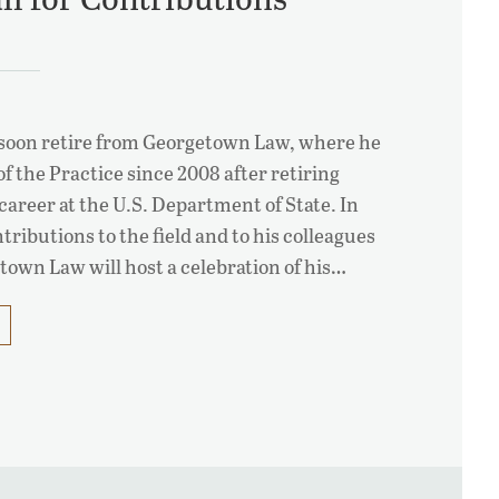
l soon retire from Georgetown Law, where he
f the Practice since 2008 after retiring
career at the U.S. Department of State. In
tributions to the field and to his colleagues
own Law will host a celebration of his…