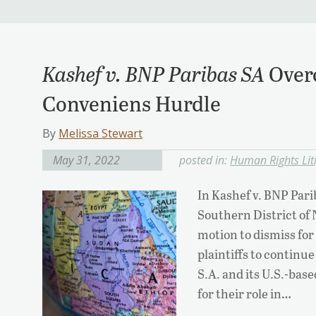
Kashef v. BNP Paribas SA
Over
Conveniens Hurdle
By
Melissa Stewart
May 31, 2022
posted in:
Human Rights Lit
In Kashef v. BNP Pari
Southern District of
motion to dismiss fo
plaintiffs to continu
S.A. and its U.S.-ba
for their role in…