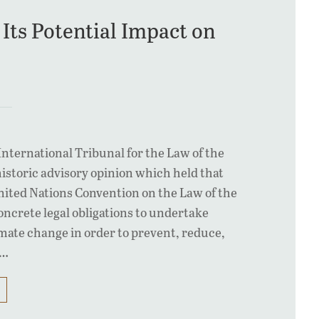
Its Potential Impact on
International Tribunal for the Law of the
historic advisory opinion which held that
United Nations Convention on the Law of the
ncrete legal obligations to undertake
limate change in order to prevent, reduce,
n…