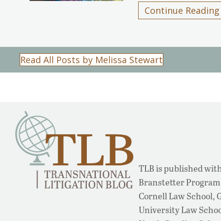
Continue Reading
Read All Posts by Melissa Stewart
TLB is published with
Branstetter Program 
Cornell Law School,
University Law School