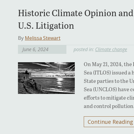
Historic Climate Opinion and 
U.S. Litigation
By
Melissa Stewart
June 6, 2024
posted in:
Climate change
On May 21, 2024, the 
Sea (ITLOS) issued a 
State parties to the 
Sea (UNCLOS) have co
efforts to mitigate c
and control pollutio
Continue Reading