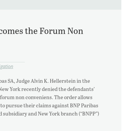
comes the Forum Non
igation
bas SA, Judge Alvin K. Hellerstein in the
 New York recently denied the defendants’
r forum non conveniens. The order allows
e to pursue their claims against BNP Paribas
sed subsidiary and New York branch (“BNPP”)