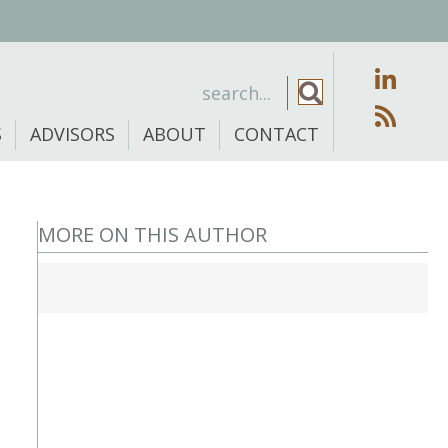
S
ADVISORS
ABOUT
CONTACT
MORE ON THIS AUTHOR