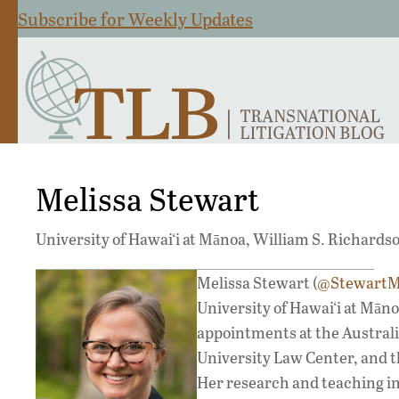
Subscribe for Weekly Updates
Melissa Stewart
University of Hawai‘i at Mānoa, William S. Richards
Melissa Stewart (
@StewartM
University of Hawai‘i at Mān
appointments at the Australi
University Law Center, and t
Her research and teaching int