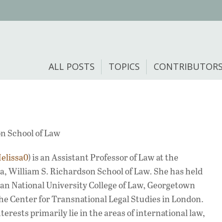
ALL POSTS
TOPICS
CONTRIBUTOR
on School of Law
elissa0
) is an Assistant Professor of Law at the
oa, William S. Richardson School of Law. She has held
an National University College of Law, Georgetown
he Center for Transnational Legal Studies in London.
erests primarily lie in the areas of international law,