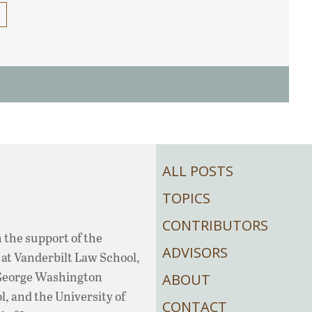
ALL POSTS
TOPICS
CONTRIBUTORS
 the support of the
ADVISORS
at Vanderbilt Law School,
 George Washington
ABOUT
, and the University of
CONTACT