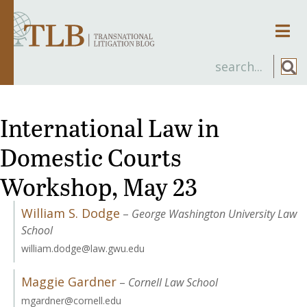
Men
International Law in
Domestic Courts
Workshop, May 23
William S. Dodge
–
George Washington University Law
School
william.dodge@law.gwu.edu
Maggie Gardner
–
Cornell Law School
mgardner@cornell.edu