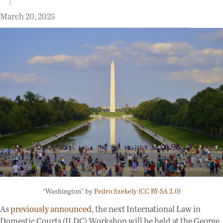
March 20, 2025
“Washington” by
Pedro Szekely
(
CC BY-SA 2.0
)
As
previously announced
, the next International Law in
Domestic Courts (ILDC) Workshop will be held at the George