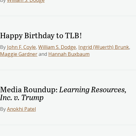
By
William S. Dodge
Happy Birthday to TLB!
By
John F. Coyle
,
William S. Dodge
,
Ingrid (Wuerth) Brunk
,
Maggie Gardner
and
Hannah Buxbaum
Media Roundup:
Learning Resources,
Inc. v. Trump
By
Anokhi Patel