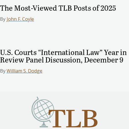
The Most-Viewed TLB Posts of 2025
By
John F. Coyle
U.S. Courts “International Law” Year in
Review Panel Discussion, December 9
By
William S. Dodge