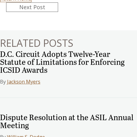
Posts
Next Post
navigation
RELATED POSTS
D.C. Circuit Adopts Twelve-Year
Statute of Limitations for Enforcing
ICSID Awards
By
Jackson Myers
Dispute Resolution at the ASIL Annual
Meeting