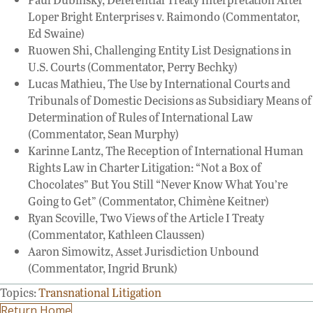
Loper Bright Enterprises v. Raimondo (Commentator,
Ed Swaine)
Ruowen Shi, Challenging Entity List Designations in
U.S. Courts (Commentator, Perry Bechky)
Lucas Mathieu, The Use by International Courts and
Tribunals of Domestic Decisions as Subsidiary Means of
Determination of Rules of International Law
(Commentator, Sean Murphy)
Karinne Lantz, The Reception of International Human
Rights Law in Charter Litigation: “Not a Box of
Chocolates” But You Still “Never Know What You’re
Going to Get” (Commentator, Chimène Keitner)
Ryan Scoville, Two Views of the Article I Treaty
(Commentator, Kathleen Claussen)
Aaron Simowitz, Asset Jurisdiction Unbound
(Commentator, Ingrid Brunk)
Topics:
Transnational Litigation
Return Home