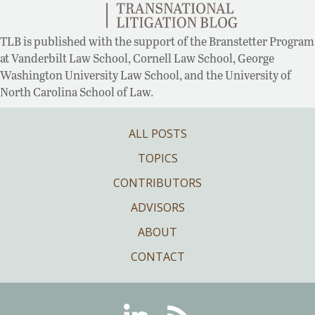
TLB is published with the support of the Branstetter Program
at Vanderbilt Law School, Cornell Law School, George
Washington University Law School, and the University of
North Carolina School of Law.
ALL POSTS
TOPICS
CONTRIBUTORS
ADVISORS
ABOUT
CONTACT
Linkedin
RSS