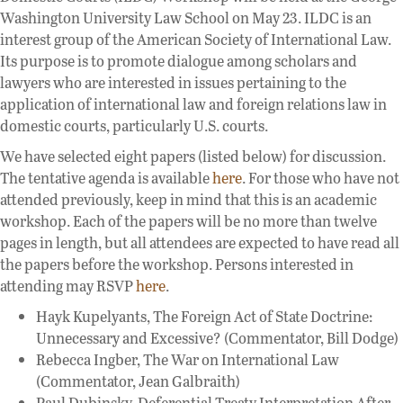
Washington University Law School on May 23. ILDC is an
interest group of the American Society of International Law.
Its purpose is to promote dialogue among scholars and
lawyers who are interested in issues pertaining to the
application of international law and foreign relations law in
domestic courts, particularly U.S. courts.
We have selected eight papers (listed below) for discussion.
The tentative agenda is available
here
. For those who have not
attended previously, keep in mind that this is an academic
workshop. Each of the papers will be no more than twelve
pages in length, but all attendees are expected to have read all
the papers before the workshop. Persons interested in
attending may RSVP
here
.
Hayk Kupelyants, The Foreign Act of State Doctrine:
Unnecessary and Excessive? (Commentator, Bill Dodge)
Rebecca Ingber, The War on International Law
(Commentator, Jean Galbraith)
Paul Dubinsky, Deferential Treaty Interpretation After