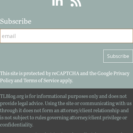
Subscribe
This site is protected by reCAPTCHA and the Google
Privacy
Policy
and
Terms of Service
apply.
TLBlog.org is for informational purposes only and does not
provide legal advice. Using the site or communicating with us
through it does not form an attorney/client relationship and
is not subject to rules governing attorney/client privilege or
confidentiality.