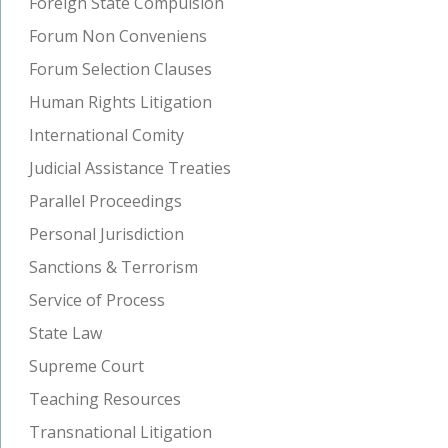
Foreign State Compulsion
Forum Non Conveniens
Forum Selection Clauses
Human Rights Litigation
International Comity
Judicial Assistance Treaties
Parallel Proceedings
Personal Jurisdiction
Sanctions & Terrorism
Service of Process
State Law
Supreme Court
Teaching Resources
Transnational Litigation