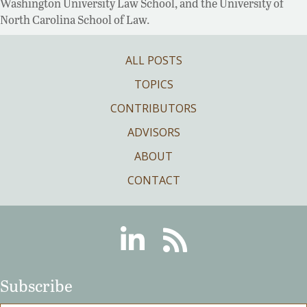
Washington University Law School, and the University of
North Carolina School of Law.
ALL POSTS
TOPICS
CONTRIBUTORS
ADVISORS
ABOUT
CONTACT
Linkedin
RSS
Subscribe