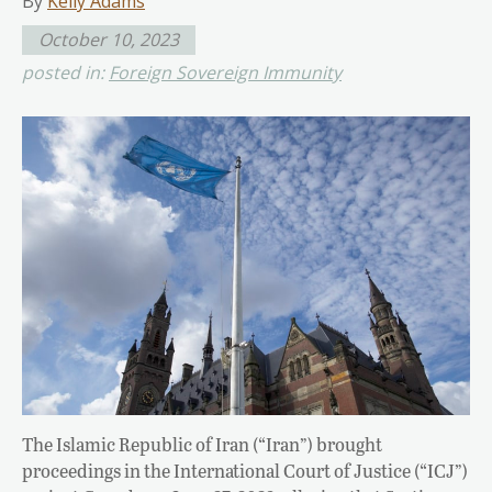
By
Kelly Adams
October 10, 2023
posted in:
Foreign Sovereign Immunity
The Islamic Republic of Iran (“Iran”) brought
proceedings in the International Court of Justice (“ICJ”)