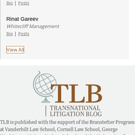
|
Bio
Posts
Rinat Gareev
Whitecliff Management
|
Bio
Posts
View All
TLB is published with the support of the Branstetter Program
at Vanderbilt Law School, Cornell Law School, George