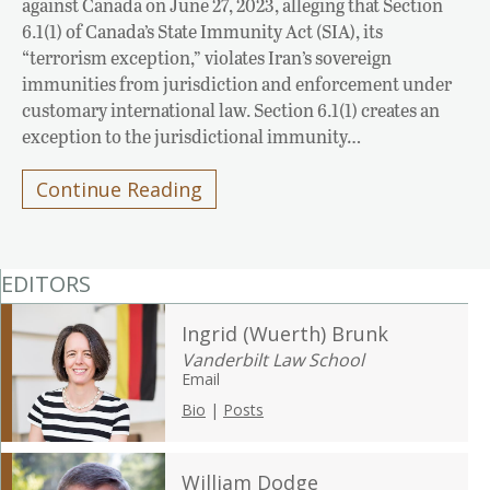
against Canada on June 27, 2023, alleging that Section
6.1(1) of Canada’s State Immunity Act (SIA), its
“terrorism exception,” violates Iran’s sovereign
immunities from jurisdiction and enforcement under
customary international law. Section 6.1(1) creates an
exception to the jurisdictional immunity…
Continue Reading
EDITORS
Ingrid (Wuerth) Brunk
Vanderbilt Law School
Email
Bio
|
Posts
William Dodge