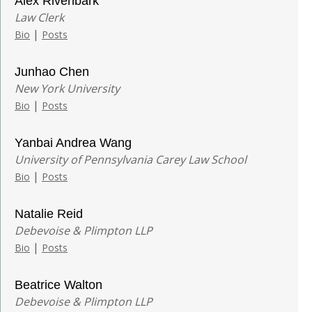
Alex Rivenbark
Law Clerk
|
Bio
Posts
Junhao Chen
New York University
|
Bio
Posts
Yanbai Andrea Wang
University of Pennsylvania Carey Law School
|
Bio
Posts
Natalie Reid
Debevoise & Plimpton LLP
|
Bio
Posts
Beatrice Walton
Debevoise & Plimpton LLP