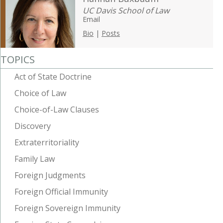
UC Davis School of Law
Email
Bio
|
Posts
TOPICS
Act of State Doctrine
Choice of Law
Choice-of-Law Clauses
Discovery
Extraterritoriality
Family Law
Foreign Judgments
Foreign Official Immunity
Foreign Sovereign Immunity