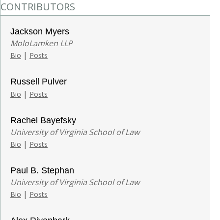
CONTRIBUTORS
Jackson Myers
MoloLamken LLP
|
Bio
Posts
Russell Pulver
|
Bio
Posts
Rachel Bayefsky
University of Virginia School of Law
|
Bio
Posts
Paul B. Stephan
University of Virginia School of Law
|
Bio
Posts