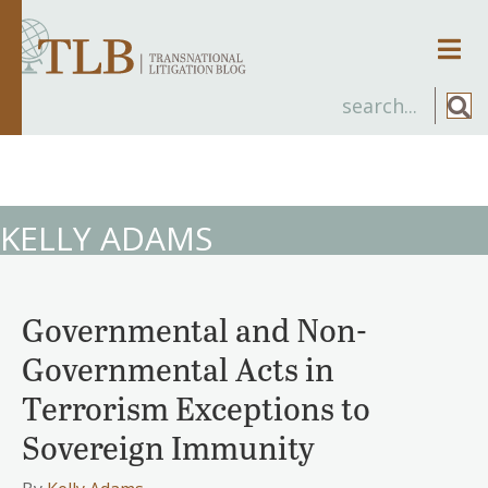
Men
KELLY ADAMS
Governmental and Non-
Governmental Acts in
Terrorism Exceptions to
Sovereign Immunity