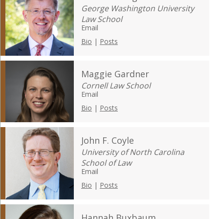
George Washington University
Law School
Email
Bio
|
Posts
Maggie Gardner
Cornell Law School
Email
Bio
|
Posts
John F. Coyle
University of North Carolina
School of Law
Email
Bio
|
Posts
Hannah Buxbaum