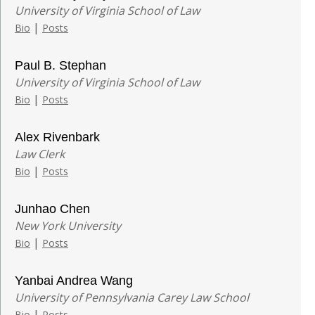
University of Virginia School of Law
|
Bio
Posts
Paul B. Stephan
University of Virginia School of Law
|
Bio
Posts
Alex Rivenbark
Law Clerk
|
Bio
Posts
Junhao Chen
New York University
|
Bio
Posts
Yanbai Andrea Wang
University of Pennsylvania Carey Law School
|
Bio
Posts