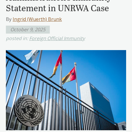
Statement in UNRWA Case
By
Ingrid (Wuerth) Brunk
October 9, 2025
posted in:
Foreign Official Immunity