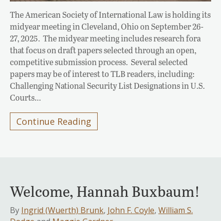
The American Society of International Law is holding its
midyear meeting in Cleveland, Ohio on September 26-
27, 2025. The midyear meeting includes research fora
that focus on draft papers selected through an open,
competitive submission process. Several selected
papers may be of interest to TLB readers, including:
Challenging National Security List Designations in U.S.
Courts…
Continue Reading
Welcome, Hannah Buxbaum!
By
Ingrid (Wuerth) Brunk
,
John F. Coyle
,
William S.