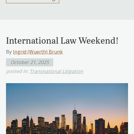
International Law Weekend!
By
Ingrid (Wuerth) Brunk
October 21, 2025
posted in:
Transnational Litigation