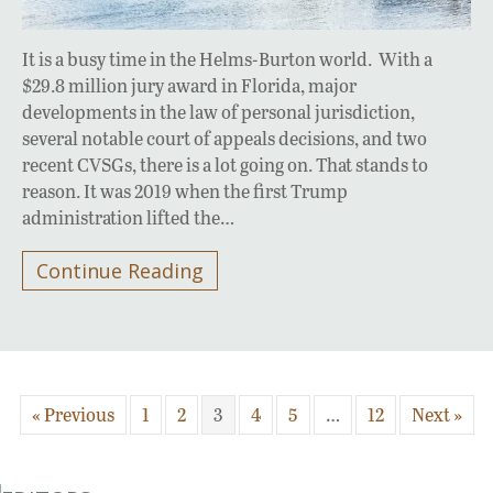
It is a busy time in the Helms-Burton world. With a
$29.8 million jury award in Florida, major
developments in the law of personal jurisdiction,
several notable court of appeals decisions, and two
recent CVSGs, there is a lot going on. That stands to
reason. It was 2019 when the first Trump
administration lifted the…
Continue Reading
« Previous
1
2
3
4
5
…
12
Next »