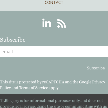
CONTACT
Linkedin
RSS
Subscribe
This site is protected by reCAPTCHA and the Google
Privacy
Policy
and
Terms of Service
apply.
TLBlog.org is for informational purposes only and does not
provide legal advice. Using the site or communicating with us