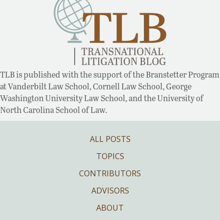
TLB is published with the support of the Branstetter Program
at Vanderbilt Law School, Cornell Law School, George
Washington University Law School, and the University of
North Carolina School of Law.
ALL POSTS
TOPICS
CONTRIBUTORS
ADVISORS
ABOUT