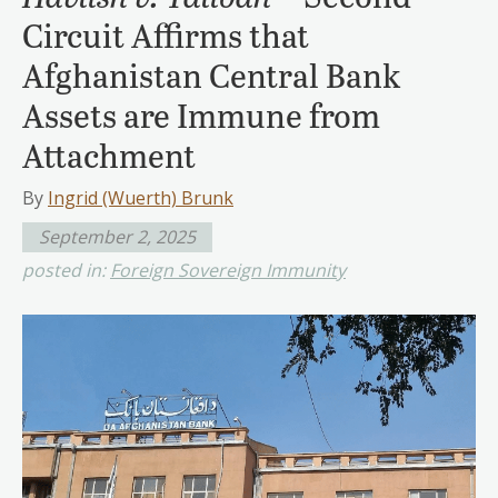
Circuit Affirms that
Afghanistan Central Bank
Assets are Immune from
Attachment
By
Ingrid (Wuerth) Brunk
September 2, 2025
posted in:
Foreign Sovereign Immunity