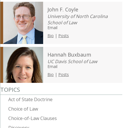
John F. Coyle
University of North Carolina
School of Law
Email
Bio
|
Posts
Hannah Buxbaum
UC Davis School of Law
Email
Bio
|
Posts
TOPICS
Act of State Doctrine
Choice of Law
Choice-of-Law Clauses
Discovery