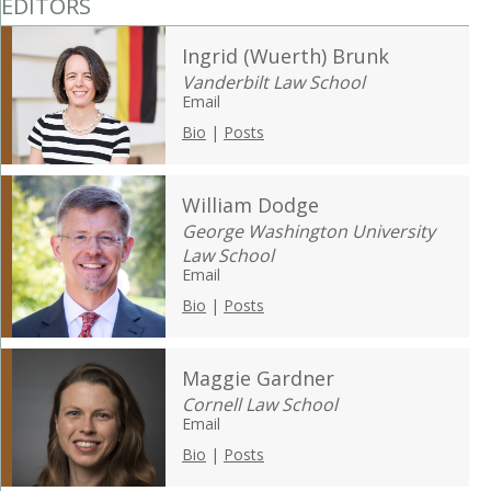
EDITORS
Ingrid (Wuerth) Brunk
Vanderbilt Law School
Email
Bio
|
Posts
William Dodge
George Washington University
Law School
Email
Bio
|
Posts
Maggie Gardner
Cornell Law School
Email
Bio
|
Posts