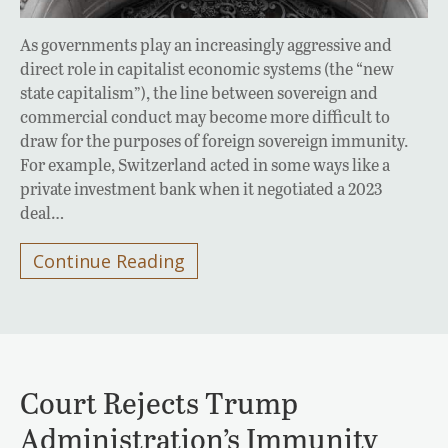
As governments play an increasingly aggressive and
direct role in capitalist economic systems (the “new
state capitalism”), the line between sovereign and
commercial conduct may become more difficult to
draw for the purposes of foreign sovereign immunity.
For example, Switzerland acted in some ways like a
private investment bank when it negotiated a 2023
deal…
Continue Reading
Court Rejects Trump
Administration’s Immunity