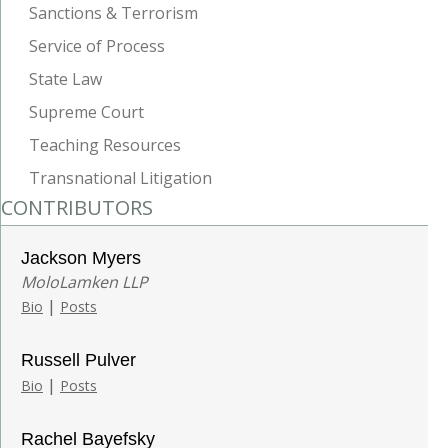
Sanctions & Terrorism
Service of Process
State Law
Supreme Court
Teaching Resources
Transnational Litigation
CONTRIBUTORS
Jackson Myers
MoloLamken LLP
|
Bio
Posts
Russell Pulver
|
Bio
Posts
Rachel Bayefsky