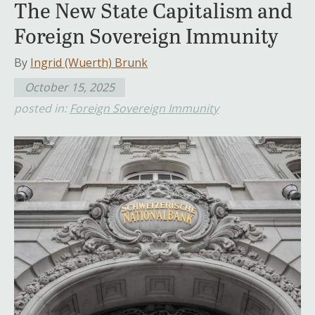
The New State Capitalism and
Foreign Sovereign Immunity
By
Ingrid (Wuerth) Brunk
October 15, 2025
posted in:
Foreign Sovereign Immunity