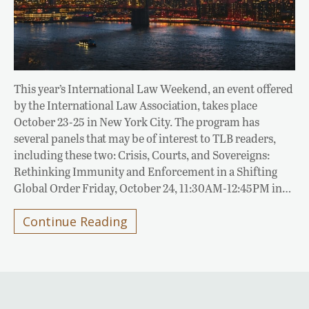
This year’s International Law Weekend, an event offered
by the International Law Association, takes place
October 23-25 in New York City. The program has
several panels that may be of interest to TLB readers,
including these two: Crisis, Courts, and Sovereigns:
Rethinking Immunity and Enforcement in a Shifting
Global Order Friday, October 24, 11:30AM-12:45PM in…
Continue Reading