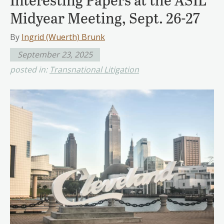
Midyear Meeting, Sept. 26-27
By
Ingrid (Wuerth) Brunk
September 23, 2025
posted in:
Transnational Litigation