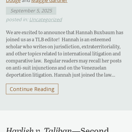
Dodge
and
Maggie Gardner
September 5, 2025
posted in:
Uncategorized
We are excited to announce that Hannah Buxbaum has
joined us as a TLB editor! Hannah is an esteemed
scholar who writes on jurisdiction, extraterritoriality,
and other topics related to international litigation and
comparative law. Regular readers may recall her posts
on anti-suit injunctions and on the Venezuelan
deportation litigation. Hannah just joined the law…
Continue Reading
Havlish v. Taliban
—Second