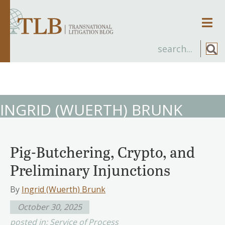
Men
INGRID (WUERTH) BRUNK
Pig-Butchering, Crypto, and
Preliminary Injunctions
By
Ingrid (Wuerth) Brunk
October 30, 2025
posted in:
Service of Process