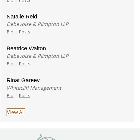
Natalie Reid
Debevoise & Plimpton LLP
|
Bio
Posts
Beatrice Walton
Debevoise & Plimpton LLP
|
Bio
Posts
Rinat Gareev
Whitecliff Management
|
Bio
Posts
View All