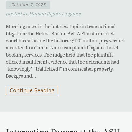
October 2, 2025
posted in:
Human Rights Litigation
More big news in the hot new topic in transnational
litigation: the Helms-Burton Act. A Florida district
court has set aside the historic $120 million jury verdict
awarded to a Cuban-American plaintiff against hotel
booking services. The judge held that the plaintiffs
offered insufficient evidence that the defendants had
“knowingly” “traffic[ked]” in confiscated property.
Background…
Continue Reading
Interesting Papers at the ASIL