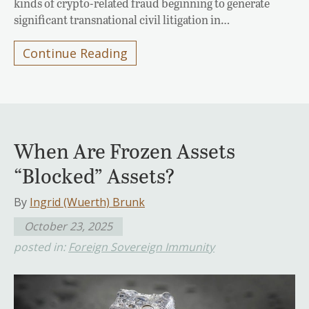
kinds of crypto-related fraud beginning to generate
significant transnational civil litigation in…
Continue Reading
When Are Frozen Assets
“Blocked” Assets?
By
Ingrid (Wuerth) Brunk
October 23, 2025
posted in:
Foreign Sovereign Immunity