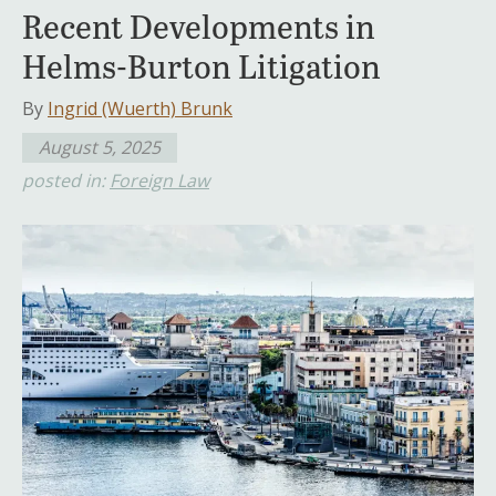
Recent Developments in
Helms-Burton Litigation
By
Ingrid (Wuerth) Brunk
August 5, 2025
posted in:
Foreign Law