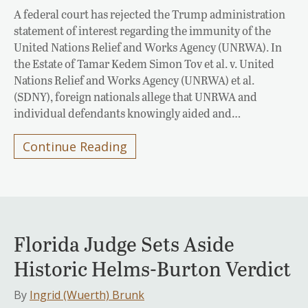
A federal court has rejected the Trump administration
statement of interest regarding the immunity of the
United Nations Relief and Works Agency (UNRWA). In
the Estate of Tamar Kedem Simon Tov et al. v. United
Nations Relief and Works Agency (UNRWA) et al.
(SDNY), foreign nationals allege that UNRWA and
individual defendants knowingly aided and…
Continue Reading
Florida Judge Sets Aside
Historic Helms-Burton Verdict
By
Ingrid (Wuerth) Brunk