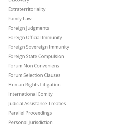
Extraterritoriality
Family Law
Foreign Judgments
Foreign Official Immunity
Foreign Sovereign Immunity
Foreign State Compulsion
Forum Non Conveniens
Forum Selection Clauses
Human Rights Litigation
International Comity
Judicial Assistance Treaties
Parallel Proceedings
Personal Jurisdiction