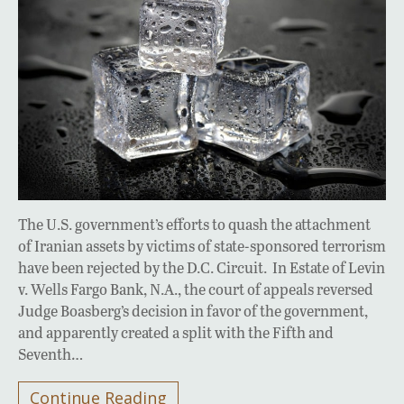
The U.S. government’s efforts to quash the attachment
of Iranian assets by victims of state-sponsored terrorism
have been rejected by the D.C. Circuit. In Estate of Levin
v. Wells Fargo Bank, N.A., the court of appeals reversed
Judge Boasberg’s decision in favor of the government,
and apparently created a split with the Fifth and
Seventh…
Continue Reading