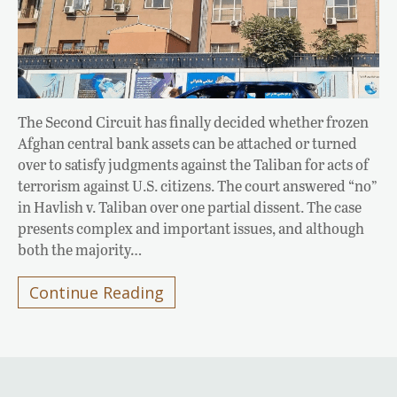
The Second Circuit has finally decided whether frozen
Afghan central bank assets can be attached or turned
over to satisfy judgments against the Taliban for acts of
terrorism against U.S. citizens. The court answered “no”
in Havlish v. Taliban over one partial dissent. The case
presents complex and important issues, and although
both the majority…
Continue Reading