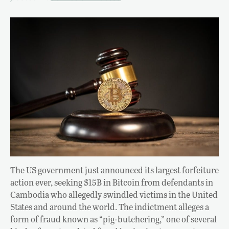
The US government just announced its largest forfeiture
action ever, seeking $15B in Bitcoin from defendants in
Cambodia who allegedly swindled victims in the United
States and around the world. The indictment alleges a
form of fraud known as “pig-butchering,” one of several