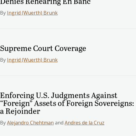
Denies Rehearing En Banc
By
Ingrid (Wuerth) Brunk
Supreme Court Coverage
By
Ingrid (Wuerth) Brunk
Enforcing U.S. Judgments Against
“Foreign” Assets of Foreign Sovereigns:
a Rejoinder
By
Alejandro Chehtman
and
Andres de la Cruz