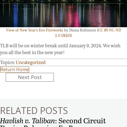
View of New Year’s Eve Fireworks
by Diana Robinson (
CC BY-NC-ND
2.0 DEED
)
TLB will be on winter break until January 9, 2024. We wish
you all the best in the new year!
Topics:
Uncategorized
Return Home
Posts
Next Post
navigation
RELATED POSTS
Havlish v. Taliban
: Second Circuit