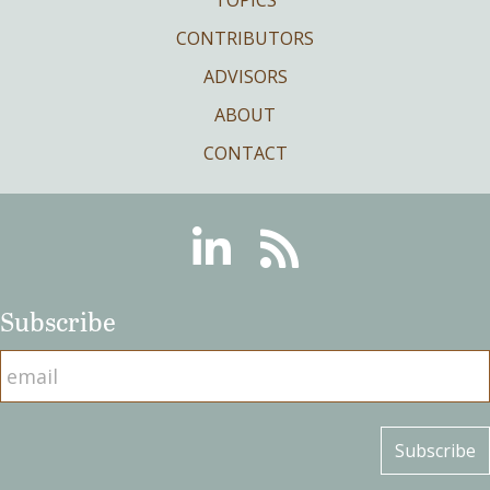
TOPICS
CONTRIBUTORS
ADVISORS
ABOUT
CONTACT
Linkedin
RSS
Subscribe