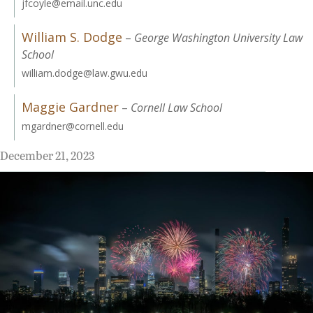
jfcoyle@email.unc.edu
William S. Dodge
–
George Washington University Law
School
william.dodge@law.gwu.edu
Maggie Gardner
–
Cornell Law School
mgardner@cornell.edu
December 21, 2023