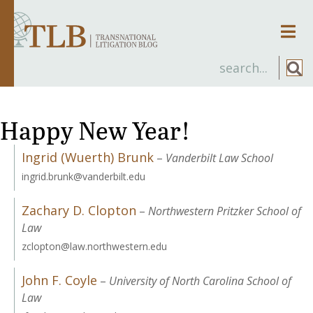
Men
Happy New Year!
Ingrid (Wuerth) Brunk
–
Vanderbilt Law School
ingrid.brunk@vanderbilt.edu
Zachary D. Clopton
–
Northwestern Pritzker School of
Law
zclopton@law.northwestern.edu
John F. Coyle
–
University of North Carolina School of
Law