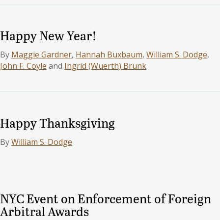
Happy New Year!
By
Maggie Gardner
,
Hannah Buxbaum
,
William S. Dodge
,
John F. Coyle
and
Ingrid (Wuerth) Brunk
Happy Thanksgiving
By
William S. Dodge
NYC Event on Enforcement of Foreign
Arbitral Awards