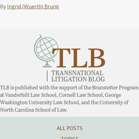
By
Ingrid (Wuerth) Brunk
TLB is published with the support of the Branstetter Program
at Vanderbilt Law School, Cornell Law School, George
Washington University Law School, and the University of
North Carolina School of Law.
ALL POSTS