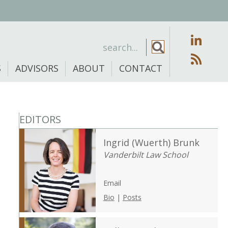
S
ADVISORS
ABOUT
CONTACT
EDITORS
Ingrid (Wuerth) Brunk
Vanderbilt Law School
Email
Bio
|
Posts