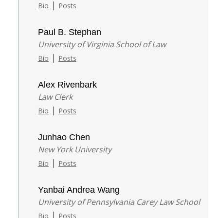
|
Bio
Posts
Paul B. Stephan
University of Virginia School of Law
|
Bio
Posts
Alex Rivenbark
Law Clerk
|
Bio
Posts
Junhao Chen
New York University
|
Bio
Posts
Yanbai Andrea Wang
University of Pennsylvania Carey Law School
|
Bio
Posts