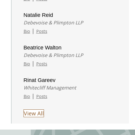
Natalie Reid
Debevoise & Plimpton LLP
|
Bio
Posts
Beatrice Walton
Debevoise & Plimpton LLP
|
Bio
Posts
Rinat Gareev
Whitecliff Management
|
Bio
Posts
View All