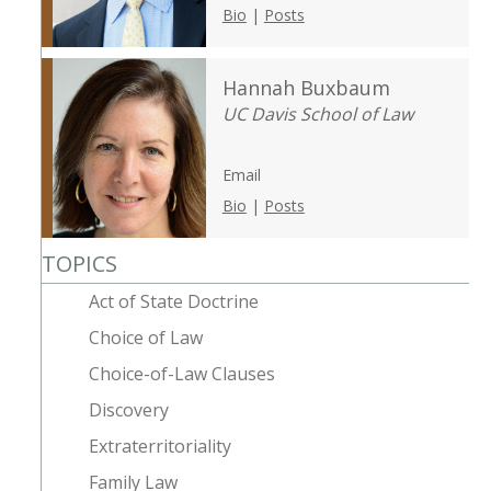
Bio
|
Posts
Hannah Buxbaum
UC Davis School of Law
Email
Bio
|
Posts
TOPICS
Act of State Doctrine
Choice of Law
Choice-of-Law Clauses
Discovery
Extraterritoriality
Family Law