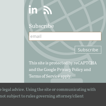
Linkedin
RSS
Subscribe
This site is protected by reCAPTCHA
and the Google
Privacy Policy
and
Terms of Service
apply.
e legal advice. Using the site or communicating with
 not subject to rules governing attorney/client