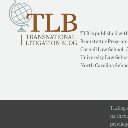
TLB is published with
Branstetter Program 
Cornell Law School,
University Law School
North Carolina Schoo
TLBlog.o
us throu
privileg