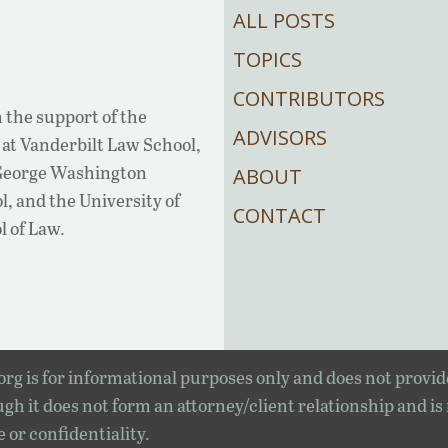
ALL POSTS
TOPICS
CONTRIBUTORS
 the support of the
ADVISORS
at Vanderbilt Law School,
 George Washington
ABOUT
, and the University of
CONTACT
l of Law.
rg is for informational purposes only and does not provid
gh it does not form an attorney/client relationship and is
e or confidentiality.