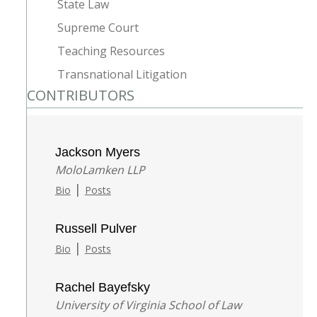
State Law
Supreme Court
Teaching Resources
Transnational Litigation
CONTRIBUTORS
Jackson Myers
MoloLamken LLP
|
Bio
Posts
Russell Pulver
|
Bio
Posts
Rachel Bayefsky
University of Virginia School of Law