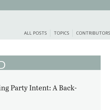
ALL POSTS
TOPICS
CONTRIBUTOR
D
ng Party Intent: A Back-