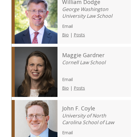
William Dodge
George Washington
University Law School
Email
Bio
|
Posts
Maggie Gardner
Cornell Law School
Email
Bio
|
Posts
John F. Coyle
University of North
Carolina School of Law
Email