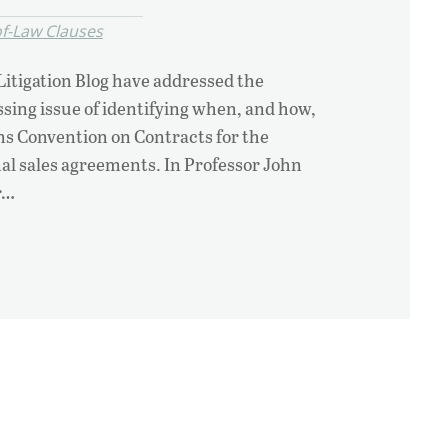
f-Law Clauses
 Litigation Blog have addressed the
essing issue of identifying when, and how,
ns Convention on Contracts for the
nal sales agreements. In Professor John
r…