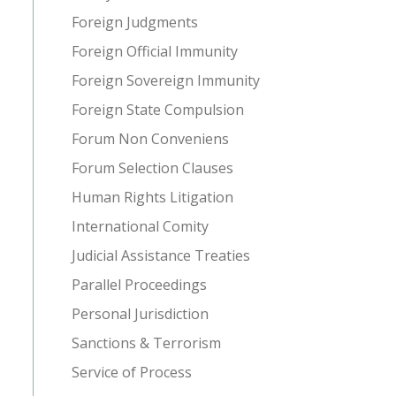
Foreign Judgments
Foreign Official Immunity
Foreign Sovereign Immunity
Foreign State Compulsion
Forum Non Conveniens
Forum Selection Clauses
Human Rights Litigation
International Comity
Judicial Assistance Treaties
Parallel Proceedings
Personal Jurisdiction
Sanctions & Terrorism
Service of Process