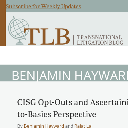
Subscribe for Weekly Updates
BENJAMIN HAYWAR
CISG Opt-Outs and Ascertaini
to-Basics Perspective
By
Benjamin Hayward
and
Rajat Lal