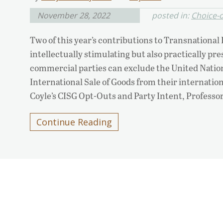
November 28, 2022
posted in:
Choice-o
Two of this year’s contributions to Transnational
intellectually stimulating but also practically pr
commercial parties can exclude the United Natio
International Sale of Goods from their internatio
Coyle’s CISG Opt-Outs and Party Intent, Professo
Continue Reading