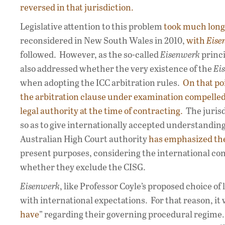
reversed in that jurisdiction.
Legislative attention to this problem
took much longe
reconsidered in New South Wales in 2010,
with
Eise
followed. However, as the so-called
Eisenwerk
princi
also addressed whether the very existence of the
Ei
when adopting the ICC arbitration rules.
On that po
the arbitration clause under examination compelled 
legal authority at the time of contracting.
The jurisd
so as to give internationally accepted understandi
Australian High Court authority
has emphasized the
present purposes, considering the international cont
whether they exclude the CISG.
Eisenwerk
, like Professor Coyle’s proposed choice of
with international expectations. For that reason, it 
have
” regarding their governing procedural regime. U