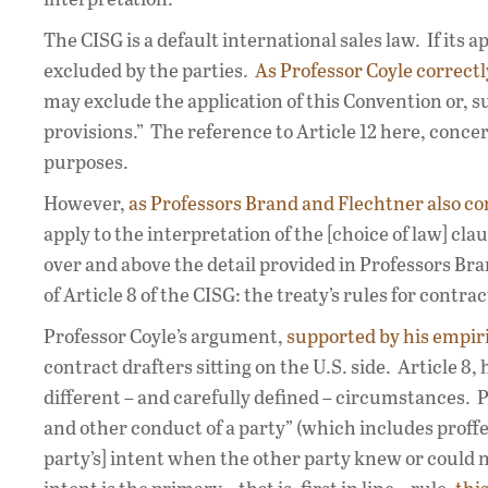
The CISG is a default international sales law. If its a
excluded by the parties.
As Professor Coyle correctl
may exclude the application of this Convention or, sub
provisions.” The reference to Article 12 here, conc
purposes.
However,
as Professors Brand and Flechtner also co
apply to the interpretation of the [choice of law] cla
over and above the detail provided in Professors Bra
of Article 8 of the CISG: the treaty’s rules for contra
Professor Coyle’s argument,
supported by his empiri
contract drafters sitting on the U.S. side. Article 8
different – and carefully defined – circumstances. 
and other conduct of a party” (which includes proffe
party’s] intent when the other party knew or could