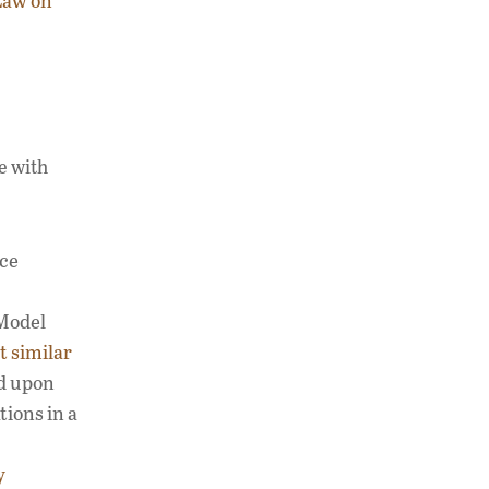
Law on
e with
nce
 Model
t similar
ed upon
tions in a
y