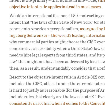
intent is the primary – that is, first in line – rule,
thi
objective intent rule applies instead in most cases.
Would an international (i.e. non-U.S.) contracting 
intent that “the laws of the State of New York” (or o
represents American exceptionalism,
as argued by 
Ingeborg Schwenzer – the world’s leading internation
why commercial parties might choose the CISG over a
comparative accessibility when a third State’s law (a
need to hire legal experts from third states, and its
law” that might not have been addressed by local l
then, as a result, understandably consider that a r
Resort to the objective intent rule in Article 8(2) con
includes the CISG, at least under the current state o
is hard to justify as reasonable (for the purpose of Ar
include rules that clearly are the law of state X.” 
consistently parochial when it comes to the Convent