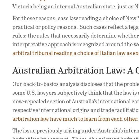
Victoria being an internal Australian state, just as 
For these reasons, case law reading a choice of New 
practical or policy reasons. Such cases reflect a leg
rules: the rules that necessarily determine whether
interpretative approach is recognized around the w
arbitral tribunal reading a choice of Italian law as e
Australian Arbitration Law: A 
Our back-to-basics analysis discloses that the probl
some U.S. lawyers subjectively think that the law is di
now-repealed section of Australia’s international co
respective international origins and trade facilitat
arbitration law have much to learn from each other.
The issue previously arising under Australia’s inter