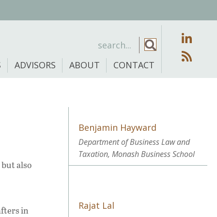
S
ADVISORS
ABOUT
CONTACT
Benjamin Hayward
Department of Business Law and
Taxation, Monash Business School
 but also
Rajat Lal
fters in