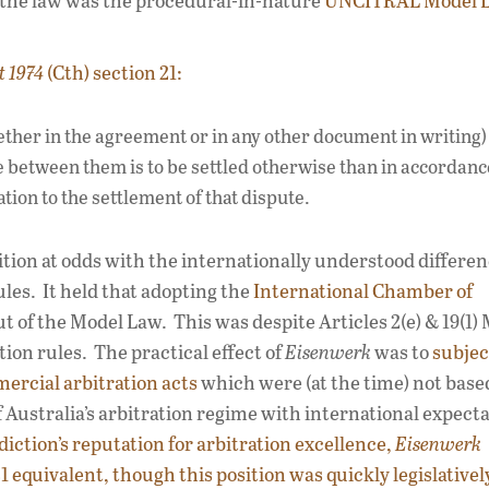
f the law was the procedural-in-nature
UNCITRAL Model 
t 1974
(Cth) section 21:
ether in the agreement or in any other document in writing)
e between them is to be settled otherwise than in accordanc
tion to the settlement of that dispute.
ition at odds with the internationally understood differe
les. It held that adopting the
International Chamber of
t of the Model Law. This was despite Articles 2(e) & 19(1)
tion rules. The practical effect of
Eisenwerk
was to
subjec
ercial arbitration acts
which were (at the time) not bas
 Australia’s arbitration regime with international expecta
diction’s reputation for arbitration excellence,
Eisenwerk
 equivalent, though this position was quickly legislativel