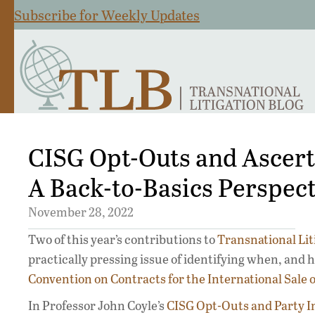
Subscribe for Weekly Updates
CISG Opt-Outs and Ascerta
A Back-to-Basics Perspect
November 28, 2022
Two of this year’s contributions to
Transnational Lit
practically pressing issue of identifying when, and
Convention on Contracts for the International Sale 
In Professor John Coyle’s
CISG Opt-Outs and Party I