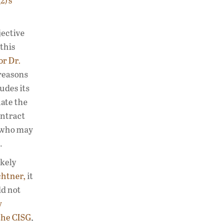
2)’s
jective
 this
or Dr.
reasons
udes its
nate the
ontract
s who may
.
ikely
chtner,
it
ld not
y
the CISG
,