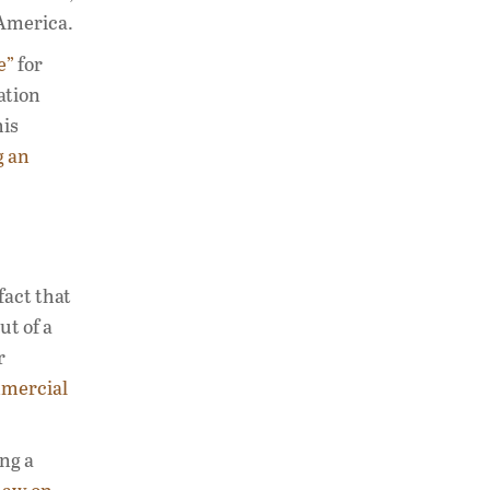
 America.
e”
for
ation
his
g an
fact that
ut of a
r
mmercial
ng a