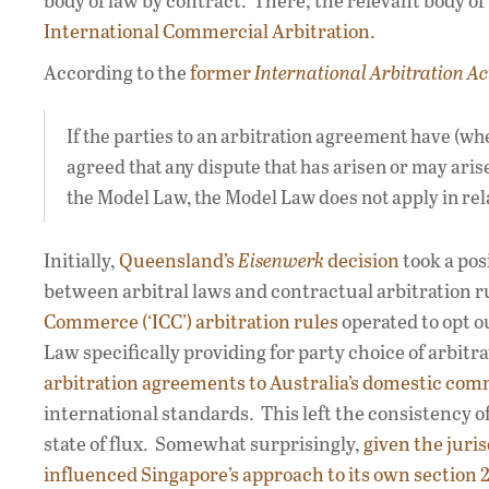
body of law by contract. There, the relevant body o
International Commercial Arbitration.
According to the
former
International Arbitration Ac
If the parties to an arbitration agreement have (wh
agreed that any dispute that has arisen or may aris
the Model Law, the Model Law does not apply in rela
Initially,
Queensland’s
Eisenwerk
decision
took a pos
between arbitral laws and contractual arbitration ru
Commerce (‘ICC’) arbitration rules
operated to opt ou
Law specifically providing for party choice of arbitra
arbitration agreements to Australia’s domestic comm
international standards. This left the consistency of
state of flux. Somewhat surprisingly,
given the juris
influenced Singapore’s approach to its own section 21