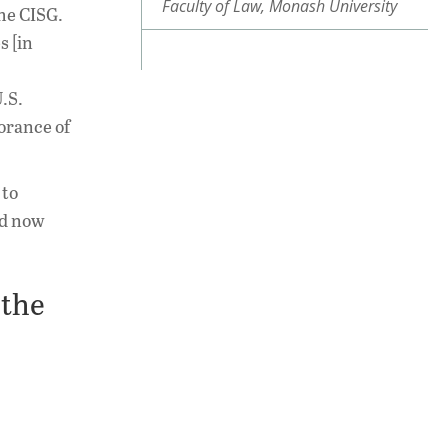
Faculty of Law, Monash University
the CISG.
s [in
.S.
norance of
 to
nd now
 the