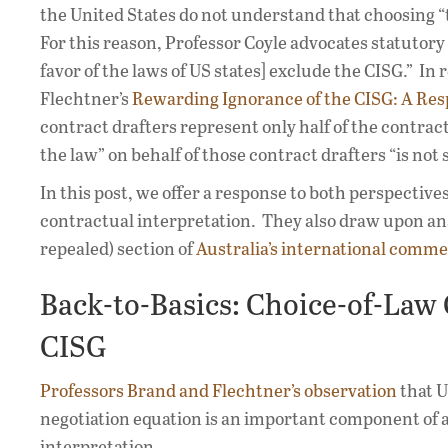
the United States do not understand that choosing “t
For this reason, Professor Coyle advocates statutory 
favor of the laws of US states] exclude the CISG.” I
Flechtner’s
Rewarding Ignorance of the CISG: A Res
contract drafters represent only half of the contrac
the law” on behalf of those contract drafters “is no
In this post, we offer a response to both perspectiv
contractual interpretation. They also draw upon an
repealed) section of
Australia’s international commer
Back-to-Basics: Choice-of-Law 
CISG
Professors Brand and Flechtner’s observation
that U
negotiation equation is an important component of a
interpretation.