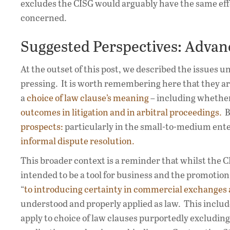
excludes the CISG would arguably have the same effe
concerned.
Suggested Perspectives: Advan
At the outset of this post, we described the issues u
pressing. It is worth remembering here that they ar
a
choice of law clause’s meaning
– including whether
outcomes in litigation and in arbitral proceedings.
Bu
prospects:
particularly in the small-to-medium ent
informal dispute resolution.
This broader context is a reminder that whilst the CIS
intended to be a tool for business and the promotion
“
to introducing certainty in commercial exchanges 
understood and properly applied as law. This includes
apply to choice of law clauses purportedly excludin