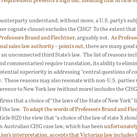
s requirement presents a high bar, meaning that Article 8(
counterparty understand, without more, a U.S. party’s sub
ther cognate clause) excludes the CISG? To the extent that
Professors Brand and Flechtner,
arguably not.
As Profess
al sales law authority – points out,
there are many good 
n unconnected third State’s law. The list of reasons incl
nd commentaries) require translation, its ability to elimi
 potential superiority in addressing “central questions of c
aw. These reasons may also resonate with non-U.S. partie
eference to New York law (without more) includes the CISG
firms that a choice of “the laws of the State of New York” l
f the law.
To adapt the words of Professors Brand and Fle
ticle 8(2)) the view that “a choice of the law of state X shou
Even Australian CISG case law, which has been
unfortunatel
ion’s interpretation,
accepts that Victorian law includes 