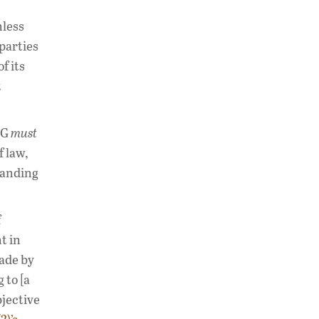
nless
 parties
f its
t
SG
must
f law,
tanding
f
t in
made by
 to [a
jective