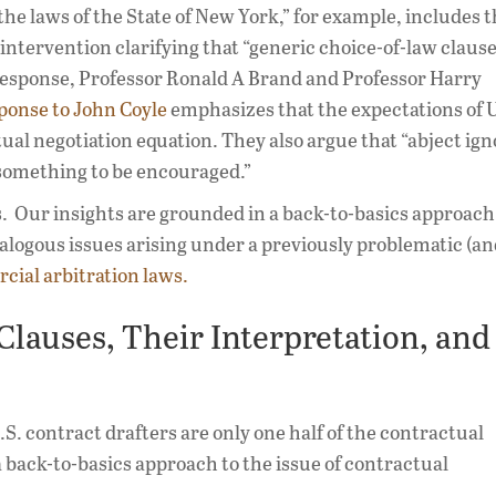
he laws of the State of New York,” for example, includes 
intervention clarifying that “generic choice-of-law clause
n response, Professor Ronald A Brand and Professor Harry
ponse to John Coyle
emphasizes that the expectations of U
tual negotiation equation. They also argue that “abject ig
t something to be encouraged.”
es. Our insights are grounded in a back-to-basics approach
alogous issues arising under a previously problematic (a
cial arbitration laws.
Clauses, Their Interpretation, and
.S. contract drafters are only one half of the contractual
 back-to-basics approach to the issue of contractual