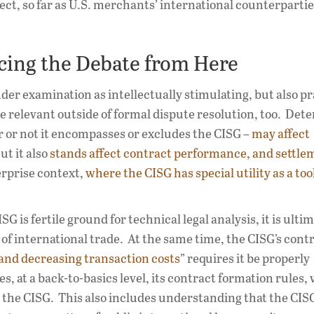
ct, so far as U.S. merchants’ international counterpartie
cing the Debate from Here
nder examination as intellectually stimulating, but also pr
e relevant outside of formal dispute resolution, too. Det
 or not it encompasses or excludes the CISG –
may affect
t it also
stands affect contract performance, and settle
erprise context,
where the CISG has special utility as a tool
G is fertile ground for technical legal analysis, it is ulti
 of international trade. At the same time, the CISG’s cont
and decreasing transaction costs
” requires it be properly
, at a back-to-basics level, its contract formation rules,
g the CISG. This also includes understanding that the CISG