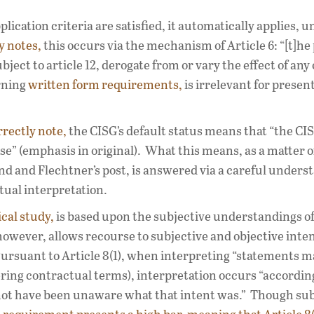
pplication criteria are satisfied, it automatically applies, u
y notes,
this occurs via the mechanism of Article 6: “[t]he
ject to article 12, derogate from or vary the effect of any o
erning
written form requirements,
is irrelevant for presen
rrectly note,
the CISG’s default status means that “the CI
use” (emphasis in original). What this means, as a matter o
nd and Flechtner’s post, is answered via a careful unders
ctual interpretation.
cal study,
is based upon the subjective understandings o
, however, allows recourse to subjective and objective inten
Pursuant to Article 8(1), when interpreting “statements 
ring contractual terms), interpretation occurs “according
 not have been unaware what that intent was.” Though sub