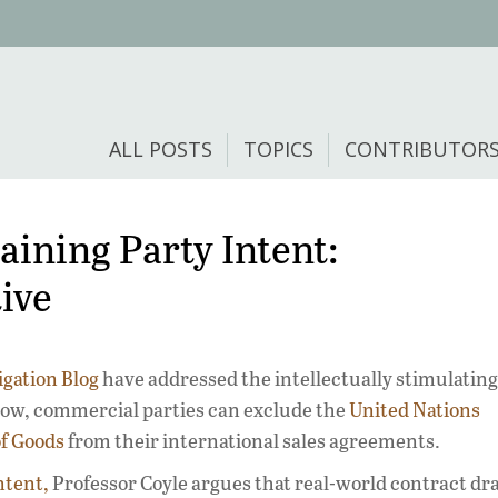
ALL POSTS
TOPICS
CONTRIBUTOR
ining Party Intent:
ive
igation Blog
have addressed the intellectually stimulating
 how, commercial parties can exclude the
United Nations
of Goods
from their international sales agreements.
ntent,
Professor Coyle argues that real-world contract dra