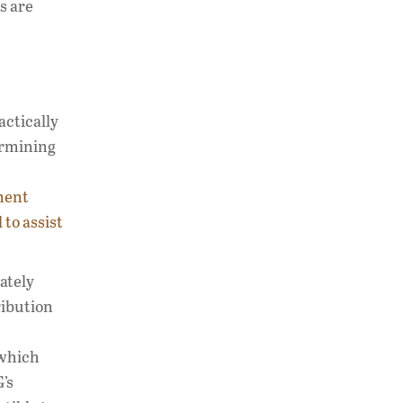
s are
actically
ermining
ment
 to assist
mately
ribution
 which
’s