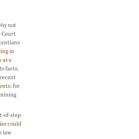
eby not
e Court
ntentions
ing in
k
as a
s facts,
 recent
ents:
for
rmining
t-of-step
ties could
e law