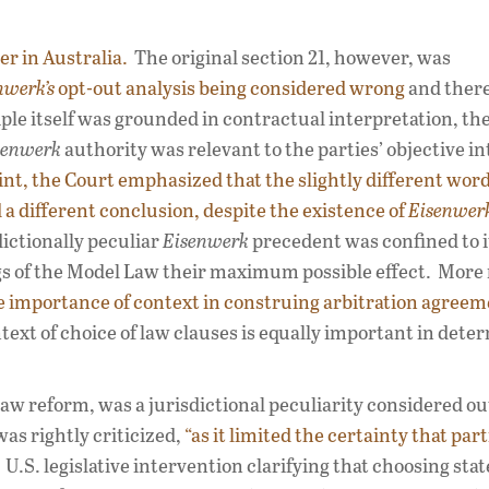
r in Australia.
The original section 21, however, was
nwerk’s
opt-out analysis being considered wrong
and ther
ple itself was grounded in contractual interpretation, th
senwerk
authority was relevant to the parties’ objective i
int, the Court emphasized that the slightly different word
a different conclusion, despite the existence of
Eisenwer
ictionally peculiar
Eisenwerk
precedent was confined to it
ngs of the Model Law their maximum possible effect. More
 importance of context in construing arbitration agreem
ext of choice of law clauses is equally important in dete
 law reform, was a jurisdictional peculiarity considered ou
was rightly criticized,
“as it limited the certainty that par
.S. legislative intervention clarifying that choosing stat