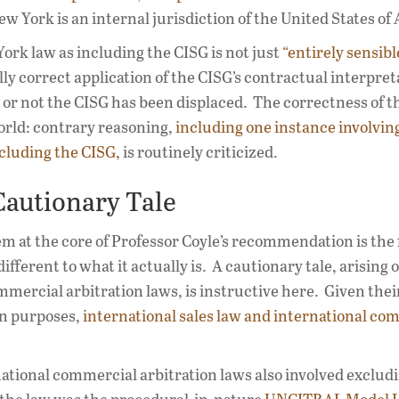
New York is an internal jurisdiction of the United States of
York law as including the CISG is not just
“entirely sensibl
ally correct application of the CISG’s contractual interpret
 or not the CISG has been displaced. The correctness of t
orld: contrary reasoning,
including one instance involvin
xcluding the CISG,
is routinely criticized.
Cautionary Tale
em at the core of Professor Coyle’s recommendation is the 
fferent to what it actually is. A cautionary tale, arising o
mmercial arbitration laws, is instructive here. Given thei
ion purposes,
international sales law and international co
national commercial arbitration laws also involved excludi