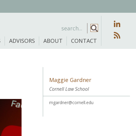
S
ADVISORS
ABOUT
CONTACT
Maggie Gardner
Cornell Law School
mgardner@cornell.edu