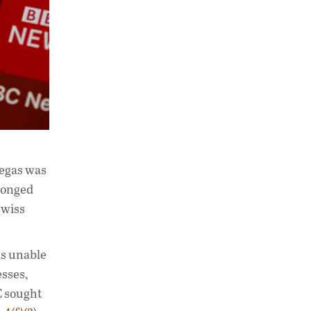
Megas was
olonged
Swiss
as unable
esses,
C sought