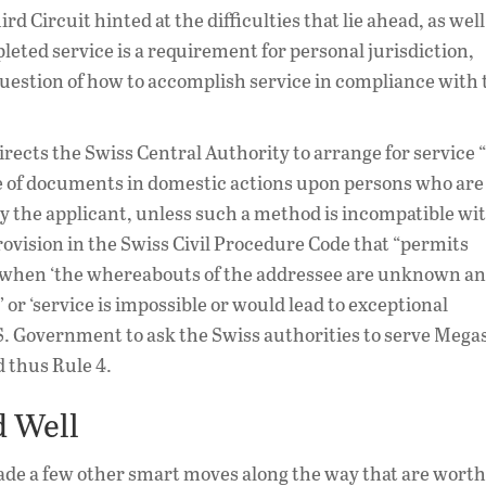
rd Circuit hinted at the difficulties that lie ahead, as well
pleted service is a requirement for personal jurisdiction,
 question of how to accomplish service in compliance with 
irects the Swiss Central Authority to arrange for service 
ce of documents in domestic actions upon persons who are
 by the applicant, unless such a method is incompatible wi
rovision in the Swiss Civil Procedure Code that “permits
ce when ‘the whereabouts of the addressee are unknown a
or ‘service is impossible or would lead to exceptional
S. Government to ask the Swiss authorities to serve Mega
d thus Rule 4.
d Well
made a few other smart moves along the way that are worth