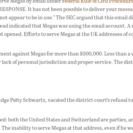
 serve Megas by email under
Federal Rule of Civil Procedure
ESPONSE. It has not been possible to deliver your messa
not appear to be in use.” The SEC argued that this email d
ead indicated that Megas was using the email account. A
not opened. Efforts to serve Megas at the UK addresses of
gment against Megas for more than $500,000. Less than a
lack of personal jurisdiction and proper service. The dist
dge Patty Schwartz, vacated the district court’s refusal t
ed: both the United States and Switzerland are parties, a
he inability to serve Megas at that address, even if he w