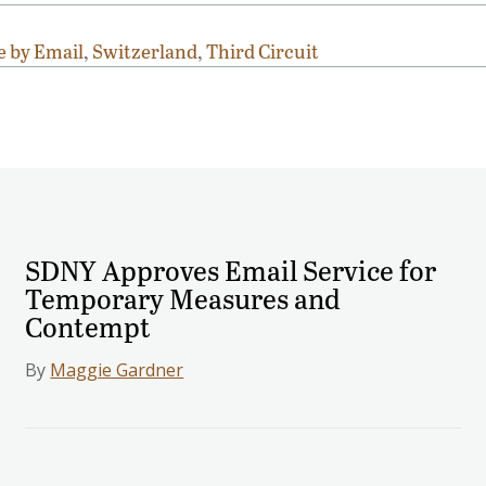
e by Email
,
Switzerland
,
Third Circuit
SDNY Approves Email Service for
Temporary Measures and
Contempt
By
Maggie Gardner