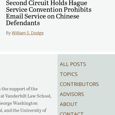
Second Circuit Holds Hague
Service Convention Prohibits
Email Service on Chinese
Defendants
By
William S. Dodge
ALL POSTS
TOPICS
CONTRIBUTORS
 the support of the
ADVISORS
at Vanderbilt Law School,
 George Washington
ABOUT
, and the University of
CONTACT