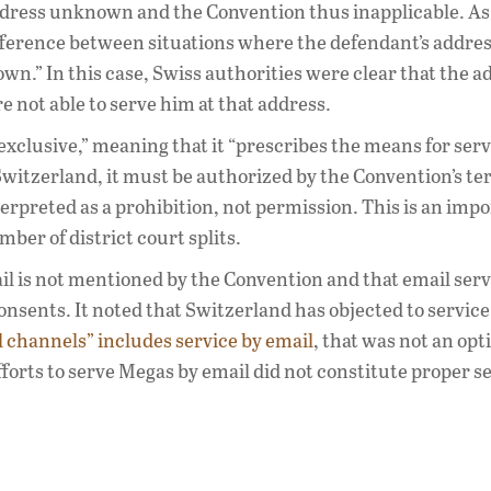
address unknown and the Convention thus inapplicable. As
ference between situations where the defendant’s address
.” In this case, Swiss authorities were clear that the a
e not able to serve him at that address.
exclusive,” meaning that it “prescribes the means for serv
 Switzerland, it must be authorized by the Convention’s te
erpreted as a prohibition, not permission. This is an imp
mber of district court splits.
il is not mentioned by the Convention and that email serv
onsents. It noted that Switzerland has objected to servic
l channels” includes service by email
, that was not an opt
fforts to serve Megas by email did not constitute proper se