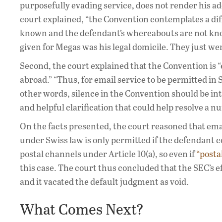
purposefully evading service, does not render his 
court explained, “the Convention contemplates a dif
known and the defendant’s whereabouts are not known
given for Megas was his legal domicile. They just wer
Second, the court explained that the Convention is “
abroad.” “Thus, for email service to be permitted in
other words, silence in the Convention should be int
and helpful clarification that could help resolve a nu
On the facts presented, the court reasoned that ema
under Swiss law is only permitted if the defendant c
postal channels under Article 10(a), so even if
“posta
this case. The court thus concluded that the SEC’s e
and it vacated the default judgment as void.
What Comes Next?