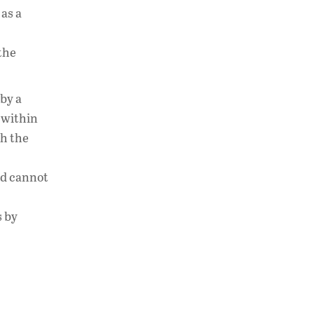
 as a
the
“by a
 within
th the
nd cannot
s by