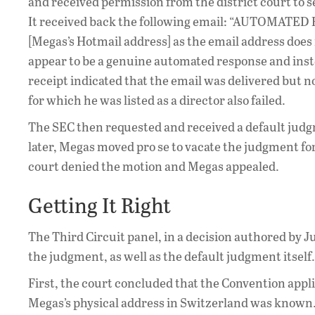
and received permission from the district court to
It received back the following email: “AUTOMATED R
[Megas’s Hotmail address] as the email address does 
appear to be a genuine automated response and inst
receipt indicated that the email was delivered but 
for which he was listed as a director also failed.
The SEC then requested and received a default jud
later, Megas moved pro se to vacate the judgment for 
court denied the motion and Megas appealed.
Getting It Right
The Third Circuit panel, in a decision authored by Ju
the judgment, as well as the default judgment itself.
First, the court concluded that the Convention appli
Megas’s physical address in Switzerland was known. T