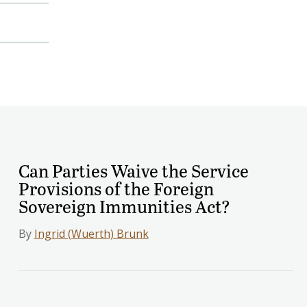
Can Parties Waive the Service
Provisions of the Foreign
Sovereign Immunities Act?
By
Ingrid (Wuerth) Brunk