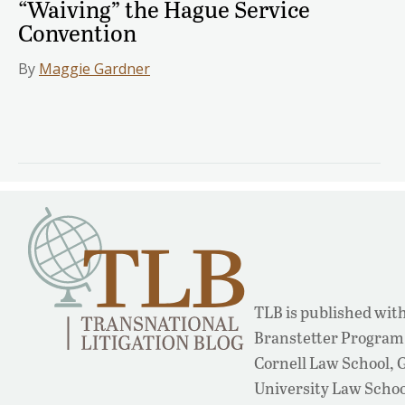
“Waiving” the Hague Service
Convention
By
Maggie Gardner
TLB is published with
Branstetter Program 
Cornell Law School,
University Law School