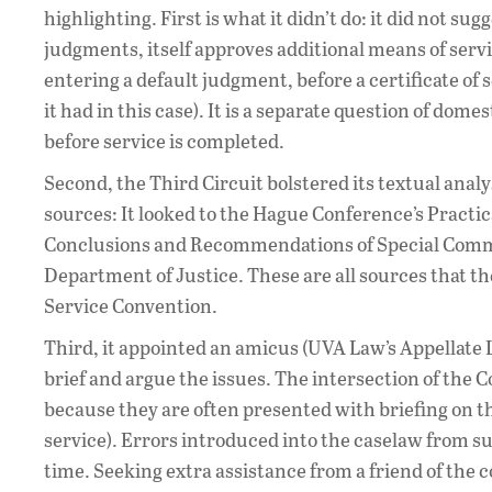
highlighting. First is what it didn’t do: it did not s
judgments, itself approves additional means of service
entering a default judgment, before a certificate of
it had in this case). It is a separate question of dom
before service is completed.
Second, the Third Circuit bolstered its textual ana
sources: It looked to the Hague Conference’s Practi
Conclusions and Recommendations of Special Commi
Department of Justice. These are all sources that 
Service Convention.
Third, it appointed an amicus (UVA Law’s Appellate L
brief and argue the issues. The intersection of the 
because they are often presented with briefing on th
service). Errors introduced into the caselaw from s
time. Seeking extra assistance from a friend of the 