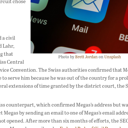
ircuit chose
a civil
 Lahr,
ng that
Photo by
Brett Jordan
on
Unsplash
iss Central
rvice Convention. The Swiss authorities confirmed that 
e to serve him because he was out of the country for a pr
ral extensions of time granted by the district court, the 
Swiss counterpart, which confirmed Megas’s address but w
ct Megas by sending an email to one of Megas’s email addr
not opened. After more than six months of efforts, the SE