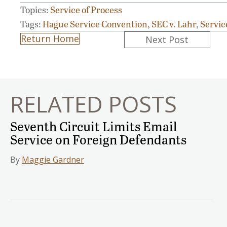
Topics:
Service of Process
Tags:
Hague Service Convention
,
SEC v. Lahr
,
Servic
Posts
Return Home
Next Post
navigation
RELATED POSTS
Seventh Circuit Limits Email
Service on Foreign Defendants
By
Maggie Gardner