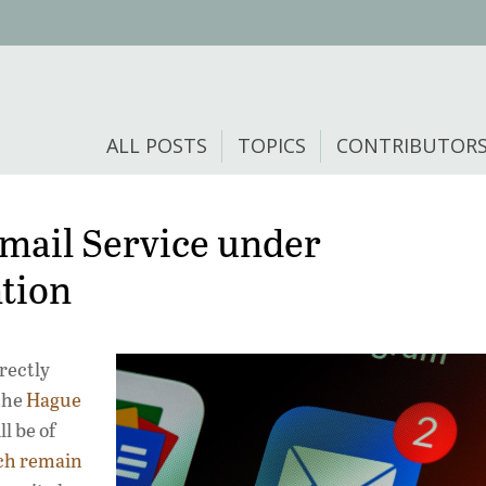
ALL POSTS
TOPICS
CONTRIBUTOR
Email Service under
tion
rrectly
 the
Hague
l be of
ch remain