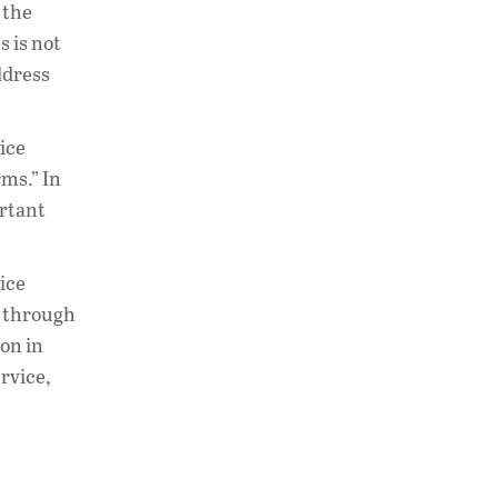
 the
 is not
ddress
ice
rms.” In
ortant
ice
e through
ion in
rvice,