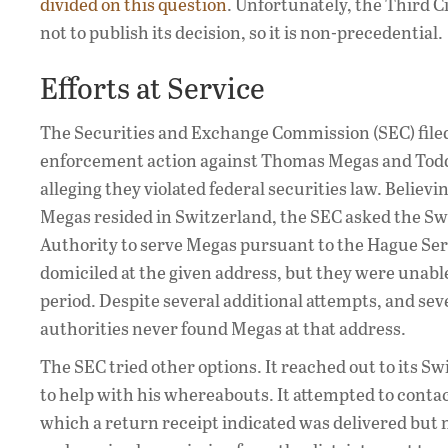
divided on this question
. Unfortunately, the Third C
not to publish its decision, so it is non-precedential.
Efforts at Service
The Securities and Exchange Commission (SEC) filed 
enforcement action against Thomas Megas and Todd
alleging they violated federal securities law. Believi
Megas resided in Switzerland, the SEC asked the Sw
Authority to serve Megas pursuant to the Hague Se
domiciled at the given address, but they were unabl
period. Despite several additional attempts, and seve
authorities never found Megas at that address.
The SEC tried other options. It reached out to its 
to help with his whereabouts. It attempted to conta
which a return receipt indicated was delivered but 