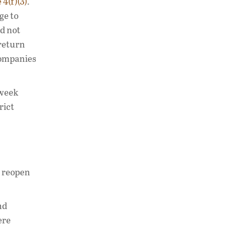
 4(f)(3)
.
ge to
id not
 return
 companies
 week
rict
o reopen
nd
ere