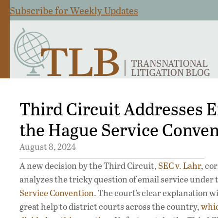
Subscribe for Weekly Updates
Third Circuit Addresses 
the Hague Service Conven
August 8, 2024
A new decision by the Third Circuit,
SEC v. Lahr
, co
analyzes the tricky question of email service under
Service Convention
. The court’s clear explanation wil
great help to district courts across the country,
whi