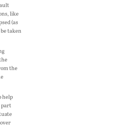
fault
ons, like
psed (as
n be taken
ng
 the
rom the
he
o help
 part
ctuate
 over