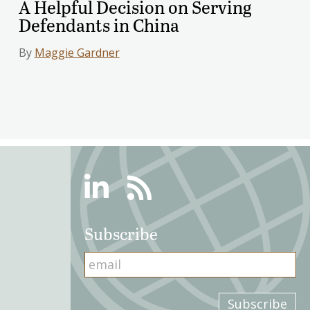
A Helpful Decision on Serving
Defendants in China
By
Maggie Gardner
Linkedin
RSS
Subscribe