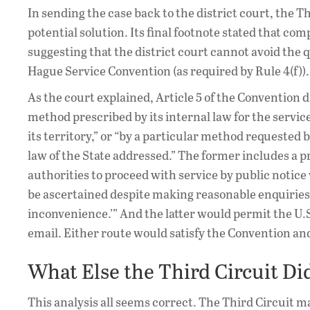
In sending the case back to the district court, the Thi
potential solution. Its final footnote stated that com
suggesting that the district court cannot avoid the
Hague Service Convention (as required by Rule 4(f)).
As the court explained, Article 5 of the Convention d
method prescribed by its internal law for the servi
its territory,” or “by a particular method requested
law of the State addressed.” The former includes a p
authorities to proceed with service by public noti
be ascertained despite making reasonable enquiries’ 
inconvenience.’” And the latter would permit the U.
email. Either route would satisfy the Convention an
What Else the Third Circuit Di
This analysis all seems correct. The Third Circuit 