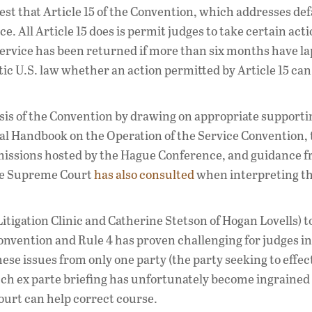
uggest that Article 15 of the Convention, which addresses de
. All Article 15 does is permit judges to take certain acti
 service has been returned if more than six months have la
estic U.S. law whether an action permitted by Article 15 ca
lysis of the Convention by drawing on appropriate supporti
cal Handbook on the Operation of the Service Convention,
ssions hosted by the Hague Conference, and guidance f
the Supreme Court
has also
consulted
when interpreting t
itigation Clinic and Catherine Stetson of Hogan Lovells) t
Convention and Rule 4 has proven challenging for judges in
ese issues from only one party (the party seeking to effe
uch ex parte briefing has unfortunately become ingrained
court can help correct course.