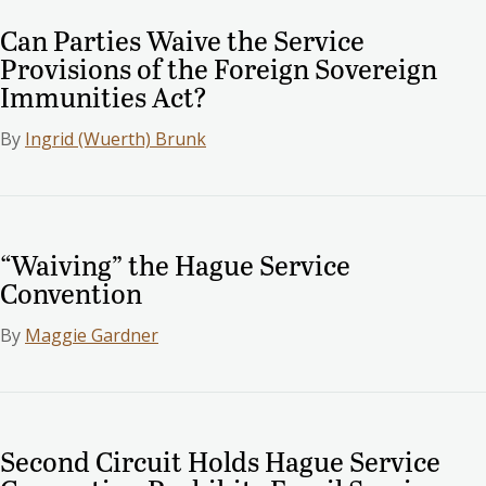
Can Parties Waive the Service
Provisions of the Foreign Sovereign
Immunities Act?
By
Ingrid (Wuerth) Brunk
“Waiving” the Hague Service
Convention
By
Maggie Gardner
Second Circuit Holds Hague Service