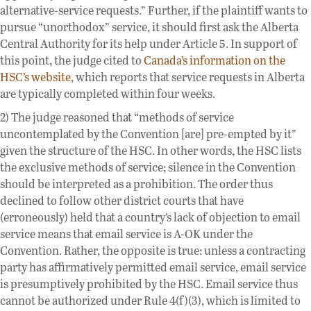
alternative-service requests.” Further, if the plaintiff wants to
pursue “unorthodox” service, it should first ask the Alberta
Central Authority for its help under Article 5. In support of
this point, the judge cited to
Canada’s information on the
HSC’s website
, which reports that service requests in Alberta
are typically completed within four weeks.
2) The judge reasoned that “methods of service
uncontemplated by the Convention [are] pre-empted by it”
given the structure of the HSC. In other words, the HSC lists
the exclusive methods of service; silence in the Convention
should be interpreted as a prohibition. The order thus
declined to follow other district courts that have
(erroneously) held that a country’s lack of objection to email
service means that email service is A-OK under the
Convention. Rather, the opposite is true: unless a contracting
party has affirmatively permitted email service, email service
is presumptively prohibited by the HSC. Email service thus
cannot be authorized under Rule 4(f)(3), which is limited to