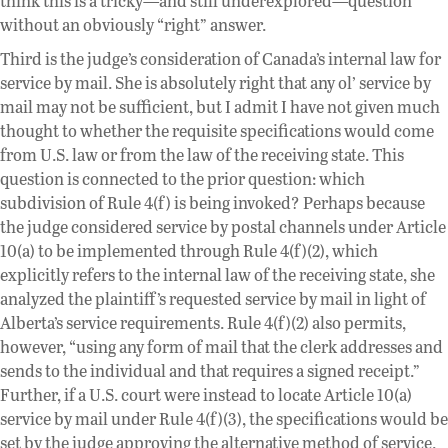
think this is a tricky—and still underexplored—question
without an obviously “right” answer.
Third is the judge’s consideration of Canada’s internal law for
service by mail. She is absolutely right that any ol’ service by
mail may not be sufficient, but I admit I have not given much
thought to whether the requisite specifications would come
from U.S. law or from the law of the receiving state. This
question is connected to the prior question: which
subdivision of Rule 4(f) is being invoked? Perhaps because
the judge considered service by postal channels under Article
10(a) to be implemented through Rule 4(f)(2), which
explicitly refers to the internal law of the receiving state, she
analyzed the plaintiff’s requested service by mail in light of
Alberta’s service requirements. Rule 4(f)(2) also permits,
however, “using any form of mail that the clerk addresses and
sends to the individual and that requires a signed receipt.”
Further, if a U.S. court were instead to locate Article 10(a)
service by mail under Rule 4(f)(3), the specifications would be
set by the judge approving the alternative method of service.