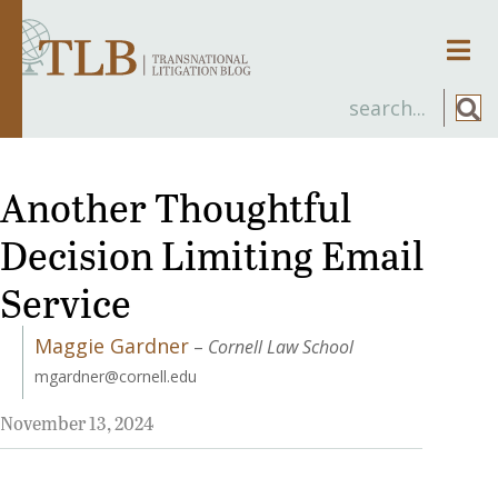
Men
Another Thoughtful
Decision Limiting Email
Service
Maggie Gardner
–
Cornell Law School
mgardner@cornell.edu
November 13, 2024