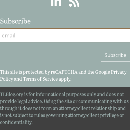
Subscribe
This site is protected by reCAPTCHA and the Google
Privacy
Policy
and
Terms of Service
apply.
TLBlog.org is for informational purposes only and does not
provide legal advice. Using the site or communicating with us
through it does not form an attorney/client relationship and
is not subject to rules governing attorney/client privilege or
confidentiality.