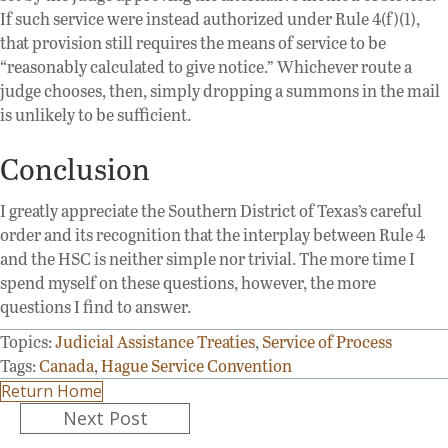
If such service were instead authorized under Rule 4(f)(1),
that provision still requires the means of service to be
“reasonably calculated to give notice.” Whichever route a
judge chooses, then, simply dropping a summons in the mail
is unlikely to be sufficient.
Conclusion
I greatly appreciate the Southern District of Texas’s careful
order and its recognition that the interplay between Rule 4
and the HSC is neither simple nor trivial. The more time I
spend myself on these questions, however, the more
questions I find to answer.
Topics:
Judicial Assistance Treaties
,
Service of Process
Tags:
Canada
,
Hague Service Convention
Return Home
Posts
Next Post