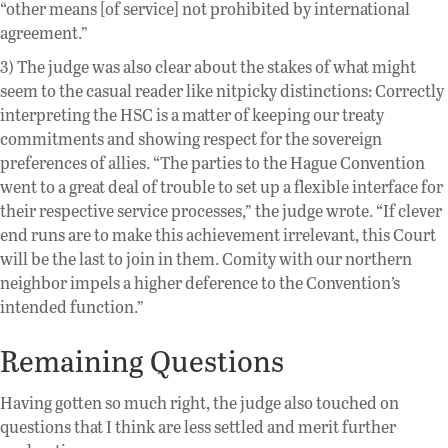
“other means [of service] not prohibited by international
agreement.”
3) The judge was also clear about the stakes of what might
seem to the casual reader like nitpicky distinctions: Correctly
interpreting the HSC is a matter of keeping our treaty
commitments and showing respect for the sovereign
preferences of allies. “The parties to the Hague Convention
went to a great deal of trouble to set up a flexible interface for
their respective service processes,” the judge wrote. “If clever
end runs are to make this achievement irrelevant, this Court
will be the last to join in them. Comity with our northern
neighbor impels a higher deference to the Convention’s
intended function.”
Remaining Questions
Having gotten so much right, the judge also touched on
questions that I think are less settled and merit further