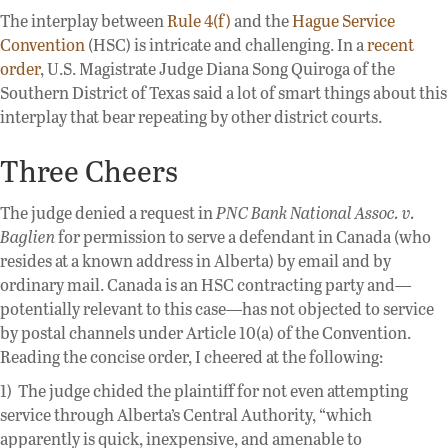
The interplay between
Rule 4(f)
and the
Hague Service
Convention
(HSC) is intricate and challenging. In a
recent
order
, U.S. Magistrate Judge Diana Song Quiroga of the
Southern District of Texas said a lot of smart things about this
interplay that bear repeating by other district courts.
Three Cheers
The judge denied a request in
PNC Bank National Assoc. v.
Baglien
for permission to serve a defendant in Canada (who
resides at a known address in Alberta) by email and by
ordinary mail. Canada is an HSC contracting party and—
potentially relevant to this case—has not objected to service
by postal channels under Article 10(a) of the Convention.
Reading the concise order, I cheered at the following:
1) The judge chided the plaintiff for not even attempting
service through Alberta’s Central Authority, “which
apparently is quick, inexpensive, and amenable to