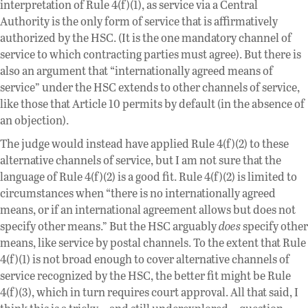
interpretation of Rule 4(f)(1), as service via a Central
Authority is the only form of service that is affirmatively
authorized by the HSC. (It is the one mandatory channel of
service to which contracting parties must agree). But there is
also an argument that “internationally agreed means of
service” under the HSC extends to other channels of service,
like those that Article 10 permits by default (in the absence of
an objection).
The judge would instead have applied Rule 4(f)(2) to these
alternative channels of service, but I am not sure that the
language of Rule 4(f)(2) is a good fit. Rule 4(f)(2) is limited to
circumstances when “there is no internationally agreed
means, or if an international agreement allows but does not
specify other means.” But the HSC arguably
does
specify other
means, like service by postal channels. To the extent that Rule
4(f)(1) is not broad enough to cover alternative channels of
service recognized by the HSC, the better fit might be Rule
4(f)(3), which in turn requires court approval. All that said, I