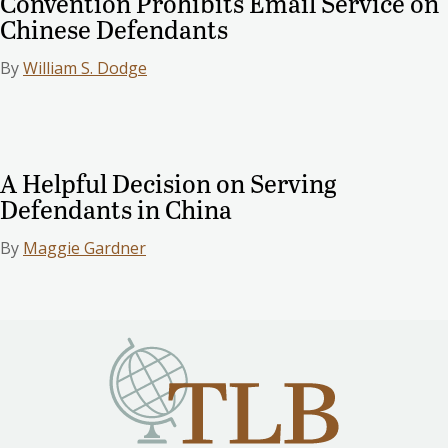
Convention Prohibits Email Service on
Chinese Defendants
By
William S. Dodge
A Helpful Decision on Serving
Defendants in China
By
Maggie Gardner