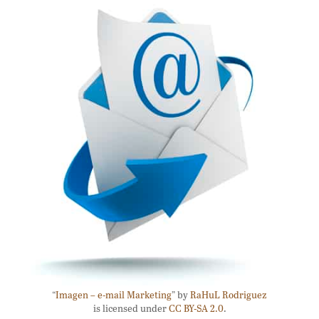
“
Imagen – e-mail Marketing
” by
RaHuL Rodriguez
is licensed under
CC BY-SA 2.0
.