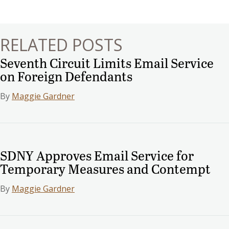
navigation
RELATED POSTS
Seventh Circuit Limits Email Service
on Foreign Defendants
By
Maggie Gardner
SDNY Approves Email Service for
Temporary Measures and Contempt
By
Maggie Gardner