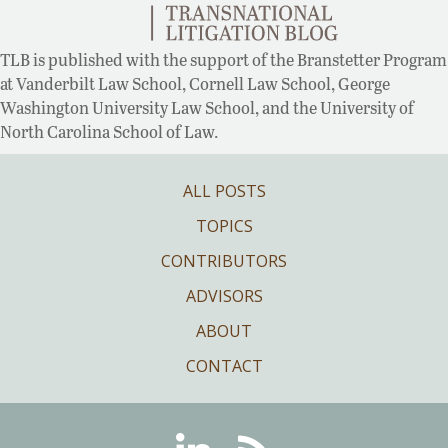
TLB is published with the support of the Branstetter Program
at Vanderbilt Law School, Cornell Law School, George
Washington University Law School, and the University of
North Carolina School of Law.
ALL POSTS
TOPICS
CONTRIBUTORS
ADVISORS
ABOUT
CONTACT
Linkedin
RSS