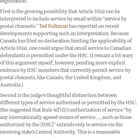
exploration.
First is the growing possibility that Article 10(a) can be
interpreted to include service by email within “service by
postal channels.”
Ted Folkman
has reported on recent
developments supporting such an interpretation. Because
Canada has filed no declaration limiting the applicability of
Article 10(a), one
could
argue that email service to Canadian
defendants is permitted under the HSC. (I remain a bit wary
of this argument myself, however, pending more explicit
embrace by HSC members that currently permit service by
postal channels, like Canada, the United Kingdom, and
Australia.)
Second is the judge’s thoughtful distinction between
different types of service authorized or permitted by the HSC.
She suggested that Rule 4(f)(1)’s authorization of service “by
any internationally agreed means of service …, such as those
authorized by the [HSC]” extends only to service via the
receiving state’s Central Authority. This is a reasonable