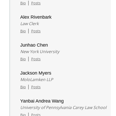
|
Bio
Posts
Alex Rivenbark
Law Clerk
|
Bio
Posts
Junhao Chen
New York University
|
Bio
Posts
Jackson Myers
MoloLamken LLP
|
Bio
Posts
Yanbai Andrea Wang
University of Pennsylvania Carey Law School
|
Bio
Posts