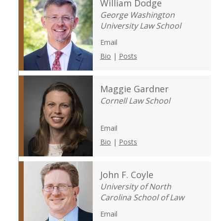
William Dodge
George Washington
University Law School
Email
Bio
|
Posts
Maggie Gardner
Cornell Law School
Email
Bio
|
Posts
John F. Coyle
University of North
Carolina School of Law
Email