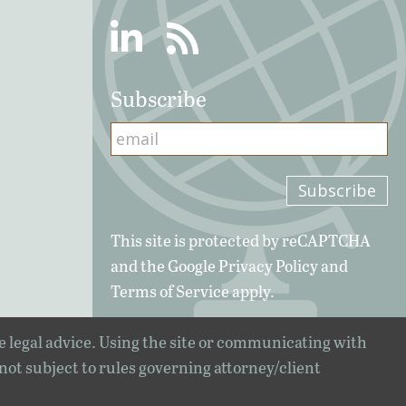
Linkedin
RSS
Subscribe
This site is protected by reCAPTCHA
and the Google
Privacy Policy
and
Terms of Service
apply.
e legal advice. Using the site or communicating with
 not subject to rules governing attorney/client