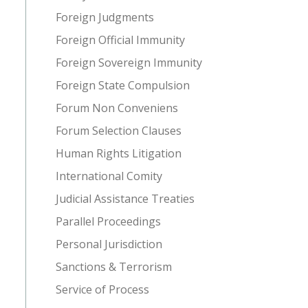
Foreign Judgments
Foreign Official Immunity
Foreign Sovereign Immunity
Foreign State Compulsion
Forum Non Conveniens
Forum Selection Clauses
Human Rights Litigation
International Comity
Judicial Assistance Treaties
Parallel Proceedings
Personal Jurisdiction
Sanctions & Terrorism
Service of Process