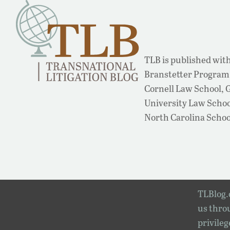
TLB is published with
Branstetter Program 
Cornell Law School,
University Law School
North Carolina Schoo
TLBlog.o
us throu
privileg