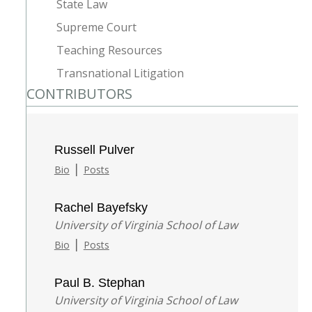
State Law
Supreme Court
Teaching Resources
Transnational Litigation
CONTRIBUTORS
Russell Pulver
|
Bio
Posts
Rachel Bayefsky
University of Virginia School of Law
|
Bio
Posts
Paul B. Stephan
University of Virginia School of Law