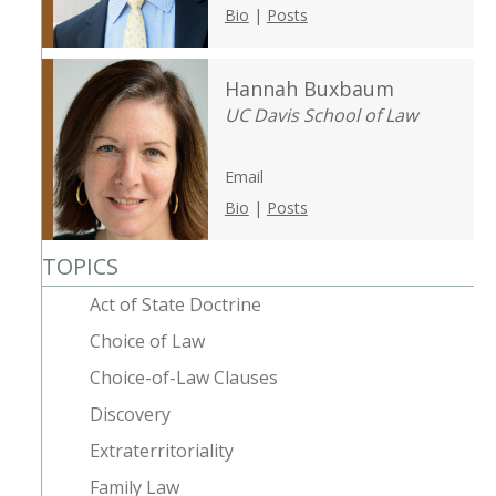
Bio
|
Posts
Hannah Buxbaum
UC Davis School of Law
Email
Bio
|
Posts
TOPICS
Act of State Doctrine
Choice of Law
Choice-of-Law Clauses
Discovery
Extraterritoriality
Family Law