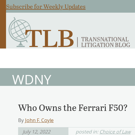
Subscribe for Weekly Updates
WDNY
Who Owns the Ferrari F50?
By
John F. Coyle
July 12, 2022
posted in:
Choice of Law