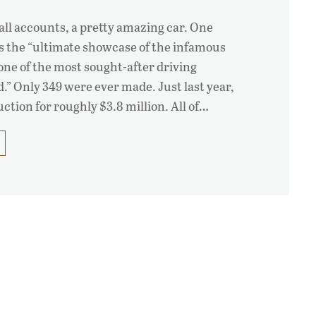
 all accounts, a pretty amazing car. One
as the “ultimate showcase of the infamous
one of the most sought-after driving
.” Only 349 were ever made. Just last year,
auction for roughly $3.8 million. All of…