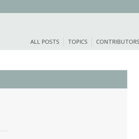
ALL POSTS
TOPICS
CONTRIBUTOR