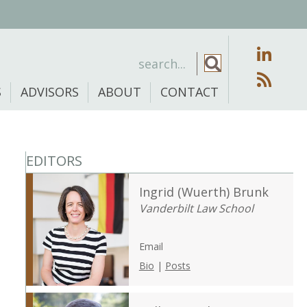
S
ADVISORS
ABOUT
CONTACT
EDITORS
Ingrid (Wuerth) Brunk
Vanderbilt Law School
Email
Bio
|
Posts