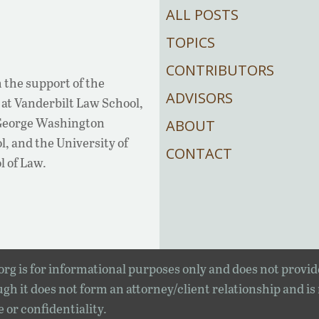
ALL POSTS
TOPICS
CONTRIBUTORS
 the support of the
ADVISORS
at Vanderbilt Law School,
 George Washington
ABOUT
, and the University of
CONTACT
l of Law.
rg is for informational purposes only and does not provid
gh it does not form an attorney/client relationship and is
e or confidentiality.