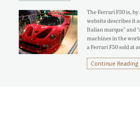
The Ferrari F50 is, by
website describes it 
Italian marque” and “
machines in the world
a Ferrari F50 sold at 
Continue Reading