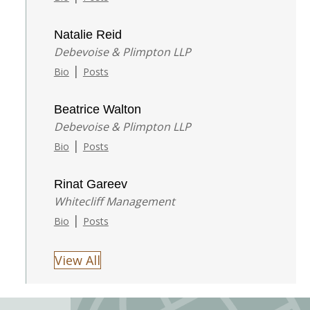
Natalie Reid
Debevoise & Plimpton LLP
|
Bio
Posts
Beatrice Walton
Debevoise & Plimpton LLP
|
Bio
Posts
Rinat Gareev
Whitecliff Management
|
Bio
Posts
View All