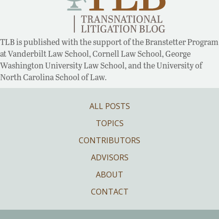
TLB is published with the support of the Branstetter Program
at Vanderbilt Law School, Cornell Law School, George
Washington University Law School, and the University of
North Carolina School of Law.
ALL POSTS
TOPICS
CONTRIBUTORS
ADVISORS
ABOUT
CONTACT