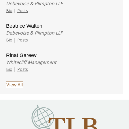
Debevoise & Plimpton LLP
|
Bio
Posts
Beatrice Walton
Debevoise & Plimpton LLP
|
Bio
Posts
Rinat Gareev
Whitecliff Management
|
Bio
Posts
View All