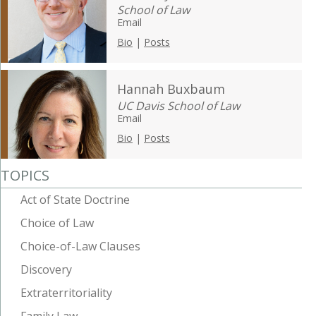
School of Law
Email
Bio
|
Posts
Hannah Buxbaum
UC Davis School of Law
Email
Bio
|
Posts
TOPICS
Act of State Doctrine
Choice of Law
Choice-of-Law Clauses
Discovery
Extraterritoriality
Family Law