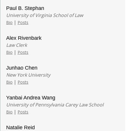
Paul B. Stephan
University of Virginia School of Law
|
Bio
Posts
Alex Rivenbark
Law Clerk
|
Bio
Posts
Junhao Chen
New York University
|
Bio
Posts
Yanbai Andrea Wang
University of Pennsylvania Carey Law School
|
Bio
Posts
Natalie Reid