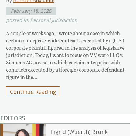
By
Hannah Buxbaum
February 18, 2026
posted in:
Personal Jurisdiction
A couple of weeks ago, I wrote about a case in which
certain enterprise-wide contracts executed by a (U.S.)
corporate plaintiff figured in the analysis of legislative
jurisdiction. Today, I want to focus on VMware LLC v.
Siemens AG, a case in which certain enterprise-wide
contracts executed by a (foreign) corporate defendant
figure in the…
Continue Reading
EDITORS
Ingrid (Wuerth) Brunk