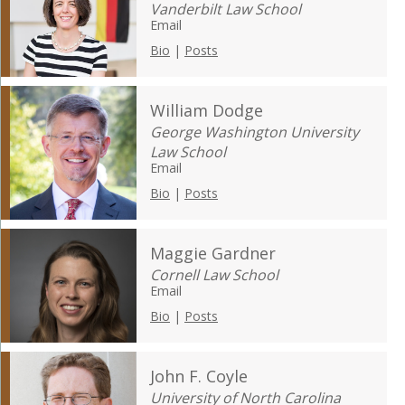
Vanderbilt Law School
Email
Bio
|
Posts
William Dodge
George Washington University
Law School
Email
Bio
|
Posts
Maggie Gardner
Cornell Law School
Email
Bio
|
Posts
John F. Coyle
University of North Carolina