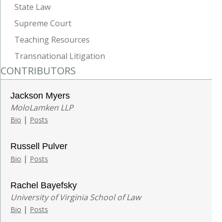
State Law
Supreme Court
Teaching Resources
Transnational Litigation
CONTRIBUTORS
Jackson Myers
MoloLamken LLP
|
Bio
Posts
Russell Pulver
|
Bio
Posts
Rachel Bayefsky
University of Virginia School of Law
|
Bio
Posts