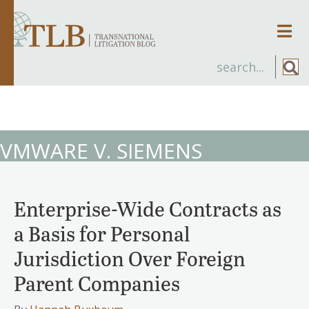
Men
VMWARE V. SIEMENS
Enterprise-Wide Contracts as
a Basis for Personal
Jurisdiction Over Foreign
Parent Companies