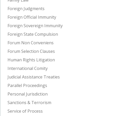
Foreign Judgments
Foreign Official Immunity
Foreign Sovereign Immunity
Foreign State Compulsion
Forum Non Conveniens
Forum Selection Clauses
Human Rights Litigation
International Comity
Judicial Assistance Treaties
Parallel Proceedings
Personal Jurisdiction
Sanctions & Terrorism
Service of Process