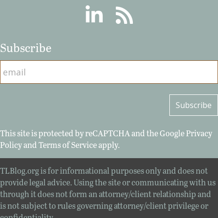
Linkedin
RSS
Subscribe
This site is protected by reCAPTCHA and the Google
Privacy
Policy
and
Terms of Service
apply.
TLBlog.org is for informational purposes only and does not
provide legal advice. Using the site or communicating with us
through it does not form an attorney/client relationship and
is not subject to rules governing attorney/client privilege or
confidentiality.