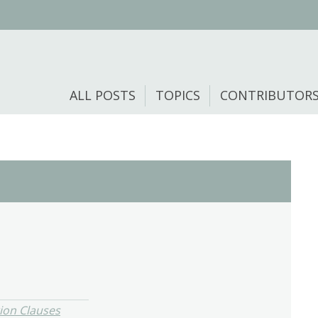
ALL POSTS
TOPICS
CONTRIBUTOR
ion Clauses