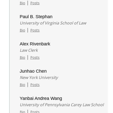
|
Bio
Posts
Paul B. Stephan
University of Virginia School of Law
|
Bio
Posts
Alex Rivenbark
Law Clerk
|
Bio
Posts
Junhao Chen
New York University
|
Bio
Posts
Yanbai Andrea Wang
University of Pennsylvania Carey Law School
|
Bio
Posts