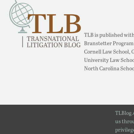
TLB is published with
Branstetter Program 
Cornell Law School,
University Law School
North Carolina Schoo
TLBlog.o
us throu
privileg