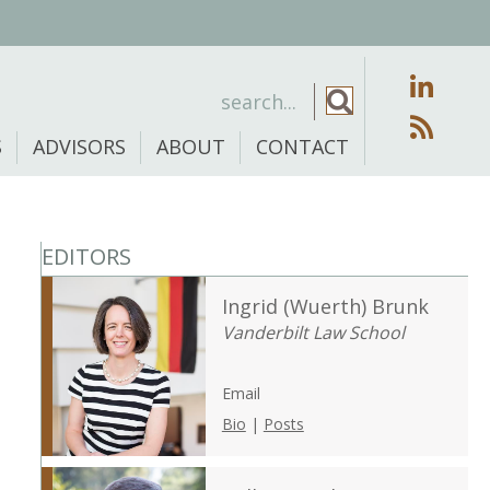
S
ADVISORS
ABOUT
CONTACT
EDITORS
Ingrid (Wuerth) Brunk
Vanderbilt Law School
Email
Bio
|
Posts