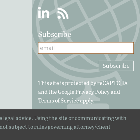
Linkedin
RSS
Subscribe
This site is protected by reCAPTCHA
and the Google
Privacy Policy
and
Terms of Service
apply.
e legal advice. Using the site or communicating with
 not subject to rules governing attorney/client