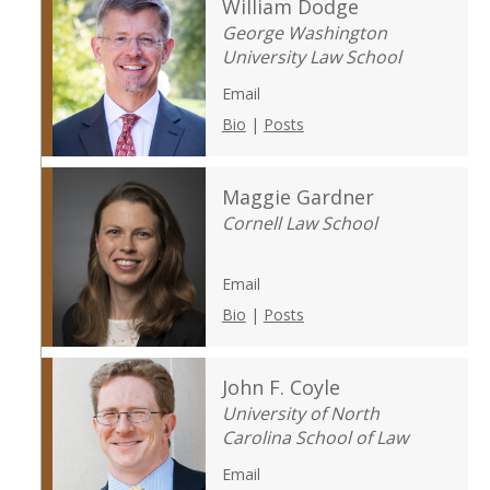
William Dodge
George Washington
University Law School
Email
Bio
|
Posts
Maggie Gardner
Cornell Law School
Email
Bio
|
Posts
John F. Coyle
University of North
Carolina School of Law
Email