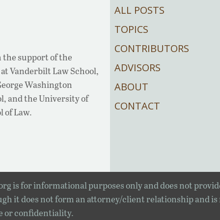
ALL POSTS
TOPICS
CONTRIBUTORS
 the support of the
ADVISORS
at Vanderbilt Law School,
 George Washington
ABOUT
, and the University of
CONTACT
l of Law.
rg is for informational purposes only and does not provid
gh it does not form an attorney/client relationship and is
e or confidentiality.