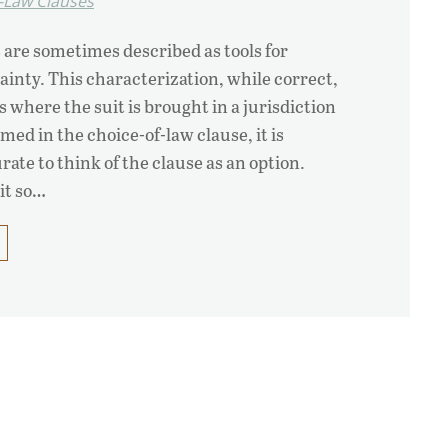
-Law Clauses
 are sometimes described as tools for
ainty. This characterization, while correct,
s where the suit is brought in a jurisdiction
ed in the choice-of-law clause, it is
te to think of the clause as an option.
 it so…