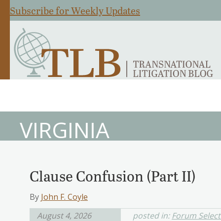
Subscribe for Weekly Updates
VIRGINIA
Clause Confusion (Part II)
By
John F. Coyle
August 4, 2026
posted in:
Forum Select