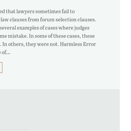
wed that lawyers sometimes fail to
-law clauses from forum selection clauses.
e several examples of cases where judges
me mistake. In some of these cases, these
 In others, they were not. Harmless Error
e of…