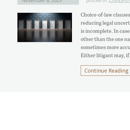
November 6, 2023
posted in:
Choice-of
Choice-of-law clauses
reducing legal uncert
is incomplete. In case
other than the one nam
sometimes more accura
Either litigant may, if
Continue Reading