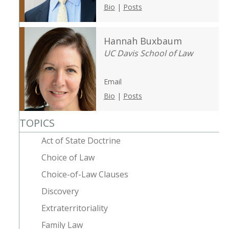
Bio
|
Posts
Hannah Buxbaum
UC Davis School of Law
Email
Bio
|
Posts
TOPICS
Act of State Doctrine
Choice of Law
Choice-of-Law Clauses
Discovery
Extraterritoriality
Family Law