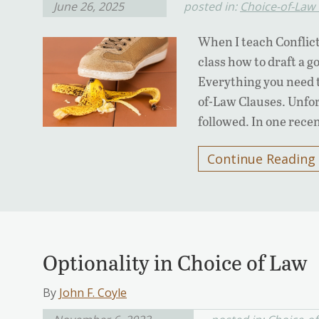
June 26, 2025
posted in:
Choice-of-Law
When I teach Conflict
class how to draft a g
Everything you need t
of-Law Clauses. Unfor
followed. In one rece
Continue Reading
Optionality in Choice of Law
By
John F. Coyle