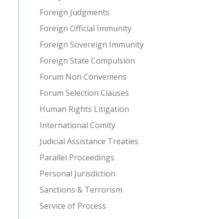
Foreign Judgments
Foreign Official Immunity
Foreign Sovereign Immunity
Foreign State Compulsion
Forum Non Conveniens
Forum Selection Clauses
Human Rights Litigation
International Comity
Judicial Assistance Treaties
Parallel Proceedings
Personal Jurisdiction
Sanctions & Terrorism
Service of Process