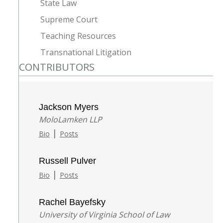
State Law
Supreme Court
Teaching Resources
Transnational Litigation
CONTRIBUTORS
Jackson Myers
MoloLamken LLP
|
Bio
Posts
Russell Pulver
|
Bio
Posts
Rachel Bayefsky
University of Virginia School of Law