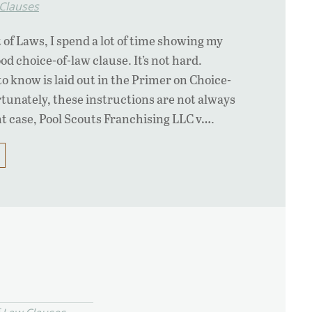
 Clauses
 of Laws, I spend a lot of time showing my
ood choice-of-law clause. It’s not hard.
o know is laid out in the Primer on Choice-
tunately, these instructions are not always
nt case, Pool Scouts Franchising LLC v….