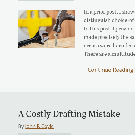
In a prior post, I sho
distinguish choice-of
In this post, I provid
made precisely the sa
errors were harmless.
There are a multitud
Continue Reading
A Costly Drafting Mistake
By
John F. Coyle