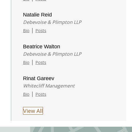
Natalie Reid
Debevoise & Plimpton LLP
|
Bio
Posts
Beatrice Walton
Debevoise & Plimpton LLP
|
Bio
Posts
Rinat Gareev
Whitecliff Management
|
Bio
Posts
View All