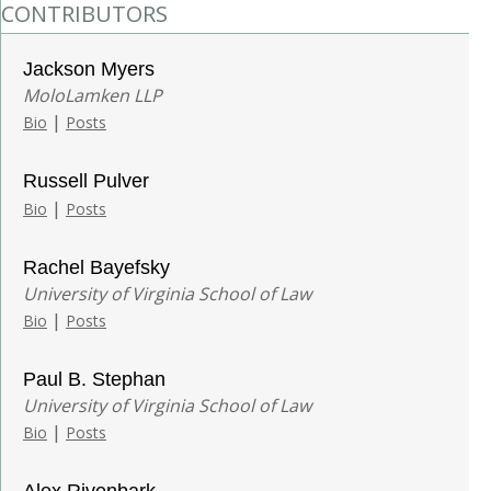
CONTRIBUTORS
Jackson Myers
MoloLamken LLP
|
Bio
Posts
Russell Pulver
|
Bio
Posts
Rachel Bayefsky
University of Virginia School of Law
|
Bio
Posts
Paul B. Stephan
University of Virginia School of Law
|
Bio
Posts
Alex Rivenbark