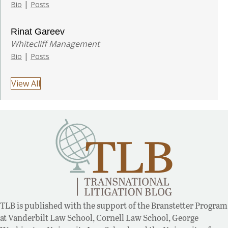
|
Bio
Posts
Rinat Gareev
Whitecliff Management
|
Bio
Posts
View All
TLB is published with the support of the Branstetter Program
at Vanderbilt Law School, Cornell Law School, George