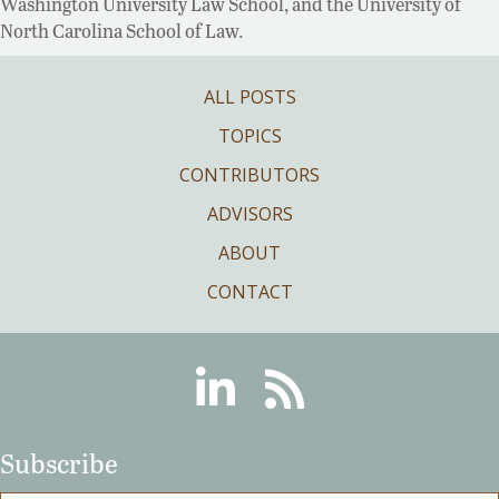
Washington University Law School, and the University of
North Carolina School of Law.
ALL POSTS
TOPICS
CONTRIBUTORS
ADVISORS
ABOUT
CONTACT
Linkedin
RSS
Subscribe