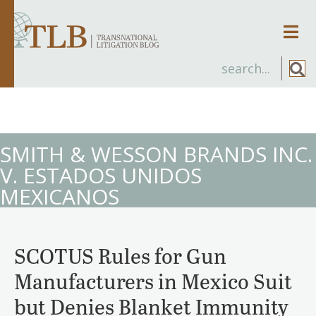
Men
SMITH & WESSON BRANDS INC.
V. ESTADOS UNIDOS
MEXICANOS
SCOTUS Rules for Gun
Manufacturers in Mexico Suit
but Denies Blanket Immunity