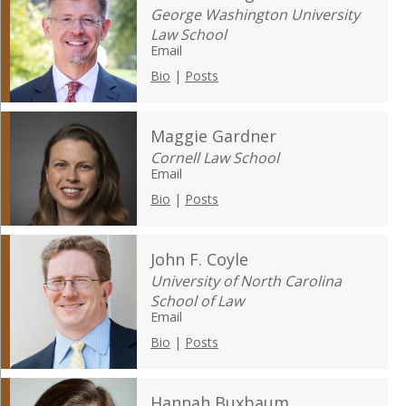
George Washington University
Law School
Email
Bio
|
Posts
Maggie Gardner
Cornell Law School
Email
Bio
|
Posts
John F. Coyle
University of North Carolina
School of Law
Email
Bio
|
Posts
Hannah Buxbaum