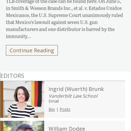
TLB coverage of the case can be found here. On June 5,
in Smith & Wesson Brands Inc., et al. v. Estados Unidos
Mexicanos, the U.S. Supreme Court unanimously ruled
that Mexico’s lawsuit against seven U.S. gun
manufacturers and one distributor is barred by the
immunity…
Continue Reading
EDITORS
Ingrid (Wuerth) Brunk
Vanderbilt Law School
Email
Bio
|
Posts
William Dodge