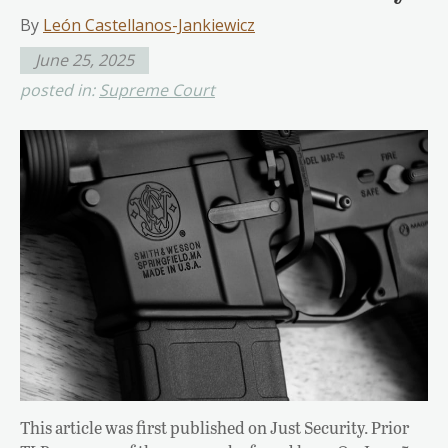
By
León Castellanos-Jankiewicz
June 25, 2025
posted in:
Supreme Court
This article was first published on Just Security. Prior