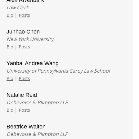
Law Clerk
|
Bio
Posts
Junhao Chen
New York University
|
Bio
Posts
Yanbai Andrea Wang
University of Pennsylvania Carey Law School
|
Bio
Posts
Natalie Reid
Debevoise & Plimpton LLP
|
Bio
Posts
Beatrice Walton
Debevoise & Plimpton LLP