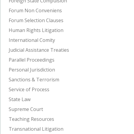
Foreign State Compulsion
Forum Non Conveniens
Forum Selection Clauses
Human Rights Litigation
International Comity
Judicial Assistance Treaties
Parallel Proceedings
Personal Jurisdiction
Sanctions & Terrorism
Service of Process
State Law
Supreme Court
Teaching Resources
Transnational Litigation