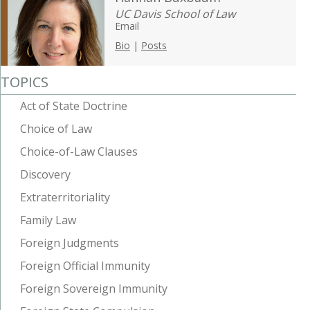
UC Davis School of Law
Email
Bio
|
Posts
TOPICS
Act of State Doctrine
Choice of Law
Choice-of-Law Clauses
Discovery
Extraterritoriality
Family Law
Foreign Judgments
Foreign Official Immunity
Foreign Sovereign Immunity