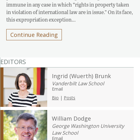
immune in any case in which “rights in property taken
in violation of international law are in issue.” On its face,
this expropriation exception…
Continue Reading
EDITORS
Ingrid (Wuerth) Brunk
Vanderbilt Law School
Email
Bio
|
Posts
William Dodge
George Washington University
Law School
Email