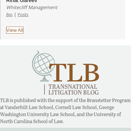
Rinat Gareev
Whitecliff Management
|
Bio
Posts
View All
TLB is published with the support of the Branstetter Program
at Vanderbilt Law School, Cornell Law School, George
Washington University Law School, and the University of
North Carolina School of Law.