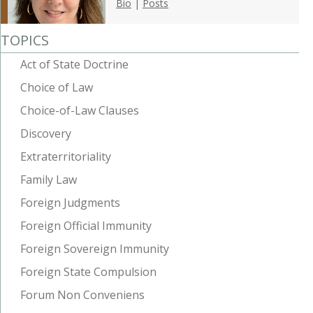
Bio
|
Posts
TOPICS
Act of State Doctrine
Choice of Law
Choice-of-Law Clauses
Discovery
Extraterritoriality
Family Law
Foreign Judgments
Foreign Official Immunity
Foreign Sovereign Immunity
Foreign State Compulsion
Forum Non Conveniens