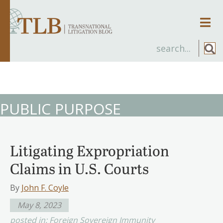
Men
PUBLIC PURPOSE
Litigating Expropriation
Claims in U.S. Courts
By
John F. Coyle
May 8, 2023
posted in:
Foreign Sovereign Immunity