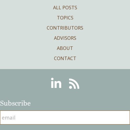
ALL POSTS
TOPICS
CONTRIBUTORS
ADVISORS
ABOUT
CONTACT
Linkedin
RSS
Subscribe