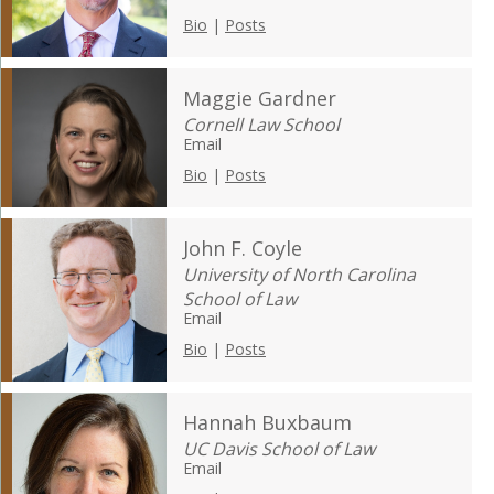
Bio
|
Posts
Maggie Gardner
Cornell Law School
Email
Bio
|
Posts
John F. Coyle
University of North Carolina
School of Law
Email
Bio
|
Posts
Hannah Buxbaum
UC Davis School of Law
Email