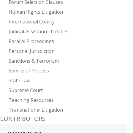
Forum Selection Clauses
Human Rights Litigation
International Comity
Judicial Assistance Treaties
Parallel Proceedings
Personal Jurisdiction
Sanctions & Terrorism
Service of Process
State Law
Supreme Court
Teaching Resources
Transnational Litigation
CONTRIBUTORS