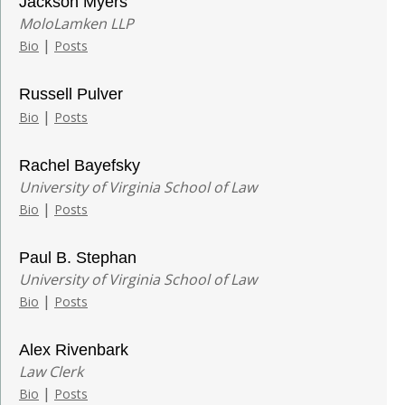
Jackson Myers
MoloLamken LLP
|
Bio
Posts
Russell Pulver
|
Bio
Posts
Rachel Bayefsky
University of Virginia School of Law
|
Bio
Posts
Paul B. Stephan
University of Virginia School of Law
|
Bio
Posts
Alex Rivenbark
Law Clerk
|
Bio
Posts