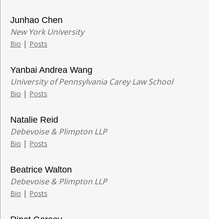
Junhao Chen
New York University
|
Bio
Posts
Yanbai Andrea Wang
University of Pennsylvania Carey Law School
|
Bio
Posts
Natalie Reid
Debevoise & Plimpton LLP
|
Bio
Posts
Beatrice Walton
Debevoise & Plimpton LLP
|
Bio
Posts