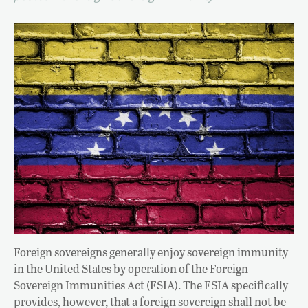
Foreign sovereigns generally enjoy sovereign immunity
in the United States by operation of the Foreign
Sovereign Immunities Act (FSIA). The FSIA specifically
provides, however, that a foreign sovereign shall not be